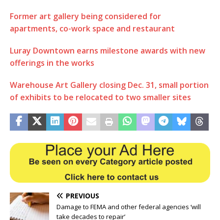
Former art gallery being considered for
apartments, co-work space and restaurant
Luray Downtown earns milestone awards with new
offerings in the works
Warehouse Art Gallery closing Dec. 31, small portion
of exhibits to be relocated to two smaller sites
PREVIOUS
Damage to FEMA and other federal agencies ‘will
take decades to repair’