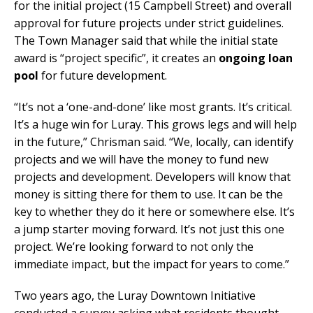
for the initial project (15 Campbell Street) and overall
approval for future projects under strict guidelines.
The Town Manager said that while the initial state
award is “project specific”, it creates an
ongoing loan
pool
for future development.
“It’s not a ‘one-and-done’ like most grants. It’s critical.
It’s a huge win for Luray. This grows legs and will help
in the future,” Chrisman said. “We, locally, can identify
projects and we will have the money to fund new
projects and development. Developers will know that
money is sitting there for them to use. It can be the
key to whether they do it here or somewhere else. It’s
a jump starter moving forward. It’s not just this one
project. We’re looking forward to not only the
immediate impact, but the impact for years to come.”
Two years ago, the Luray Downtown Initiative
conducted a survey asking what residents thought