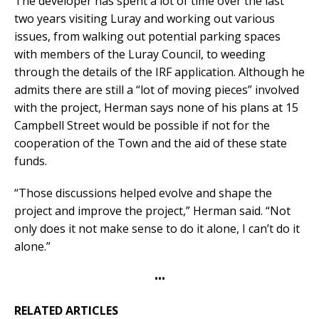
The developer has spent a lot of time over the last
two years visiting Luray and working out various
issues, from walking out potential parking spaces
with members of the Luray Council, to weeding
through the details of the IRF application. Although he
admits there are still a “lot of moving pieces” involved
with the project, Herman says none of his plans at 15
Campbell Street would be possible if not for the
cooperation of the Town and the aid of these state
funds.
“Those discussions helped evolve and shape the
project and improve the project,” Herman said. “Not
only does it not make sense to do it alone, I can’t do it
alone.”
•••
RELATED ARTICLES