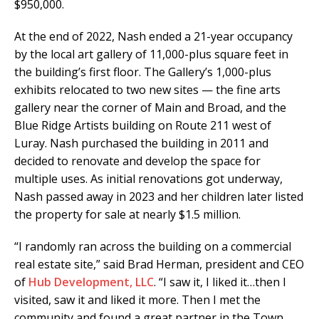
$950,000.
At the end of 2022, Nash ended a 21-year occupancy
by the local art gallery of 11,000-plus square feet in
the building’s first floor. The Gallery’s 1,000-plus
exhibits relocated to two new sites — the fine arts
gallery near the corner of Main and Broad, and the
Blue Ridge Artists building on Route 211 west of
Luray. Nash purchased the building in 2011 and
decided to renovate and develop the space for
multiple uses. As initial renovations got underway,
Nash passed away in 2023 and her children later listed
the property for sale at nearly $1.5 million.
“I randomly ran across the building on a commercial
real estate site,” said Brad Herman, president and CEO
of
Hub Development, LLC
. “I saw it, I liked it…then I
visited, saw it and liked it more. Then I met the
community and found a great partner in the Town,