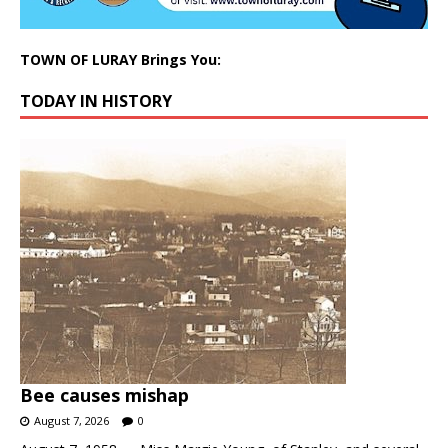
TOWN OF LURAY Brings You:
TODAY IN HISTORY
Bee causes mishap
August 7, 2026
0