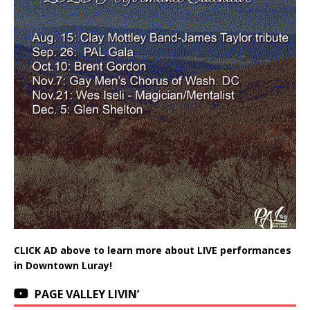
CLICK AD above to learn more about LIVE performances
in Downtown Luray!
PAGE VALLEY LIVIN’