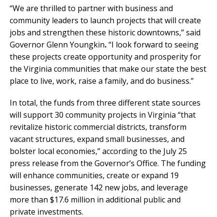
“We are thrilled to partner with business and
community leaders to launch projects that will create
jobs and strengthen these historic downtowns,” said
Governor Glenn Youngkin
.
“I look forward to seeing
these projects create opportunity and prosperity for
the Virginia communities that make our state the best
place to live, work, raise a family, and do business.”
In total, the funds from three different state sources
will support 30 community projects in Virginia “that
revitalize historic commercial districts, transform
vacant structures, expand small businesses, and
bolster local economies,” according to the July 25
press release from the Governor’s Office. The funding
will enhance communities, create or expand 19
businesses, generate 142 new jobs, and leverage
more than $17.6 million in additional public and
private investments.