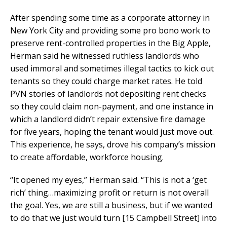
After spending some time as a corporate attorney in
New York City and providing some pro bono work to
preserve rent-controlled properties in the Big Apple,
Herman said he witnessed ruthless landlords who
used immoral and sometimes illegal tactics to kick out
tenants so they could charge market rates. He told
PVN stories of landlords not depositing rent checks
so they could claim non-payment, and one instance in
which a landlord didn’t repair extensive fire damage
for five years, hoping the tenant would just move out.
This experience, he says, drove his company’s mission
to create affordable, workforce housing.
“It opened my eyes,” Herman said. “This is not a ‘get
rich’ thing…maximizing profit or return is not overall
the goal. Yes, we are still a business, but if we wanted
to do that we just would turn [15 Campbell Street] into