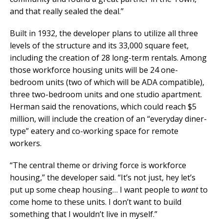
and that really sealed the deal.”
Built in 1932, the developer plans to utilize all three
levels of the structure and its 33,000 square feet,
including the creation of 28 long-term rentals. Among
those workforce housing units will be 24 one-
bedroom units (two of which will be ADA compatible),
three two-bedroom units and one studio apartment.
Herman said the renovations, which could reach $5
million, will include the creation of an “everyday diner-
type” eatery and co-working space for remote
workers.
“The central theme or driving force is workforce
housing,” the developer said. “It’s not just, hey let’s
put up some cheap housing… I want people to
want
to
come home to these units. I don’t want to build
something that I wouldn’t live in myself.”