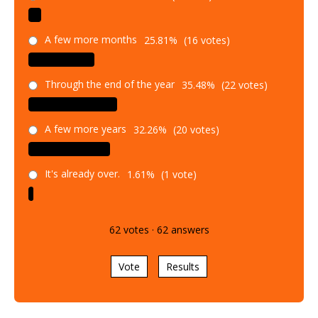
A few more months
25.81%
(16 votes)
Through the end of the year
35.48%
(22 votes)
A few more years
32.26%
(20 votes)
It's already over.
1.61%
(1 vote)
62
votes
·
62
answers
Vote
Results