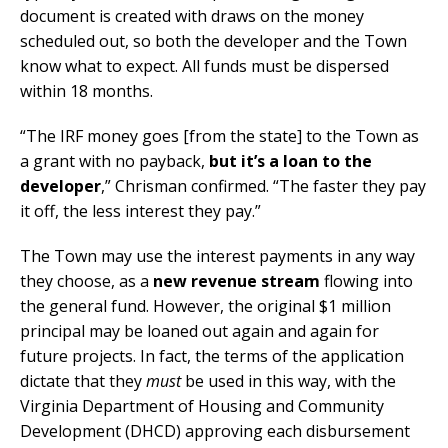
document is created with draws on the money
scheduled out, so both the developer and the Town
know what to expect. All funds must be dispersed
within 18 months.
“The IRF money goes [from the state] to the Town as
a grant with no payback,
but it’s a loan to the
developer
,” Chrisman confirmed. “The faster they pay
it off, the less interest they pay.”
The Town may use the interest payments in any way
they choose, as a
new revenue stream
flowing into
the general fund. However, the original $1 million
principal may be loaned out again and again for
future projects. In fact, the terms of the application
dictate that they
must
be used in this way, with the
Virginia Department of Housing and Community
Development (DHCD) approving each disbursement