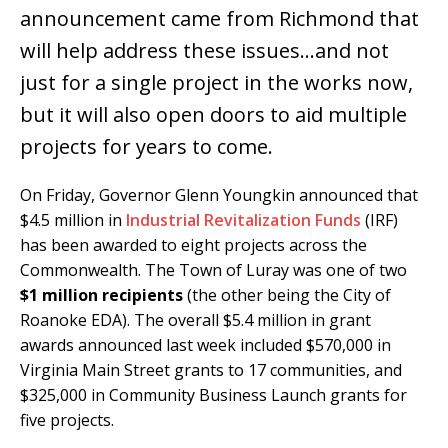
announcement came from Richmond that
will help address these issues…and not
just for a single project in the works now,
but it will also open doors to aid multiple
projects for years to come.
On Friday, Governor Glenn Youngkin announced that
$4.5 million in
Industrial Revitalization Funds
(IRF)
has been awarded to eight projects across the
Commonwealth. The Town of Luray was one of two
$1 million recipients
(the other being the City of
Roanoke EDA). The overall $5.4 million in grant
awards announced last week included $570,000 in
Virginia Main Street grants to 17 communities, and
$325,000 in Community Business Launch grants for
five projects.