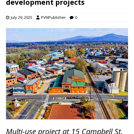
development projects
July 29, 2025
PVNPublisher
0
Multi-use project at 15 Campbell St.