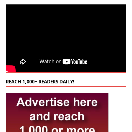
REACH 1,000+ READERS DAILY!