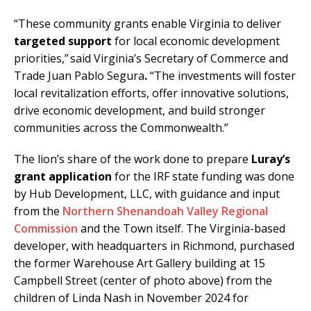
“These community grants enable Virginia to deliver
targeted support
for local economic development
priorities,” said Virginia’s Secretary of Commerce and
Trade Juan Pablo Segura
.
“The investments will foster
local revitalization efforts, offer innovative solutions,
drive economic development, and build stronger
communities across the Commonwealth.”
The lion’s share of the work done to prepare
Luray’s
grant application
for the IRF state funding was done
by Hub Development, LLC, with guidance and input
from the
Northern Shenandoah Valley Regional
Commission
and the Town itself. The Virginia-based
developer, with headquarters in Richmond, purchased
the former Warehouse Art Gallery building at 15
Campbell Street (center of photo above) from the
children of Linda Nash in November 2024 for