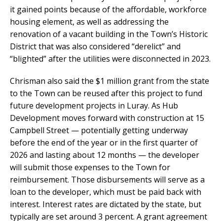
it gained points because of the affordable, workforce
housing element, as well as addressing the
renovation of a vacant building in the Town’s Historic
District that was also considered “derelict” and
“blighted” after the utilities were disconnected in 2023.
Chrisman also said the $1 million grant from the state
to the Town can be reused after this project to fund
future development projects in Luray. As Hub
Development moves forward with construction at 15
Campbell Street — potentially getting underway
before the end of the year or in the first quarter of
2026 and lasting about 12 months — the developer
will submit those expenses to the Town for
reimbursement. Those disbursements will serve as a
loan to the developer, which must be paid back with
interest. Interest rates are dictated by the state, but
typically are set around 3 percent. A grant agreement