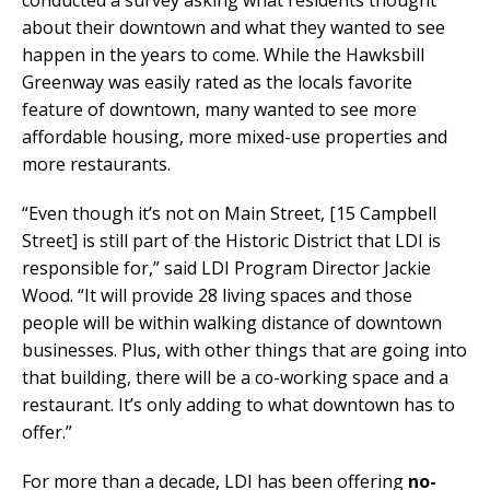
about their downtown and what they wanted to see
happen in the years to come. While the Hawksbill
Greenway was easily rated as the locals favorite
feature of downtown, many wanted to see more
affordable housing, more mixed-use properties and
more restaurants.
“Even though it’s not on Main Street, [15 Campbell
Street] is still part of the Historic District that LDI is
responsible for,” said LDI Program Director Jackie
Wood. “It will provide 28 living spaces and those
people will be within walking distance of downtown
businesses. Plus, with other things that are going into
that building, there will be a co-working space and a
restaurant. It’s only adding to what downtown has to
offer.”
For more than a decade, LDI has been offering
no-