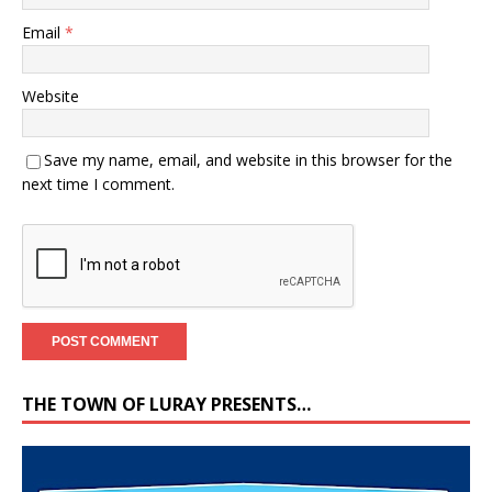
Email
*
Website
Save my name, email, and website in this browser for the
next time I comment.
THE TOWN OF LURAY PRESENTS…