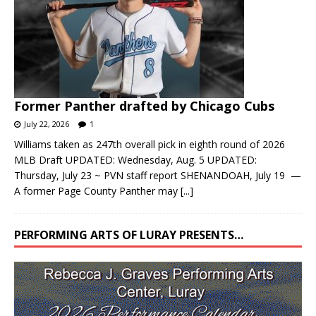
Former Panther drafted by Chicago Cubs
July 22, 2026
1
Williams taken as 247th overall pick in eighth round of 2026
MLB Draft UPDATED: Wednesday, Aug. 5 UPDATED:
Thursday, July 23 ~ PVN staff report SHENANDOAH, July 19 —
A former Page County Panther may
[...]
PERFORMING ARTS OF LURAY PRESENTS…