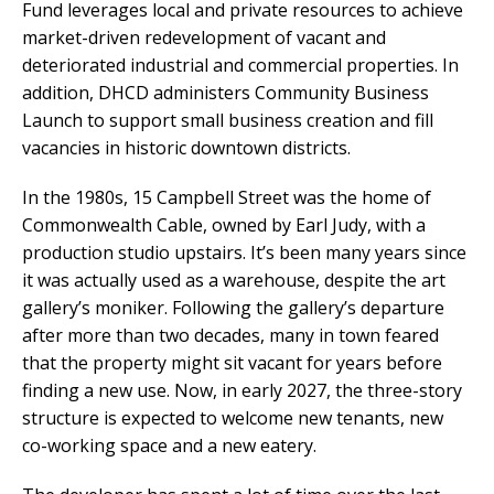
Fund leverages local and private resources to achieve
market-driven redevelopment of vacant and
deteriorated industrial and commercial properties. In
addition, DHCD administers Community Business
Launch to support small business creation and fill
vacancies in historic downtown districts.
In the 1980s, 15 Campbell Street was the home of
Commonwealth Cable, owned by Earl Judy, with a
production studio upstairs. It’s been many years since
it was actually used as a warehouse, despite the art
gallery’s moniker. Following the gallery’s departure
after more than two decades, many in town feared
that the property might sit vacant for years before
finding a new use. Now, in early 2027, the three-story
structure is expected to welcome new tenants, new
co-working space and a new eatery.