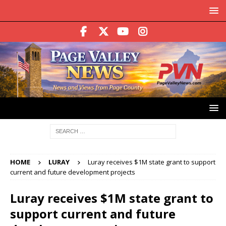
HOME
LURAY
Luray receives $1M state grant to support
current and future development projects
Luray receives $1M state grant to
support current and future