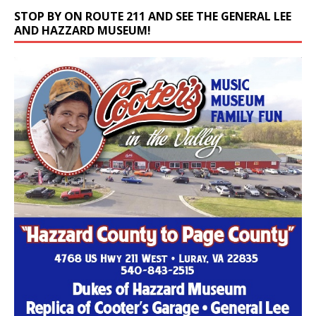
STOP BY ON ROUTE 211 AND SEE THE GENERAL LEE
AND HAZZARD MUSEUM!