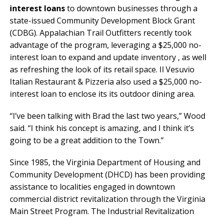
interest loans
to downtown businesses through a
state-issued Community Development Block Grant
(CDBG). Appalachian Trail Outfitters recently took
advantage of the program, leveraging a $25,000 no-
interest loan to expand and update inventory , as well
as refreshing the look of its retail space. Il Vesuvio
Italian Restaurant & Pizzeria also used a $25,000 no-
interest loan to enclose its its outdoor dining area.
“I’ve been talking with Brad the last two years,” Wood
said. “I think his concept is amazing, and I think it’s
going to be a great addition to the Town.”
Since 1985, the Virginia Department of Housing and
Community Development (DHCD) has been providing
assistance to localities engaged in downtown
commercial district revitalization through the Virginia
Main Street Program. The Industrial Revitalization