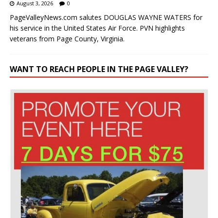
August 3, 2026
0
PageValleyNews.com salutes DOUGLAS WAYNE WATERS for
his service in the United States Air Force. PVN highlights
veterans from Page County, Virginia.
WANT TO REACH PEOPLE IN THE PAGE VALLEY?