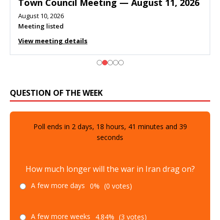
Town Council Meeting — August 11, 2026
August 10, 2026
Meeting listed
View meeting details
QUESTION OF THE WEEK
Poll ends in
2
days,
18
hours,
41
minutes and
38
seconds
How much longer will the war in Iran drag on?
A few more days
0%
(0 votes)
A few more weeks
4.84%
(3 votes)