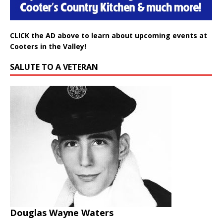
CLICK the AD above to learn about upcoming events at
Cooters in the Valley!
SALUTE TO A VETERAN
Douglas Wayne Waters