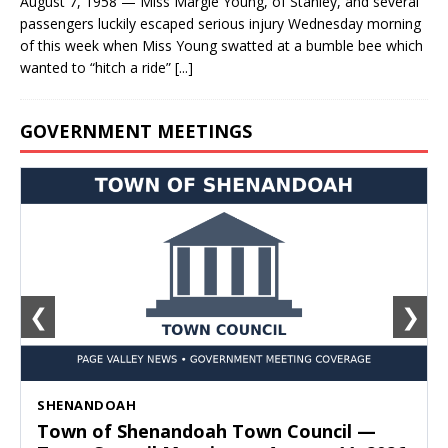
August 7, 1958 — Miss Margie Young, of Stanley, and several
passengers luckily escaped serious injury Wednesday morning
of this week when Miss Young swatted at a bumble bee which
wanted to “hitch a ride”
[...]
GOVERNMENT MEETINGS
❮
❯
SHENANDOAH
Town of Shenandoah Town Council —