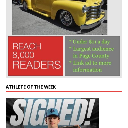
ATHLETE OF THE WEEK