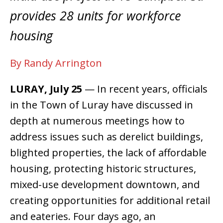
provides 28 units for workforce
housing
By Randy Arrington
LURAY, July 25
— In recent years, officials
in the Town of Luray have discussed in
depth at numerous meetings how to
address issues such as derelict buildings,
blighted properties, the lack of affordable
housing, protecting historic structures,
mixed-use development downtown, and
creating opportunities for additional retail
and eateries. Four days ago, an