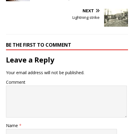
NEXT
Lightning strike
BE THE FIRST TO COMMENT
Leave a Reply
Your email address will not be published.
Comment
Name
*