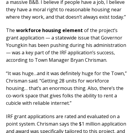
a massive B&B. I believe if people have a job, I believe
they have a moral right to reasonable housing near
where they work, and that doesn’t always exist today.”
The
workforce housing element
of the project’s
grant application — a statewide issue that Governor
Youngkin has been pushing during his administration
— was a key part of the IRF application’s success,
according to Town Manager Bryan Chrisman.
“It was huge…and it was definitely huge for the Town,”
Chrisman said. “Getting 28 units for workforce
housing… that’s an enormous thing. Also, there’s the
co-work space that gives folks the ability to rent a
cubicle with reliable internet.”
IRF grant applications are rated and evaluated on a
point system. Chrisman says the $1 million application
and award was specifically tailored to this project, and