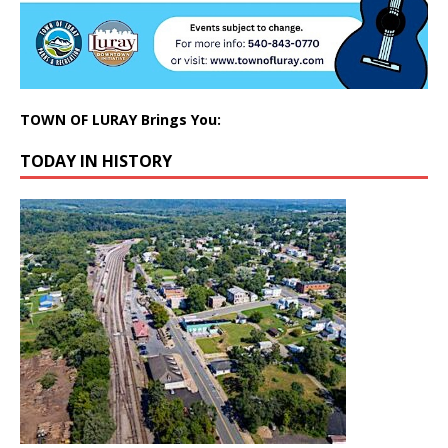
TOWN OF LURAY Brings You:
TODAY IN HISTORY