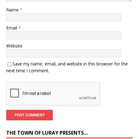
Name
*
Email
*
Website
Save my name, email, and website in this browser for the
next time I comment.
THE TOWN OF LURAY PRESENTS…