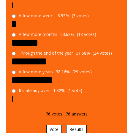
A few more weeks
3.95%
(3 votes)
A few more months
23.68%
(18 votes)
Through the end of the year
31.58%
(24 votes)
A few more years
38.16%
(29 votes)
It's already over.
1.32%
(1 vote)
76
votes
·
76
answers
Vote
Results