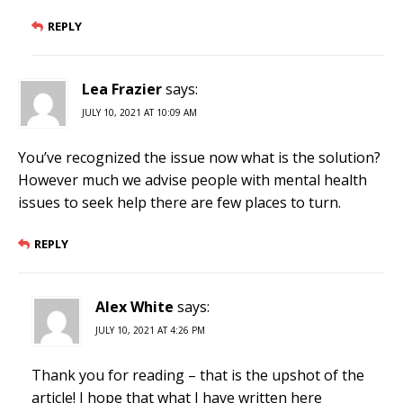
REPLY
Lea Frazier
says:
JULY 10, 2021 AT 10:09 AM
You’ve recognized the issue now what is the solution?
However much we advise people with mental health
issues to seek help there are few places to turn.
REPLY
Alex White
says:
JULY 10, 2021 AT 4:26 PM
Thank you for reading – that is the upshot of the
article! I hope that what I have written here