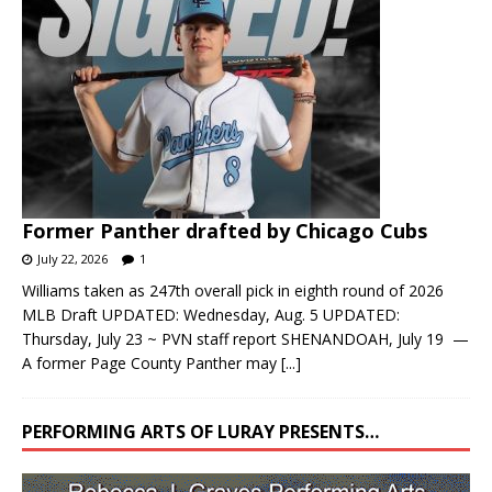
Former Panther drafted by Chicago Cubs
July 22, 2026
1
Williams taken as 247th overall pick in eighth round of 2026
MLB Draft UPDATED: Wednesday, Aug. 5 UPDATED:
Thursday, July 23 ~ PVN staff report SHENANDOAH, July 19 —
A former Page County Panther may
[...]
PERFORMING ARTS OF LURAY PRESENTS…