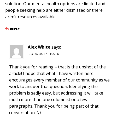
solution. Our mental health options are limited and
people seeking help are either dismissed or there
aren’t resources available.
REPLY
Alex White
says:
JULY 10, 2021 AT 4:25 PM
Thank you for reading – that is the upshot of the
article! I hope that what I have written here
encourages every member of our community as we
work to answer that question. Identifying the
problem is sadly easy, but addressing it will take
much more than one columnist or a few
paragraphs. Thank you for being part of that
conversation! 🙂