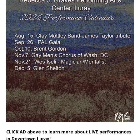
CLICK AD above to learn more about LIVE performances
in Downtown Luray!