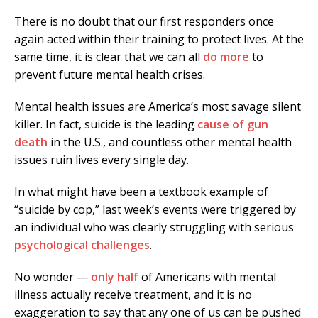
There is no doubt that our first responders once
again acted within their training to protect lives. At the
same time, it is clear that we can all
do more
to
prevent future mental health crises.
Mental health issues are America’s most savage silent
killer. In fact, suicide is the leading
cause of gun
death
in the U.S., and countless other mental health
issues ruin lives every single day.
In what might have been a textbook example of
“suicide by cop,” last week’s events were triggered by
an individual who was clearly struggling with serious
psychological challenges
.
No wonder —
only half
of Americans with mental
illness actually receive treatment, and it is no
exaggeration to say that any one of us can be pushed