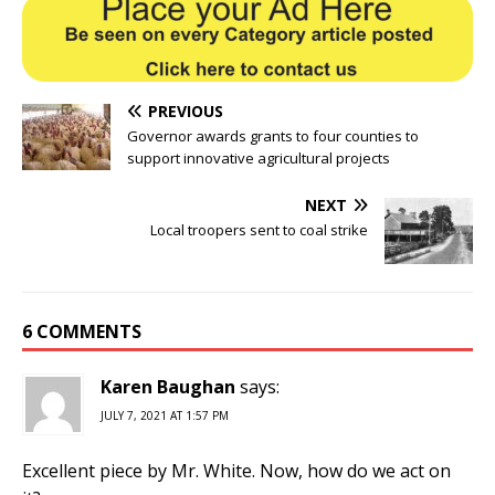
PREVIOUS
Governor awards grants to four counties to
support innovative agricultural projects
NEXT
Local troopers sent to coal strike
6 COMMENTS
Karen Baughan
says:
JULY 7, 2021 AT 1:57 PM
Excellent piece by Mr. White. Now, how do we act on