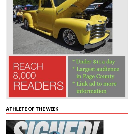
ATHLETE OF THE WEEK