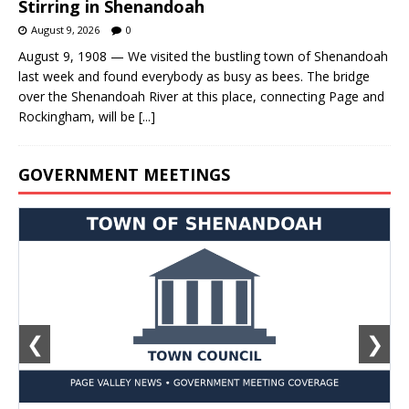
Stirring in Shenandoah
August 9, 2026
0
August 9, 1908 — We visited the bustling town of Shenandoah
last week and found everybody as busy as bees. The bridge
over the Shenandoah River at this place, connecting Page and
Rockingham, will be
[...]
GOVERNMENT MEETINGS
❮
❯