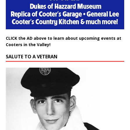
CLICK the AD above to learn about upcoming events at
Cooters in the Valley!
SALUTE TO A VETERAN