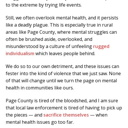
to the extreme by trying life events.
Still, we often overlook mental health, and it persists
like a deadly plague. This is especially true in rural
areas like Page County, where mental struggles can
often be brushed aside, overlooked, and
misunderstood by a culture of unfeeling
rugged
individualism
which leaves people behind.
We do so to our own detriment, and these issues can
fester into the kind of violence that we just saw. None
of that will change until we turn the page on mental
health in communities like ours.
Page County is tired of the bloodshed, and I am sure
that local law enforcement is tired of having to pick up
the pieces — and
sacrifice themselves
— when
mental health issues go too far.