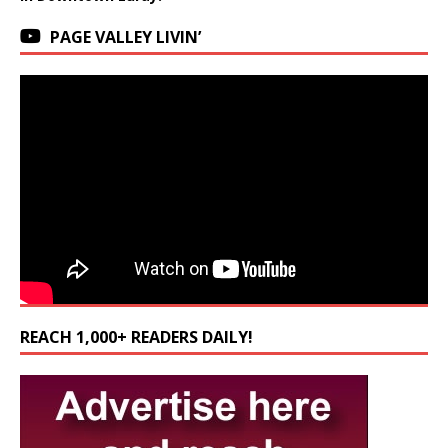
PAGE VALLEY LIVIN’
REACH 1,000+ READERS DAILY!