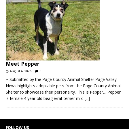
Meet Pepper
August 6, 2026
0
~ Submitted by the Page County Animal Shelter Page Valley
News highlights adoptable pets from the Page County Animal
Shelter to showcase their personality. This is Pepper… Pepper
is female 4 year old beagle/rat terrier mix.
[...]
FOLLOW US