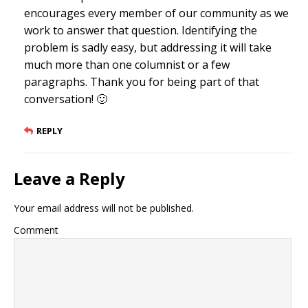
encourages every member of our community as we
work to answer that question. Identifying the
problem is sadly easy, but addressing it will take
much more than one columnist or a few
paragraphs. Thank you for being part of that
conversation! 🙂
REPLY
Leave a Reply
Your email address will not be published.
Comment