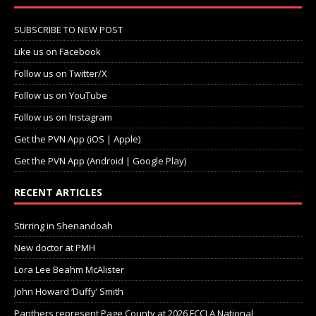
SUBSCRIBE TO NEW POST
Like us on Facebook
Follow us on Twitter/X
Follow us on YouTube
Follow us on Instagram
Get the PVN App (iOS | Apple)
Get the PVN App (Android | Google Play)
RECENT ARTICLES
Stirring in Shenandoah
New doctor at PMH
Lora Lee Beahm McAlister
John Howard ‘Duffy’ Smith
Panthers represent Page County at 2026 FCCLA National