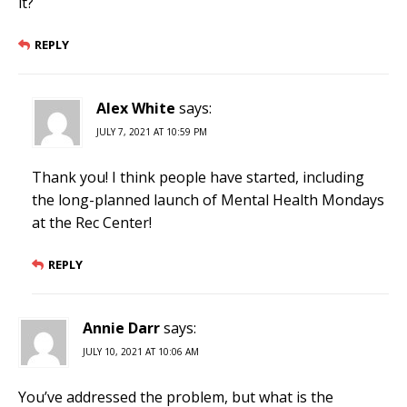
it?
REPLY
Alex White
says:
JULY 7, 2021 AT 10:59 PM
Thank you! I think people have started, including
the long-planned launch of Mental Health Mondays
at the Rec Center!
REPLY
Annie Darr
says:
JULY 10, 2021 AT 10:06 AM
You’ve addressed the problem, but what is the