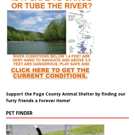
Support the Page County Animal Shelter by finding our
furry friends a Forever Home!
PET FINDER