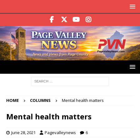
HOME
COLUMNS
Mental health matters
Mental health matters
June 28, 2021
Pagevalleynews
6