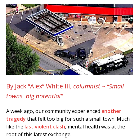
By Jack “Alex” White III,
columnist ~ “Small
towns, big potential”
A week ago, our community experienced
another
tragedy
that felt too big for such a small town. Much
like the
last violent clash
, mental health was at the
root of this latest exchange.