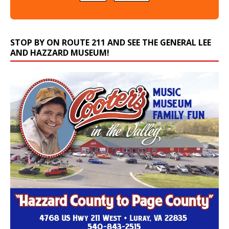
STOP BY ON ROUTE 211 AND SEE THE GENERAL LEE
AND HAZZARD MUSEUM!