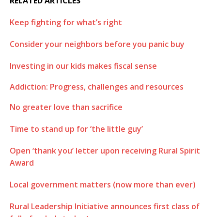
RELATED ARTICLES
Keep fighting for what’s right
Consider your neighbors before you panic buy
Investing in our kids makes fiscal sense
Addiction: Progress, challenges and resources
No greater love than sacrifice
Time to stand up for ‘the little guy’
Open ‘thank you’ letter upon receiving Rural Spirit
Award
Local government matters (now more than ever)
Rural Leadership Initiative announces first class of