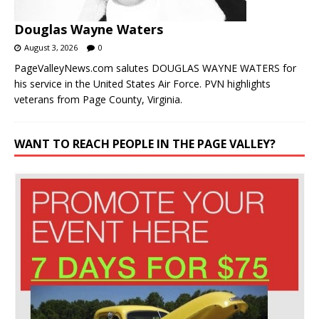
Douglas Wayne Waters
August 3, 2026
0
PageValleyNews.com salutes DOUGLAS WAYNE WATERS for
his service in the United States Air Force. PVN highlights
veterans from Page County, Virginia.
WANT TO REACH PEOPLE IN THE PAGE VALLEY?