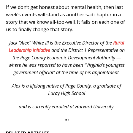
If we don’t get honest about mental health, then last
week’s events will stand as another sad chapter in a
story that we know all-too-well. It falls on each one of
us to finally change that story.
Jack “Alex” White III is the Executive Director of the
Rural
Leadership Initiative
and the District 1 Representative on
the Page County Economic Development Authority —
where he was reported to have been “Virginia’s youngest
government official” at the time of his appointment.
Alex is a lifelong native of Page County, a graduate of
Luray High School
and is currently enrolled at Harvard University.
•••