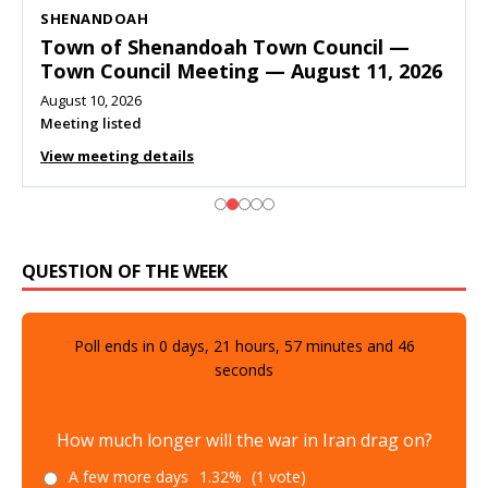
SHENANDOAH
Town of Shenandoah Town Council —
Town Council Meeting — August 11, 2026
August 10, 2026
Meeting listed
View meeting details
QUESTION OF THE WEEK
Poll ends in
0
days,
21
hours,
57
minutes and
45
seconds
How much longer will the war in Iran drag on?
A few more days
1.32%
(1 vote)