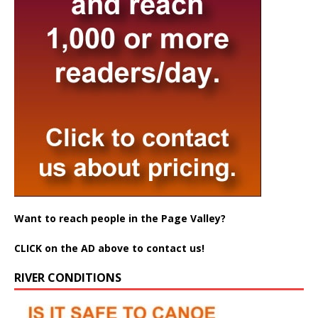
Want to reach people in the Page Valley?
CLICK on the AD above to contact us!
RIVER CONDITIONS