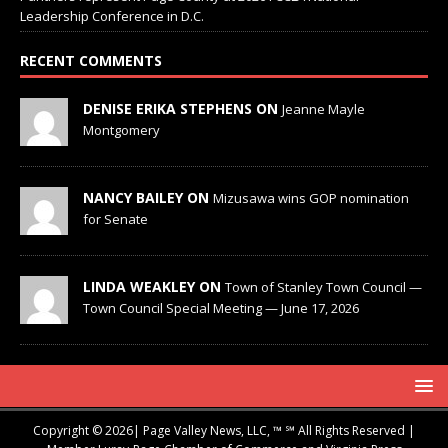
Leadership Conference in D.C.
RECENT COMMENTS
DENISE ERIKA STEPHENS ON
Jeanne Mayle
Montgomery
NANCY BAILEY ON
Mizusawa wins GOP nomination
for Senate
LINDA WEAKLEY ON
Town of Stanley Town Council —
Town Council Special Meeting — June 17, 2026
Copyright © 2026| Page Valley News, LLC, ™ ℠ All Rights Reserved |