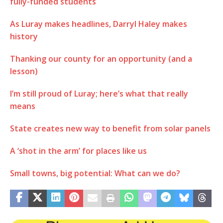
fully-funded students
As Luray makes headlines, Darryl Haley makes
history
Thanking our county for an opportunity (and a
lesson)
I’m still proud of Luray; here’s what that really
means
State creates new way to benefit from solar panels
A ‘shot in the arm’ for places like us
Small towns, big potential: What can we do?