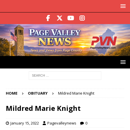
HOME
OBITUARY
Mildred Marie Knight
Mildred Marie Knight
January 15, 2022
Pagevalleynews
0