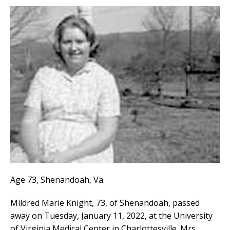
Age 73, Shenandoah, Va.
Mildred Marie Knight, 73, of Shenandoah, passed
away on Tuesday, January 11, 2022, at the University
of Virginia Medical Center in Charlottesville. Mrs.