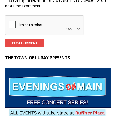
Save my name, email, and website in this browser for the
next time I comment.
THE TOWN OF LURAY PRESENTS…