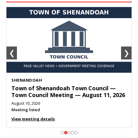
❮
❯
SHENANDOAH
Town of Shenandoah Town Council —
Town Council Meeting — August 11, 2026
August 10, 2026
Meeting listed
View meeting details