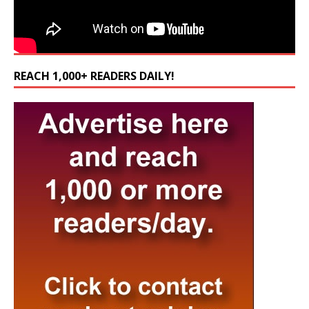
REACH 1,000+ READERS DAILY!