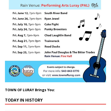
TOWN OF LURAY Brings You:
TODAY IN HISTORY