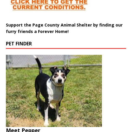
Support the Page County Animal Shelter by finding our
furry friends a Forever Home!
PET FINDER
Meet Pepper