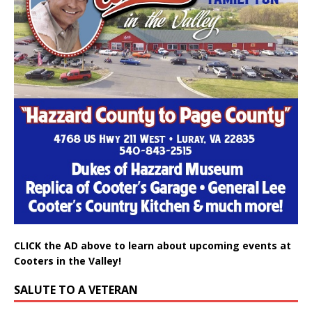
CLICK the AD above to learn about upcoming events at
Cooters in the Valley!
SALUTE TO A VETERAN