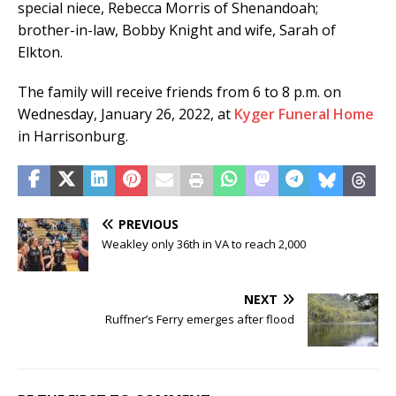
special niece, Rebecca Morris of Shenandoah;
brother-in-law, Bobby Knight and wife, Sarah of
Elkton.
The family will receive friends from 6 to 8 p.m. on
Wednesday, January 26, 2022, at
Kyger Funeral Home
in Harrisonburg.
PREVIOUS
Weakley only 36th in VA to reach 2,000
NEXT
Ruffner’s Ferry emerges after flood