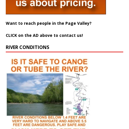
Want to reach people in the Page Valley?
CLICK on the AD above to contact us!
RIVER CONDITIONS