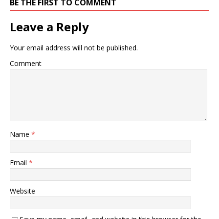
BE THE FIRST TO COMMENT
Leave a Reply
Your email address will not be published.
Comment
Name
*
Email
*
Website