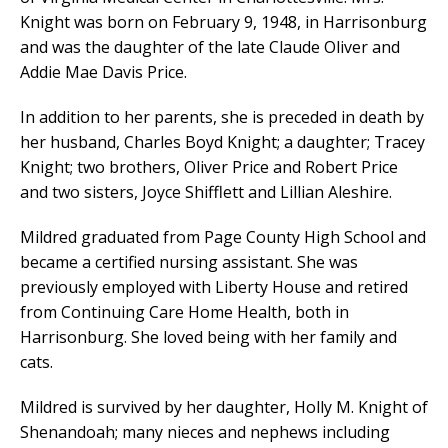
Knight was born on February 9, 1948, in Harrisonburg
and was the daughter of the late Claude Oliver and
Addie Mae Davis Price.
In addition to her parents, she is preceded in death by
her husband, Charles Boyd Knight; a daughter; Tracey
Knight; two brothers, Oliver Price and Robert Price
and two sisters, Joyce Shifflett and Lillian Aleshire.
Mildred graduated from Page County High School and
became a certified nursing assistant. She was
previously employed with Liberty House and retired
from Continuing Care Home Health, both in
Harrisonburg. She loved being with her family and
cats.
Mildred is survived by her daughter, Holly M. Knight of
Shenandoah; many nieces and nephews including