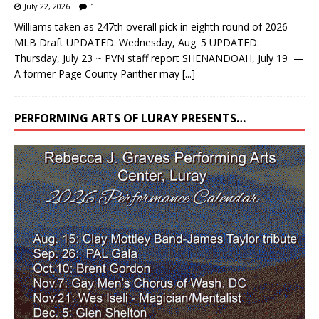
July 22, 2026
1
Williams taken as 247th overall pick in eighth round of 2026
MLB Draft UPDATED: Wednesday, Aug. 5 UPDATED:
Thursday, July 23 ~ PVN staff report SHENANDOAH, July 19 —
A former Page County Panther may
[...]
PERFORMING ARTS OF LURAY PRESENTS…