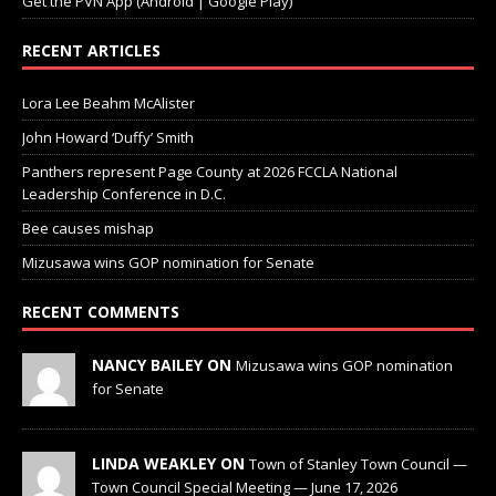
Get the PVN App (Android | Google Play)
RECENT ARTICLES
Lora Lee Beahm McAlister
John Howard ‘Duffy’ Smith
Panthers represent Page County at 2026 FCCLA National
Leadership Conference in D.C.
Bee causes mishap
Mizusawa wins GOP nomination for Senate
RECENT COMMENTS
NANCY BAILEY ON
Mizusawa wins GOP nomination
for Senate
LINDA WEAKLEY ON
Town of Stanley Town Council —
Town Council Special Meeting — June 17, 2026