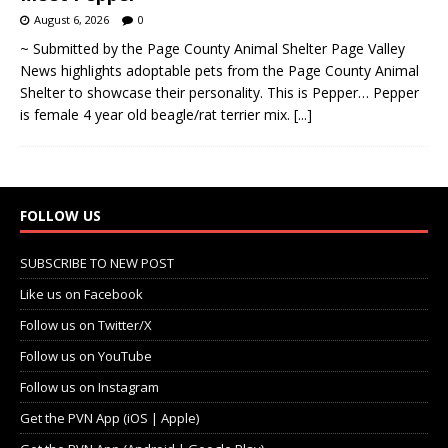
August 6, 2026
0
~ Submitted by the Page County Animal Shelter Page Valley
News highlights adoptable pets from the Page County Animal
Shelter to showcase their personality. This is Pepper… Pepper
is female 4 year old beagle/rat terrier mix.
[...]
FOLLOW US
SUBSCRIBE TO NEW POST
Like us on Facebook
Follow us on Twitter/X
Follow us on YouTube
Follow us on Instagram
Get the PVN App (iOS | Apple)