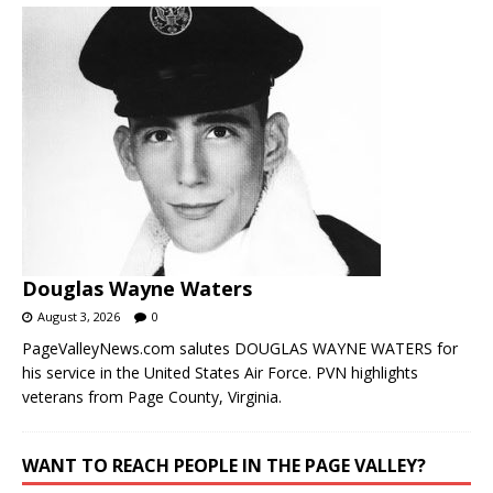
Douglas Wayne Waters
August 3, 2026
0
PageValleyNews.com salutes DOUGLAS WAYNE WATERS for
his service in the United States Air Force. PVN highlights
veterans from Page County, Virginia.
WANT TO REACH PEOPLE IN THE PAGE VALLEY?