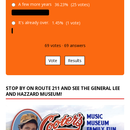
A few more years
36.23%
(25 votes)
It's already over.
1.45%
(1 vote)
69
votes
·
69
answers
Vote
Results
STOP BY ON ROUTE 211 AND SEE THE GENERAL LEE
AND HAZZARD MUSEUM!