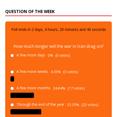
QUESTION OF THE WEEK
Poll ends in
2
days,
4
hours,
29
minutes and
45
seconds
How much longer will the war in Iran drag on?
A few more days
0%
(0 votes)
A few more weeks
4.35%
(3 votes)
A few more months
24.64%
(17 votes)
Through the end of the year
33.33%
(23 votes)