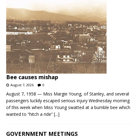
Bee causes mishap
August 7, 2026
0
August 7, 1958 — Miss Margie Young, of Stanley, and several
passengers luckily escaped serious injury Wednesday morning
of this week when Miss Young swatted at a bumble bee which
wanted to “hitch a ride”
[...]
GOVERNMENT MEETINGS