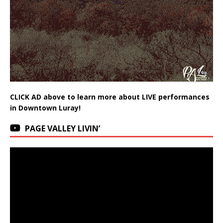
CLICK AD above to learn more about LIVE performances
in Downtown Luray!
PAGE VALLEY LIVIN’