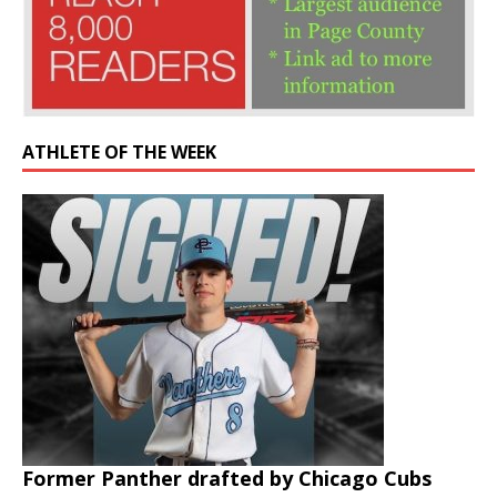
ATHLETE OF THE WEEK
Former Panther drafted by Chicago Cubs