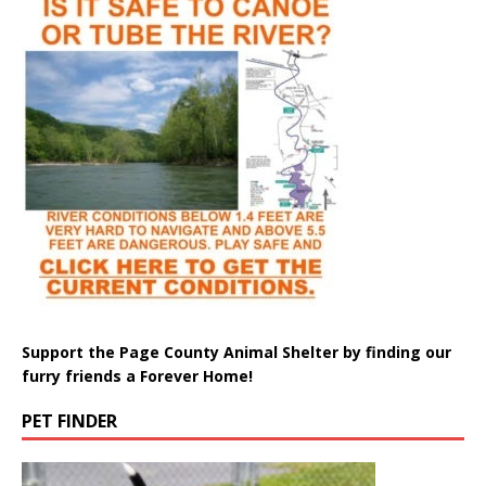
Support the Page County Animal Shelter by finding our
furry friends a Forever Home!
PET FINDER