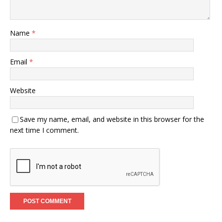
Name
*
Email
*
Website
Save my name, email, and website in this browser for the
next time I comment.