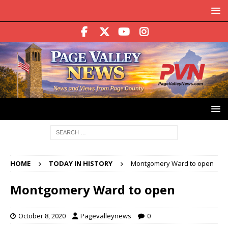
HOME
TODAY IN HISTORY
Montgomery Ward to open
Montgomery Ward to open
October 8, 2020
Pagevalleynews
0