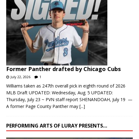
Former Panther drafted by Chicago Cubs
July 22, 2026
1
Williams taken as 247th overall pick in eighth round of 2026
MLB Draft UPDATED: Wednesday, Aug. 5 UPDATED:
Thursday, July 23 ~ PVN staff report SHENANDOAH, July 19 —
A former Page County Panther may
[...]
PERFORMING ARTS OF LURAY PRESENTS…