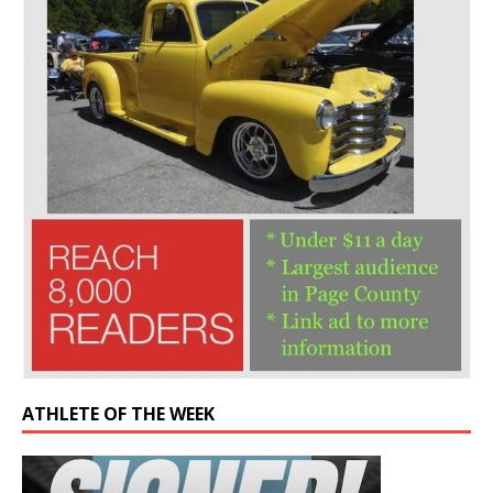
ATHLETE OF THE WEEK