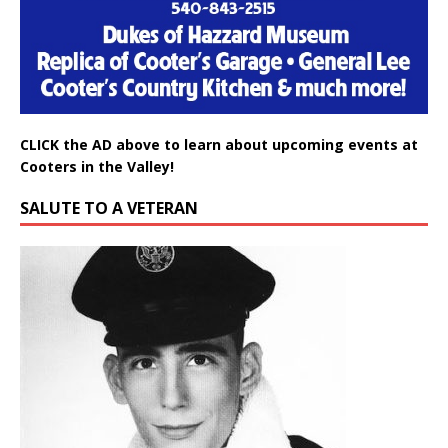
CLICK the AD above to learn about upcoming events at
Cooters in the Valley!
SALUTE TO A VETERAN