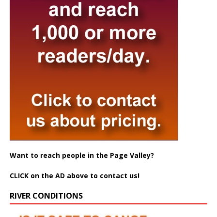
Want to reach people in the Page Valley?
CLICK on the AD above to contact us!
RIVER CONDITIONS