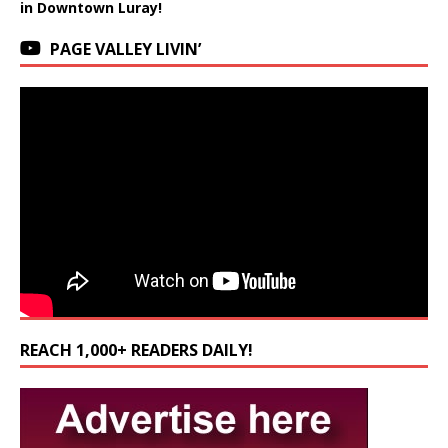
in Downtown Luray!
PAGE VALLEY LIVIN’
REACH 1,000+ READERS DAILY!