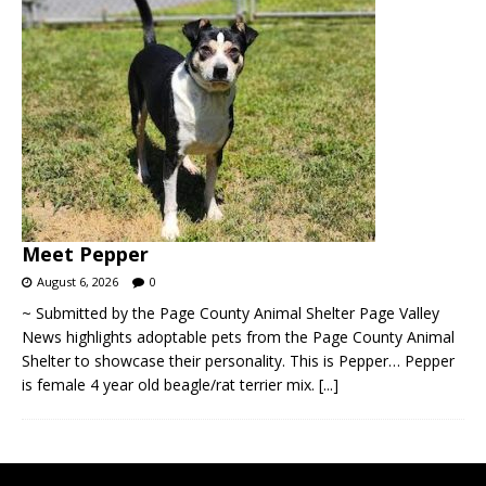
Meet Pepper
August 6, 2026
0
~ Submitted by the Page County Animal Shelter Page Valley
News highlights adoptable pets from the Page County Animal
Shelter to showcase their personality. This is Pepper… Pepper
is female 4 year old beagle/rat terrier mix.
[...]