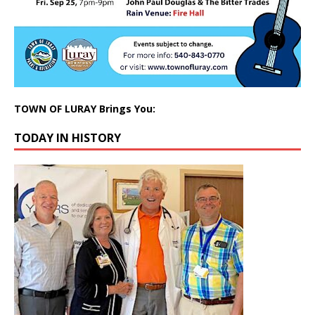
TOWN OF LURAY Brings You:
TODAY IN HISTORY