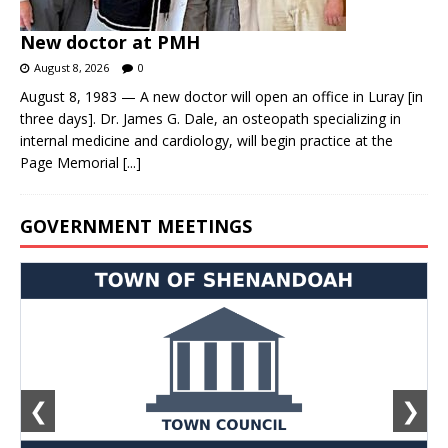
New doctor at PMH
August 8, 2026
0
August 8, 1983 — A new doctor will open an office in Luray [in
three days]. Dr. James G. Dale, an osteopath specializing in
internal medicine and cardiology, will begin practice at the
Page Memorial
[...]
GOVERNMENT MEETINGS
❮
❯