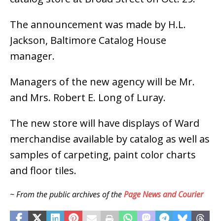
The announcement was made by H.L.
Jackson, Baltimore Catalog House
manager.
Managers of the new agency will be Mr.
and Mrs. Robert E. Long of Luray.
The new store will have displays of Ward
merchandise available by catalog as well as
samples of carpeting, paint color charts
and floor tiles.
~ From the public archives of the
Page News and Courier