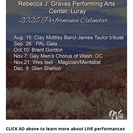
CLICK AD above to learn more about LIVE performances