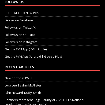
FOLLOW US
SUBSCRIBE TO NEW POST
Like us on Facebook
Follow us on Twitter/X
Follow us on YouTube
Follow us on Instagram
Get the PVN App (iOS | Apple)
Get the PVN App (Android | Google Play)
RECENT ARTICLES
New doctor at PMH
Lora Lee Beahm McAlister
John Howard ‘Duffy’ Smith
Panthers represent Page County at 2026 FCCLA National
Leadership Conference in D.C.