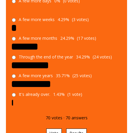
A few more days
0%
(0 votes)
A few more weeks
4.29%
(3 votes)
A few more months
24.29%
(17 votes)
Through the end of the year
34.29%
(24 votes)
A few more years
35.71%
(25 votes)
It's already over.
1.43%
(1 vote)
70
votes
·
70
answers