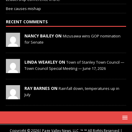
Bee causes mishap
RECENT COMMENTS
NANCY BAILEY ON
Mizusawa wins GOP nomination
for Senate
LINDA WEAKLEY ON
Town of Stanley Town Council —
Town Council Special Meeting — June 17, 2026
RAY BARNES ON
Rainfall down, temperatures up in
July
Copyright © 2026| Page Valley News, LLC, ™ ℠ All Rights Reserved |