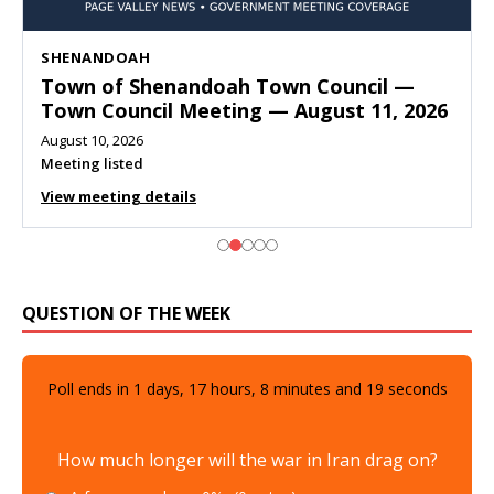
SHENANDOAH
Town of Shenandoah Town Council —
Town Council Meeting — August 11, 2026
August 10, 2026
Meeting listed
View meeting details
QUESTION OF THE WEEK
Poll ends in
1
days,
17
hours,
8
minutes and
18
seconds
How much longer will the war in Iran drag on?