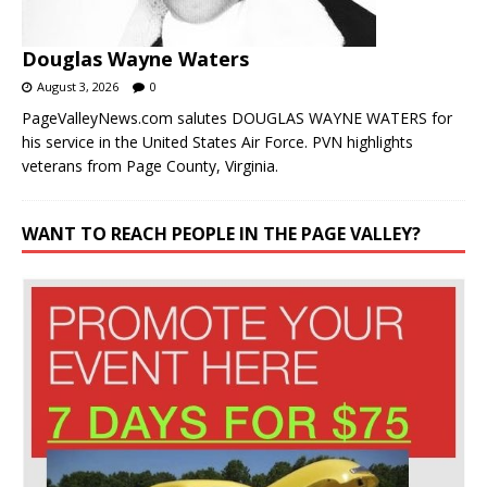
Douglas Wayne Waters
August 3, 2026
0
PageValleyNews.com salutes DOUGLAS WAYNE WATERS for
his service in the United States Air Force. PVN highlights
veterans from Page County, Virginia.
WANT TO REACH PEOPLE IN THE PAGE VALLEY?