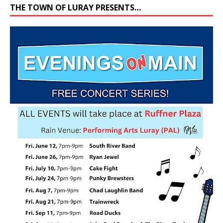
THE TOWN OF LURAY PRESENTS…