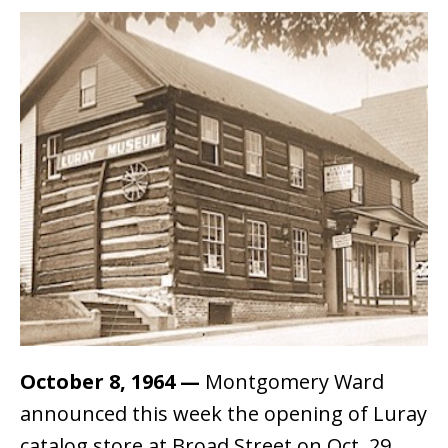
October 8, 1964
—
Montgomery Ward
announced this week the opening of Luray
catalog store at Broad Street on Oct. 29.