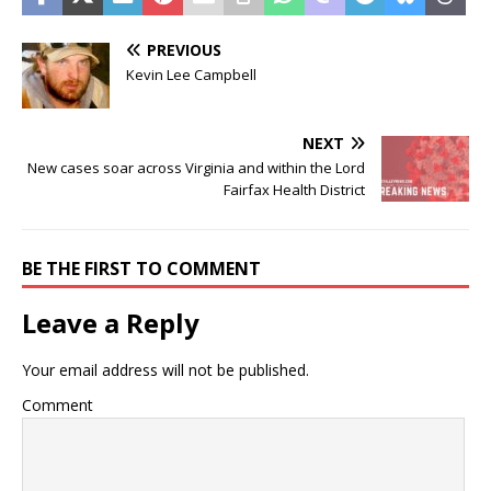
PREVIOUS
Kevin Lee Campbell
NEXT
New cases soar across Virginia and within the Lord
Fairfax Health District
BE THE FIRST TO COMMENT
Leave a Reply
Your email address will not be published.
Comment