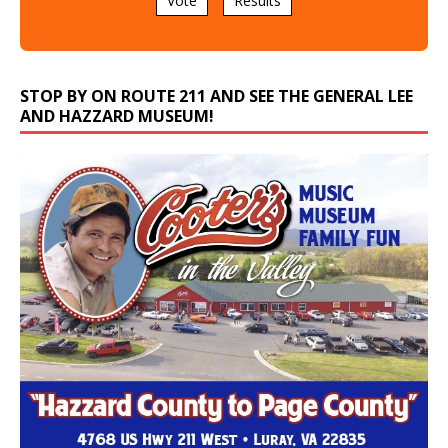
Vote
Results
STOP BY ON ROUTE 211 AND SEE THE GENERAL LEE
AND HAZZARD MUSEUM!