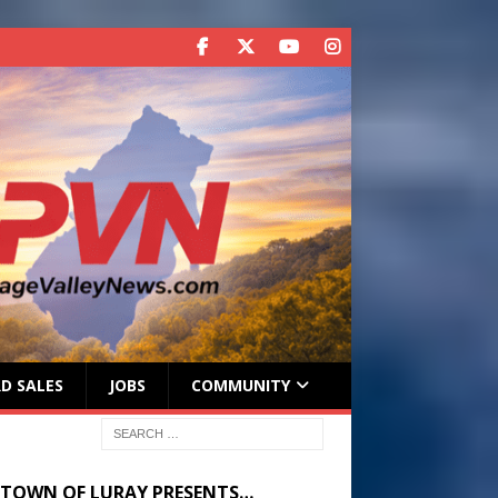
D SALES
JOBS
COMMUNITY
 TOWN OF LURAY PRESENTS…