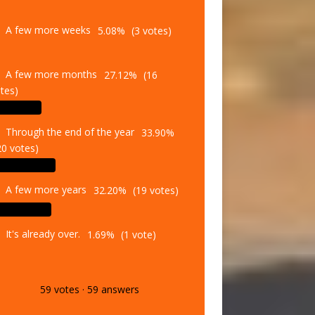
A few more weeks
5.08%
(3 votes)
A few more months
27.12%
(16
tes)
Through the end of the year
33.90%
20 votes)
A few more years
32.20%
(19 votes)
It's already over.
1.69%
(1 vote)
59
votes
·
59
answers
Vote
Results