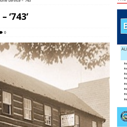
ne service – ‘743’
g touches at new schools
TODAY IN HISTORY
– ‘743’
Stanley Town Council — Town Council Special Meeting — June 17,
ENT MEETINGS
0