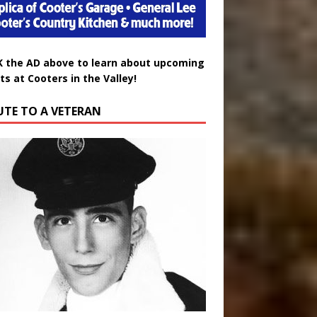
K the AD above to learn about upcoming
ts at Cooters in the Valley!
UTE TO A VETERAN
uglas Wayne Waters