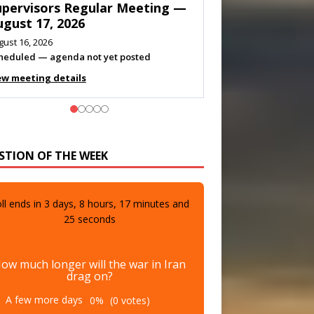
eeting — August 11, 2026
gust 10, 2026
eting listed
ew meeting details
STION OF THE WEEK
ll ends in
3
days,
8
hours,
17
minutes and
23
seconds
ow much longer will the war in Iran
drag on?
A few more days
0%
(0 votes)