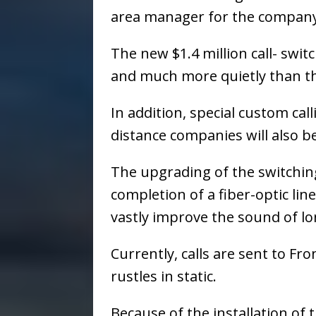
area manager for the company
The new $1.4 million call- swit
and much more quietly than th
In addition, special custom cal
distance companies will also be
The upgrading of the switching
completion of a fiber-optic line
vastly improve the sound of lon
Currently, calls are sent to F
rustles in static.
Because of the installation of t