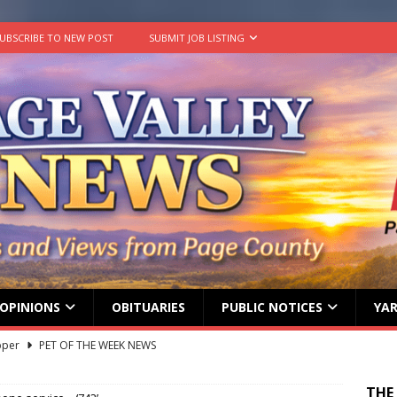
UBSCRIBE TO NEW POST
SUBMIT JOB LISTING
OPINIONS
OBITUARIES
PUBLIC NOTICES
YAR
pper
PET OF THE WEEK NEWS
lvin Comer
OBITUARY
age Valley Livin’ visits National Night Out
COLUMNS
THE