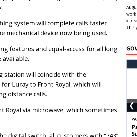
.
Augus
work 
in re
ching system will complete calls faster
This 
e mechanical device now being used.
ling features and equal-access for all long
GO
 available.
 station will coincide with the
 for Luray to Front Royal, which will
g distance calls.
❮
ront Royal via microwave, which sometimes
S
T
C
he digital switch, all customers with “743”