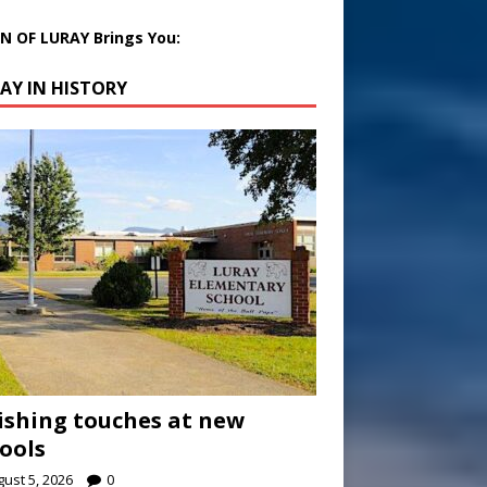
 OF LURAY Brings You:
AY IN HISTORY
ishing touches at new
ools
ust 5, 2026
0