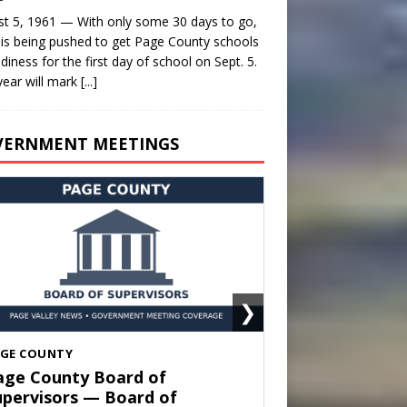
t 5, 1961 — With only some 30 days to go,
is being pushed to get Page County schools
adiness for the first day of school on Sept. 5.
year will mark
[...]
VERNMENT MEETINGS
❯
HENANDOAH
own of Shenandoah Town
ouncil — Town Council