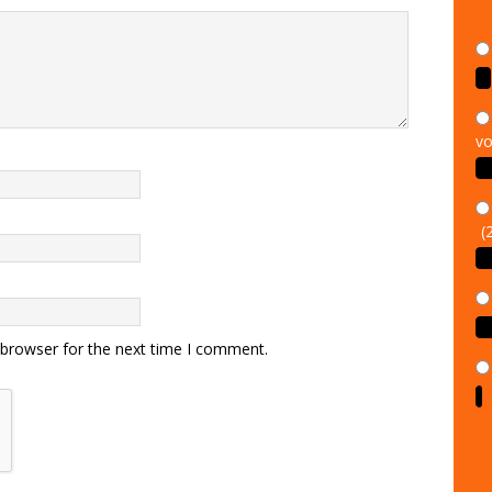
vo
(
 browser for the next time I comment.