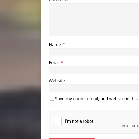
Name
*
Email
*
Website
Save my name, email, and website in this