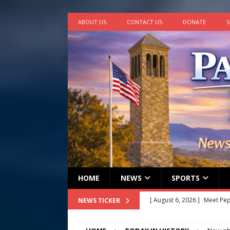
ABOUT US
CONTACT US
DONATE
S
HOME
NEWS
SPORTS
[ August 6, 2026 ]
Meet Pe
NEWS TICKER
[ August 5, 2026 ]
Frank Ca
[ August 5, 2026 ]
VIDEO ~ P