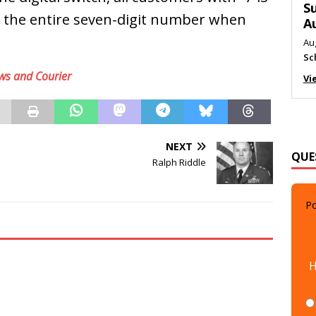
M
ial the entire seven-digit number when
Au
Me
Vi
ws and Courier
QUE
NEXT
Ralph Riddle
Po
H