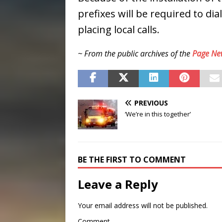
prefixes will be required to d
placing local calls.
~ From the public archives of the
Page Ne
PREVIOUS
‘We’re in this together’
BE THE FIRST TO COMMENT
Leave a Reply
Your email address will not be published.
Comment