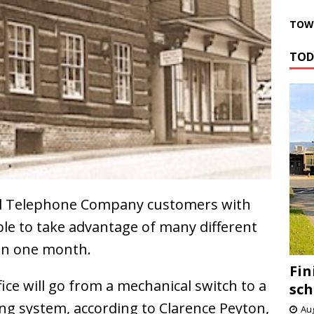
TOWN
TOD
l Telephone Company customers with
able to take advantage of many different
 in one month.
Fin
fice will go from a mechanical switch to a
sch
hing system, according to Clarence Peyton,
Aug