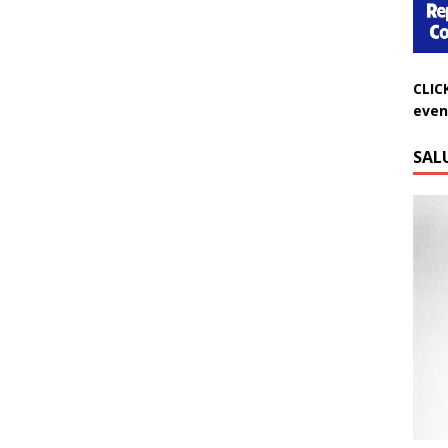
CLIC
even
SAL
Do