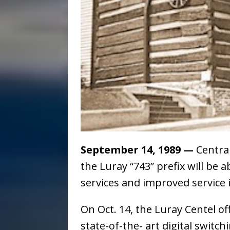
September 14, 1989
—
Centra
the Luray “743” prefix will be 
services and improved service
On Oct. 14, the Luray Centel of
state-of-the- art digital switc