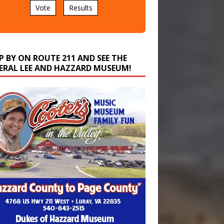
P BY ON ROUTE 211 AND SEE THE
ERAL LEE AND HAZZARD MUSEUM!