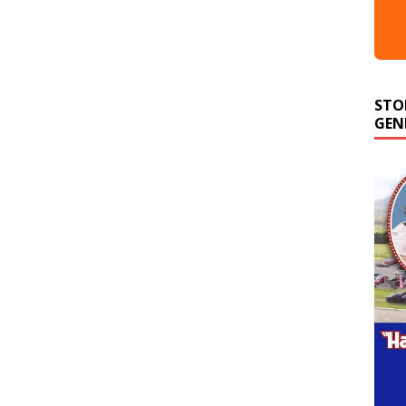
STO
GEN