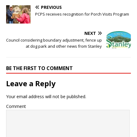
PREVIOUS
PCPS receives recognition for Porch Visits Program
NEXT
Council considering boundary adjustment, fence up
at dog park and other news from Stanley
BE THE FIRST TO COMMENT
Leave a Reply
Your email address will not be published.
Comment