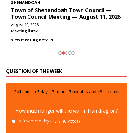
SHENANDOAH
Town of Shenandoah Town Council —
Town Council Meeting — August 11, 2026
August 10, 2026
Meeting listed
View meeting details
QUESTION OF THE WEEK
Poll ends in
3
days,
7
hours,
5
minutes and
47
seconds
How much longer will the war in Iran drag on?
A few more days
0%
(0 votes)