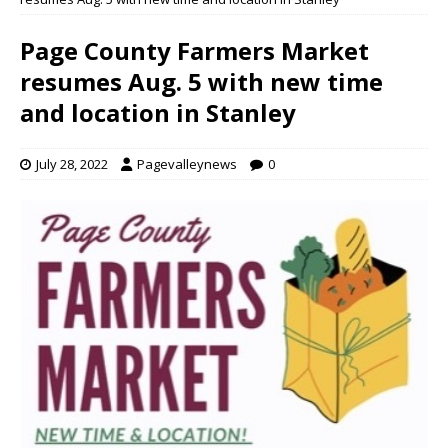
Page County Farmers Market
resumes Aug. 5 with new time
and location in Stanley
July 28, 2022
Pagevalleynews
0