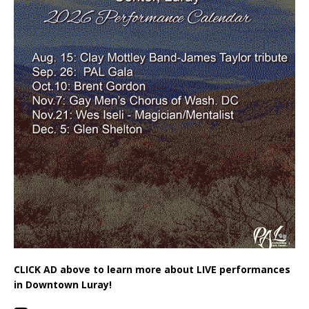
CLICK AD above to learn more about LIVE performances
in Downtown Luray!