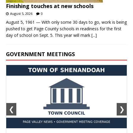
Finishing touches at new schools
August 5, 2026
0
August 5, 1961 — With only some 30 days to go, work is being
pushed to get Page County schools in readiness for the first
day of school on Sept. 5. This year will mark
[...]
GOVERNMENT MEETINGS
❮
❯