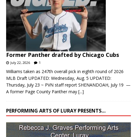
Former Panther drafted by Chicago Cubs
July 22, 2026
1
Williams taken as 247th overall pick in eighth round of 2026
MLB Draft UPDATED: Wednesday, Aug. 5 UPDATED:
Thursday, July 23 ~ PVN staff report SHENANDOAH, July 19 —
A former Page County Panther may
[...]
PERFORMING ARTS OF LURAY PRESENTS…