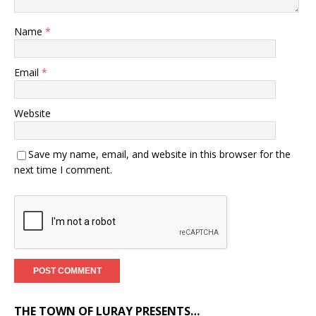
Name
*
Email
*
Website
Save my name, email, and website in this browser for the
next time I comment.
THE TOWN OF LURAY PRESENTS…