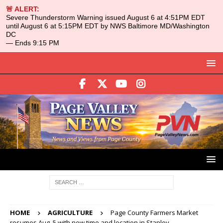
🚨 ALERT:
Severe Thunderstorm Warning issued August 6 at 4:51PM EDT
until August 6 at 5:15PM EDT by NWS Baltimore MD/Washington
DC
— Ends 9:15 PM
HOME
AGRICULTURE
Page County Farmers Market
resumes Aug. 5 with new time and location in Stanley