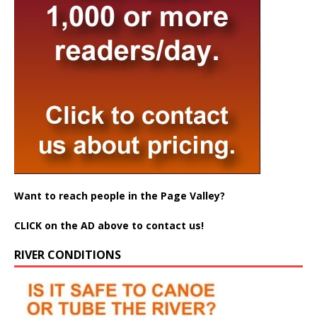
Want to reach people in the Page Valley?
CLICK on the AD above to contact us!
RIVER CONDITIONS