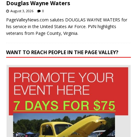
Douglas Wayne Waters
August 3, 2026
0
PageValleyNews.com salutes DOUGLAS WAYNE WATERS for
his service in the United States Air Force. PVN highlights
veterans from Page County, Virginia.
WANT TO REACH PEOPLE IN THE PAGE VALLEY?