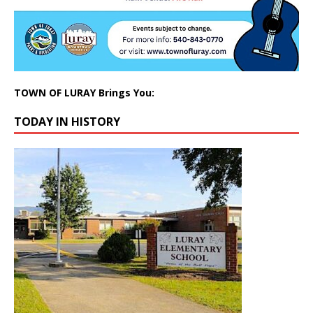
TOWN OF LURAY Brings You:
TODAY IN HISTORY