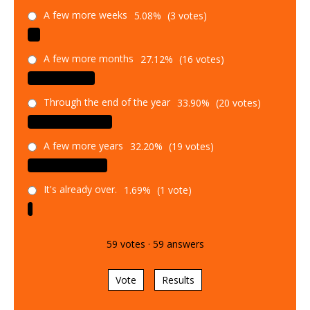
A few more weeks
5.08%
(3 votes)
A few more months
27.12%
(16 votes)
Through the end of the year
33.90%
(20 votes)
A few more years
32.20%
(19 votes)
It's already over.
1.69%
(1 vote)
59
votes
·
59
answers
Vote
Results