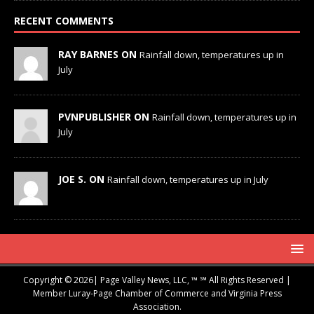
RECENT COMMENTS
RAY BARNES ON
Rainfall down, temperatures up in
July
PVNPUBLISHER ON
Rainfall down, temperatures up in
July
JOE S. ON
Rainfall down, temperatures up in July
Copyright © 2026| Page Valley News, LLC, ™ ℠ All Rights Reserved |
Member Luray-Page Chamber of Commerce and Virginia Press
Association.