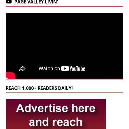
PAGE VALLEY LIVIN’
REACH 1,000+ READERS DAILY!