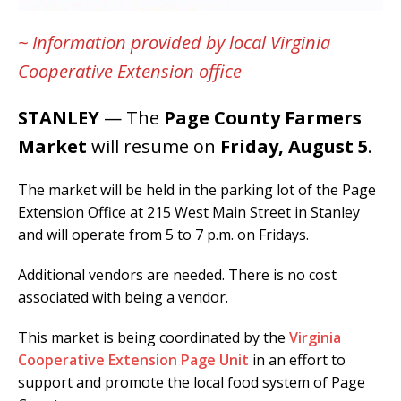
~ Information provided by local Virginia
Cooperative Extension office
STANLEY
— The
Page County Farmers
Market
will resume on
Friday, August 5
.
The market will be held in the parking lot of the Page
Extension Office at 215 West Main Street in Stanley
and will operate from 5 to 7 p.m. on Fridays.
Additional vendors are needed. There is no cost
associated with being a vendor.
This market is being coordinated by the
Virginia
Cooperative Extension Page Unit
in an effort to
support and promote the local food system of Page