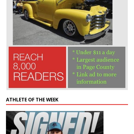
ATHLETE OF THE WEEK