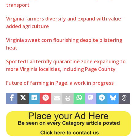
transport
Virginia farmers diversify and expand with value-
added agriculture
Virginia sweet corn flourishing despite blistering
heat
Spotted Lanternfly quarantine zone expanding to
more Virginia localities, including Page County
Future of farming in Page, a work in progress