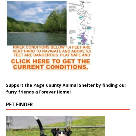
Support the Page County Animal Shelter by finding our
furry friends a Forever Home!
PET FINDER