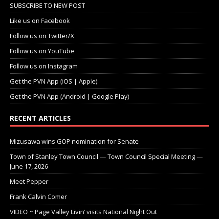
SUBSCRIBE TO NEW POST
Like us on Facebook
Follow us on Twitter/X
Follow us on YouTube
Follow us on Instagram
Get the PVN App (iOS | Apple)
Get the PVN App (Android | Google Play)
RECENT ARTICLES
Mizusawa wins GOP nomination for Senate
Town of Stanley Town Council — Town Council Special Meeting —
June 17, 2026
Meet Pepper
Frank Calvin Comer
VIDEO ~ Page Valley Livin’ visits National Night Out