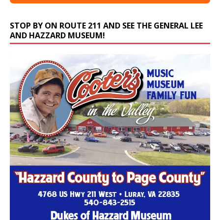
STOP BY ON ROUTE 211 AND SEE THE GENERAL LEE
AND HAZZARD MUSEUM!