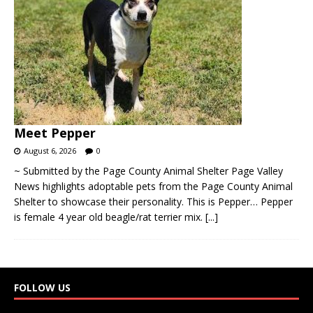
Meet Pepper
August 6, 2026
0
~ Submitted by the Page County Animal Shelter Page Valley
News highlights adoptable pets from the Page County Animal
Shelter to showcase their personality. This is Pepper… Pepper
is female 4 year old beagle/rat terrier mix.
[...]
FOLLOW US