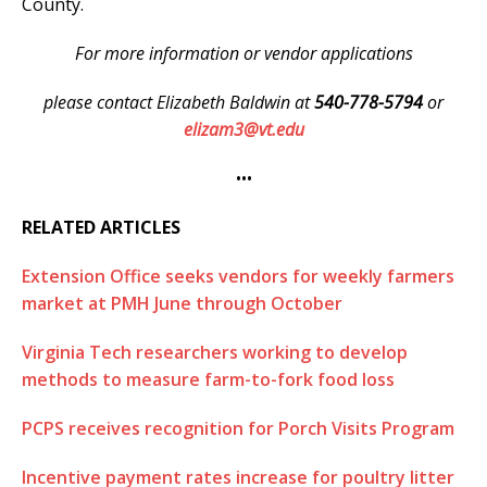
County.
For more information or vendor applications
please contact Elizabeth Baldwin at
540-778-5794
or
elizam3@vt.edu
•••
RELATED ARTICLES
Extension Office seeks vendors for weekly farmers
market at PMH June through October
Virginia Tech researchers working to develop
methods to measure farm-to-fork food loss
PCPS receives recognition for Porch Visits Program
Incentive payment rates increase for poultry litter