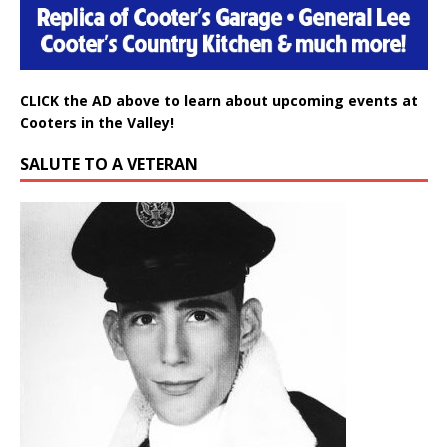
CLICK the AD above to learn about upcoming events at
Cooters in the Valley!
SALUTE TO A VETERAN