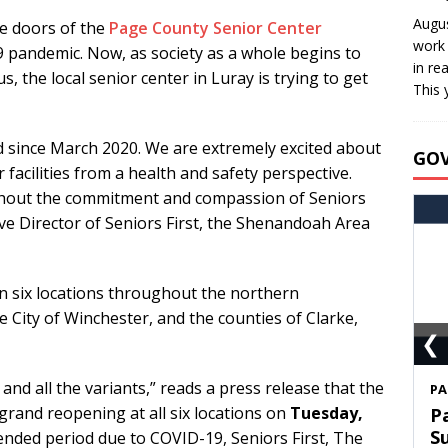
Augus
e doors of the
Page County Senior Center
work 
9 pandemic. Now, as society as a whole begins to
in re
s, the local senior center in Luray is trying to get
This 
d since March 2020. We are extremely excited about
GO
facilities from a health and safety perspective.
thout the commitment and compassion of Seniors
tive Director of Seniors First, the Shenandoah Area
n six locations throughout the northern
 City of Winchester, and the counties of Clarke,
❮
9 and all the variants,” reads a press release that the
S
grand reopening at all six locations on
Tuesday,
T
C
tended period due to COVID-19, Seniors First, The