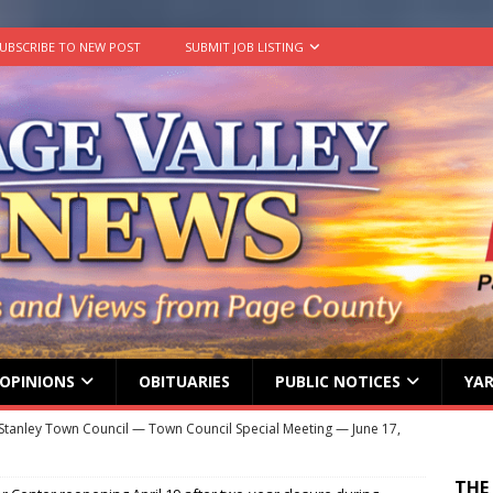
UBSCRIBE TO NEW POST
SUBMIT JOB LISTING
OPINIONS
OBITUARIES
PUBLIC NOTICES
YAR
Stanley Town Council — Town Council Special Meeting — June 17,
ENT MEETINGS
THE