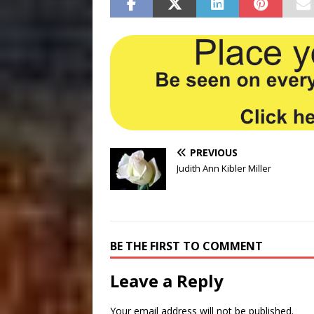
PREVIOUS
Judith Ann Kibler Miller
BE THE FIRST TO COMMENT
Leave a Reply
Your email address will not be published.