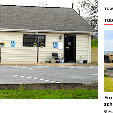
TOWN
TOD
Fin
sch
Aug