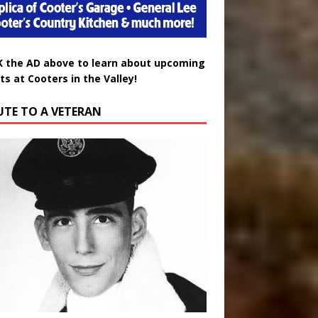
K the AD above to learn about upcoming
ts at Cooters in the Valley!
UTE TO A VETERAN
uglas Wayne Waters