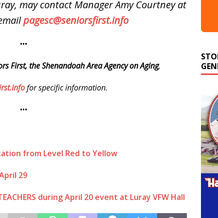
Luray, may contact Manager Amy Courtney at
email
pagesc@seniorsfirst.info
•••
STO
GEN
ors First, the Shenandoah Area Agency on Aging
,
rst.info
for specific information.
•••
itation from Level Red to Yellow
April 29
TEACHERS during April 20 event at Luray VFW Hall