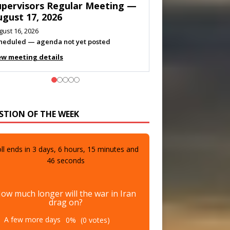
eeting — August 11, 2026
gust 10, 2026
eting listed
ew meeting details
STION OF THE WEEK
ll ends in
3
days,
6
hours,
15
minutes and
44
seconds
ow much longer will the war in Iran
drag on?
A few more days
0%
(0 votes)