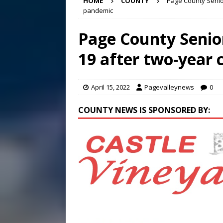
HOME
COUNTY
Page County Senior
[ August 6, 2026 ]
Meet Pe
pandemic
[ August 5, 2026 ]
Frank Ca
Page County Senior
[ August 5, 2026 ]
VIDEO ~ P
19 after two-year 
[ August 6, 2026 ]
Mizusawa
April 15, 2022
Pagevalleynews
0
COUNTY NEWS IS SPONSORED BY: