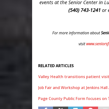
events at the Senior Center in 
(540) 743-1241
or 
For more information about
Seni
visit
www.seniorsfi
RELATED ARTICLES
Valley Health transitions patient vis
Job Fair and Workshop at Jenkins Hall 
Page County Public Form focuses on 