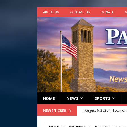
ABOUT US
CONTACT US
DONATE
S
HOME
NEWS
SPORTS
[ August 6, 2026 ]
Town of 
NEWS TICKER
2026
STANLEY GOVERNM