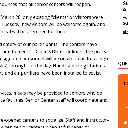
M
nces that all senior centers will reopen.”
Au
arch 28, only existing “clients” or visitors were
Me
On Tuesday, new visitors will be welcome again, and
Vi
 meal will be prepared for them.
 safety of our participants. The centers have
tizing to meet CDC and VDH guidelines,” the press
QUE
esignated personnel will be onsite to address high-
esks) throughout the day. Hand sanitizing stations
s and air purifiers have been installed to assist
Po
rvices, meals may be provided to seniors who do
e facilities. Senior Center staff will coordinate and
H
re-opened centers to socialize. Staff and instructor-
hen senior centers open at full capacity.