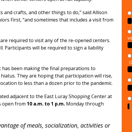
and crafts, and other things to do,” said Allison
rs First, “and sometimes that includes a visit from
vo
are required to visit any of the re-opened centers.
. Participants will be required to sign a liability
(
st has been making the final preparations to
hiatus. They are hoping that participation will rise,
cation to less than a dozen prior to the pandemic.
cated adjacent to the East Luray Shopping Center at
is open from
10 a.m. to 1 p.m.
Monday through
antage of meals, socialization, activities or