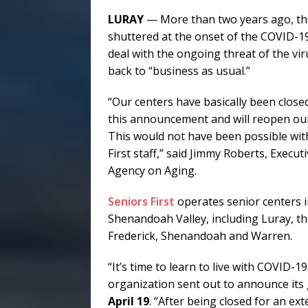
LURAY
— More than two years ago, th
shuttered at the onset of the COVID-1
deal with the ongoing threat of the viru
back to “business as usual.”
“Our centers have basically been close
this announcement and will reopen our 
This would not have been possible wi
First staff,” said Jimmy Roberts, Execu
Agency on Aging.
Seniors First
operates senior centers i
Shenandoah Valley, including Luray, the
Frederick, Shenandoah and Warren.
“It’s time to learn to live with COVID-1
organization sent out to announce its 
April 19
. “After being closed for an ex