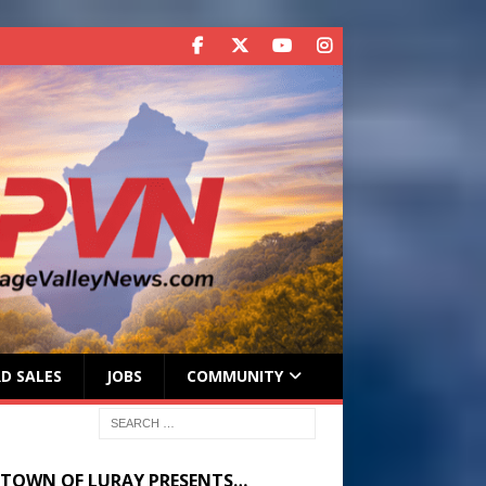
D SALES
JOBS
COMMUNITY
 TOWN OF LURAY PRESENTS…