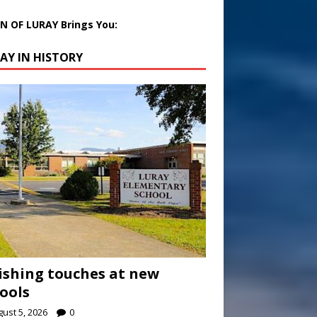
 OF LURAY Brings You:
AY IN HISTORY
ishing touches at new
ools
ust 5, 2026
0