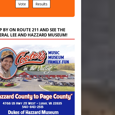
P BY ON ROUTE 211 AND SEE THE
ERAL LEE AND HAZZARD MUSEUM!