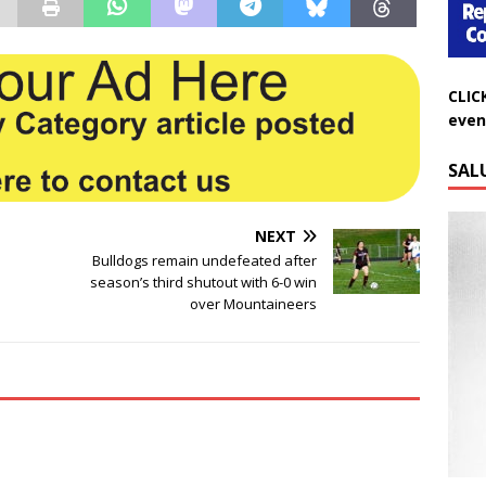
CLIC
even
SAL
NEXT
Bulldogs remain undefeated after
season’s third shutout with 6-0 win
over Mountaineers
Do