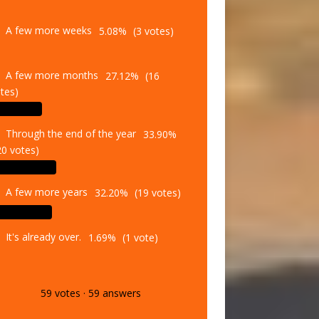
A few more weeks
5.08%
(3 votes)
A few more months
27.12%
(16
tes)
Through the end of the year
33.90%
20 votes)
A few more years
32.20%
(19 votes)
It's already over.
1.69%
(1 vote)
59
votes
·
59
answers
Vote
Results