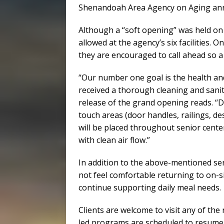
Shenandoah Area Agency on Aging annou
Although a “soft opening” was held on M
allowed at the agency’s six facilities. 
they are encouraged to call ahead so a
“Our number one goal is the health and
received a thorough cleaning and sani
release of the grand opening reads. “D
touch areas (door handles, railings, d
will be placed throughout senior center
with clean air flow.”
In addition to the above-mentioned se
not feel comfortable returning to on-sit
continue supporting daily meal needs.
Clients are welcome to visit any of the 
led programs are scheduled to resume w