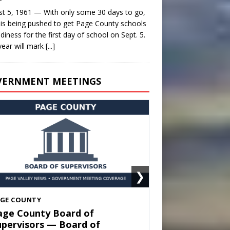
t 5, 1961 — With only some 30 days to go,
is being pushed to get Page County schools
adiness for the first day of school on Sept. 5.
year will mark
[...]
VERNMENT MEETINGS
❯
HENANDOAH
own of Shenandoah Town
ouncil — Town Council