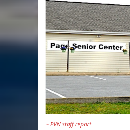
~ PVN staff report