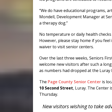
“We do have educational programs, arts 
Mondell, Development Manager at Senio
a therapy dog.”
No temperature or daily health checks 
However, please stay home if you feel ill
waiver to visit senior centers.
Over the last three weeks, Seniors Fir
welcome new visitors after such a long 
as numbers had dropped at the Luray lo
The
Page County Senior Center
is lo
10 Second Street
, Luray. The Center 
Thursday.
New visitors wishing to take adv