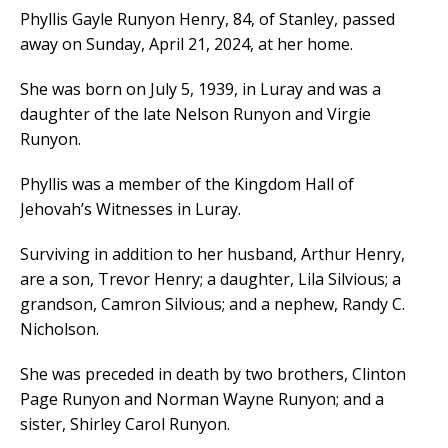
Phyllis Gayle Runyon Henry, 84, of Stanley, passed
away on Sunday, April 21, 2024, at her home.
She was born on July 5, 1939, in Luray and was a
daughter of the late Nelson Runyon and Virgie
Runyon.
Phyllis was a member of the Kingdom Hall of
Jehovah’s Witnesses in Luray.
Surviving in addition to her husband, Arthur Henry,
are a son, Trevor Henry; a daughter, Lila Silvious; a
grandson, Camron Silvious; and a nephew, Randy C.
Nicholson.
She was preceded in death by two brothers, Clinton
Page Runyon and Norman Wayne Runyon; and a
sister, Shirley Carol Runyon.