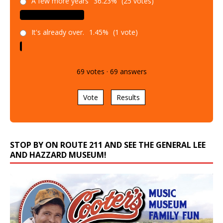
A few more years
36.23%
(25 votes)
It's already over.
1.45%
(1 vote)
69
votes
·
69
answers
Vote
Results
STOP BY ON ROUTE 211 AND SEE THE GENERAL LEE
AND HAZZARD MUSEUM!