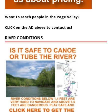
Want to reach people in the Page Valley?
CLICK on the AD above to contact us!
RIVER CONDITIONS