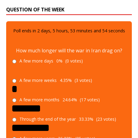
QUESTION OF THE WEEK
Poll ends in
2
days,
5
hours,
53
minutes and
52
seconds
How much longer will the war in Iran drag on?
A few more days
0%
(0 votes)
A few more weeks
4.35%
(3 votes)
A few more months
24.64%
(17 votes)
Through the end of the year
33.33%
(23 votes)