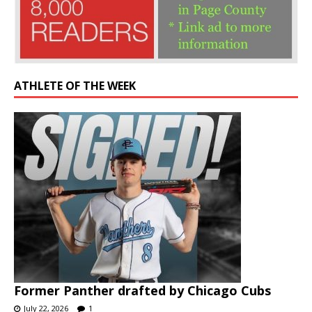
ATHLETE OF THE WEEK
Former Panther drafted by Chicago Cubs
July 22, 2026
1