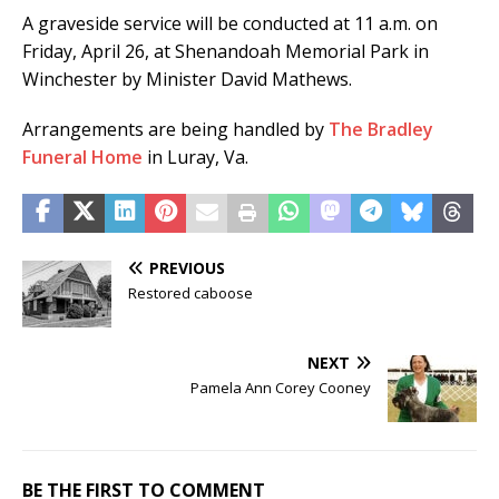
A graveside service will be conducted at 11 a.m. on
Friday, April 26, at Shenandoah Memorial Park in
Winchester by Minister David Mathews.
Arrangements are being handled by
The Bradley
Funeral Home
in Luray, Va.
PREVIOUS
Restored caboose
NEXT
Pamela Ann Corey Cooney
BE THE FIRST TO COMMENT