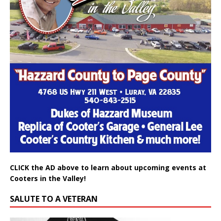
CLICK the AD above to learn about upcoming events at
Cooters in the Valley!
SALUTE TO A VETERAN