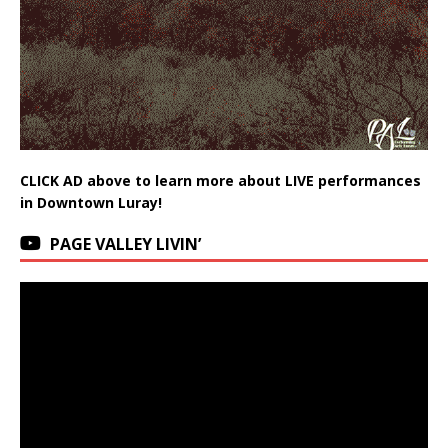
CLICK AD above to learn more about LIVE performances
in Downtown Luray!
PAGE VALLEY LIVIN’