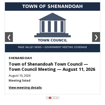
❮
❯
SHENANDOAH
Town of Shenandoah Town Council —
Town Council Meeting — August 11, 2026
August 10, 2026
Meeting listed
View meeting details