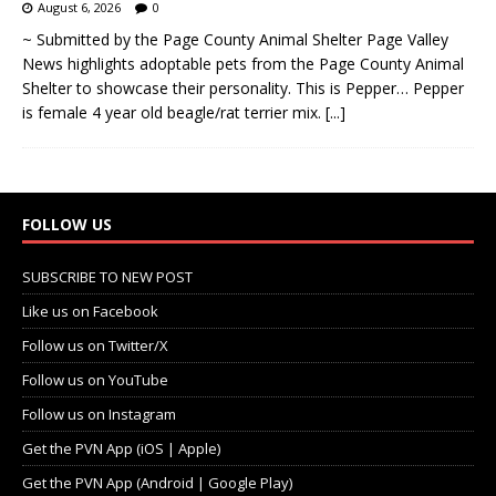
August 6, 2026
0
~ Submitted by the Page County Animal Shelter Page Valley
News highlights adoptable pets from the Page County Animal
Shelter to showcase their personality. This is Pepper… Pepper
is female 4 year old beagle/rat terrier mix.
[...]
FOLLOW US
SUBSCRIBE TO NEW POST
Like us on Facebook
Follow us on Twitter/X
Follow us on YouTube
Follow us on Instagram
Get the PVN App (iOS | Apple)
Get the PVN App (Android | Google Play)