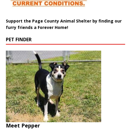
Support the Page County Animal Shelter by finding our
furry friends a Forever Home!
PET FINDER
Meet Pepper