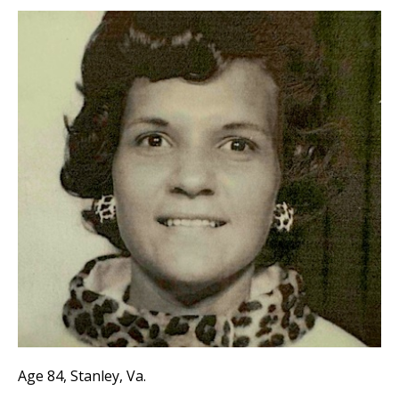
Age 84, Stanley, Va.