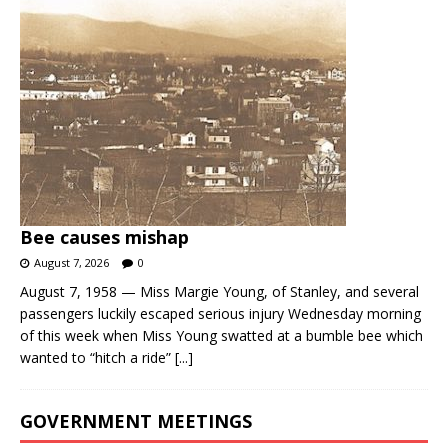
Bee causes mishap
August 7, 2026
0
August 7, 1958 — Miss Margie Young, of Stanley, and several
passengers luckily escaped serious injury Wednesday morning
of this week when Miss Young swatted at a bumble bee which
wanted to “hitch a ride”
[...]
GOVERNMENT MEETINGS