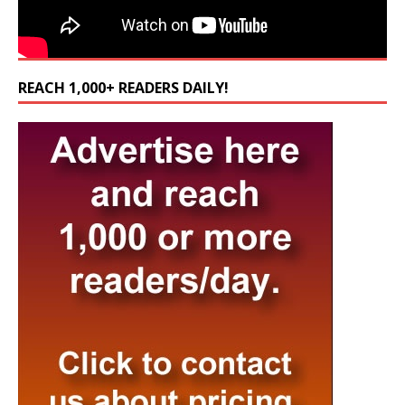
REACH 1,000+ READERS DAILY!