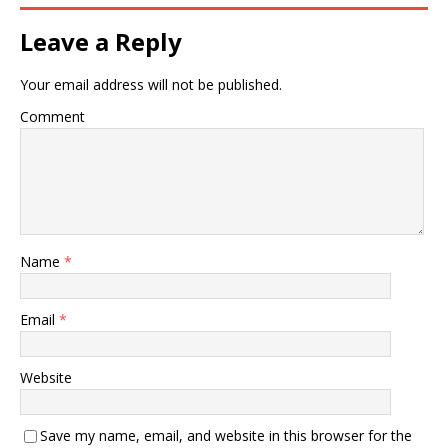
Leave a Reply
Your email address will not be published.
Comment
Name
*
Email
*
Website
Save my name, email, and website in this browser for the