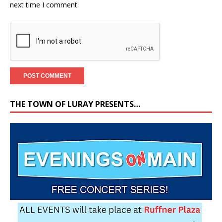
next time I comment.
THE TOWN OF LURAY PRESENTS…