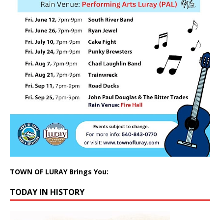
TOWN OF LURAY Brings You:
TODAY IN HISTORY