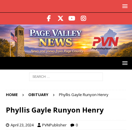
HOME
OBITUARY
Phyllis Gayle Runyon Henry
Phyllis Gayle Runyon Henry
April 23, 2024
PVNPublisher
0