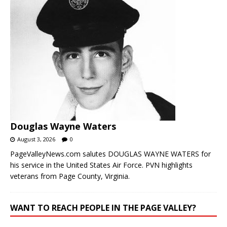
Douglas Wayne Waters
August 3, 2026
0
PageValleyNews.com salutes DOUGLAS WAYNE WATERS for
his service in the United States Air Force. PVN highlights
veterans from Page County, Virginia.
WANT TO REACH PEOPLE IN THE PAGE VALLEY?