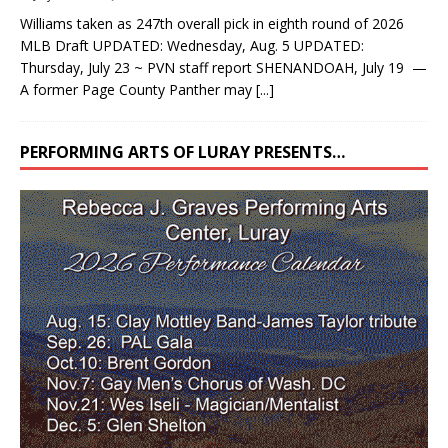
Williams taken as 247th overall pick in eighth round of 2026
MLB Draft UPDATED: Wednesday, Aug. 5 UPDATED:
Thursday, July 23 ~ PVN staff report SHENANDOAH, July 19 —
A former Page County Panther may
[...]
PERFORMING ARTS OF LURAY PRESENTS…