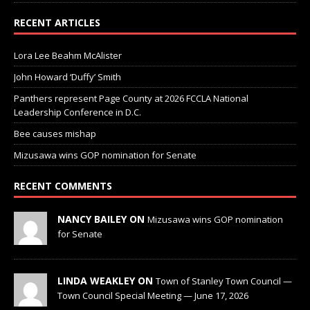
RECENT ARTICLES
Lora Lee Beahm McAlister
John Howard ‘Duffy’ Smith
Panthers represent Page County at 2026 FCCLA National
Leadership Conference in D.C.
Bee causes mishap
Mizusawa wins GOP nomination for Senate
RECENT COMMENTS
NANCY BAILEY ON
Mizusawa wins GOP nomination
for Senate
LINDA WEAKLEY ON
Town of Stanley Town Council —
Town Council Special Meeting — June 17, 2026