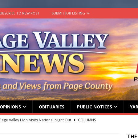
UBSCRIBE TO NEW POST
SUBMIT JOB LISTING
OPINIONS
OBITUARIES
PUBLIC NOTICES
YAR
age Valley Livin’ visits National Night Out
COLUMNS
g touches at new schools
TODAY IN HISTORY
THE