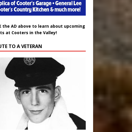
K the AD above to learn about upcoming
ts at Cooters in the Valley!
UTE TO A VETERAN
uglas Wayne Waters