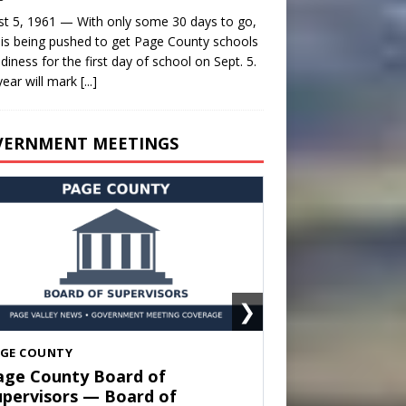
t 5, 1961 — With only some 30 days to go,
is being pushed to get Page County schools
adiness for the first day of school on Sept. 5.
year will mark
[...]
VERNMENT MEETINGS
❯
HENANDOAH
own of Shenandoah Town
ouncil — Town Council