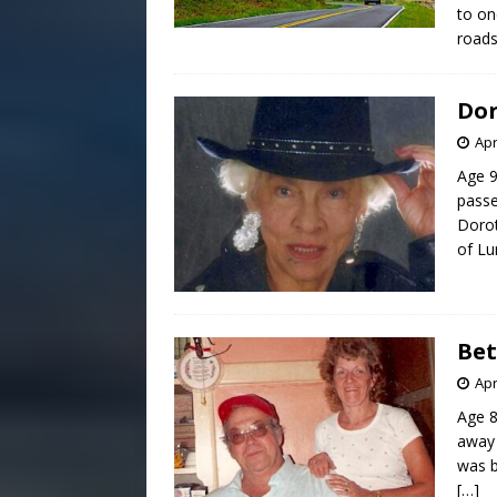
to on
road
Dor
Apr
Age 9
passe
Dorot
of Lu
Bet
Apr
Age 8
away 
was b
[…]