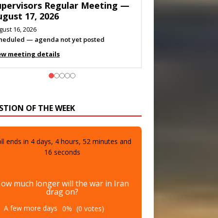
eeting — August 11, 2026
gust 10, 2026
eting listed
ew meeting details
STION OF THE WEEK
ll ends in
4
days,
4
hours,
52
minutes and
15
seconds
ow much longer will the war in Iran
drag on?
A few more days
0%
(0 votes)