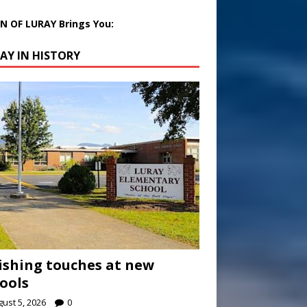
 OF LURAY Brings You:
AY IN HISTORY
ishing touches at new
ools
ust 5, 2026
0