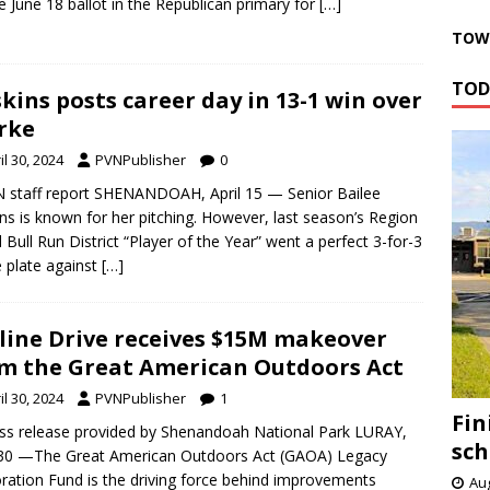
e June 18 ballot in the Republican primary for
[…]
TOWN
TOD
kins posts career day in 13-1 win over
rke
il 30, 2024
PVNPublisher
0
 staff report SHENANDOAH, April 15 — Senior Bailee
ns is known for her pitching. However, last season’s Region
 Bull Run District “Player of the Year” went a perfect 3-for-3
e plate against
[…]
line Drive receives $15M makeover
m the Great American Outdoors Act
il 30, 2024
PVNPublisher
1
Fin
ss release provided by Shenandoah National Park LURAY,
sch
 30 —The Great American Outdoors Act (GAOA) Legacy
ration Fund is the driving force behind improvements
Aug