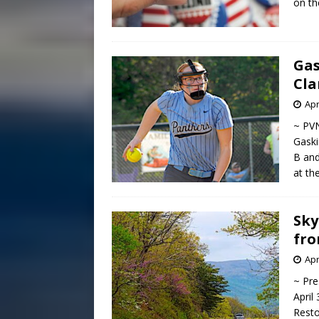
on th
Gas
Cla
Apr
~ PVN
Gaski
B and
at th
Sky
fro
Apr
~ Pre
April
Resto