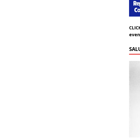
CLIC
even
SAL
Do