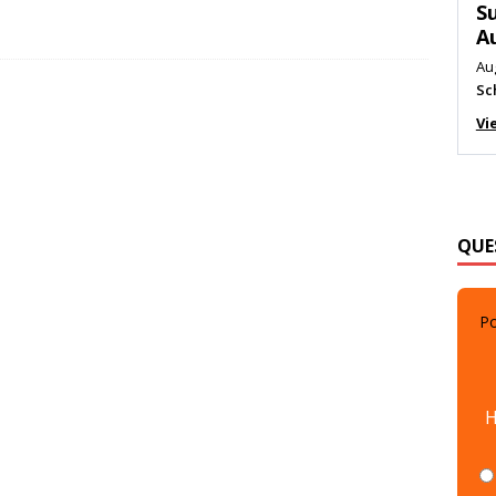
M
Au
Me
Vi
QUE
Po
H