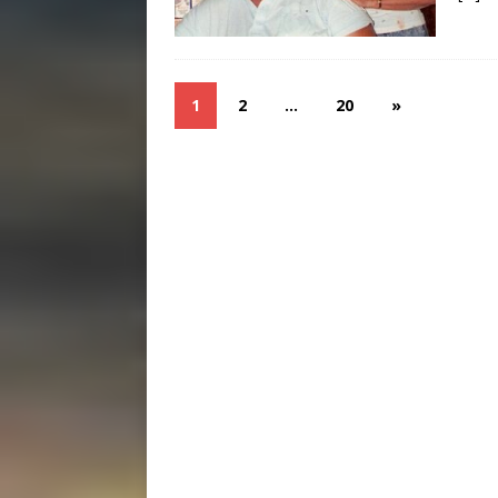
1
2
…
20
»