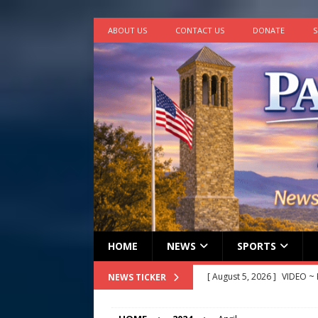
ABOUT US
CONTACT US
DONATE
S
HOME
NEWS
SPORTS
[ August 5, 2026 ]
VIDEO ~ P
NEWS TICKER
[ August 5, 2026 ]
Finishin