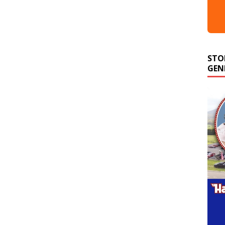
STO
GEN