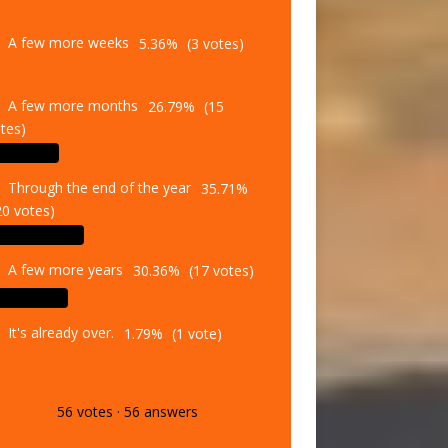
A few more weeks
5.36%
(3 votes)
A few more months
26.79%
(15
tes)
Through the end of the year
35.71%
20 votes)
A few more years
30.36%
(17 votes)
It's already over.
1.79%
(1 vote)
56
votes
·
56
answers
Vote
Results