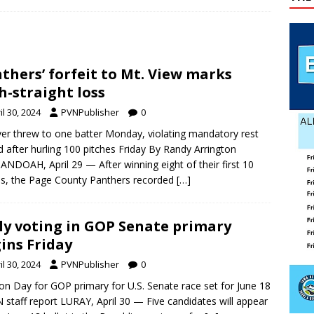
ily Yard Sale
YARD SALES
 down, temperatures up in July
AGRICULTURE
lvin Comer
OBITUARY
thers’ forfeit to Mt. View marks
th-straight loss
il 30, 2024
PVNPublisher
0
ver threw to one batter Monday, violating mandatory rest
d after hurling 100 pitches Friday By Randy Arrington
NDOAH, April 29 — After winning eight of their first 10
, the Page County Panthers recorded
[…]
ly voting in GOP Senate primary
ins Friday
il 30, 2024
PVNPublisher
0
ion Day for GOP primary for U.S. Senate race set for June 18
 staff report LURAY, April 30 — Five candidates will appear