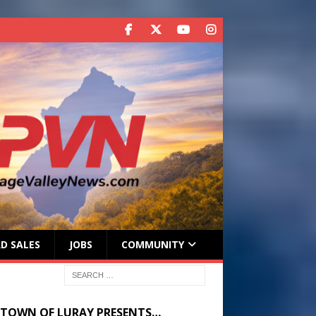
D SALES
JOBS
COMMUNITY
 TOWN OF LURAY PRESENTS…