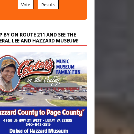
P BY ON ROUTE 211 AND SEE THE
ERAL LEE AND HAZZARD MUSEUM!