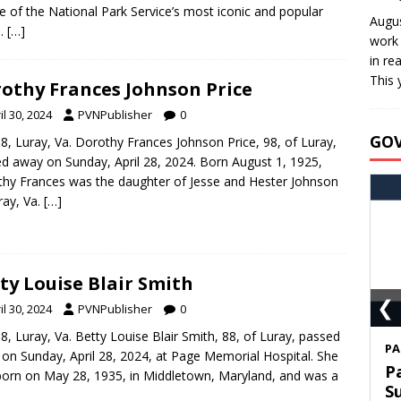
e of the National Park Service’s most iconic and popular
Augus
s.
[…]
work 
in re
This 
othy Frances Johnson Price
il 30, 2024
PVNPublisher
0
GO
8, Luray, Va. Dorothy Frances Johnson Price, 98, of Luray,
d away on Sunday, April 28, 2024. Born August 1, 1925,
hy Frances was the daughter of Jesse and Hester Johnson
ray, Va.
[…]
ty Louise Blair Smith
❮
il 30, 2024
PVNPublisher
0
8, Luray, Va. Betty Louise Blair Smith, 88, of Luray, passed
S
on Sunday, April 28, 2024, at Page Memorial Hospital. She
T
orn on May 28, 1935, in Middletown, Maryland, and was a
C