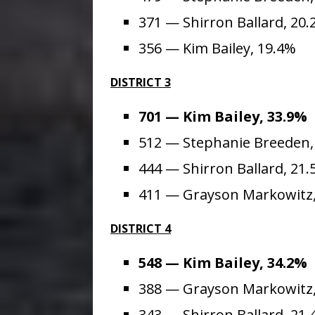
371 — Shirron Ballard, 20
356 — Kim Bailey, 19.4%
DISTRICT 3
701 — Kim Bailey, 33.9%
512 — Stephanie Breeden,
444 — Shirron Ballard, 21
411 — Grayson Markowitz,
DISTRICT 4
548 — Kim Bailey, 34.2%
388 — Grayson Markowitz,
343 — Shirron Ballard, 21