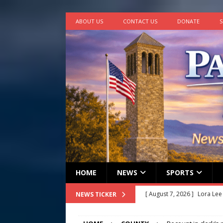
ABOUT US
CONTACT US
DONATE
S
HOME
NEWS
SPORTS
[ August 7, 2026 ]
Lora Lee
NEWS TICKER
[ August 7, 2026 ]
John How