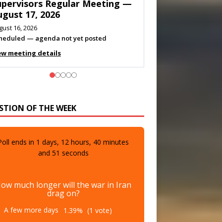
eeting — August 11, 2026
gust 10, 2026
eting listed
ew meeting details
STION OF THE WEEK
Poll ends in
1
days,
12
hours,
40
minutes
and
49
seconds
ow much longer will the war in Iran
drag on?
A few more days
1.39%
(1 vote)