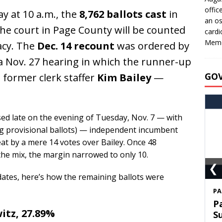
offic
 at 10 a.m., the
8,762 ballots cast
in
an os
the court in Page County will be counted
cardi
Memo
acy. The
Dec. 14 recount
was ordered by
g a Nov. 27 hearing in which the runner-up
GO
former clerk staffer
Kim Bailey
—
sed late on the evening of Tuesday, Nov. 7 — with
ding provisional ballots) — independent incumbent
at by a mere 14 votes over Bailey. Once 48
the mix, the margin narrowed to only 10.
❮
idates, here’s how the remaining ballots were
S
T
itz, 27.89%
C