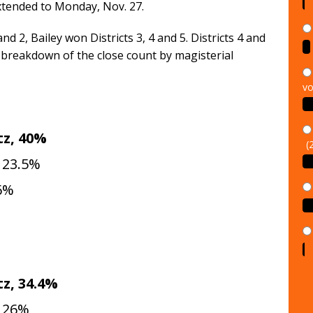
xtended to Monday, Nov. 27.
nd 2, Bailey won Districts 3, 4 and 5. Districts 4 and
 breakdown of the close count by magisterial
vo
(
z, 40%
 23.5%
.6%
z, 34.4%
, 26%