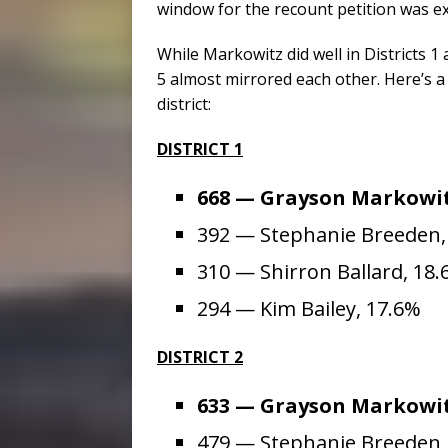
window for the recount petition was e
While Markowitz did well in Districts 1 a
5 almost mirrored each other. Here’s a
district:
DISTRICT 1
668 — Grayson Markowit
392 — Stephanie Breeden,
310 — Shirron Ballard, 18
294 — Kim Bailey, 17.6%
DISTRICT 2
633 — Grayson Markowit
479 — Stephanie Breeden