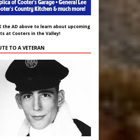
K the AD above to learn about upcoming
ts at Cooters in the Valley!
UTE TO A VETERAN
uglas Wayne Waters