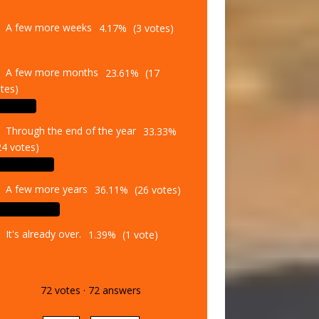
A few more weeks
4.17%
(3 votes)
A few more months
23.61%
(17
tes)
Through the end of the year
33.33%
24 votes)
A few more years
36.11%
(26 votes)
It's already over.
1.39%
(1 vote)
72
votes
·
72
answers
Vote
Results