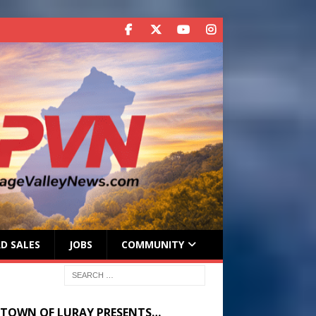
D SALES
JOBS
COMMUNITY
 TOWN OF LURAY PRESENTS…