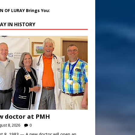
 OF LURAY Brings You:
AY IN HISTORY
w doctor at PMH
ust 8, 2026
0
t 8, 1983 — A new doctor will open an