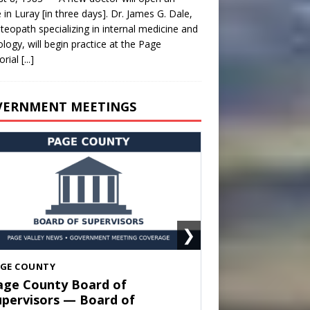
e in Luray [in three days]. Dr. James G. Dale,
teopath specializing in internal medicine and
ology, will begin practice at the Page
rial
[...]
VERNMENT MEETINGS
❯
HENANDOAH
own of Shenandoah Town
ouncil — Town Council