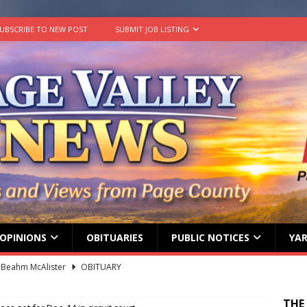
UBSCRIBE TO NEW POST
SUBMIT JOB LISTING
OPINIONS
OBITUARIES
PUBLIC NOTICES
YAR
 Beahm McAlister
OBITUARY
ard ‘Duffy’ Smith
OBITUARY
THE