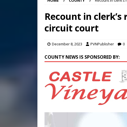
HOME
COUNTY
Recount in clerk’s r
[ August 7, 2026 ]
Panthers
Conference in D.C.
EDUC
Recount in clerk’s 
[ August 7, 2026 ]
Bee cau
circuit court
[ August 8, 2026 ]
New doc
December 8, 2023
PVNPublisher
0
COUNTY NEWS IS SPONSORED BY: