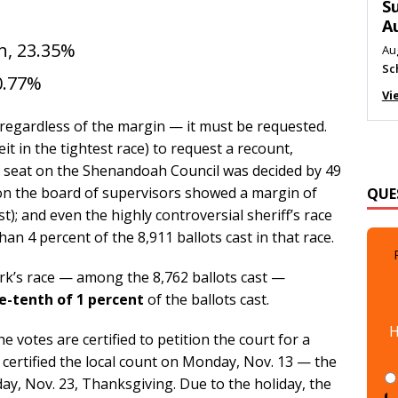
M
Au
n, 23.35%
Me
Vi
0.77%
, regardless of the margin — it must be requested.
eit in the tightest race) to request a recount,
 A seat on the Shenandoah Council was decided by 49
QUE
 on the board of supervisors showed a margin of
t); and even the highly controversial sheriff’s race
an 4 percent of the 8,911 ballots cast in that race.
rk’s race — among the 8,762 ballots cast —
-tenth of 1 percent
of the ballots cast.
H
 votes are certified to petition the court for a
d certified the local count on Monday, Nov. 13 — the
y, Nov. 23, Thanksgiving. Due to the holiday, the