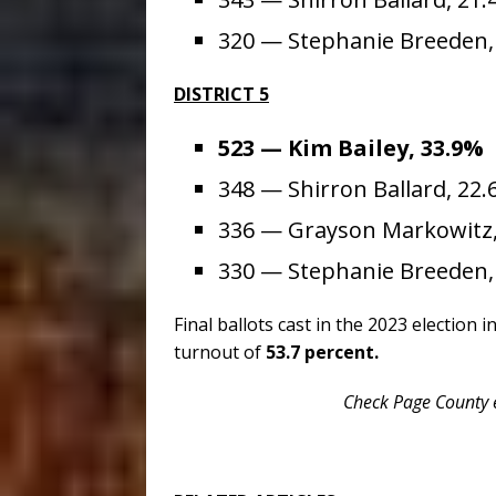
320 — Stephanie Breeden
DISTRICT 5
523 — Kim Bailey, 33.9%
348 — Shirron Ballard, 22
336 — Grayson Markowitz,
330 — Stephanie Breeden,
Final ballots cast in the 2023 election 
turnout of
53.7 percent.
Check Page County e