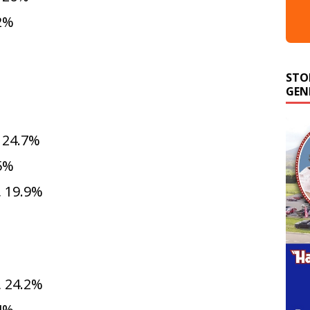
.2%
STO
GEN
 24.7%
.5%
 19.9%
 24.2%
.4%