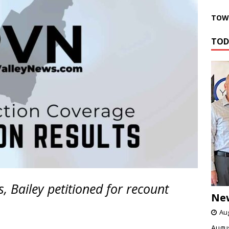
TOWN
TOD
 Bailey petitioned for recount
Ne
Aug
Augus