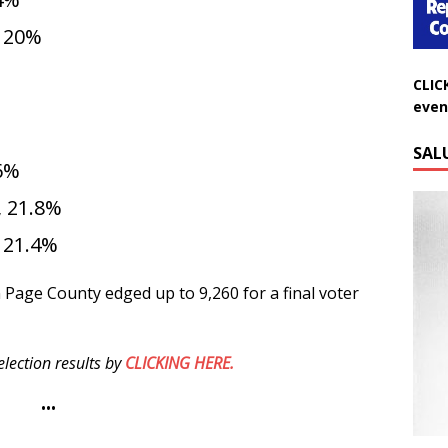
, 20%
CLIC
even
SAL
.6%
 21.8%
 21.4%
in Page County edged up to 9,260 for a final voter
lection results by
CLICKING HERE.
•••
Do