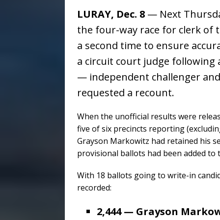
LURAY, Dec. 8
— Next Thursday
the four-way race for clerk of 
a second time to ensure accur
a circuit court judge followin
— independent challenger and 
requested a recount.
When the unofficial results were relea
five of six precincts reporting (exclu
Grayson Markowitz had retained his se
provisional ballots had been added to 
With 18 ballots going to write-in cand
recorded:
2,444 — Grayson Markow