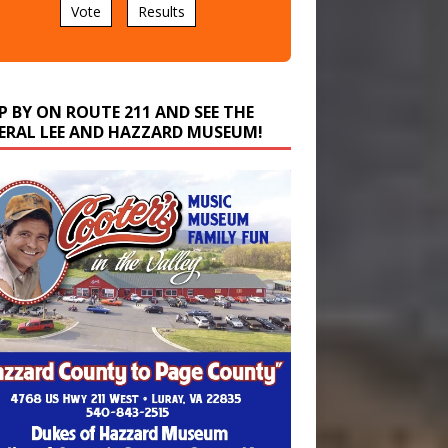
P BY ON ROUTE 211 AND SEE THE
ERAL LEE AND HAZZARD MUSEUM!