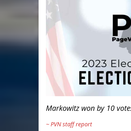
Markowitz won by 10 votes,
~ PVN staff report