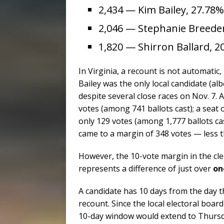
2,434 — Kim Bailey, 27.78%
2,046 — Stephanie Breede
1,820 — Shirron Ballard, 2
In Virginia, a recount is not automatic
Bailey was the only local candidate (alb
despite several close races on Nov. 7.
votes (among 741 ballots cast); a seat
only 129 votes (among 1,777 ballots cas
came to a margin of 348 votes — less th
However, the 10-vote margin in the cle
represents a difference of just over
one
A candidate has 10 days from the day the
recount. Since the local electoral boar
10-day window would extend to Thursda