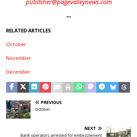
publisher@pagevalleynews.com
•••
RELATED ARTICLES
October
November
December
PREVIOUS
October
NEXT
Bank operators arrested for embezzlement