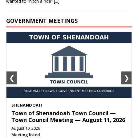
wanted to “hitch a ride”
[...]
GOVERNMENT MEETINGS
❮
❯
SHENANDOAH
Town of Shenandoah Town Council —
Town Council Meeting — August 11, 2026
August 10, 2026
Meeting listed