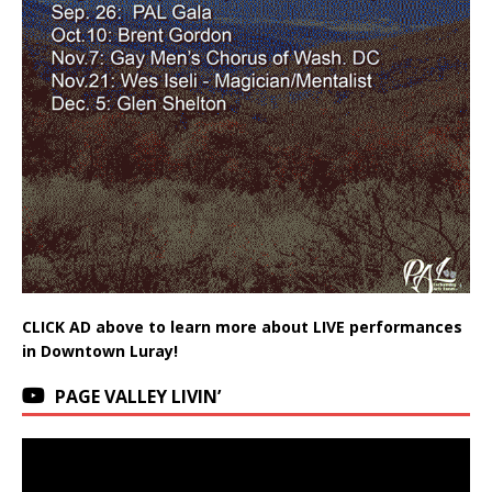
CLICK AD above to learn more about LIVE performances
in Downtown Luray!
PAGE VALLEY LIVIN’