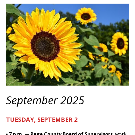
September 2025
TUESDAY, SEPTEMBER 2
• 7 p.m.
—
Page County Board of Supervisors
, work