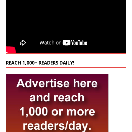
REACH 1,000+ READERS DAILY!