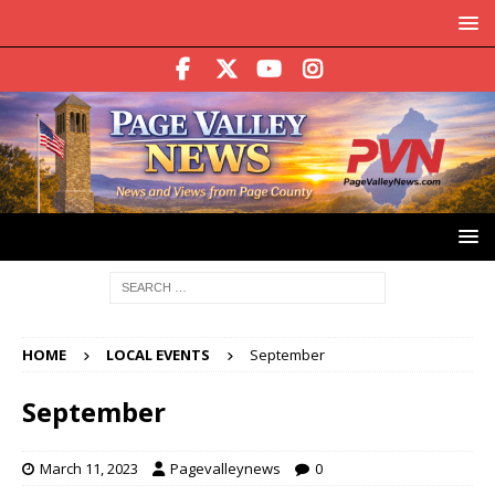
HOME
LOCAL EVENTS
September
September
March 11, 2023
Pagevalleynews
0