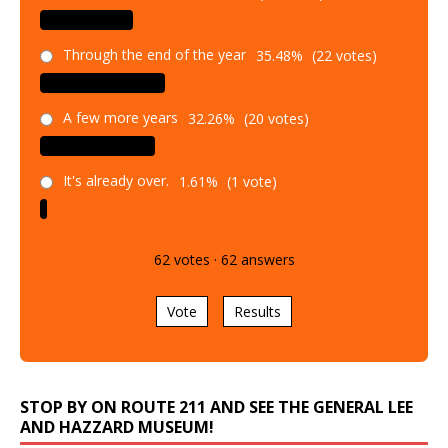
Through the end of the year
35.48%
(22 votes)
A few more years
32.26%
(20 votes)
It's already over.
1.61%
(1 vote)
62
votes
·
62
answers
Vote
Results
STOP BY ON ROUTE 211 AND SEE THE GENERAL LEE
AND HAZZARD MUSEUM!