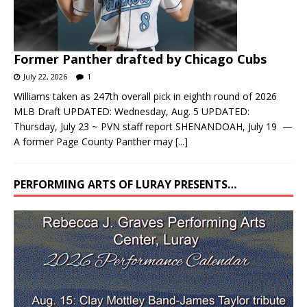
Former Panther drafted by Chicago Cubs
July 22, 2026
1
Williams taken as 247th overall pick in eighth round of 2026
MLB Draft UPDATED: Wednesday, Aug. 5 UPDATED:
Thursday, July 23 ~ PVN staff report SHENANDOAH, July 19 —
A former Page County Panther may
[...]
PERFORMING ARTS OF LURAY PRESENTS…