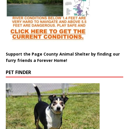
Support the Page County Animal Shelter by finding our
furry friends a Forever Home!
PET FINDER