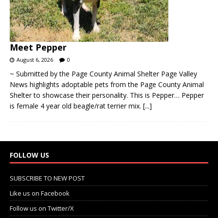
Meet Pepper
August 6, 2026
0
~ Submitted by the Page County Animal Shelter Page Valley
News highlights adoptable pets from the Page County Animal
Shelter to showcase their personality. This is Pepper… Pepper
is female 4 year old beagle/rat terrier mix.
[...]
FOLLOW US
SUBSCRIBE TO NEW POST
Like us on Facebook
Follow us on Twitter/X