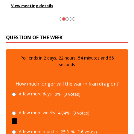
View meeting details
QUESTION OF THE WEEK
Poll ends in
2
days,
22
hours,
54
minutes and
53
seconds
How much longer will the war in Iran drag on?
A few more days
0%
(0 votes)
A few more weeks
4.84%
(3 votes)
A few more months
25.81%
(16 votes)