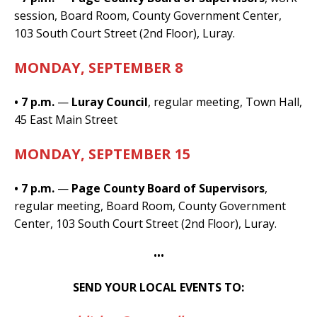
session, Board Room, County Government Center,
103 South Court Street (2nd Floor), Luray.
MONDAY, SEPTEMBER 8
• 7 p.m.
—
Luray Council
, regular meeting, Town Hall,
45 East Main Street
MONDAY, SEPTEMBER 15
• 7 p.m.
—
Page County Board of Supervisors
,
regular meeting, Board Room, County Government
Center, 103 South Court Street (2nd Floor), Luray.
•••
SEND YOUR LOCAL EVENTS TO: