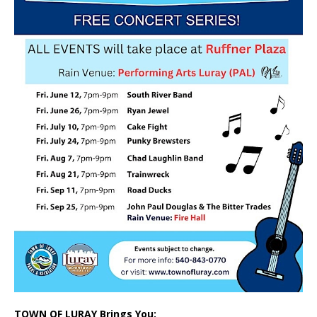
TOWN OF LURAY Brings You: