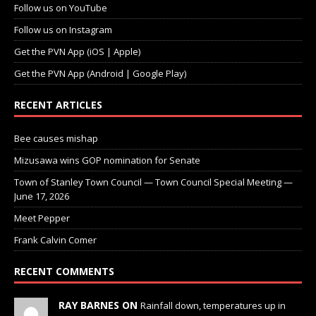
Follow us on YouTube
Follow us on Instagram
Get the PVN App (iOS | Apple)
Get the PVN App (Android | Google Play)
RECENT ARTICLES
Bee causes mishap
Mizusawa wins GOP nomination for Senate
Town of Stanley Town Council — Town Council Special Meeting —
June 17, 2026
Meet Pepper
Frank Calvin Comer
RECENT COMMENTS
RAY BARNES ON
Rainfall down, temperatures up in