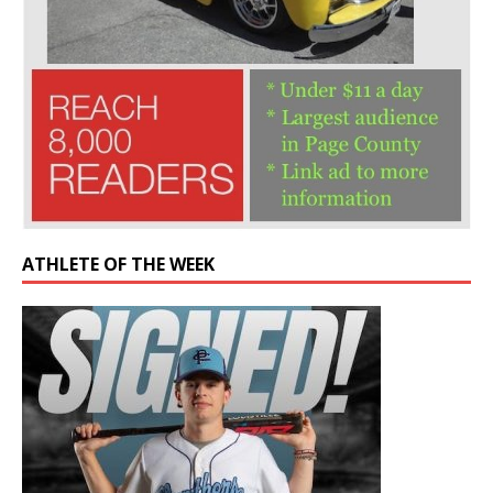
ATHLETE OF THE WEEK