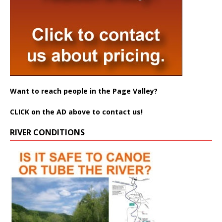
Want to reach people in the Page Valley?
CLICK on the AD above to contact us!
RIVER CONDITIONS