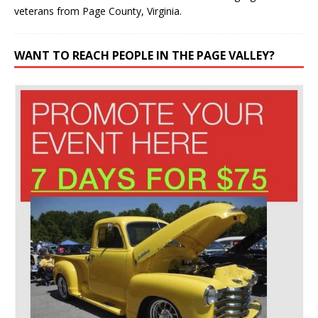
veterans from Page County, Virginia.
WANT TO REACH PEOPLE IN THE PAGE VALLEY?