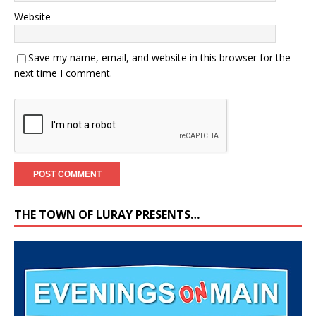
Website
Save my name, email, and website in this browser for the
next time I comment.
THE TOWN OF LURAY PRESENTS…