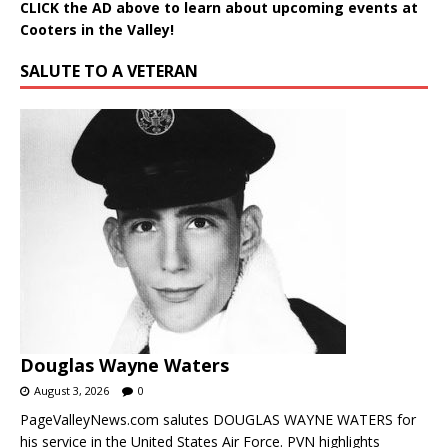
CLICK the AD above to learn about upcoming events at
Cooters in the Valley!
SALUTE TO A VETERAN
Douglas Wayne Waters
August 3, 2026
0
PageValleyNews.com salutes DOUGLAS WAYNE WATERS for
his service in the United States Air Force. PVN highlights