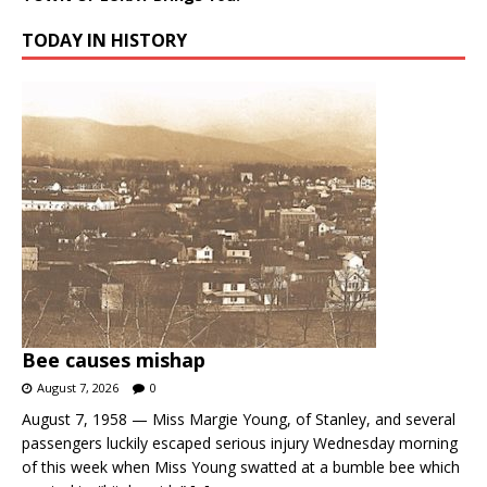
TODAY IN HISTORY
Bee causes mishap
August 7, 2026
0
August 7, 1958 — Miss Margie Young, of Stanley, and several
passengers luckily escaped serious injury Wednesday morning
of this week when Miss Young swatted at a bumble bee which