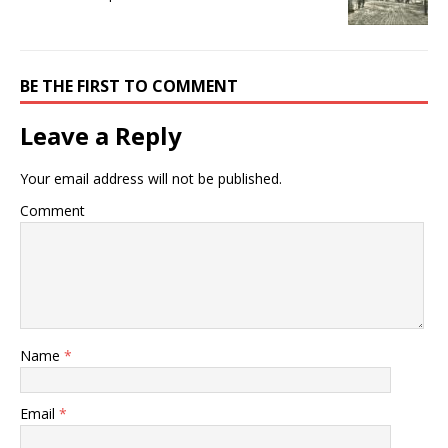
BE THE FIRST TO COMMENT
Leave a Reply
Your email address will not be published.
Comment
Name
*
Email
*