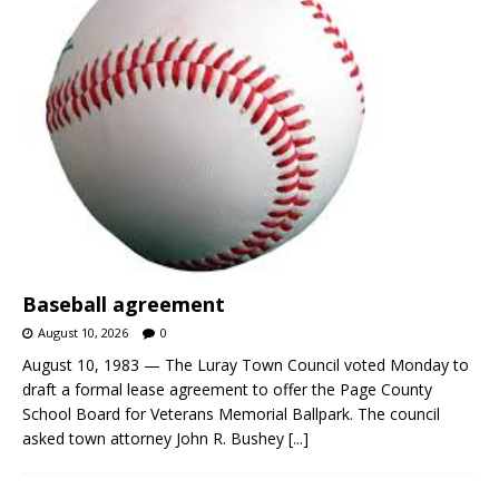
Baseball agreement
August 10, 2026
0
August 10, 1983 — The Luray Town Council voted Monday to
draft a formal lease agreement to offer the Page County
School Board for Veterans Memorial Ballpark. The council
asked town attorney John R. Bushey
[...]