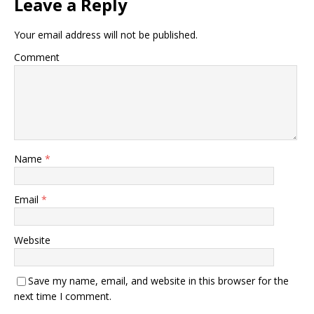
Leave a Reply
Your email address will not be published.
Comment
Name
*
Email
*
Website
Save my name, email, and website in this browser for the
next time I comment.