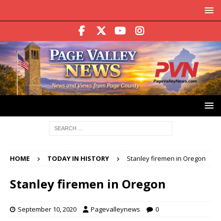
HOME
TODAY IN HISTORY
Stanley firemen in Oregon
Stanley firemen in Oregon
September 10, 2020
Pagevalleynews
0