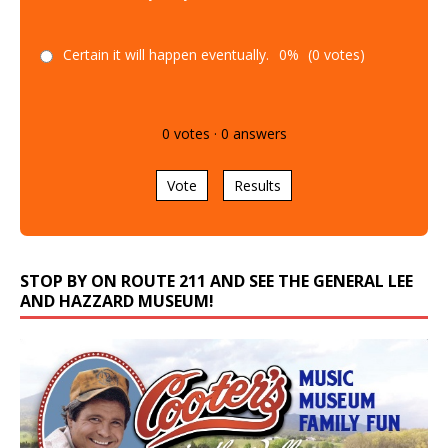
Certain it will happen eventually.
0%
(0 votes)
0
votes
·
0
answers
Vote
Results
STOP BY ON ROUTE 211 AND SEE THE GENERAL LEE
AND HAZZARD MUSEUM!