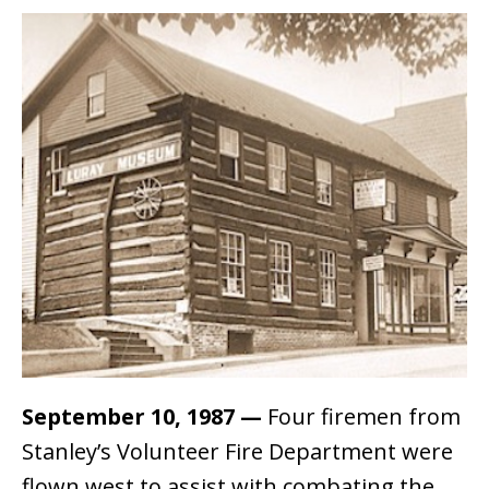
September 10, 1987
—
Four firemen from
Stanley’s Volunteer Fire Department were
flown west to assist with combating the