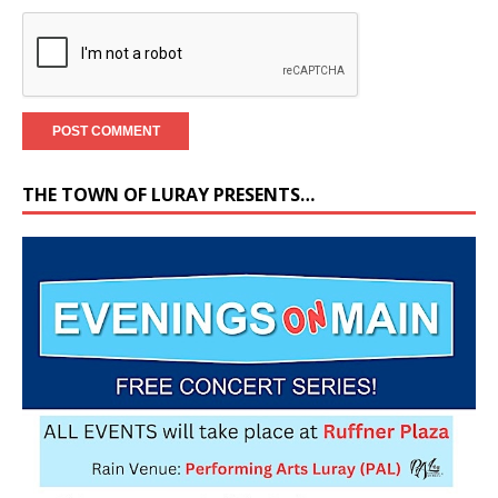
THE TOWN OF LURAY PRESENTS…