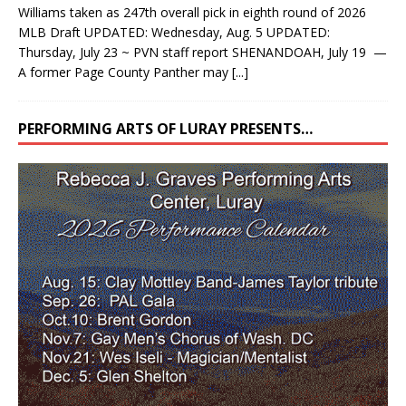
Williams taken as 247th overall pick in eighth round of 2026
MLB Draft UPDATED: Wednesday, Aug. 5 UPDATED:
Thursday, July 23 ~ PVN staff report SHENANDOAH, July 19 —
A former Page County Panther may
[...]
PERFORMING ARTS OF LURAY PRESENTS…