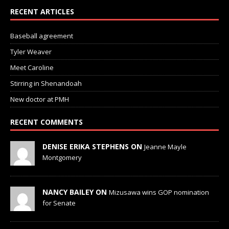
RECENT ARTICLES
Baseball agreement
Tyler Weaver
Meet Caroline
Stirring in Shenandoah
New doctor at PMH
RECENT COMMENTS
DENISE ERIKA STEPHENS ON
Jeanne Mayle
Montgomery
NANCY BAILEY ON
Mizusawa wins GOP nomination
for Senate