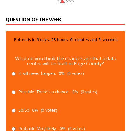
QUESTION OF THE WEEK
Poll ends in
6
days,
23
hours,
6
minutes and
4
seconds
What do you think the chances are that a data
center will be built in Page County?
It will never happen.
0%
(0 votes)
Possible. There's a chance.
0%
(0 votes)
50/50
0%
(0 votes)
Probable. Very likely.
0%
(0 votes)