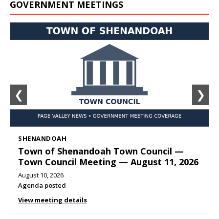
GOVERNMENT MEETINGS
❮
❯
SHENANDOAH
Town of Shenandoah Town Council —
Town Council Meeting — August 11, 2026
August 10, 2026
Agenda posted
View meeting details