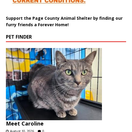
Support the Page County Animal Shelter by finding our
furry friends a Forever Home!
PET FINDER
Meet Caroline
August 10, 2026
0