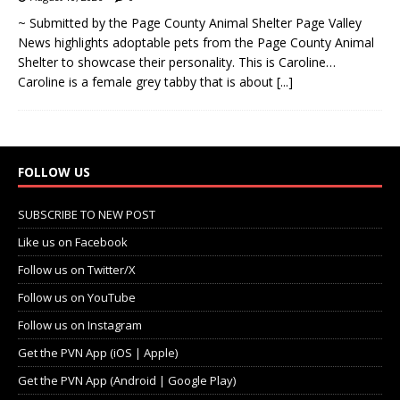
~ Submitted by the Page County Animal Shelter Page Valley
News highlights adoptable pets from the Page County Animal
Shelter to showcase their personality. This is Caroline…
Caroline is a female grey tabby that is about
[...]
FOLLOW US
SUBSCRIBE TO NEW POST
Like us on Facebook
Follow us on Twitter/X
Follow us on YouTube
Follow us on Instagram
Get the PVN App (iOS | Apple)
Get the PVN App (Android | Google Play)