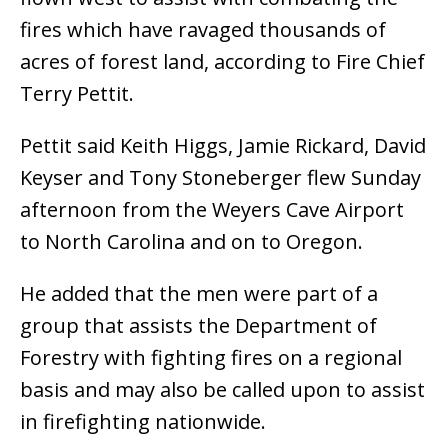
fires which have ravaged thousands of
acres of forest land, according to Fire Chief
Terry Pettit.
Pettit said Keith Higgs, Jamie Rickard, David
Keyser and Tony Stoneberger flew Sunday
afternoon from the Weyers Cave Airport
to North Carolina and on to Oregon.
He added that the men were part of a
group that assists the Department of
Forestry with fighting fires on a regional
basis and may also be called upon to assist
in firefighting nationwide.