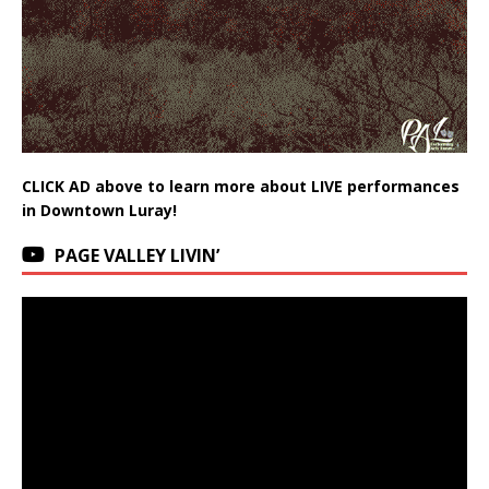
CLICK AD above to learn more about LIVE performances
in Downtown Luray!
PAGE VALLEY LIVIN’