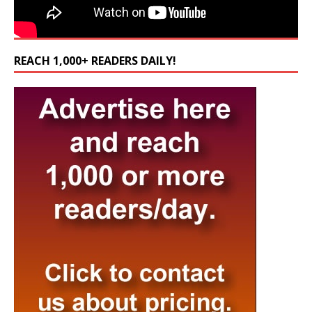
REACH 1,000+ READERS DAILY!