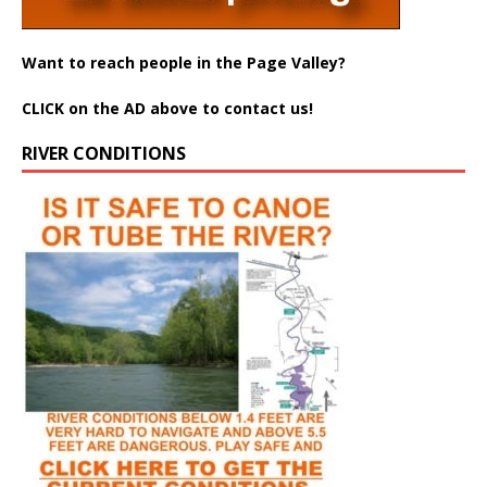
Want to reach people in the Page Valley?
CLICK on the AD above to contact us!
RIVER CONDITIONS