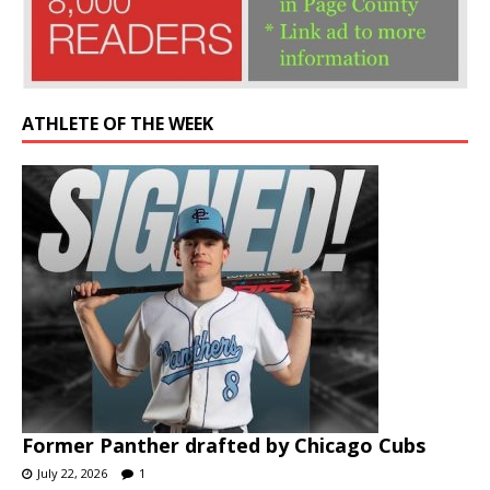
ATHLETE OF THE WEEK
Former Panther drafted by Chicago Cubs
July 22, 2026
1