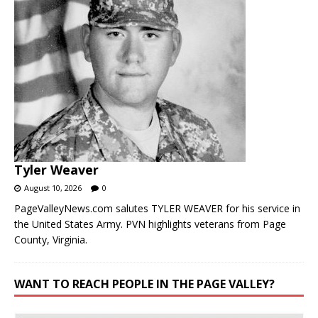
Tyler Weaver
August 10, 2026
0
PageValleyNews.com salutes TYLER WEAVER for his service in
the United States Army. PVN highlights veterans from Page
County, Virginia.
WANT TO REACH PEOPLE IN THE PAGE VALLEY?