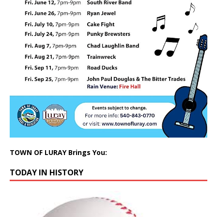
TOWN OF LURAY Brings You:
TODAY IN HISTORY