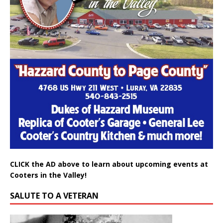
CLICK the AD above to learn about upcoming events at
Cooters in the Valley!
SALUTE TO A VETERAN