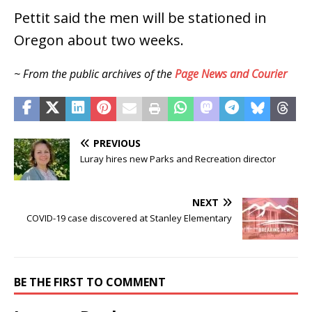
Pettit said the men will be stationed in
Oregon about two weeks.
~ From the public archives of the
Page News and Courier
PREVIOUS
Luray hires new Parks and Recreation director
NEXT
COVID-19 case discovered at Stanley Elementary
BE THE FIRST TO COMMENT