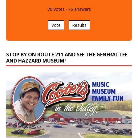
76
votes
·
76
answers
Vote
Results
STOP BY ON ROUTE 211 AND SEE THE GENERAL LEE
AND HAZZARD MUSEUM!