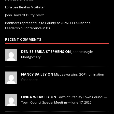
Lora Lee Beahm McAlister
John Howard ‘Duffy’ Smith
Panthers represent Page County at 2026 FCCLA National
Leadership Conference in D.C.
RECENT COMMENTS
DENISE ERIKA STEPHENS ON
Jeanne Mayle
Montgomery
NANCY BAILEY ON
Mizusawa wins GOP nomination
for Senate
LINDA WEAKLEY ON
Town of Stanley Town Council —
Town Council Special Meeting — June 17, 2026