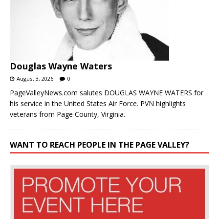
Douglas Wayne Waters
August 3, 2026
0
PageValleyNews.com salutes DOUGLAS WAYNE WATERS for
his service in the United States Air Force. PVN highlights
veterans from Page County, Virginia.
WANT TO REACH PEOPLE IN THE PAGE VALLEY?