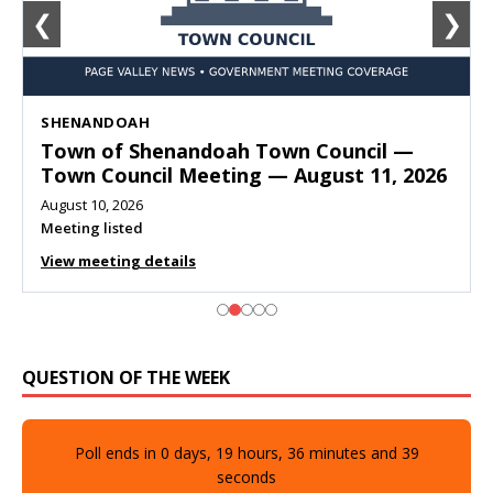
❮
❯
SHENANDOAH
Town of Shenandoah Town Council —
Town Council Meeting — August 11, 2026
August 10, 2026
Meeting listed
View meeting details
QUESTION OF THE WEEK
Poll ends in
0
days,
19
hours,
36
minutes and
37
seconds