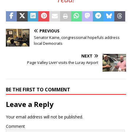
PREVIOUS
Senator Kaine, congressional hopefuls address
local Democrats
NEXT
Page Valley Livin’ visits the Luray Airport
BE THE FIRST TO COMMENT
Leave a Reply
Your email address will not be published.
Comment