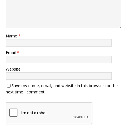
Name
*
Email
*
Website
Save my name, email, and website in this browser for the
next time I comment.