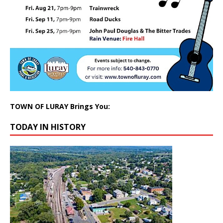
TOWN OF LURAY Brings You:
TODAY IN HISTORY