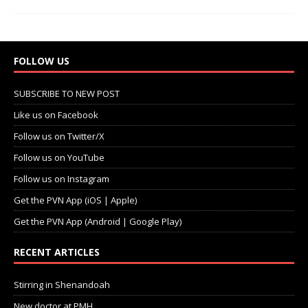
FOLLOW US
SUBSCRIBE TO NEW POST
Like us on Facebook
Follow us on Twitter/X
Follow us on YouTube
Follow us on Instagram
Get the PVN App (iOS | Apple)
Get the PVN App (Android | Google Play)
RECENT ARTICLES
Stirring in Shenandoah
New doctor at PMH