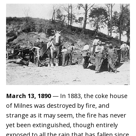
March 13, 1890
— In 1883, the coke house
of Milnes was destroyed by fire, and
strange as it may seem, the fire has never
yet been extinguished, though entirely
exposed to all the rain that has fallen since