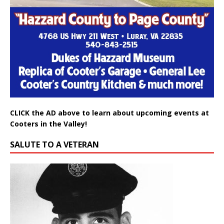
CLICK the AD above to learn about upcoming events at
Cooters in the Valley!
SALUTE TO A VETERAN