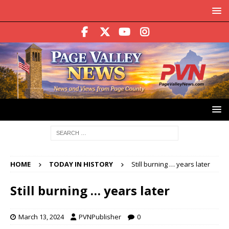
HOME
TODAY IN HISTORY
Still burning … years later
Still burning … years later
March 13, 2024
PVNPublisher
0