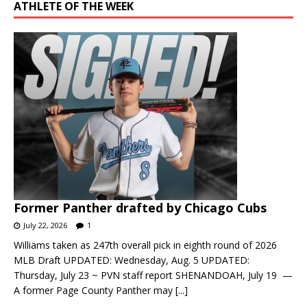
ATHLETE OF THE WEEK
Former Panther drafted by Chicago Cubs
July 22, 2026
1
Williams taken as 247th overall pick in eighth round of 2026
MLB Draft UPDATED: Wednesday, Aug. 5 UPDATED:
Thursday, July 23 ~ PVN staff report SHENANDOAH, July 19 —
A former Page County Panther may
[...]