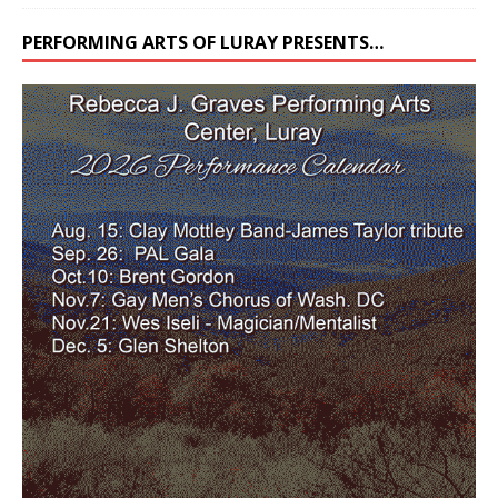
PERFORMING ARTS OF LURAY PRESENTS…