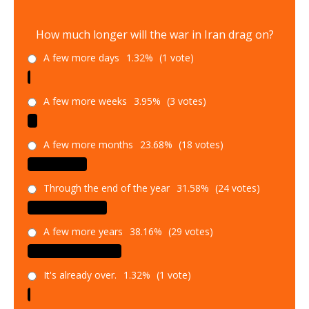
How much longer will the war in Iran drag on?
A few more days
1.32%
(1 vote)
A few more weeks
3.95%
(3 votes)
A few more months
23.68%
(18 votes)
Through the end of the year
31.58%
(24 votes)
A few more years
38.16%
(29 votes)
It's already over.
1.32%
(1 vote)