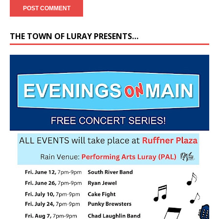
THE TOWN OF LURAY PRESENTS…