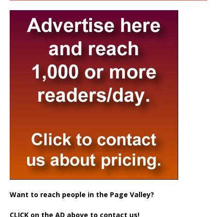
Want to reach people in the Page Valley?
CLICK on the AD above to contact us!