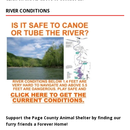
RIVER CONDITIONS
Support the Page County Animal Shelter by finding our
furry friends a Forever Home!