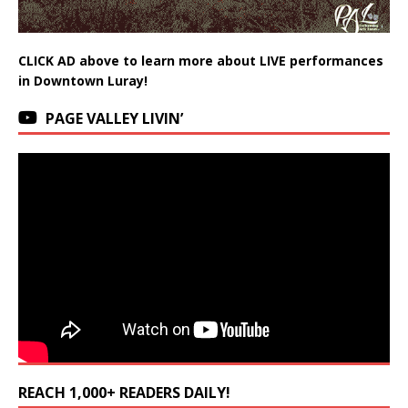
CLICK AD above to learn more about LIVE performances
in Downtown Luray!
PAGE VALLEY LIVIN’
REACH 1,000+ READERS DAILY!