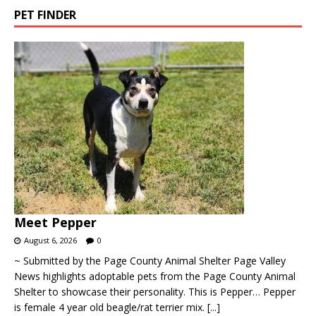
PET FINDER
Meet Pepper
August 6, 2026
0
~ Submitted by the Page County Animal Shelter Page Valley
News highlights adoptable pets from the Page County Animal
Shelter to showcase their personality. This is Pepper… Pepper
is female 4 year old beagle/rat terrier mix.
[...]