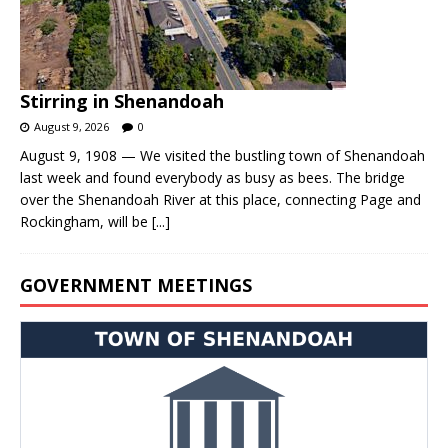
Stirring in Shenandoah
August 9, 2026
0
August 9, 1908 — We visited the bustling town of Shenandoah
last week and found everybody as busy as bees. The bridge
over the Shenandoah River at this place, connecting Page and
Rockingham, will be
[...]
GOVERNMENT MEETINGS