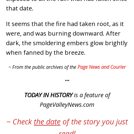
that date.
It seems that the fire had taken root, as it
were, and was burning downward. After
dark, the smoldering embers glow brightly
when fanned by the breeze.
~ From the public archives of the
Page News and Courier
•••
TODAY IN HISTORY
is a feature of
PageValleyNews.com
~ Check
the date
of the story you just
read!