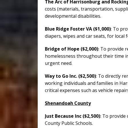
The Arc of Harrisonburg and Rocking
costs (materials, transportation, suppli
developmental disabilities.
Blue Ridge Foster VA ($1,000)
: To pro
diapers, wipes and car seats, for local 
Bridge of Hope ($2,000)
: To provide r
homelessness throughout their time i
urgent need.
Way to Go Inc. ($2,500)
: To directly 
working individuals and families in 
critical expenses such as vehicle repair
Shenandoah County
Just Because Inc ($2,500)
: To provide
County Public Schools.