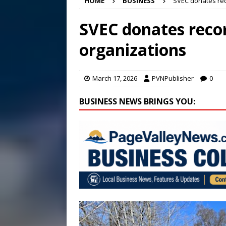
HOME
BUSINESS
SVEC donates rec
[ August 5, 2026 ]
VIDEO ~ P
[ August 5, 2026 ]
Finishin
SVEC donates recor
[ August 6, 2026 ]
Town of 
organizations
2026
STANLEY GOVERNM
March 17, 2026
PVNPublisher
0
BUSINESS NEWS BRINGS YOU: