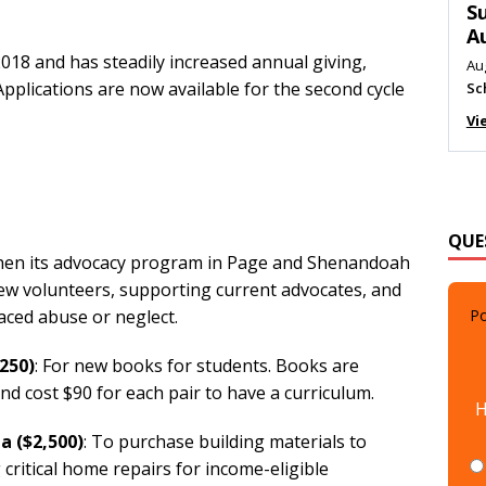
M
Au
18 and has steadily increased annual giving,
Me
pplications are now available for the second cycle
Vi
QUE
then its advocacy program in Page and Shenandoah
new volunteers, supporting current advocates, and
Po
aced abuse or neglect.
250)
: For new books for students. Books are
H
nd cost $90 for each pair to have a curriculum.
ta
($2,500)
: To purchase building materials to
critical home repairs for income-eligible