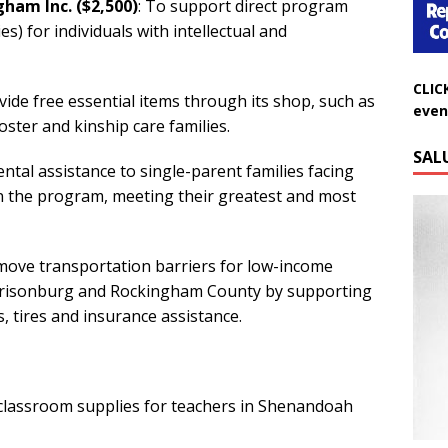
ham Inc. ($2,500)
: To support direct program
es) for individuals with intellectual and
CLIC
even
vide free essential items through its shop, such as
foster and kinship care families.
SAL
ental assistance to single-parent families facing
n the program, meeting their greatest and most
remove transportation barriers for low-income
Harrisonburg and Rockingham County by supporting
s, tires and insurance assistance.
 classroom supplies for teachers in Shenandoah
Do