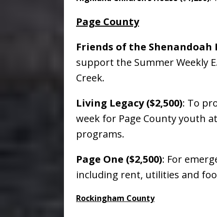
Page County
Friends of the Shenandoah R
support the Summer Weekly E. 
Creek.
Living Legacy ($2,500)
: To pr
week for Page County youth at
programs.
Page One ($2,500)
: For emerge
including rent, utilities and f
Rockingham County