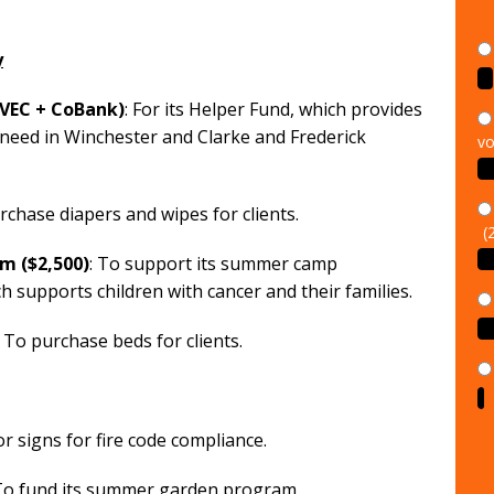
y
SVEC + CoBank)
: For its Helper Fund, which provides
vo
 need in Winchester and Clarke and Frederick
(
rchase diapers and wipes for clients.
m ($2,500)
: To support its summer camp
ch supports children with cancer and their families.
: To purchase beds for clients.
or signs for fire code compliance.
 To fund its summer garden program.