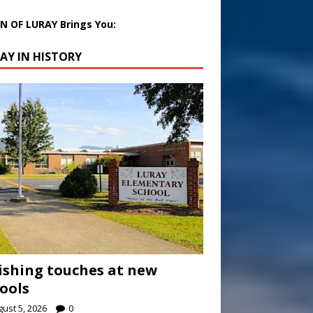
 OF LURAY Brings You:
AY IN HISTORY
ishing touches at new
ools
ust 5, 2026
0