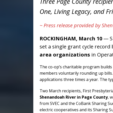
Three Page County recipie
One, Living Legacy, and F
~ Press release provided by Shen
ROCKINGHAM, March 10
— Sh
set a single grant cycle recor
area organizations
in Operat
The co-op’s charitable program builds 
members voluntarily rounding up bill
applications three times a year. The ty
Two March recipients, First Presbyter
Shenandoah River in Page County
, 
from SVEC and the CoBank Sharing Suc
electric cooperatives and its Sharing 