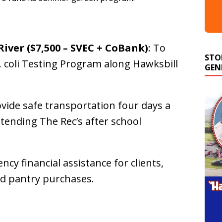
iver ($7,500 – SVEC + CoBank)
: To
STO
GEN
coli Testing Program along Hawksbill
ovide safe transportation four days a
tending The Rec’s after school
ncy financial assistance for clients,
ood pantry purchases.