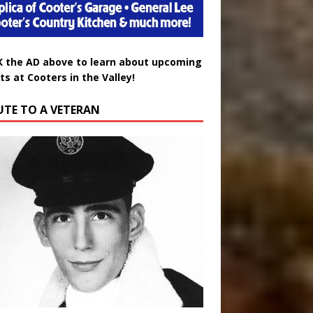
K the AD above to learn about upcoming
ts at Cooters in the Valley!
UTE TO A VETERAN
uglas Wayne Waters