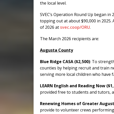
the local level.
SVEC’s Operation Round Up began in 20
topping out at about $90,000 in 2025. A
of 2026 at
svec.coop/ORU
.
The March 2026 recipients are:
Augusta County
Blue Ridge CASA ($2,500)
: To streng
counties by helping recruit and train 
serving more local children who have f
LEARN English and Reading Now ($1,
provided free to students and tutors, a
Renewing Homes of Greater Augus
provide to volunteer crews performing 