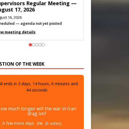
eeting — August 11, 2026
gust 10, 2026
eting listed
ew meeting details
STION OF THE WEEK
ll ends in
3
days,
14
hours,
6
minutes and
42
seconds
ow much longer will the war in Iran
drag on?
A few more days
0%
(0 votes)