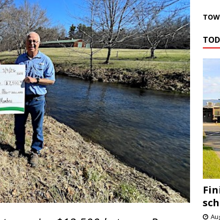
TOWN
TOD
Fin
sch
Aug