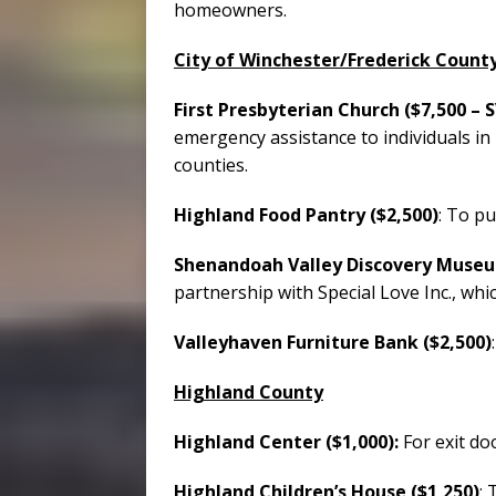
homeowners.
City of Winchester/Frederick Count
First Presbyterian Church ($7,500 – 
emergency assistance to individuals in
counties.
Highland Food Pantry ($2,500)
: To pu
Shenandoah Valley Discovery Museu
partnership with Special Love Inc., whi
Valleyhaven Furniture Bank ($2,500)
Highland County
Highland Center ($1,000):
For exit do
Highland Children’s House ($1,250)
: