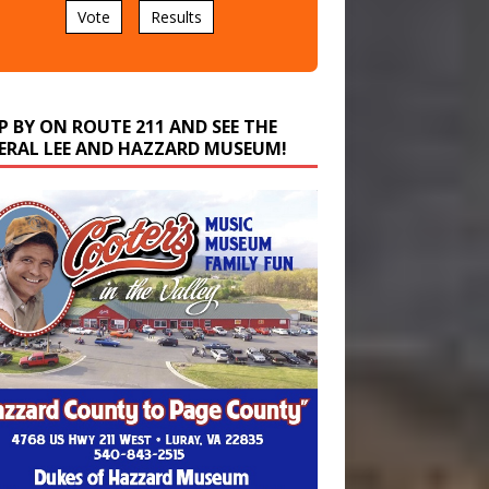
P BY ON ROUTE 211 AND SEE THE
ERAL LEE AND HAZZARD MUSEUM!