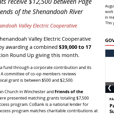
nts receive $12,500 between Page
Augus
riends of the Shenandoah River
work 
in re
This 
andoah Valley Electric Cooperative
enandoah Valley Electric Cooperative
GO
d by awarding a combined
$39,000 to 17
ion Round Up giving this month.
a fund through a corporate contribution and its
s. A committee of co-op members reviews
pical grant is between $500 and $2,500.
❮
ian Church in Winchester and
Friends of the
were presented matching grants totaling $7,500
S
cess program. CoBank is a national lender for
T
Success program matches charitable contributions at
C