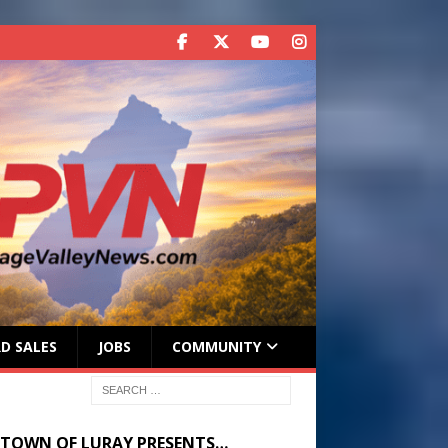
D SALES
JOBS
COMMUNITY
 TOWN OF LURAY PRESENTS…