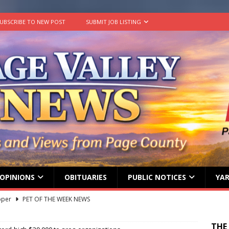
UBSCRIBE TO NEW POST
SUBMIT JOB LISTING
OPINIONS
OBITUARIES
PUBLIC NOTICES
YAR
pper
PET OF THE WEEK NEWS
lvin Comer
OBITUARY
THE