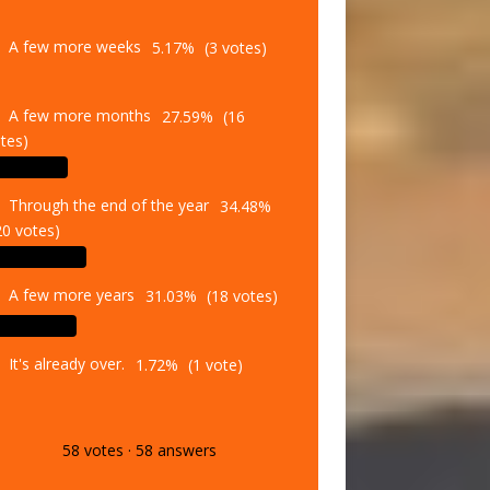
A few more weeks
5.17%
(3 votes)
A few more months
27.59%
(16
tes)
Through the end of the year
34.48%
20 votes)
A few more years
31.03%
(18 votes)
It's already over.
1.72%
(1 vote)
58
votes
·
58
answers
Vote
Results