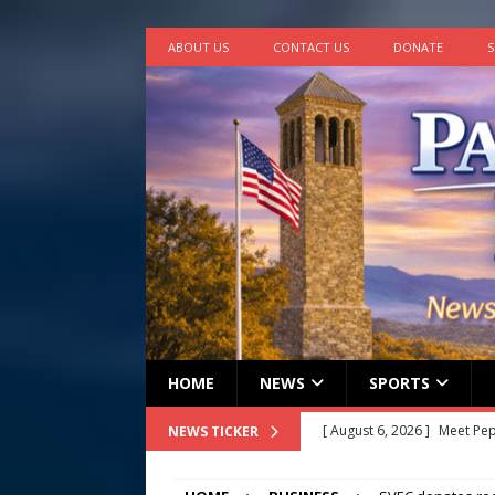
ABOUT US
CONTACT US
DONATE
S
HOME
NEWS
SPORTS
[ August 6, 2026 ]
Meet Pe
NEWS TICKER
[ August 5, 2026 ]
Frank Ca