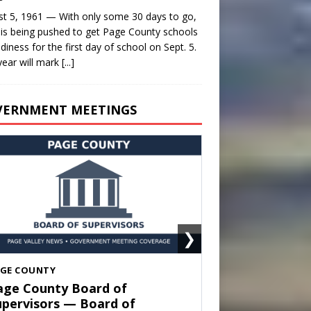
t 5, 1961 — With only some 30 days to go,
is being pushed to get Page County schools
adiness for the first day of school on Sept. 5.
year will mark
[...]
VERNMENT MEETINGS
❯
HENANDOAH
own of Shenandoah Town
ouncil — Town Council