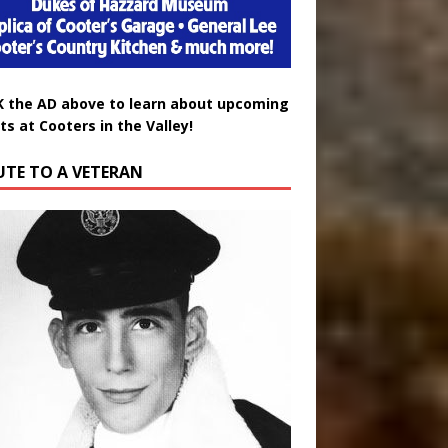
K the AD above to learn about upcoming
ts at Cooters in the Valley!
UTE TO A VETERAN