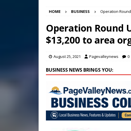
[ August 7, 2026 ]
Panthers
HOME
BUSINESS
Operation Round 
Conference in D.C.
EDUC
[ August 7, 2026 ]
Bee cau
Operation Round 
[ August 6, 2026 ]
Mizusawa
$13,200 to area or
[ August 7, 2026 ]
Lora Lee
August 25, 2021
Pagevalleynews
0
BUSINESS NEWS BRINGS YOU: