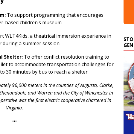
ty
um:
To support programming that encourages
er-based children’s museum.
STO
t WLT4Kids, a theatrical immersion experience in
GEN
er during a summer session.
 Shelter:
To offer conflict resolution training to
toilet to accommodate transportation challenges for
to 30 minutes by bus to reach a shelter.
tely 96,000 meters in the counties of Augusta, Clarke,
 Shenandoah, and Warren and the City of Winchester in
perative was the first electric cooperative chartered in
Virginia.
•••