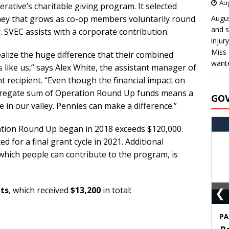
Aug
rative’s charitable giving program. It selected
ney that grows as co-op members voluntarily round
Augus
and s
r. SVEC assists with a corporate contribution.
injur
Miss 
alize the huge difference that their combined
wante
 like us,” says Alex White, the assistant manager of
ant recipient. “Even though the financial impact on
aggregate sum of Operation Round Up funds means a
GO
re in our valley. Pennies can make a difference.”
tion Round Up began in 2018 exceeds $120,000.
d for a final grant cycle in 2021. Additional
which people can contribute to the program, is
❮
nts
, which received
$13,200
in total:
S