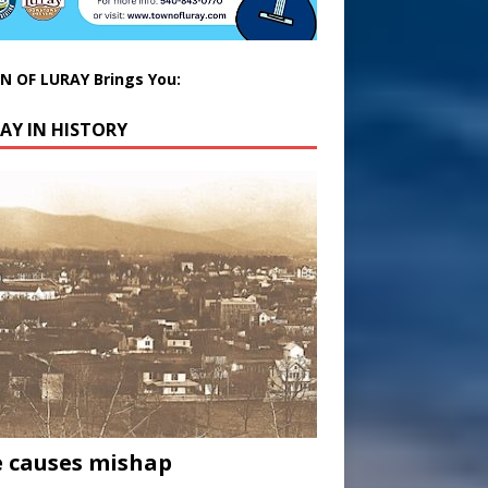
 OF LURAY Brings You:
AY IN HISTORY
 causes mishap