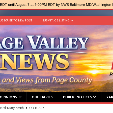
 EDT until August 7 at 9:00PM EDT by NWS Baltimore MD/Washington
UBSCRIBE TO NEW POST
SUBMIT JOB LISTING
OPINIONS
OBITUARIES
PUBLIC NOTICES
YAR
ard ‘Duffy’ Smith
OBITUARY