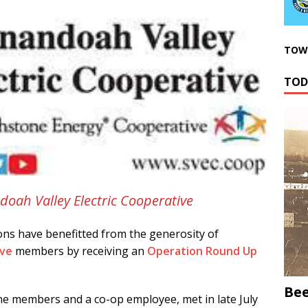
TOWN
TOD
doah Valley Electric Cooperative
ns have benefitted from the generosity of
ive
members by receiving an
Operation Round Up
Bee
e members and a co-op employee, met in late July