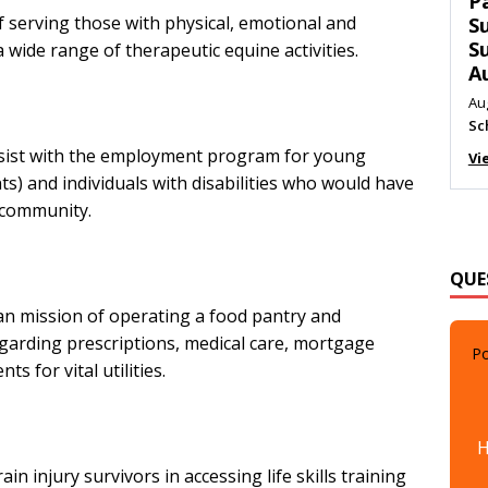
T
f serving those with physical, emotional and
C
M
wide range of therapeutic equine activities.
Au
Me
Vi
sist with the employment program for young
s) and individuals with disabilities who would have
l community.
QUE
an mission of operating a food pantry and
Po
regarding prescriptions, medical care, mortgage
 for vital utilities.
H
ain injury survivors in accessing life skills training