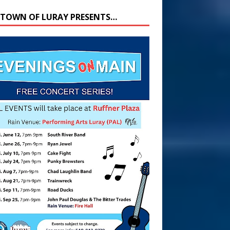
 TOWN OF LURAY PRESENTS…