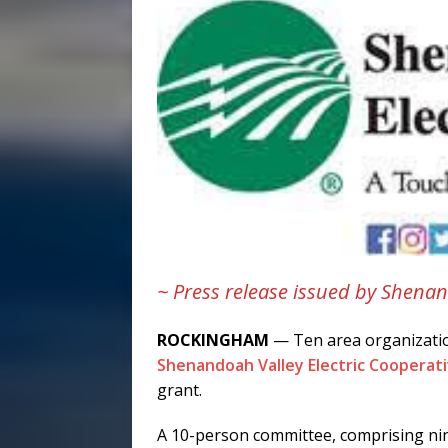
~ Press release issued by Shenan
ROCKINGHAM
— Ten area organizatio
Shenandoah Valley Electric Cooperat
grant.
A 10-person committee, comprising nin