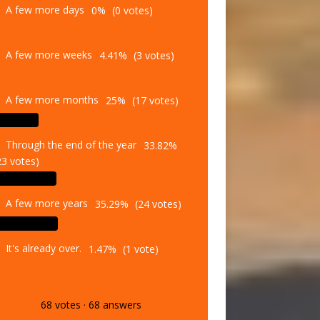
A few more weeks
4.41%
(3 votes)
A few more months
25%
(17 votes)
Through the end of the year
33.82%
23 votes)
A few more years
35.29%
(24 votes)
It's already over.
1.47%
(1 vote)
68
votes
·
68
answers