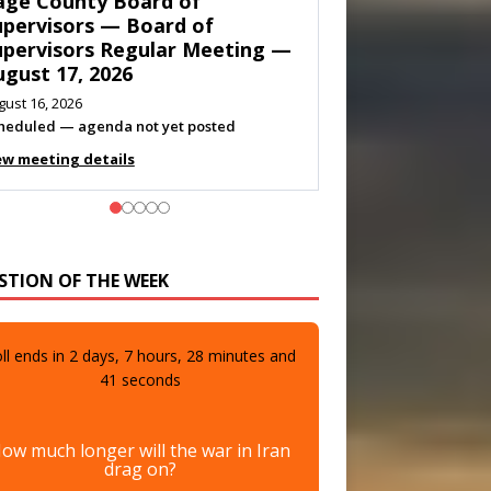
own of Shenandoah Town
ouncil — Town Council
eeting — August 11, 2026
gust 10, 2026
eting listed
ew meeting details
STION OF THE WEEK
ll ends in
2
days,
7
hours,
28
minutes and
39
seconds
ow much longer will the war in Iran
drag on?
A few more days
0%
(0 votes)