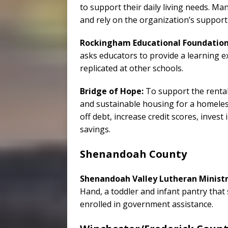
to support their daily living needs. Man
and rely on the organization’s support
Rockingham Educational Foundation
asks educators to provide a learning e
replicated at other schools.
Bridge of Hope:
To support the rental 
and sustainable housing for a homeless 
off debt, increase credit scores, invest 
savings.
Shenandoah County
Shenandoah Valley Lutheran Ministr
Hand, a toddler and infant pantry tha
enrolled in government assistance.