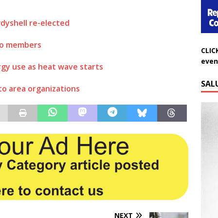
dyshell re-elected
CLIC
 to members
even
gy use as heat wave starts
SAL
o area organizations
NEXT