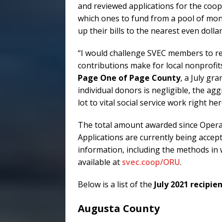
and reviewed applications for the coope
which ones to fund from a pool of mo
up their bills to the nearest even dolla
“I would challenge SVEC members to re
contributions make for local nonprofits
Page One of Page County
, a July gr
individual donors is negligible, the 
lot to vital social service work right he
The total amount awarded since Opera
Applications are currently being accepte
information, including the methods in 
available at
svec.coop/ORU
.
Below is a list of the
July 2021 recipie
Augusta County