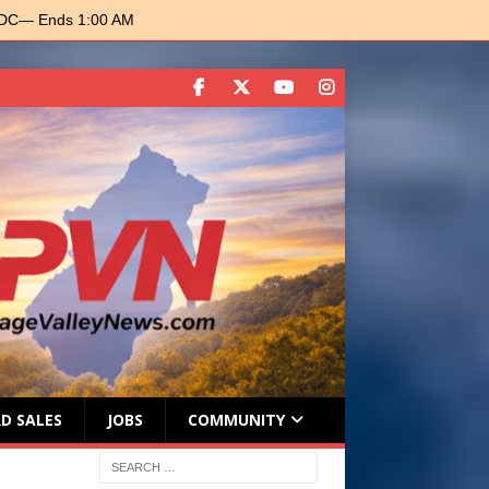
 DC
— Ends 1:00 AM
D SALES
JOBS
COMMUNITY