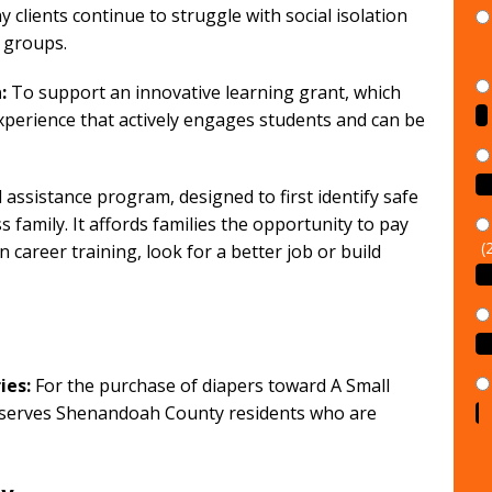
y clients continue to struggle with social isolation
 groups.
:
To support an innovative learning grant, which
xperience that actively engages students and can be
assistance program, designed to first identify safe
family. It affords families the opportunity to pay
(
in career training, look for a better job or build
ies:
For the purchase of diapers toward A Small
t serves Shenandoah County residents who are