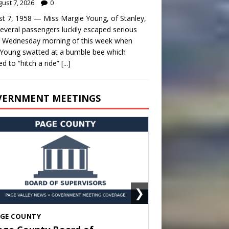
ust 7, 2026
0
t 7, 1958 — Miss Margie Young, of Stanley,
everal passengers luckily escaped serious
y Wednesday morning of this week when
Young swatted at a bumble bee which
d to “hitch a ride”
[...]
VERNMENT MEETINGS
❯
HENANDOAH