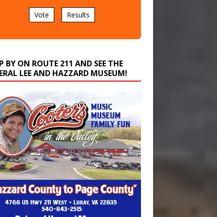
Vote
Results
P BY ON ROUTE 211 AND SEE THE
ERAL LEE AND HAZZARD MUSEUM!