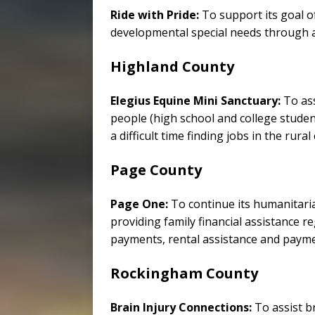
Ride with Pride:
To support its goal o
developmental special needs through a 
Highland County
Elegius Equine Mini Sanctuary:
To as
people (high school and college student
a difficult time finding jobs in the rura
Page County
Page One:
To continue its humanitari
providing family financial assistance 
payments, rental assistance and payments
Rockingham County
Brain Injury Connections:
To assist br