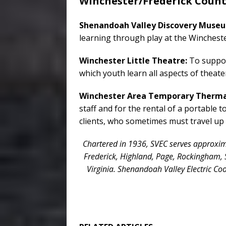
Winchester/Frederick Coun
Shenandoah Valley Discovery Muse
learning through play at the Winchest
Winchester Little Theatre:
To suppor
which youth learn all aspects of theat
Winchester Area Temporary Thermal
staff and for the rental of a portable 
clients, who sometimes must travel up 
Chartered in 1936, SVEC serves approxima
Frederick, Highland, Page, Rockingham,
Virginia. Shenandoah Valley Electric Coo