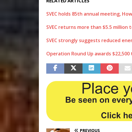
RELATED ARTICLES
SVEC holds 85th annual meeting, How
SVEC returns more than $5.5 million
SVEC strongly suggests reduced ener
Operation Round Up awards $22,500 t
PREVIOUS