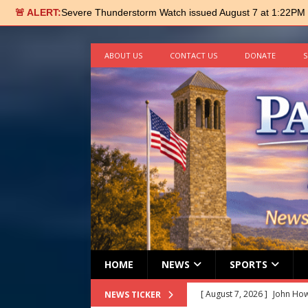
🚨 ALERT:
Severe Thunderstorm Watch issued August 7 at 1:22PM
ABOUT US
CONTACT US
DONATE
S
HOME
NEWS
SPORTS
[ August 7, 2026 ]
John How
NEWS TICKER