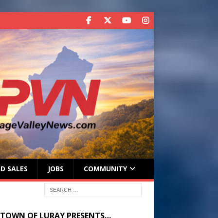
D SALES
JOBS
COMMUNITY
 TOWN OF LURAY PRESENTS…