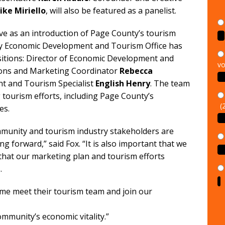
ike Miriello
, will also be featured as a panelist.
rve as an introduction of Page County’s tourism
nty Economic Development and Tourism Office has
vo
ositions: Director of Economic Development and
ons and Marketing Coordinator
Rebecca
t and Tourism Specialist
English Henry
. The team
(
tourism efforts, including Page County’s
es.
ommunity and tourism industry stakeholders are
ng forward,” said Fox. “It is also important that we
that our marketing plan and tourism efforts
.
ome meet their tourism team and join our
munity’s economic vitality.”