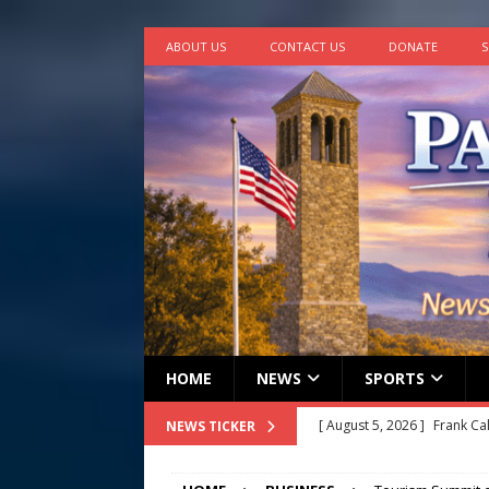
ABOUT US
CONTACT US
DONATE
S
HOME
NEWS
SPORTS
[ August 5, 2026 ]
Frank Ca
NEWS TICKER
[ August 5, 2026 ]
VIDEO ~ P