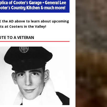
K the AD above to learn about upcoming
ts at Cooters in the Valley!
UTE TO A VETERAN
uglas Wayne Waters