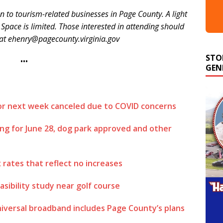
n to tourism-related businesses in Page County. A light
 Space is limited. Those interested in attending should
 at ehenry@pagecounty.virginia.gov
STO
GEN
•••
for next week canceled due to COVID concerns
ing for June 28, dog park approved and other
rates that reflect no increases
asibility study near golf course
niversal broadband includes Page County’s plans