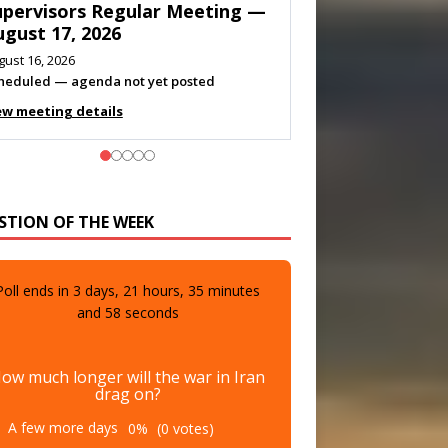
eeting — August 11, 2026
gust 10, 2026
eting listed
ew meeting details
STION OF THE WEEK
Poll ends in
3
days,
21
hours,
35
minutes
and
57
seconds
ow much longer will the war in Iran
drag on?
A few more days
0%
(0 votes)