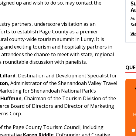
signed up and wish to do so, may contact the
M
Au
Me
stry partners, underscore visitation as an
Vi
orts to establish Page County as a premier
ral county-wide tourism summit in Luray. It is
g and exciting tourism and hospitality partners in
 attendees the chance to meet with state, regional
QUE
a roundtable discussion with panelists.
Lillard
, Destination and Development Specialist for
ton
, Administrator of the Shenandoah Valley Travel
 Marketing for Shenandoah National Park’s
l Huffman
, Chairman of the Tourism Division of the
ce Board of Directors and Director of Marketing
H
erns Corp.
f the Page County Tourism Council, including
esentative
Karen Riddle
. Cofounder and Creative