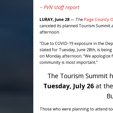
~ PVN staff report
LURAY, June 28
— The
Page County O
canceled its planned Tourism Summit ab
afternoon.
“Due to COVID-19 exposure in the De
slated for Tuesday, June 28th, is being
on Monday afternoon. “We apologize fo
community is most important.”
The Tourism Summit ha
Tuesday, July 26
at the
Bu
Those who were planning to attend toda