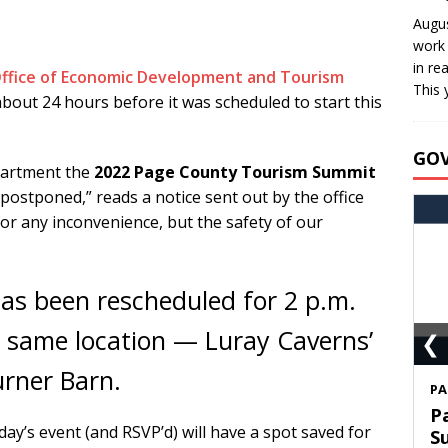
Augus
work 
in re
ffice of Economic Development and Tourism
This 
out 24 hours before it was scheduled to start this
GO
partment the
2022 Page County Tourism Summit
 postponed,” reads a notice sent out by the office
r any inconvenience, but the safety of our
s been rescheduled for 2 p.m.
❮
 same location — Luray Caverns’
rner Barn.
S
T
y’s event (and RSVP’d) will have a spot saved for
C