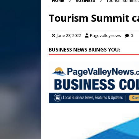
HOME
BUSINESS
Tourism Summit 
[ August 5, 2026 ]
Finishin
[ August 4, 2026 ]
Multi-fam
Tourism Summit c
[ August 6, 2026 ]
Meet Pe
June 28, 2022
Pagevalleynews
0
BUSINESS NEWS BRINGS YOU: