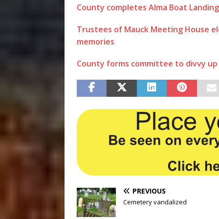
County completes Alma Boat Landing
Trustees of Mauck Meeting House el
memories
County forms committee to divvy up 
PREVIOUS
Cemetery vandalized