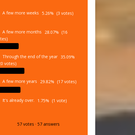
A few more weeks
5.26%
(3 votes)
A few more months
28.07%
(16
tes)
Through the end of the year
35.09%
20 votes)
A few more years
29.82%
(17 votes)
It's already over.
1.75%
(1 vote)
57
votes
·
57
answers
Vote
Results