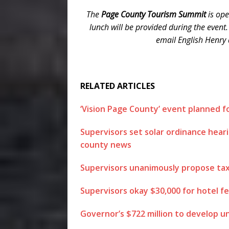
The
Page County Tourism Summit
is ope
lunch will be provided during the event.
email English Henry
RELATED ARTICLES
‘Vision Page County’ event planned 
Supervisors set solar ordinance hear
county news
Supervisors unanimously propose tax 
Supervisors okay $30,000 for hotel fe
Governor’s $722 million to develop u