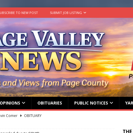
UBSCRIBE TO NEW POST
SUBMIT JOB LISTING
OPINIONS
OBITUARIES
PUBLIC NOTICES
YAR
lvin Comer
OBITUARY
age Valley Livin’ visits National Night Out
COLUMNS
THE