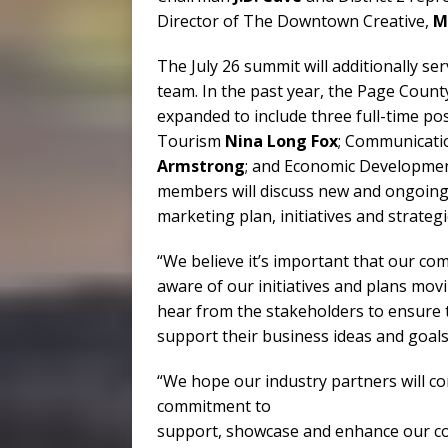
Director of The Downtown Creative,
M
The July 26 summit will additionally se
team. In the past year, the Page Cou
expanded to include three full-time p
Tourism
Nina Long Fox
; Communicati
Armstrong
; and Economic Developmen
members will discuss new and ongoing 
marketing plan, initiatives and strategi
“We believe it’s important that our c
aware of our initiatives and plans movi
hear from the stakeholders to ensure 
support their business ideas and goals
“We hope our industry partners will c
commitment to
support, showcase and enhance our com