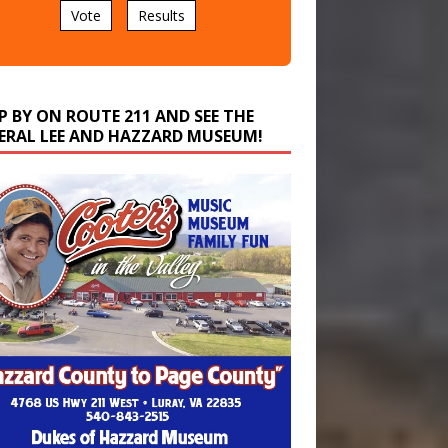
P BY ON ROUTE 211 AND SEE THE
ERAL LEE AND HAZZARD MUSEUM!