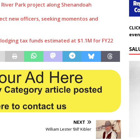
 River Park project along Shenandoah
ect new officers, seeking momentos and
CLIC
even
lodging tax funds estimated at $1.1M for FY22
SAL
NEXT
William Lester ‘Bill’ Kibler
Do