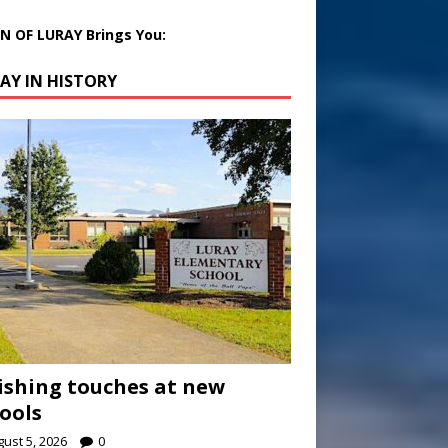
 OF LURAY Brings You:
AY IN HISTORY
ishing touches at new
ools
ust 5, 2026
0