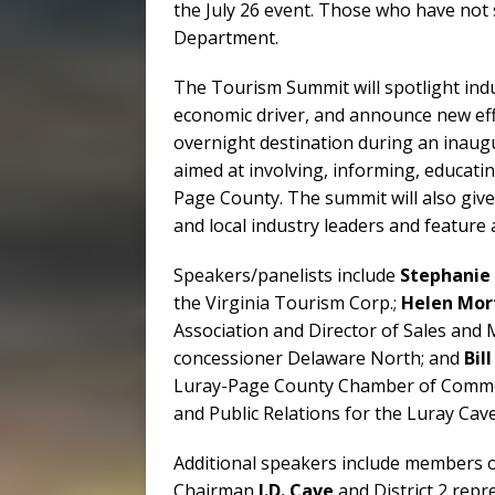
the July 26 event. Those who have not 
Department.
The Tourism Summit will spotlight indu
economic driver, and announce new eff
overnight destination during an inaugu
aimed at involving, informing, educatin
Page County. The summit will also give
and local industry leaders and feature 
Speakers/panelists include
Stephanie 
the Virginia Tourism Corp.;
Helen Mor
Association and Director of Sales and
concessioner Delaware North; and
Bil
Luray-Page County Chamber of Commer
and Public Relations for the Luray Cav
Additional speakers include members o
Chairman
J.D. Cave
and District 2 repr