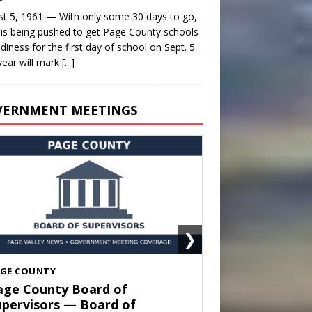
t 5, 1961 — With only some 30 days to go,
is being pushed to get Page County schools
adiness for the first day of school on Sept. 5.
year will mark
[...]
VERNMENT MEETINGS
❯
HENANDOAH
own of Shenandoah Town
ouncil — Town Council