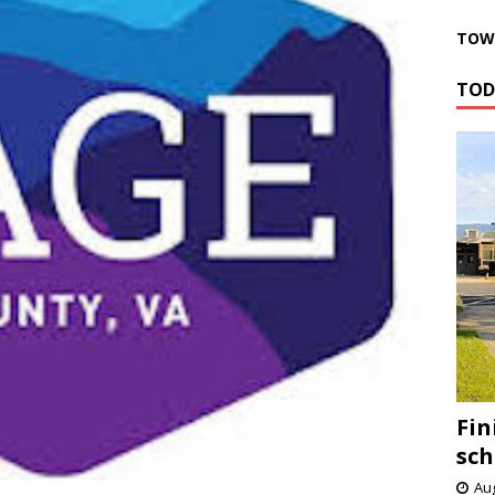
TOWN
TOD
Fin
sch
Aug