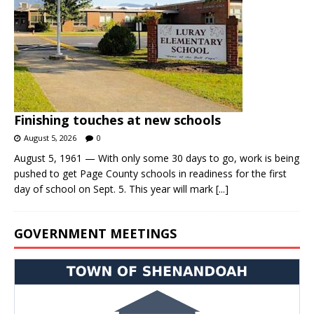
Finishing touches at new schools
August 5, 2026
0
August 5, 1961 — With only some 30 days to go, work is being
pushed to get Page County schools in readiness for the first
day of school on Sept. 5. This year will mark
[...]
GOVERNMENT MEETINGS