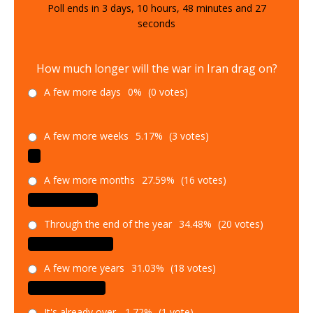
Poll ends in
3
days,
10
hours,
48
minutes and
26
seconds
How much longer will the war in Iran drag on?
A few more days
0%
(0 votes)
A few more weeks
5.17%
(3 votes)
A few more months
27.59%
(16 votes)
Through the end of the year
34.48%
(20 votes)
A few more years
31.03%
(18 votes)
It's already over.
1.72%
(1 vote)