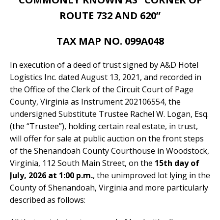
ROUTE 732 AND 620”
TAX MAP NO. 099A048
In execution of a deed of trust signed by A&D Hotel
Logistics Inc. dated August 13, 2021, and recorded in
the Office of the Clerk of the Circuit Court of Page
County, Virginia as Instrument 202106554, the
undersigned Substitute Trustee Rachel W. Logan, Esq.
(the “Trustee”), holding certain real estate, in trust,
will offer for sale at public auction on the front steps
of the Shenandoah County Courthouse in Woodstock,
Virginia, 112 South Main Street, on the
15th day of
July, 2026 at 1:00 p.m.
, the unimproved lot lying in the
County of Shenandoah, Virginia and more particularly
described as follows: