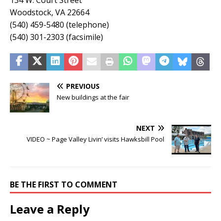
134 W. Court Street
Woodstock, VA 22664
(540) 459-5480 (telephone)
(540) 301-2303 (facsimile)
PREVIOUS
New buildings at the fair
NEXT
VIDEO ~ Page Valley Livin’ visits Hawksbill Pool
BE THE FIRST TO COMMENT
Leave a Reply