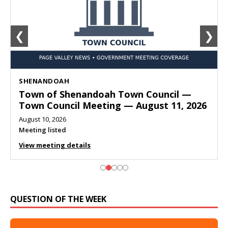
❮
❯
SHENANDOAH
Town of Shenandoah Town Council —
Town Council Meeting — August 11, 2026
August 10, 2026
Meeting listed
View meeting details
QUESTION OF THE WEEK