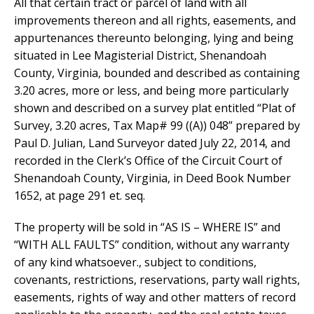
All that certain tract or parcel of land with all
improvements thereon and all rights, easements, and
appurtenances thereunto belonging, lying and being
situated in Lee Magisterial District, Shenandoah
County, Virginia, bounded and described as containing
3.20 acres, more or less, and being more particularly
shown and described on a survey plat entitled “Plat of
Survey, 3.20 acres, Tax Map# 99 ((A)) 048” prepared by
Paul D. Julian, Land Surveyor dated July 22, 2014, and
recorded in the Clerk’s Office of the Circuit Court of
Shenandoah County, Virginia, in Deed Book Number
1652, at page 291 et. seq.
The property will be sold in “AS IS – WHERE IS” and
“WITH ALL FAULTS” condition, without any warranty
of any kind whatsoever., subject to conditions,
covenants, restrictions, reservations, party wall rights,
easements, rights of way and other matters of record