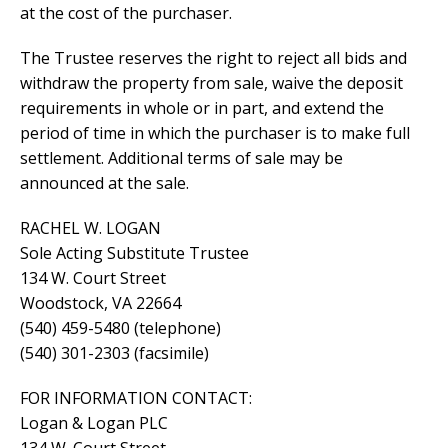
at the cost of the purchaser.
The Trustee reserves the right to reject all bids and
withdraw the property from sale, waive the deposit
requirements in whole or in part, and extend the
period of time in which the purchaser is to make full
settlement. Additional terms of sale may be
announced at the sale.
RACHEL W. LOGAN
Sole Acting Substitute Trustee
134 W. Court Street
Woodstock, VA 22664
(540) 459-5480 (telephone)
(540) 301-2303 (facsimile)
FOR INFORMATION CONTACT:
Logan & Logan PLC