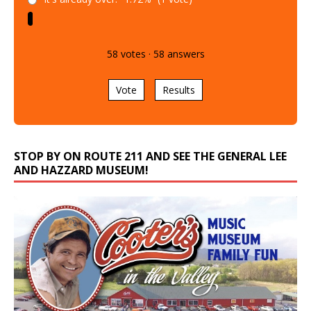
58
votes
·
58
answers
Vote
Results
STOP BY ON ROUTE 211 AND SEE THE GENERAL LEE
AND HAZZARD MUSEUM!