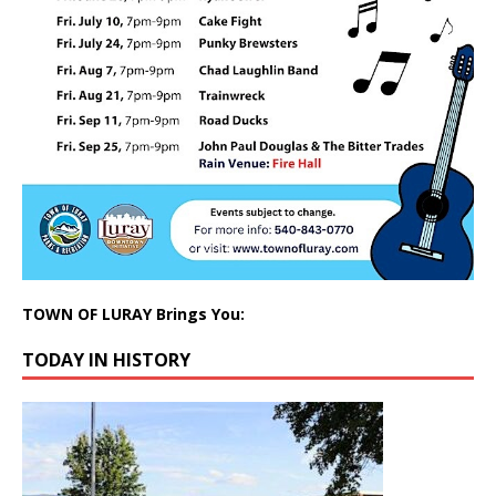
TOWN OF LURAY Brings You:
TODAY IN HISTORY