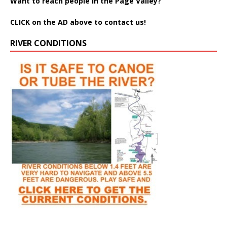
Want to reach people in the Page Valley?
CLICK on the AD above to contact us!
RIVER CONDITIONS