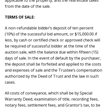
applicable to the property, and the real estate taxes
from the date of the sale.
TERMS OF SALE:
A non-refundable bidder’s deposit of ten percent
(10%) of the successful bid amount, or $15,000.00 if
less, by cash or certified check or approved check will
be required of successful bidder at the time of the
auction sale, with the balance due within fifteen (15)
days of sale. In the event of default by the purchaser,
the deposit shall be forfeited and applied to the costs
and expenses of sale and the Trustee’s compensation
authorized by the Deed of Trust and the law in such
cases.
All costs of conveyance, which shall be by Special
Warranty Deed, examination of title, recording fees,
notary fees, settlement fees, and Grantor’s tax, to be