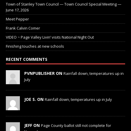
Town of Stanley Town Council — Town Council Special Meeting —
June 17, 2026
Meet Pepper
Frank Calvin Comer
VIDEO ~ Page Valley Livin’ visits National Night Out
Finishing touches at new schools
RECENT COMMENTS
PVNPUBLISHER ON
Rainfall down, temperatures up in
July
JOE S. ON
Rainfall down, temperatures up in July
JEFF ON
Page County ballot still not complete for