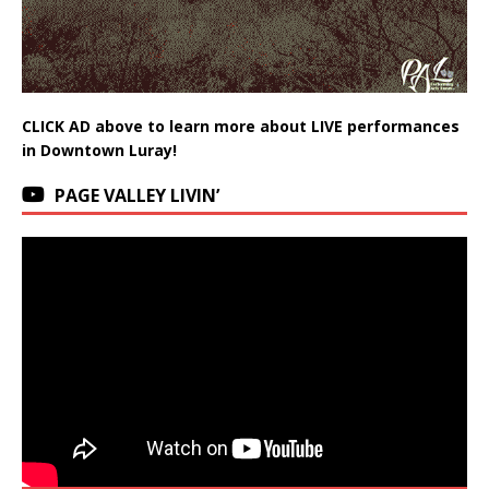
CLICK AD above to learn more about LIVE performances
in Downtown Luray!
PAGE VALLEY LIVIN’