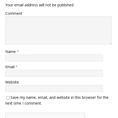
Your email address will not be published.
Comment
Name
*
Email
*
Website
Save my name, email, and website in this browser for the
next time I comment.