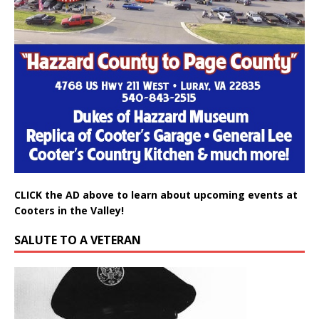
CLICK the AD above to learn about upcoming events at
Cooters in the Valley!
SALUTE TO A VETERAN