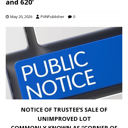
and 620’
May 20, 2026
PVNPublisher
0
NOTICE OF TRUSTEE’S SALE OF
UNIMPROVED LOT
COMMONLY KNOWN AS “CORNER OF