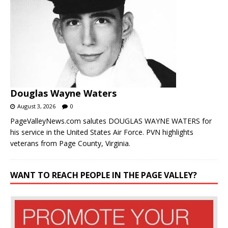
Douglas Wayne Waters
August 3, 2026
0
PageValleyNews.com salutes DOUGLAS WAYNE WATERS for
his service in the United States Air Force. PVN highlights
veterans from Page County, Virginia.
WANT TO REACH PEOPLE IN THE PAGE VALLEY?