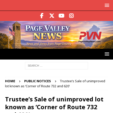
HOME
PUBLIC NOTICES
Trustee’s Sale of unimproved
lot known as ‘Corner of Route 732 and 620’
Trustee’s Sale of unimproved lot
known as ‘Corner of Route 732