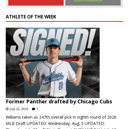
ATHLETE OF THE WEEK
Former Panther drafted by Chicago Cubs
July 22, 2026
1
Williams taken as 247th overall pick in eighth round of 2026
MLB Draft UPDATED: Wednesday, Aug. 5 UPDATED: