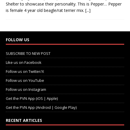
Shelter to showcase their personality. This is Pepper… Pepper
is female 4 year old beagle/rat terrier mix.
[...]
FOLLOW US
SUBSCRIBE TO NEW POST
Like us on Facebook
Follow us on Twitter/X
Follow us on YouTube
Follow us on Instagram
Get the PVN App (iOS | Apple)
Get the PVN App (Android | Google Play)
RECENT ARTICLES