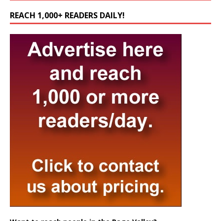
REACH 1,000+ READERS DAILY!