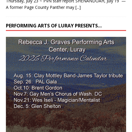
Thursday, July 23 ~ PVN staff report SHENANDOAH, July 19 —
A former Page County Panther may
[...]
PERFORMING ARTS OF LURAY PRESENTS…