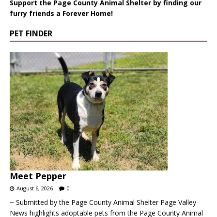
Support the Page County Animal Shelter by finding our
furry friends a Forever Home!
PET FINDER
Meet Pepper
August 6, 2026
0
~ Submitted by the Page County Animal Shelter Page Valley
News highlights adoptable pets from the Page County Animal