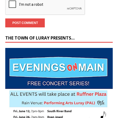
THE TOWN OF LURAY PRESENTS…