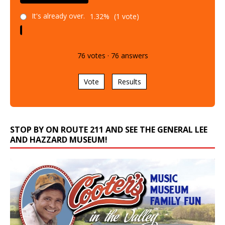
It's already over.
1.32%
(1 vote)
76
votes
·
76
answers
Vote
Results
STOP BY ON ROUTE 211 AND SEE THE GENERAL LEE
AND HAZZARD MUSEUM!