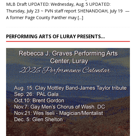
MLB Draft UPDATED: Wednesday, Aug. 5 UPDATED:
Thursday, July 23 ~ PVN staff report SHENANDOAH, July 19 —
A former Page County Panther may
[...]
PERFORMING ARTS OF LURAY PRESENTS…