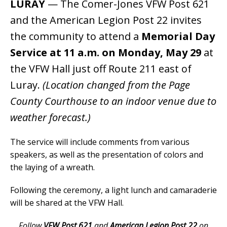
LURAY
— The Comer-Jones VFW Post 621
and the American Legion Post 22 invites
the community to attend a
Memorial Day
Service at 11 a.m. on Monday, May 29
at
the VFW Hall just off Route 211 east of
Luray.
(Location changed from the Page
County Courthouse to an indoor venue due to
weather forecast.)
The service will include comments from various
speakers, as well as the presentation of colors and
the laying of a wreath.
Following the ceremony, a light lunch and camaraderie
will be shared at the VFW Hall.
Follow
VFW Post 621
and
American Legion Post 22
on