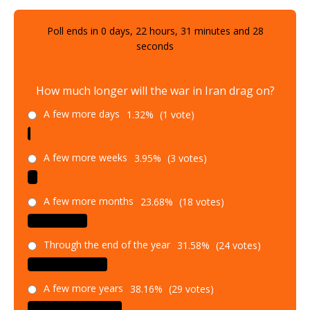
Poll ends in
0
days,
22
hours,
31
minutes and
26
seconds
How much longer will the war in Iran drag on?
A few more days
1.32%
(1 vote)
A few more weeks
3.95%
(3 votes)
A few more months
23.68%
(18 votes)
Through the end of the year
31.58%
(24 votes)
A few more years
38.16%
(29 votes)