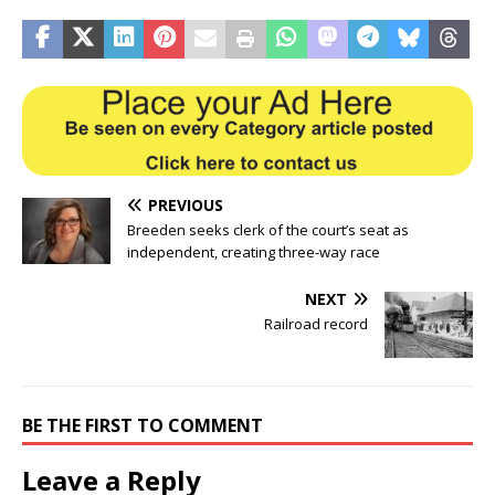
PREVIOUS
Breeden seeks clerk of the court’s seat as
independent, creating three-way race
NEXT
Railroad record
BE THE FIRST TO COMMENT
Leave a Reply