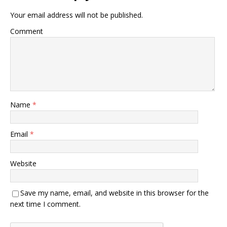
Your email address will not be published.
Comment
Name
*
Email
*
Website
Save my name, email, and website in this browser for the
next time I comment.