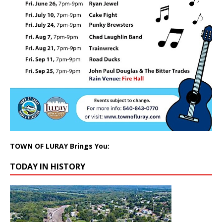
TOWN OF LURAY Brings You:
TODAY IN HISTORY