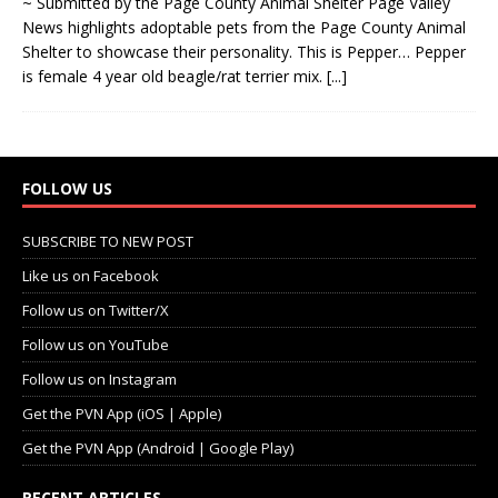
~ Submitted by the Page County Animal Shelter Page Valley
News highlights adoptable pets from the Page County Animal
Shelter to showcase their personality. This is Pepper… Pepper
is female 4 year old beagle/rat terrier mix.
[...]
FOLLOW US
SUBSCRIBE TO NEW POST
Like us on Facebook
Follow us on Twitter/X
Follow us on YouTube
Follow us on Instagram
Get the PVN App (iOS | Apple)
Get the PVN App (Android | Google Play)
RECENT ARTICLES