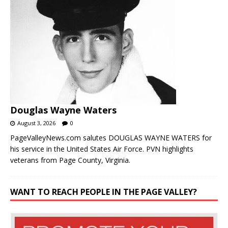
Douglas Wayne Waters
August 3, 2026
0
PageValleyNews.com salutes DOUGLAS WAYNE WATERS for
his service in the United States Air Force. PVN highlights
veterans from Page County, Virginia.
WANT TO REACH PEOPLE IN THE PAGE VALLEY?