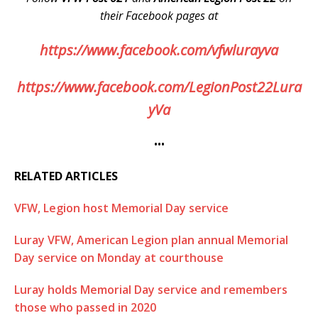
their Facebook pages at
https://www.facebook.com/vfwlurayva
https://www.facebook.com/LegionPost22Lura
yVa
•••
RELATED ARTICLES
VFW, Legion host Memorial Day service
Luray VFW, American Legion plan annual Memorial
Day service on Monday at courthouse
Luray holds Memorial Day service and remembers
those who passed in 2020