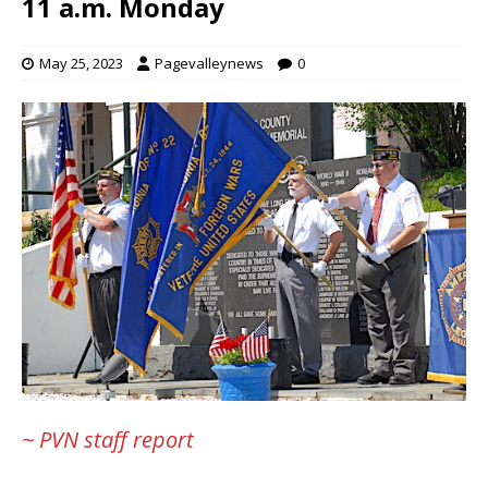
11 a.m. Monday
May 25, 2023
Pagevalleynews
0
~ PVN staff report