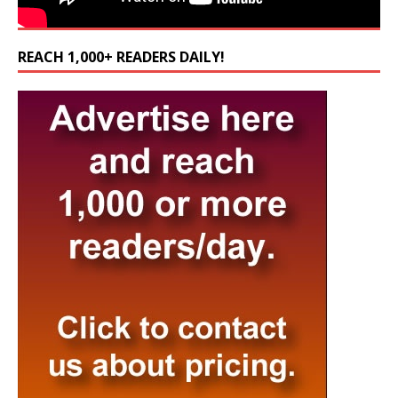
REACH 1,000+ READERS DAILY!