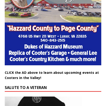
CLICK the AD above to learn about upcoming events at
Cooters in the Valley!
SALUTE TO A VETERAN