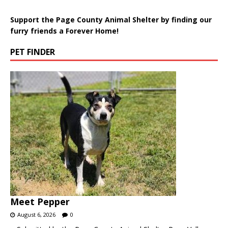
Support the Page County Animal Shelter by finding our
furry friends a Forever Home!
PET FINDER
Meet Pepper
August 6, 2026
0