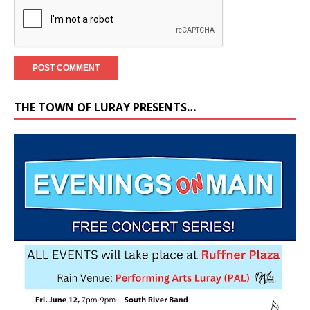
THE TOWN OF LURAY PRESENTS…