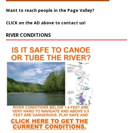
Want to reach people in the Page Valley?
CLICK on the AD above to contact us!
RIVER CONDITIONS