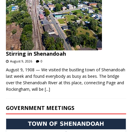
Stirring in Shenandoah
August 9, 2026
0
August 9, 1908 — We visited the bustling town of Shenandoah
last week and found everybody as busy as bees. The bridge
over the Shenandoah River at this place, connecting Page and
Rockingham, will be
[...]
GOVERNMENT MEETINGS