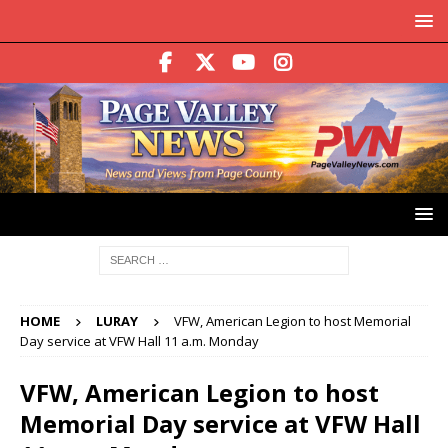
HOME
LURAY
VFW, American Legion to host Memorial
Day service at VFW Hall 11 a.m. Monday
VFW, American Legion to host
Memorial Day service at VFW Hall