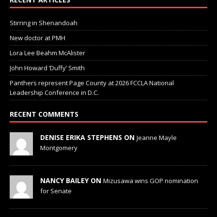
Stirring in Shenandoah
New doctor at PMH
Lora Lee Beahm McAlister
John Howard ‘Duffy’ Smith
Panthers represent Page County at 2026 FCCLA National
Leadership Conference in D.C.
RECENT COMMENTS
DENISE ERIKA STEPHENS ON
Jeanne Mayle
Montgomery
NANCY BAILEY ON
Mizusawa wins GOP nomination
for Senate