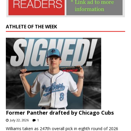
ATHLETE OF THE WEEK
Former Panther drafted by Chicago Cubs
July 22, 2026
1
Williams taken as 247th overall pick in eighth round of 2026