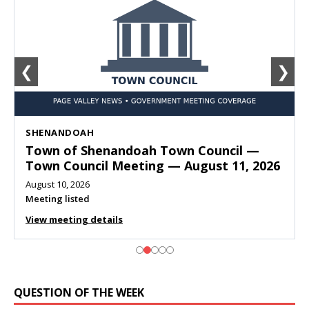
❮
❯
SHENANDOAH
Town of Shenandoah Town Council —
Town Council Meeting — August 11, 2026
August 10, 2026
Meeting listed
View meeting details
QUESTION OF THE WEEK