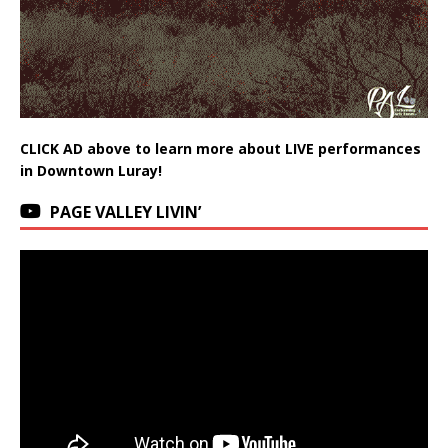
CLICK AD above to learn more about LIVE performances
in Downtown Luray!
PAGE VALLEY LIVIN’