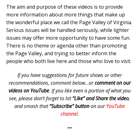
The aim and purpose of these videos is to provide
more information about more things that make up
the wonderful place we call the Page Valley of Virginia.
Serious issues will be handled seriously, while lighter
issues may offer more opportunity to have some fun.
There is no theme or agenda other than promoting
the Page Valley, and trying to better inform the
people who both live here and those who love to visit.
If you have suggestions for future shows or other
recommendations, comment below…or
comment on our
videos on YouTube
. If you like even a portion of what you
see, please don’t forget to hit
“Like” and Share the video
,
and smash that
“Subscribe” button
on our
YouTube
channel
.
•••