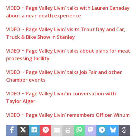
VIDEO ~ Page Valley Livin’ talks with Lauren Canaday
about a near-death experience
VIDEO ~ Page Valley Livin’ visits Trout Day and Car,
Truck & Bike Show in Stanley
VIDEO ~ Page Valley Livin’ talks about plans for meat
processing facility
VIDEO ~ Page Valley Livin’ talks Job Fair and other
Chamber events
VIDEO ~ Page Valley Livin’ in conversation with
Taylor Alger
VIDEO ~ Page Valley Livin’ remembers Officer Winum