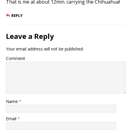
That is me at about 12min. carrying the Chihuahua!
REPLY
Leave a Reply
Your email address will not be published.
Comment
Name
*
Email
*