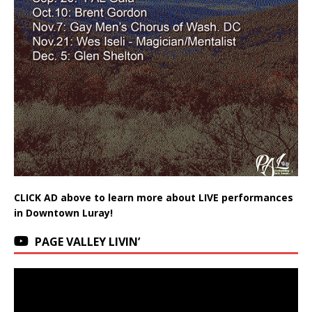
CLICK AD above to learn more about LIVE performances
in Downtown Luray!
PAGE VALLEY LIVIN’