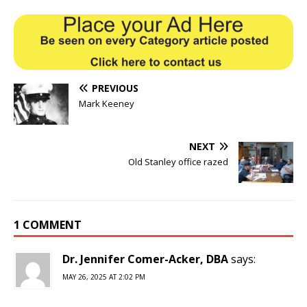
PREVIOUS
Mark Keeney
NEXT
Old Stanley office razed
1 COMMENT
Dr. Jennifer Comer-Acker, DBA
says:
MAY 26, 2025 AT 2:02 PM