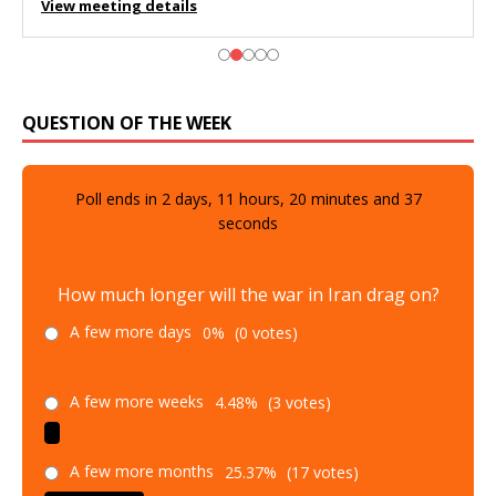
View meeting details
QUESTION OF THE WEEK
Poll ends in
2
days,
11
hours,
20
minutes and
36
seconds
How much longer will the war in Iran drag on?
A few more days
0%
(0 votes)
A few more weeks
4.48%
(3 votes)
A few more months
25.37%
(17 votes)