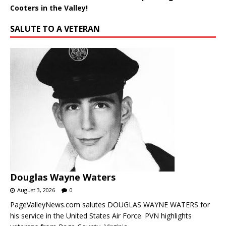
Cooters in the Valley!
SALUTE TO A VETERAN
Douglas Wayne Waters
August 3, 2026
0
PageValleyNews.com salutes DOUGLAS WAYNE WATERS for
his service in the United States Air Force. PVN highlights