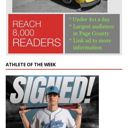
ATHLETE OF THE WEEK