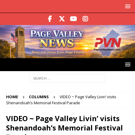
HOME
COLUMNS
VIDEO ~ Page Valley Livin’ visits
Shenandoah’s Memorial Festival Parade
VIDEO ~ Page Valley Livin’ visits
Shenandoah’s Memorial Festival