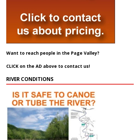
Want to reach people in the Page Valley?
CLICK on the AD above to contact us!
RIVER CONDITIONS