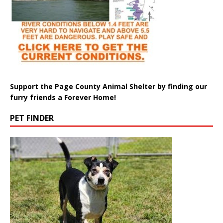
Support the Page County Animal Shelter by finding our
furry friends a Forever Home!
PET FINDER