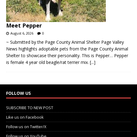
Meet Pepper
August 6, 2026
0
~ Submitted by the Page County Animal Shelter Page Valley
News highlights adoptable pets from the Page County Animal
Shelter to showcase their personality. This is Pepper… Pepper
is female 4 year old beagle/rat terrier mix.
[...]
FOLLOW US
SUBSCRIBE TO NEW POST
Like us on Facebook
Follow us on Twitter/X
Follow us on YouTube