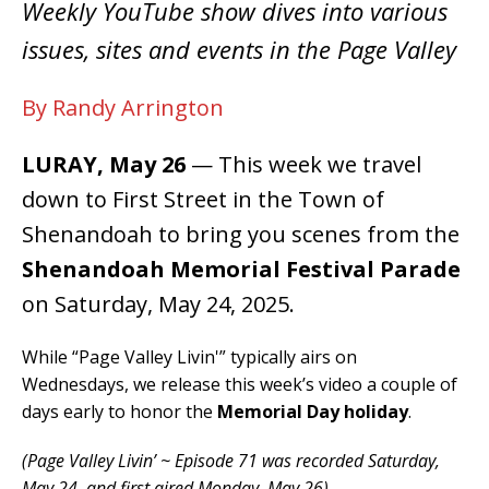
Weekly YouTube show dives into various
issues, sites and events in the Page Valley
By Randy Arrington
LURAY, May 26
— This week we travel
down to First Street in the Town of
Shenandoah to bring you scenes from the
Shenandoah Memorial Festival Parade
on Saturday, May 24, 2025.
While “Page Valley Livin'” typically airs on
Wednesdays, we release this week’s video a couple of
days early to honor the
Memorial Day holiday
.
(Page Valley Livin’ ~ Episode 71 was recorded Saturday,
May 24, and first aired Monday, May 26).