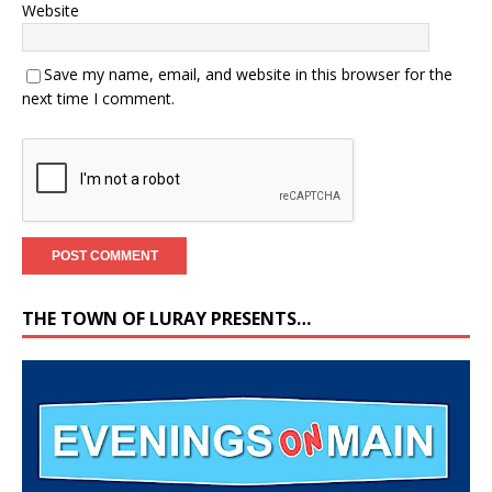
Website
Save my name, email, and website in this browser for the
next time I comment.
THE TOWN OF LURAY PRESENTS…