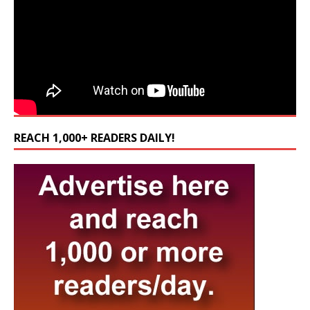
REACH 1,000+ READERS DAILY!