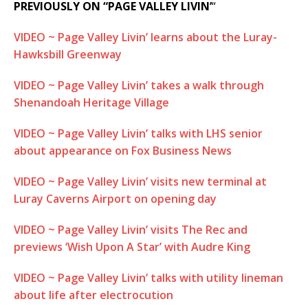
PREVIOUSLY ON “PAGE VALLEY LIVIN’
“
VIDEO ~ Page Valley Livin’ learns about the Luray-
Hawksbill Greenway
VIDEO ~ Page Valley Livin’ takes a walk through
Shenandoah Heritage Village
VIDEO ~ Page Valley Livin’ talks with LHS senior
about appearance on Fox Business News
VIDEO ~ Page Valley Livin’ visits new terminal at
Luray Caverns Airport on opening day
VIDEO ~ Page Valley Livin’ visits The Rec and
previews ‘Wish Upon A Star’ with Audre King
VIDEO ~ Page Valley Livin’ talks with utility lineman
about life after electrocution