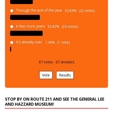
Through the end of the year
32.84%
(22 votes)
A few more years
35.82%
(24 votes)
It's already over.
1.49%
(1 vote)
67
votes
·
67
answers
Vote
Results
STOP BY ON ROUTE 211 AND SEE THE GENERAL LEE
AND HAZZARD MUSEUM!