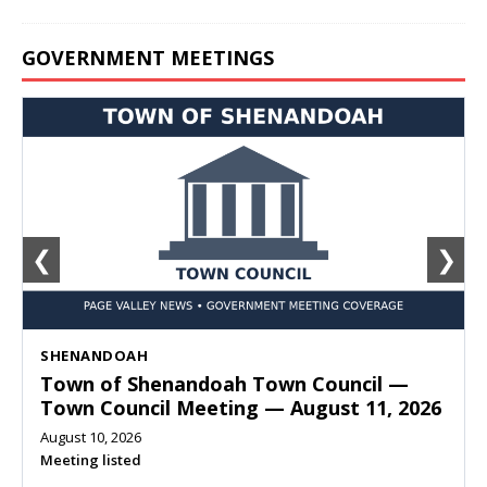
GOVERNMENT MEETINGS
❮
❯
SHENANDOAH
Town of Shenandoah Town Council —
Town Council Meeting — August 11, 2026
August 10, 2026
Meeting listed