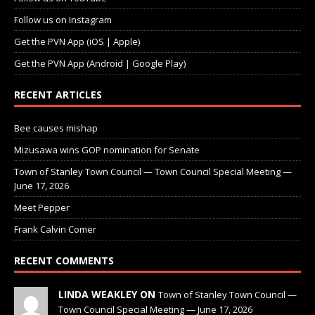
Follow us on Instagram
Get the PVN App (iOS | Apple)
Get the PVN App (Android | Google Play)
RECENT ARTICLES
Bee causes mishap
Mizusawa wins GOP nomination for Senate
Town of Stanley Town Council — Town Council Special Meeting —
June 17, 2026
Meet Pepper
Frank Calvin Comer
RECENT COMMENTS
LINDA WEAKLEY ON
Town of Stanley Town Council —
Town Council Special Meeting — June 17, 2026