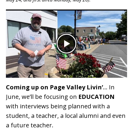
Coming up on Page Valley Livin’
… In
June, we’ll be focusing on
EDUCATION
with interviews being planned with a
student, a teacher, a local alumni and even
a future teacher.