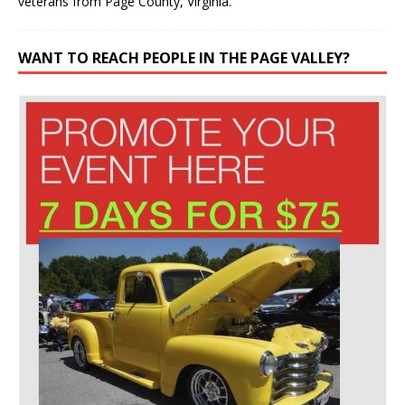
veterans from Page County, Virginia.
WANT TO REACH PEOPLE IN THE PAGE VALLEY?