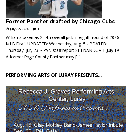
Former Panther drafted by Chicago Cubs
July 22, 2026
1
Williams taken as 247th overall pick in eighth round of 2026
MLB Draft UPDATED: Wednesday, Aug. 5 UPDATED:
Thursday, July 23 ~ PVN staff report SHENANDOAH, July 19 —
A former Page County Panther may
[...]
PERFORMING ARTS OF LURAY PRESENTS…