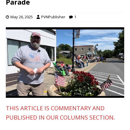
Parade
May 26, 2025
PVNPublisher
1
THIS ARTICLE IS COMMENTARY AND
PUBLISHED IN OUR COLUMNS SECTION.