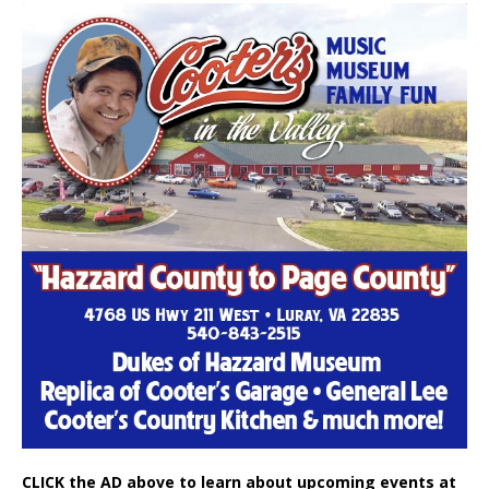
CLICK the AD above to learn about upcoming events at