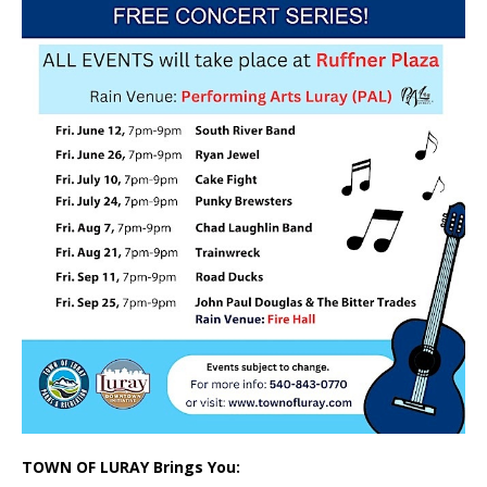
TOWN OF LURAY Brings You: