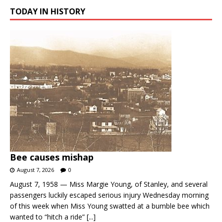
TODAY IN HISTORY
Bee causes mishap
August 7, 2026
0
August 7, 1958 — Miss Margie Young, of Stanley, and several
passengers luckily escaped serious injury Wednesday morning
of this week when Miss Young swatted at a bumble bee which
wanted to “hitch a ride”
[...]