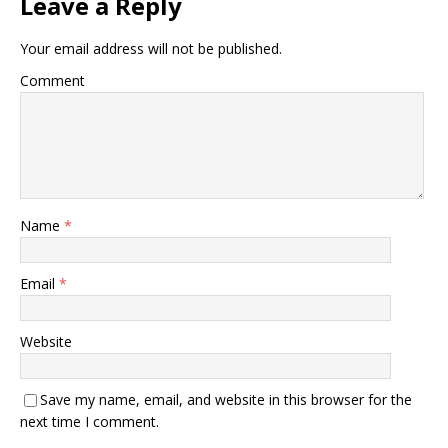
Leave a Reply
Your email address will not be published.
Comment
Name
*
Email
*
Website
Save my name, email, and website in this browser for the
next time I comment.