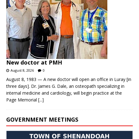
New doctor at PMH
August 8, 2026
0
August 8, 1983 — A new doctor will open an office in Luray [in
three days]. Dr. James G. Dale, an osteopath specializing in
internal medicine and cardiology, will begin practice at the
Page Memorial
[...]
GOVERNMENT MEETINGS