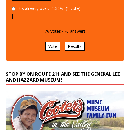
It's already over.
1.32%
(1 vote)
76
votes
·
76
answers
Vote
Results
STOP BY ON ROUTE 211 AND SEE THE GENERAL LEE
AND HAZZARD MUSEUM!