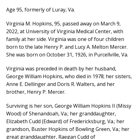
Age 95, formerly of Luray, Va.
Virginia M. Hopkins, 95, passed away on March 9,
2022, at University of Virginia Medical Center, with
family at her side. Virginia was one of four children
born to the late Henry P. and Lucy A. Melton Mercer.
She was born on October 31, 1926, in Purcellville, Va.
Virginia was preceded in death by her husband,
George William Hopkins, who died in 1978; her sisters,
Anne E. Dellinger and Doris R. Walters, and her
brother, Henry P. Mercer.
Surviving is her son, George William Hopkins II (Missy
Wood) of Shenandoah, Va.; her granddaughter,
Elizabeth Cudd (Edward) of Fredericksburg, Va.; her
grandson, Buster Hopkins of Bowling Green, Va.; her
great granddaughter, Raegan Cudd of