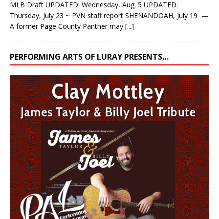
MLB Draft UPDATED: Wednesday, Aug. 5 UPDATED:
Thursday, July 23 ~ PVN staff report SHENANDOAH, July 19 —
A former Page County Panther may
[...]
PERFORMING ARTS OF LURAY PRESENTS…