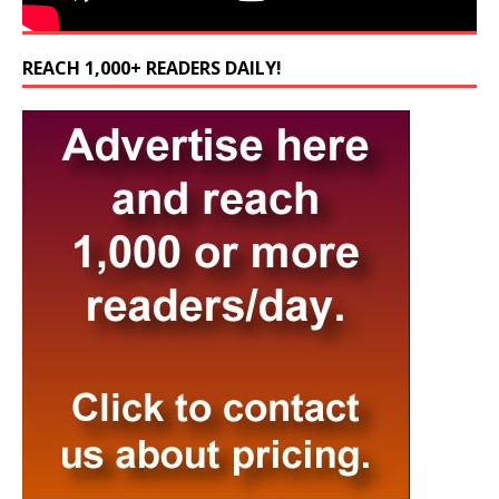
REACH 1,000+ READERS DAILY!