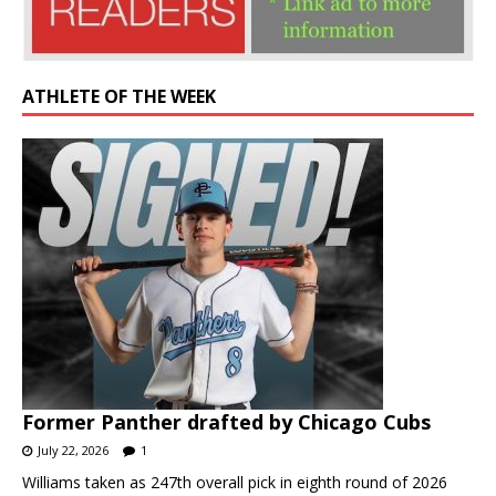
ATHLETE OF THE WEEK
Former Panther drafted by Chicago Cubs
July 22, 2026
1
Williams taken as 247th overall pick in eighth round of 2026