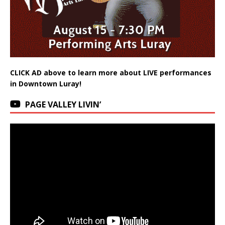
CLICK AD above to learn more about LIVE performances
in Downtown Luray!
PAGE VALLEY LIVIN’