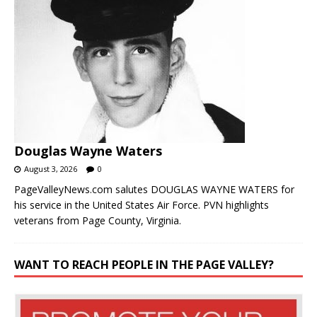
Douglas Wayne Waters
August 3, 2026
0
PageValleyNews.com salutes DOUGLAS WAYNE WATERS for
his service in the United States Air Force. PVN highlights
veterans from Page County, Virginia.
WANT TO REACH PEOPLE IN THE PAGE VALLEY?