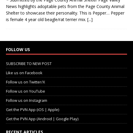
News highlights adoptable pets from the Page County Animal
Shelter to showcase their personality. This is Pepper… Pepper
is female 4 year old beagle/rat terrier mix.
[...]
FOLLOW US
SUBSCRIBE TO NEW POST
Like us on Facebook
Follow us on Twitter/X
Follow us on YouTube
Follow us on Instagram
Get the PVN App (iOS | Apple)
Get the PVN App (Android | Google Play)
RECENT ARTICLES