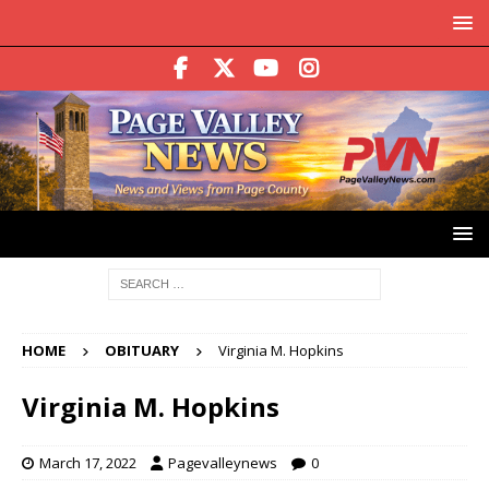
HOME
OBITUARY
Virginia M. Hopkins
Virginia M. Hopkins
March 17, 2022
Pagevalleynews
0