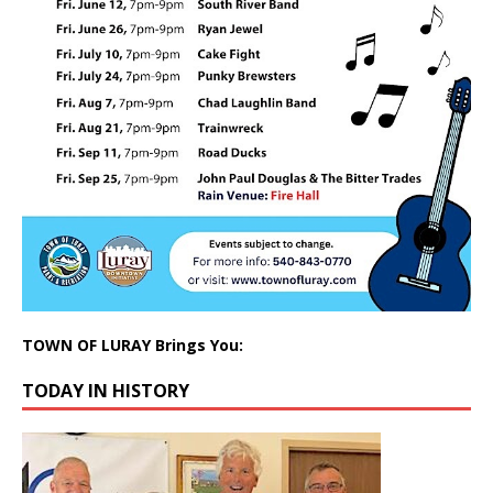
TOWN OF LURAY Brings You:
TODAY IN HISTORY