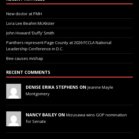
New doctor at PMH
Lora Lee Beahm McAlister
John Howard ‘Duffy’ Smith
Panthers represent Page County at 2026 FCCLA National
Leadership Conference in D.C.
Bee causes mishap
RECENT COMMENTS
DENISE ERIKA STEPHENS ON
Jeanne Mayle
Montgomery
NANCY BAILEY ON
Mizusawa wins GOP nomination
for Senate