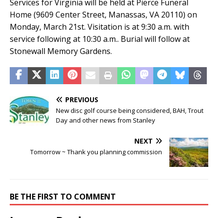
Services for Virginia will be held at Pierce Funeral
Home (9609 Center Street, Manassas, VA 20110) on
Monday, March 21st. Visitation is at 9:30 a.m. with
service following at 10:30 a.m.. Burial will follow at
Stonewall Memory Gardens.
PREVIOUS
New disc golf course being considered, BAH, Trout
Day and other news from Stanley
NEXT
Tomorrow ~ Thank you planning commission
BE THE FIRST TO COMMENT