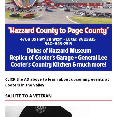
CLICK the AD above to learn about upcoming events at
Cooters in the Valley!
SALUTE TO A VETERAN