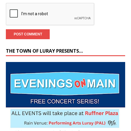
THE TOWN OF LURAY PRESENTS…