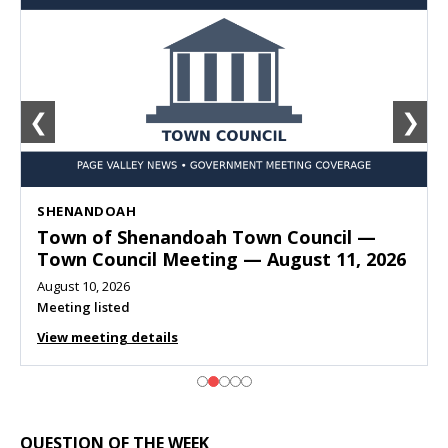
❮
❯
SHENANDOAH
Town of Shenandoah Town Council —
Town Council Meeting — August 11, 2026
August 10, 2026
Meeting listed
View meeting details
QUESTION OF THE WEEK