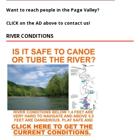
Want to reach people in the Page Valley?
CLICK on the AD above to contact us!
RIVER CONDITIONS