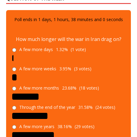
Poll ends in
1
days,
1
hours,
37
minutes and
59
seconds
How much longer will the war in Iran drag on?
A few more days
1.32%
(1 vote)
A few more weeks
3.95%
(3 votes)
A few more months
23.68%
(18 votes)
Through the end of the year
31.58%
(24 votes)
A few more years
38.16%
(29 votes)