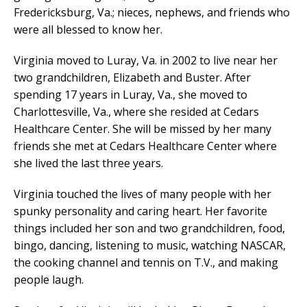
Fredericksburg, Va.; nieces, nephews, and friends who
were all blessed to know her.
Virginia moved to Luray, Va. in 2002 to live near her
two grandchildren, Elizabeth and Buster. After
spending 17 years in Luray, Va., she moved to
Charlottesville, Va., where she resided at Cedars
Healthcare Center. She will be missed by her many
friends she met at Cedars Healthcare Center where
she lived the last three years.
Virginia touched the lives of many people with her
spunky personality and caring heart. Her favorite
things included her son and two grandchildren, food,
bingo, dancing, listening to music, watching NASCAR,
the cooking channel and tennis on T.V., and making
people laugh.