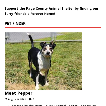
Support the Page County Animal Shelter by finding our
furry friends a Forever Home!
PET FINDER
Meet Pepper
August 6, 2026
0
~ Submitted by the Page County Animal Shelter Page Valley