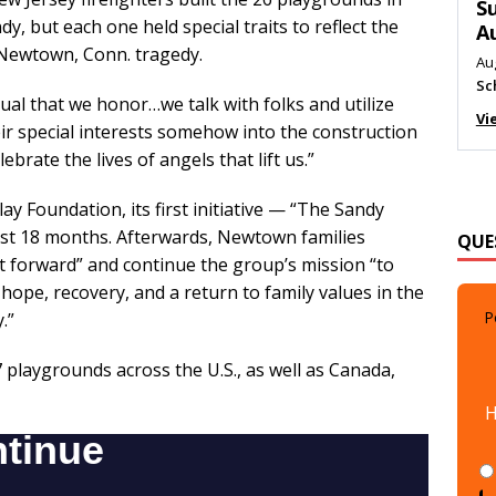
M
, but each one held special traits to reflect the
Au
e Newtown, Conn. tragedy.
Me
Vi
idual that we honor…we talk with folks and utilize
eir special interests somehow into the construction
ebrate the lives of angels that lift us.”
y Foundation, its first initiative — “The Sandy
QUE
st 18 months. Afterwards, Newtown families
it forward” and continue the group’s mission “to
 hope, recovery, and a return to family values in the
P
.”
7 playgrounds across the U.S., as well as Canada,
H