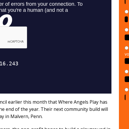
vo
cil earlier this month that Where Angels Play has
he end of the year. Their next community build will
y in Malvern, Penn.