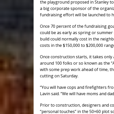
the playground proposed in Stanley to
a big corporate sponsor of the organiza
fundraising effort will be launched to 
Once 70 percent of the fundraising goal
could be as early as spring or summer 
build could normally cost in the neigh
costs in the $150,000 to $200,000 rang
Once construction starts, it takes only
around 100 folks or so known as the “A
with some prep work ahead of time, th
cutting on Saturday.
“You will have cops and firefighters fr
Lavin said. “We will have moms and da
Prior to construction, designers and c
“personal touches” in the 50×60 plot so