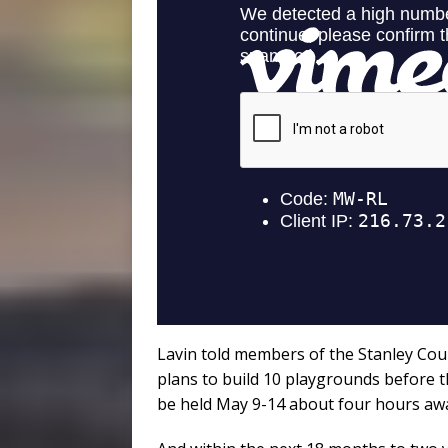
Lavin told members of the Stanley Coun
plans to build 10 playgrounds before t
be held May 9-14 about four hours awa