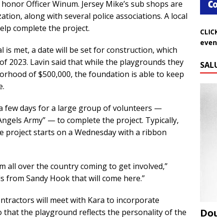
 honor Officer Winum. Jersey Mike’s sub shops are
tion, along with several police associations. A local
CLIC
help complete the project.
even
 is met, a date will be set for construction, which
SAL
of 2023. Lavin said that while the playgrounds they
borhood of $500,000, the foundation is able to keep
e.
 a few days for a large group of volunteers —
ngels Army” — to complete the project. Typically,
e project starts on a Wednesday with a ribbon
om all over the country coming to get involved,”
ds from Sandy Hook that will come here.”
ontractors will meet with Kara to incorporate
Do
 that the playground reflects the personality of the
Aug