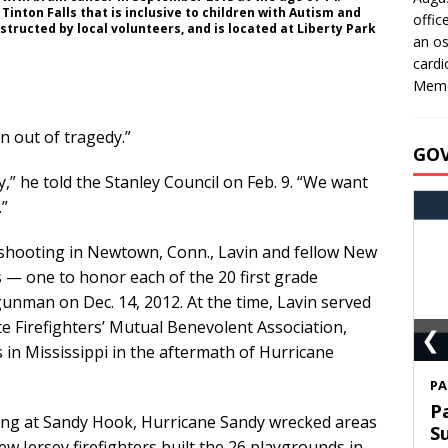
 Tinton Falls that is inclusive to children with Autism and
offic
tructed by local volunteers, and is located at Liberty Park
an os
cardi
Memo
n out of tragedy.”
GO
,” he told the Stanley Council on Feb. 9. “We want
”
shooting in Newtown, Conn., Lavin and fellow New
s — one to honor each of the 20 first grade
gunman on Dec. 14, 2012. At the time, Lavin served
te Firefighters’ Mutual Benevolent Association,
❮
 in Mississippi in the aftermath of Hurricane
S
T
ing at Sandy Hook, Hurricane Sandy wrecked areas
C
ew Jersey firefighters built the 26 playgrounds in