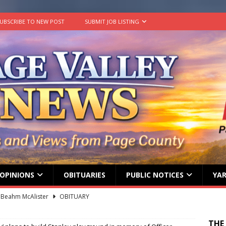
UBSCRIBE TO NEW POST
SUBMIT JOB LISTING
OPINIONS
OBITUARIES
PUBLIC NOTICES
YAR
 Beahm McAlister
OBITUARY
ard ‘Duffy’ Smith
OBITUARY
 represent Page County at 2026 FCCLA National Leadership
THE