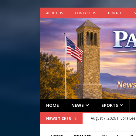
ABOUT US
CONTACT US
DONATE
S
HOME
NEWS
SPORTS
[ August 7, 2026 ]
Lora Lee
NEWS TICKER
[ August 7, 2026 ]
John How
[ August 7, 2026 ]
Panthers