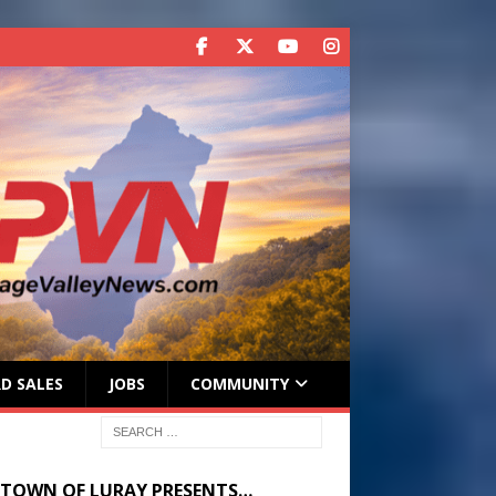
D SALES
JOBS
COMMUNITY
 TOWN OF LURAY PRESENTS…