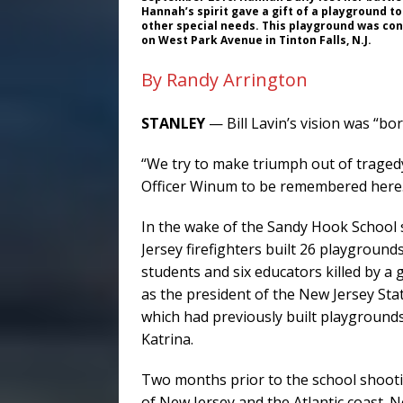
Hannah’s spirit gave a gift of a playground to
other special needs. This playground was cons
on West Park Avenue in Tinton Falls, N.J.
By Randy Arrington
STANLEY
— Bill Lavin’s vision was “bor
“We try to make triumph out of tragedy
Officer Winum to be remembered here.
In the wake of the Sandy Hook School 
Jersey firefighters built 26 playground
students and six educators killed by a 
as the president of the New Jersey Sta
which had previously built playgrounds
Katrina.
Two months prior to the school shoot
of New Jersey and the Atlantic coast. N