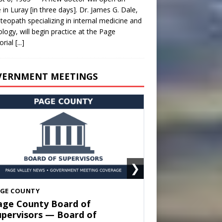
e in Luray [in three days]. Dr. James G. Dale,
teopath specializing in internal medicine and
ology, will begin practice at the Page
rial
[...]
VERNMENT MEETINGS
❯
HENANDOAH
own of Shenandoah Town
ouncil — Town Council