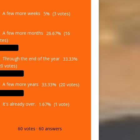
A few more weeks
5%
(3 votes)
A few more months
26.67%
(16
tes)
Through the end of the year
33.33%
20 votes)
A few more years
33.33%
(20 votes)
It's already over.
1.67%
(1 vote)
60
votes
·
60
answers
Vote
Results