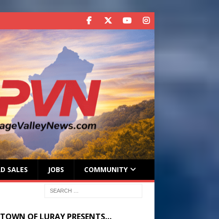
D SALES
JOBS
COMMUNITY
 TOWN OF LURAY PRESENTS…