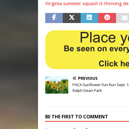
Virginia summer squash is thriving de
PREVIOUS
PACA Sunflower Fun Run Sept. 1
Ralph Dean Park
BE THE FIRST TO COMMENT