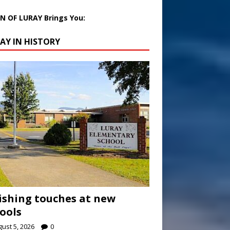
 OF LURAY Brings You:
AY IN HISTORY
ishing touches at new
ools
ust 5, 2026
0