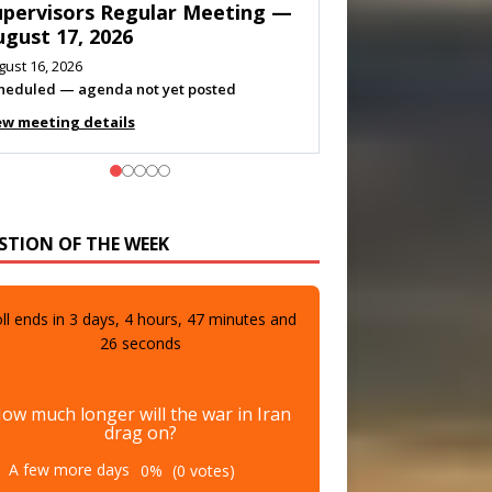
eeting — August 11, 2026
gust 10, 2026
eting listed
ew meeting details
STION OF THE WEEK
ll ends in
3
days,
4
hours,
47
minutes and
24
seconds
ow much longer will the war in Iran
drag on?
A few more days
0%
(0 votes)