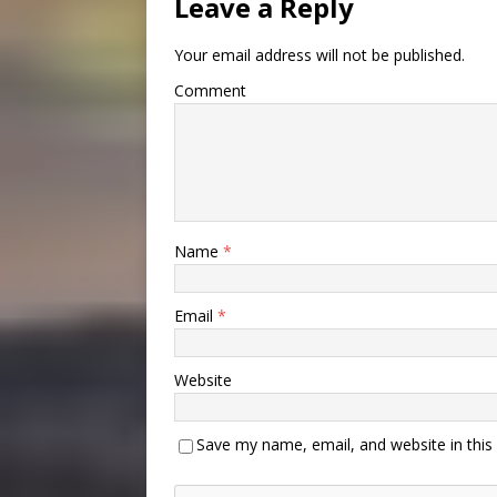
Leave a Reply
Your email address will not be published.
Comment
Name
*
Email
*
Website
Save my name, email, and website in this