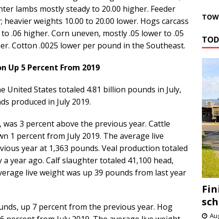
ghter lambs mostly steady to 20.00 higher. Feeder
TOWN
; heavier weights 10.00 to 20.00 lower. Hogs carcass
to .06 higher. Corn uneven, mostly .05 lower to .05
TOD
her. Cotton .0025 lower per pound in the Southeast.
n Up 5 Percent From 2019
United States totaled 4.81 billion pounds in July,
ds produced in July 2019.
, was 3 percent above the previous year. Cattle
wn 1 percent from July 2019. The average live
ious year at 1,363 pounds. Veal production totaled
y a year ago. Calf slaughter totaled 41,100 head,
verage live weight was up 39 pounds from last year
Fin
sch
ounds, up 7 percent from the previous year. Hog
Aug
 6 percent from July 2019. The average live weight