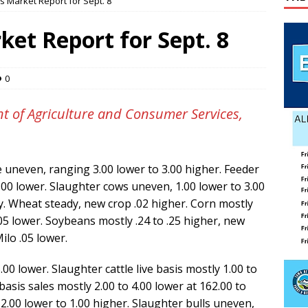
s Market Report for Sept. 8
pper
PET OF THE WEEK NEWS
lvin Comer
OBITUARY
ket Report for Sept. 8
age Valley Livin’ visits National Night Out
COLUMNS
 wins GOP nomination for Senate
COUNTY
0
t of Agriculture and Consumer Services,
le uneven, ranging 3.00 lower to 3.00 higher. Feeder
6.00 lower. Slaughter cows uneven, 1.00 lower to 3.00
y. Wheat steady, new crop .02 higher. Corn mostly
05 lower. Soybeans mostly .24 to .25 higher, new
ilo .05 lower.
5.00 lower. Slaughter cattle live basis mostly 1.00 to
basis sales mostly 2.00 to 4.00 lower at 162.00 to
2.00 lower to 1.00 higher. Slaughter bulls uneven,