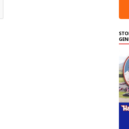
STO
GEN