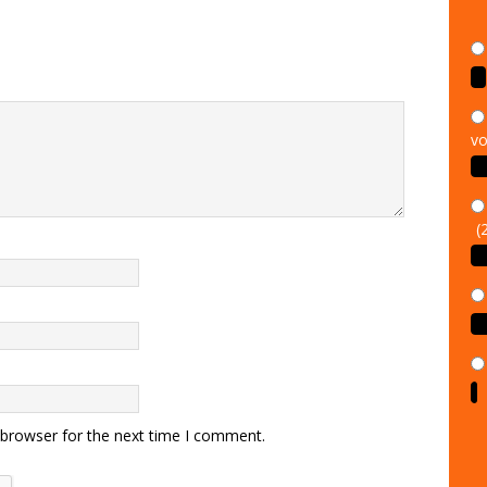
vo
(
 browser for the next time I comment.