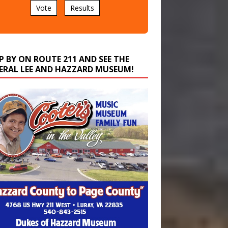
P BY ON ROUTE 211 AND SEE THE
ERAL LEE AND HAZZARD MUSEUM!