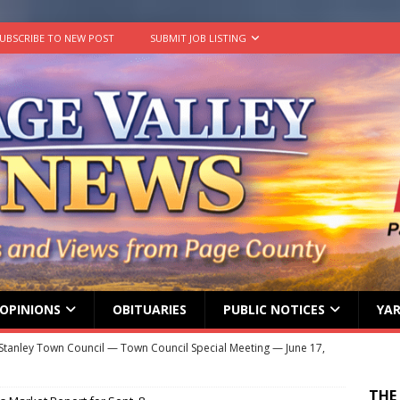
UBSCRIBE TO NEW POST
SUBMIT JOB LISTING
OPINIONS
OBITUARIES
PUBLIC NOTICES
YAR
Stanley Town Council — Town Council Special Meeting — June 17,
ENT MEETINGS
THE