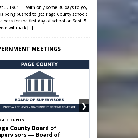
t 5, 1961 — With only some 30 days to go,
is being pushed to get Page County schools
adiness for the first day of school on Sept. 5.
year will mark
[...]
VERNMENT MEETINGS
❯
HENANDOAH
own of Shenandoah Town
ouncil — Town Council