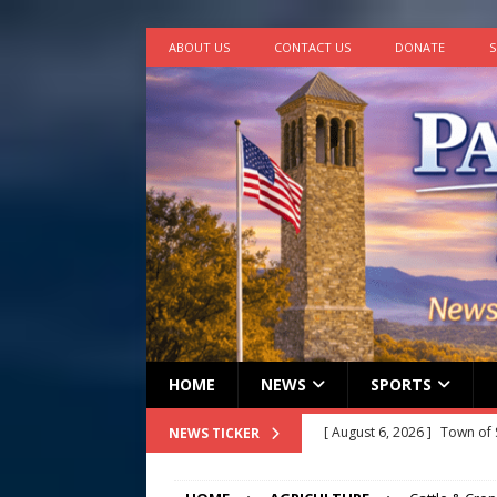
ABOUT US
CONTACT US
DONATE
S
HOME
NEWS
SPORTS
[ August 6, 2026 ]
Town of 
NEWS TICKER
2026
STANLEY GOVERNM