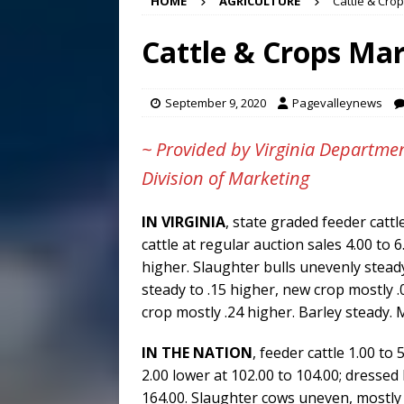
HOME
AGRICULTURE
Cattle & Crop
[ August 6, 2026 ]
Meet Pe
[ August 5, 2026 ]
Frank Ca
Cattle & Crops Mar
[ August 5, 2026 ]
VIDEO ~ P
[ August 6, 2026 ]
Mizusawa
September 9, 2020
Pagevalleynews
~ Provided by Virginia Departmen
Division of Marketing
IN VIRGINIA
, state graded feeder catt
cattle at regular auction sales 4.00 to 
higher. Slaughter bulls unevenly stead
steady to .15 higher, new crop mostly .
crop mostly .24 higher. Barley steady. M
IN THE NATION
, feeder cattle 1.00 to 
2.00 lower at 102.00 to 104.00; dressed 
164.00. Slaughter cows uneven, mostly 