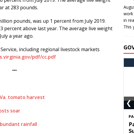
ar at 283 pounds.
Augus
work 
in re
illion pounds, was up 1 percent from July 2019.
This 
3 percent above last year. The average live weight
uly a year ago.
GO
ervice, including regional livestock markets
.virginia.gov/pdf/cc.pdf
•••
 Va. tomato harvest
❮
osts soar
S
T
bundant rainfall
C