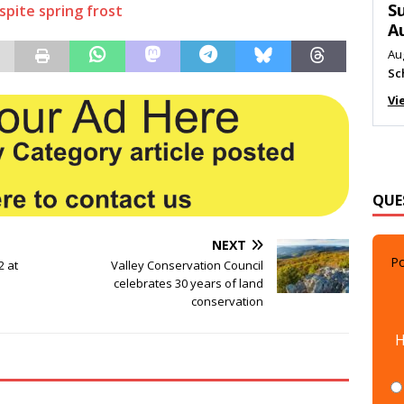
M
spite spring frost
Au
Me
Vi
QUE
Po
NEXT
2 at
Valley Conservation Council
celebrates 30 years of land
conservation
H