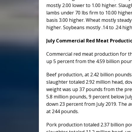
mostly 2.00 lower to 1.00 higher. Slau
lambs under 70 lbs firm to 10.00 higher
basis 3.00 higher. Wheat mostly steady 
higher. Soybeans mostly .14 to .24 hig
July Commercial Red Meat Productio
Commercial red meat production for the 
up 5 percent from the 4.59 billion poun
Beef production, at 2.42 billion pounds
slaughter totaled 2.92 million head, do
weight was up 37 pounds from the prev
5.8 million pounds, 9 percent below Jul
down 23 percent from July 2019. The a
at 244 pounds.
Pork production totaled 2.37 billion p
slaughter totaled 11.2 million head, up