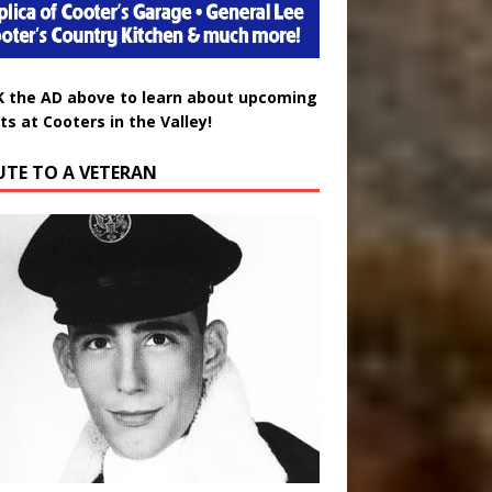
K the AD above to learn about upcoming
ts at Cooters in the Valley!
UTE TO A VETERAN
uglas Wayne Waters