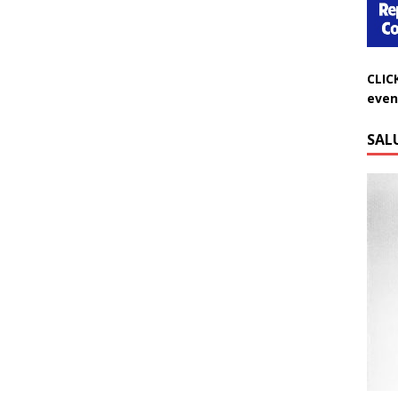
CLIC
even
SAL
Do