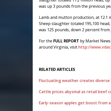
was up 3 pounds from the previous ye
Lamb and mutton production, at 12.1 m
Sheep slaughter totaled 195,100 head, 
was 125 pounds, down 2 percent from J
For the
FULL REPORT
by Market News S
around Virginia, visit
http://www.vdacs
RELATED ARTICLES
Fluctuating weather creates diverse
Cattle prices abysmal as retail beef c
Early-season apples get boost from a