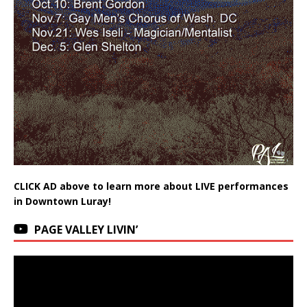
CLICK AD above to learn more about LIVE performances
in Downtown Luray!
PAGE VALLEY LIVIN’