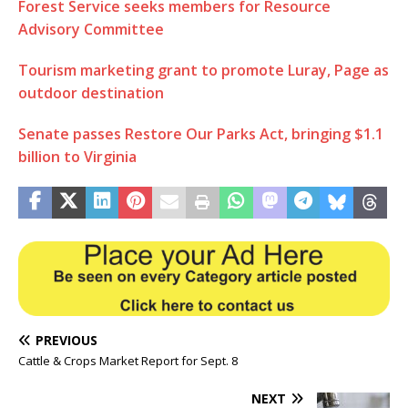
Forest Service seeks members for Resource
Advisory Committee
Tourism marketing grant to promote Luray, Page as
outdoor destination
Senate passes Restore Our Parks Act, bringing $1.1
billion to Virginia
PREVIOUS
Cattle & Crops Market Report for Sept. 8
NEXT