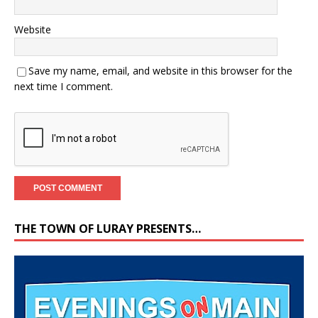
Website
Save my name, email, and website in this browser for the
next time I comment.
THE TOWN OF LURAY PRESENTS…