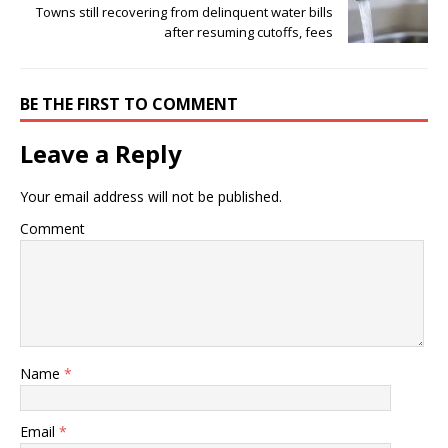
Towns still recovering from delinquent water bills
after resuming cutoffs, fees
BE THE FIRST TO COMMENT
Leave a Reply
Your email address will not be published.
Comment
Name
*
Email
*