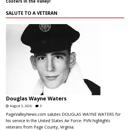
Cooters in the Valley!
SALUTE TO A VETERAN
Douglas Wayne Waters
August 3, 2026
0
PageValleyNews.com salutes DOUGLAS WAYNE WATERS for
his service in the United States Air Force. PVN highlights
veterans from Page County, Virginia.