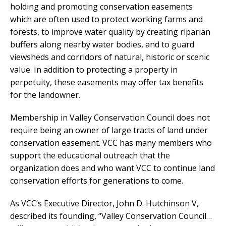
holding and promoting conservation easements
which are often used to protect working farms and
forests, to improve water quality by creating riparian
buffers along nearby water bodies, and to guard
viewsheds and corridors of natural, historic or scenic
value. In addition to protecting a property in
perpetuity, these easements may offer tax benefits
for the landowner.
Membership in Valley Conservation Council does not
require being an owner of large tracts of land under
conservation easement. VCC has many members who
support the educational outreach that the
organization does and who want VCC to continue land
conservation efforts for generations to come.
As VCC’s Executive Director, John D. Hutchinson V,
described its founding, “Valley Conservation Council…