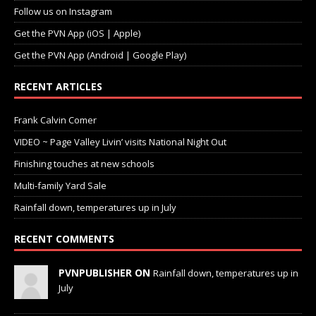
Follow us on Instagram
Get the PVN App (iOS | Apple)
Get the PVN App (Android | Google Play)
RECENT ARTICLES
Frank Calvin Comer
VIDEO ~ Page Valley Livin’ visits National Night Out
Finishing touches at new schools
Multi-family Yard Sale
Rainfall down, temperatures up in July
RECENT COMMENTS
PVNPUBLISHER ON
Rainfall down, temperatures up in
July