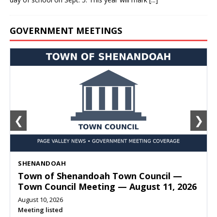
GOVERNMENT MEETINGS
❮
❯
SHENANDOAH
Town of Shenandoah Town Council —
Town Council Meeting — August 11, 2026
August 10, 2026
Meeting listed