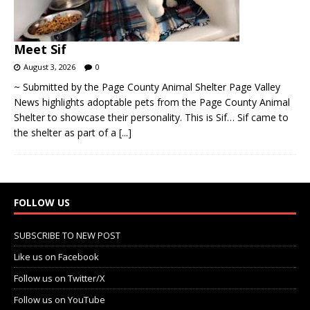
Meet Sif
August 3, 2026
0
~ Submitted by the Page County Animal Shelter Page Valley
News highlights adoptable pets from the Page County Animal
Shelter to showcase their personality. This is Sif… Sif came to
the shelter as part of a
[...]
FOLLOW US
SUBSCRIBE TO NEW POST
Like us on Facebook
Follow us on Twitter/X
Follow us on YouTube