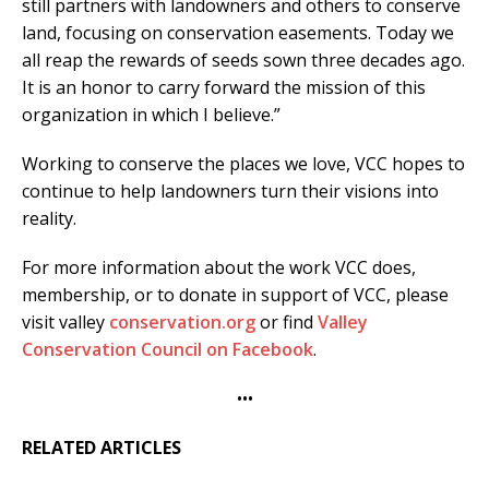
still partners with landowners and others to conserve
land, focusing on conservation easements. Today we
all reap the rewards of seeds sown three decades ago.
It is an honor to carry forward the mission of this
organization in which I believe.”
Working to conserve the places we love, VCC hopes to
continue to help landowners turn their visions into
reality.
For more information about the work VCC does,
membership, or to donate in support of VCC, please
visit valley
conservation.org
or find
Valley
Conservation Council on Facebook
.
•••
RELATED ARTICLES