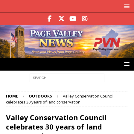
HOME
OUTDOORS
Valley Conservation Council
celebrates 30 years of land conservation
Valley Conservation Council
celebrates 30 years of land