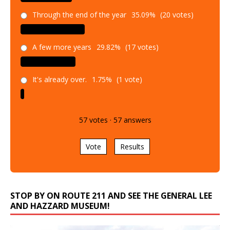
Through the end of the year
35.09%
(20 votes)
A few more years
29.82%
(17 votes)
It's already over.
1.75%
(1 vote)
57
votes
·
57
answers
Vote
Results
STOP BY ON ROUTE 211 AND SEE THE GENERAL LEE
AND HAZZARD MUSEUM!