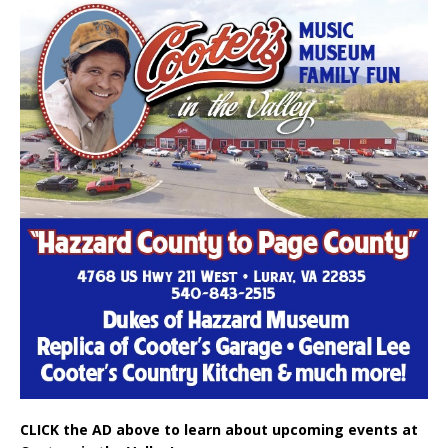
CLICK the AD above to learn about upcoming events at