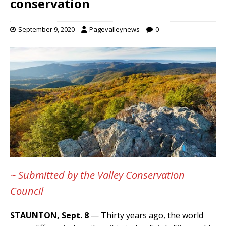
conservation
September 9, 2020
Pagevalleynews
0
~ Submitted by the Valley Conservation
Council
STAUNTON, Sept. 8
— Thirty years ago, the world