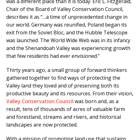
was a different place than it is today. Eric L. Fitzgerald,
Chair of the Board of Valley Conservation Council,
describes it as “…a time of unprecedented change in
our world. Germany was reunified, Poland began its
exit from the Soviet Bloc, and the Hubble Telescope
was launched. The World Wide Web was in its infancy
and the Shenandoah Valley was experiencing growth
that few residents had ever envisioned.”
Thirty years ago, a small group of forward thinkers
gathered together to find ways of protecting the
Valley land they loved and of preserving both its
productive beauty and its resources. From their vision,
Valley Conservation Council
was born and, as a
result, tens of thousands of acres of valuable farm
and forestland, streams and rivers, and historical
landscapes are now protected.
With a mission of promoting land use that sustains