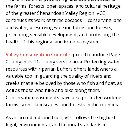
the farms, forests, open spaces, and cultural heritage
of the greater Shenandoah Valley Region, VCC
continues its work of three decades— conserving land
and water, preserving working farms and forests,
promoting sensible development, and protecting the
health of this regional and iconic ecosystem.
Valley Conservation Council
is proud to include Page
County in its 11-county service area. Protecting water
resources with riparian buffers offers landowners a
valuable tool in guarding the quality of rivers and
creeks that are beloved by those who fish and float, as
well as those who hike and bike along them.
Conservation easements have also protected working
farms, scenic landscapes, and forests in the counties.
As an accredited land trust, VCC follows the highest
legal, environmental, and financial standards in