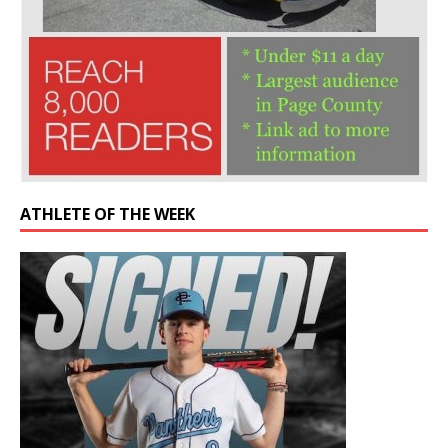
ATHLETE OF THE WEEK