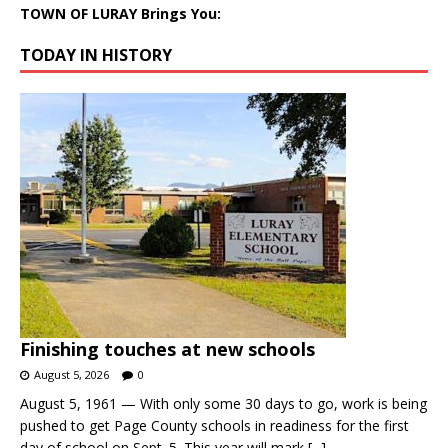
TOWN OF LURAY Brings You:
TODAY IN HISTORY
Finishing touches at new schools
August 5, 2026
0
August 5, 1961 — With only some 30 days to go, work is being
pushed to get Page County schools in readiness for the first
day of school on Sept. 5. This year will mark
[...]