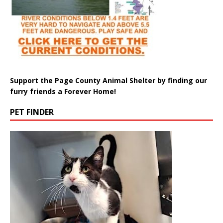
Support the Page County Animal Shelter by finding our
furry friends a Forever Home!
PET FINDER