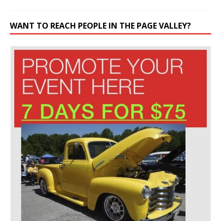
WANT TO REACH PEOPLE IN THE PAGE VALLEY?