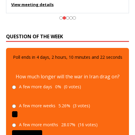
View meeting details
QUESTION OF THE WEEK
Poll ends in
4
days,
2
hours,
10
minutes and
21
seconds
How much longer will the war in Iran drag on?
A few more days
0%
(0 votes)
A few more weeks
5.26%
(3 votes)
A few more months
28.07%
(16 votes)