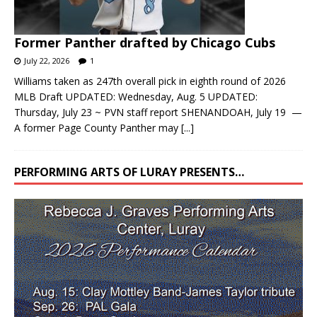
Former Panther drafted by Chicago Cubs
July 22, 2026
1
Williams taken as 247th overall pick in eighth round of 2026
MLB Draft UPDATED: Wednesday, Aug. 5 UPDATED:
Thursday, July 23 ~ PVN staff report SHENANDOAH, July 19 —
A former Page County Panther may
[...]
PERFORMING ARTS OF LURAY PRESENTS…