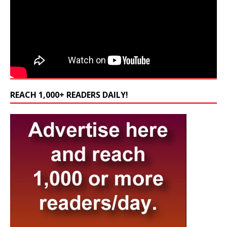
REACH 1,000+ READERS DAILY!