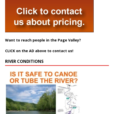
Want to reach people in the Page Valley?
CLICK on the AD above to contact us!
RIVER CONDITIONS