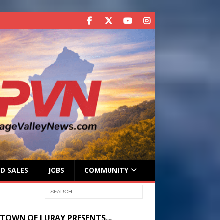
D SALES
JOBS
COMMUNITY
 TOWN OF LURAY PRESENTS…