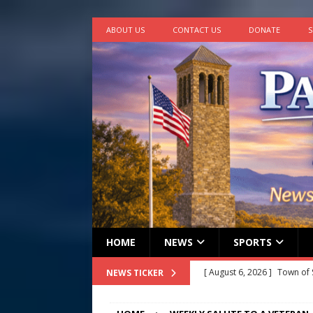
ABOUT US
CONTACT US
DONATE
S
HOME
NEWS
SPORTS
[ August 6, 2026 ]
Town of 
NEWS TICKER
2026
STANLEY GOVERNM