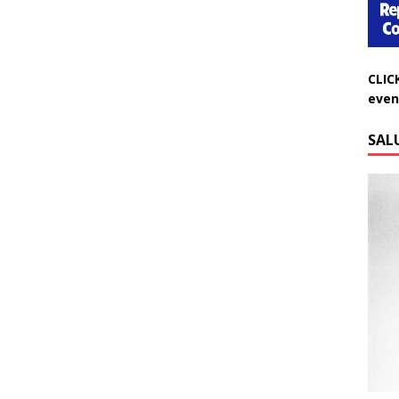
CLIC
even
SAL
Do