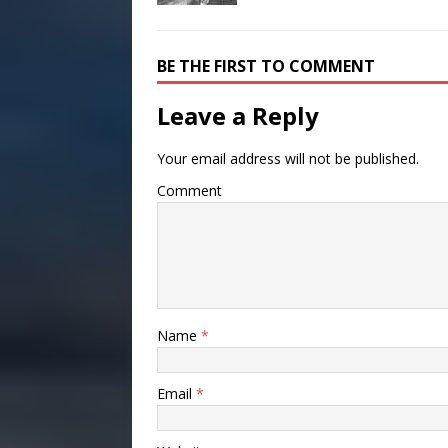
BE THE FIRST TO COMMENT
Leave a Reply
Your email address will not be published.
Comment
Name
*
Email
*