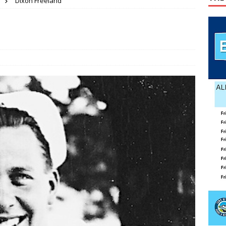
Dixon Freeland
pper
PET OF THE WEEK NEWS
lvin Comer
OBITUARY
age Valley Livin’ visits National Night Out
COLUMNS
 wins GOP nomination for Senate
COUNTY