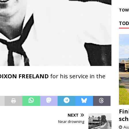
TOWN
TOD
DIXON FREELAND
for his service in the
Fin
NEXT
sch
Near drowning
Aug