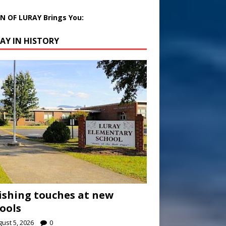
 OF LURAY Brings You:
AY IN HISTORY
ishing touches at new
ools
ust 5, 2026
0