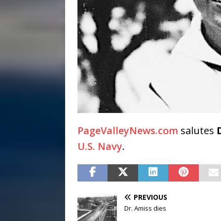
PageValleyNews.com
salutes
U.S. Navy
.
PREVIOUS
Dr. Amiss dies