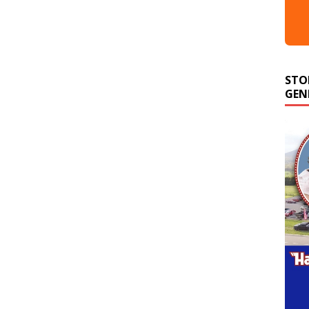
STO
GEN