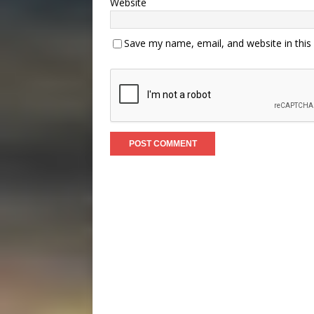
Website
Save my name, email, and website in this