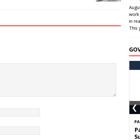
Augus
work 
in re
This 
GO
❮
S
T
C