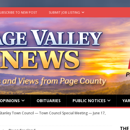
UBSCRIBE TO NEW POST
SUBMIT JOB LISTING
OPINIONS
OBITUARIES
PUBLIC NOTICES
YAR
Stanley Town Council — Town Council Special Meeting — June 17,
ENT MEETINGS
THE