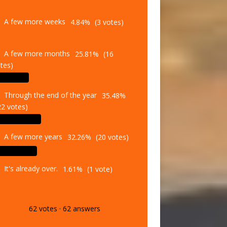
A few more weeks
4.84%
(3 votes)
A few more months
25.81%
(16
tes)
Through the end of the year
35.48%
22 votes)
A few more years
32.26%
(20 votes)
It's already over.
1.61%
(1 vote)
62
votes
·
62
answers
Vote
Results