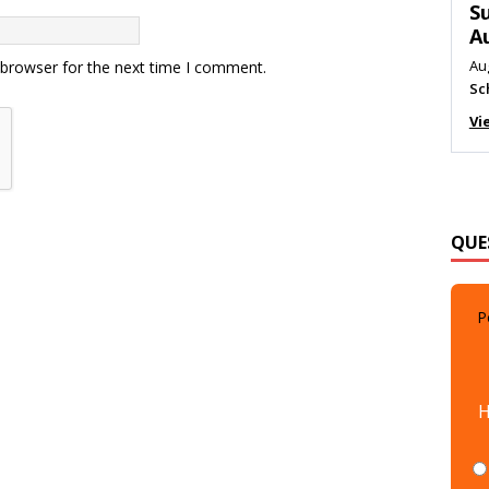
M
Au
Me
 browser for the next time I comment.
Vi
QUE
P
H