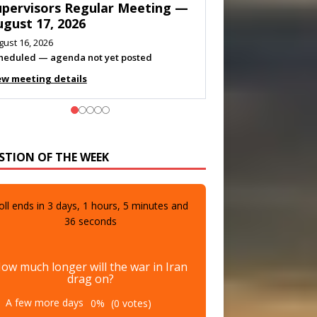
eeting — August 11, 2026
gust 10, 2026
eting listed
ew meeting details
STION OF THE WEEK
oll ends in
3
days,
1
hours,
5
minutes and
34
seconds
ow much longer will the war in Iran
drag on?
A few more days
0%
(0 votes)