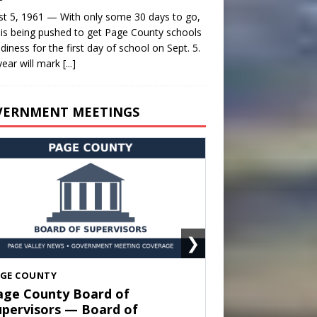
t 5, 1961 — With only some 30 days to go,
is being pushed to get Page County schools
adiness for the first day of school on Sept. 5.
year will mark
[...]
VERNMENT MEETINGS
❯
HENANDOAH
own of Shenandoah Town
ouncil — Town Council