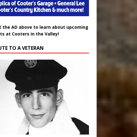
K the AD above to learn about upcoming
ts at Cooters in the Valley!
UTE TO A VETERAN
uglas Wayne Waters