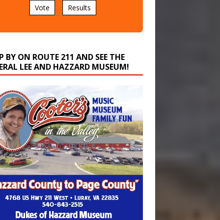
P BY ON ROUTE 211 AND SEE THE
ERAL LEE AND HAZZARD MUSEUM!