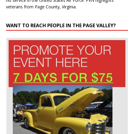
his service in the United States Air Force. PVN highlights
veterans from Page County, Virginia.
WANT TO REACH PEOPLE IN THE PAGE VALLEY?