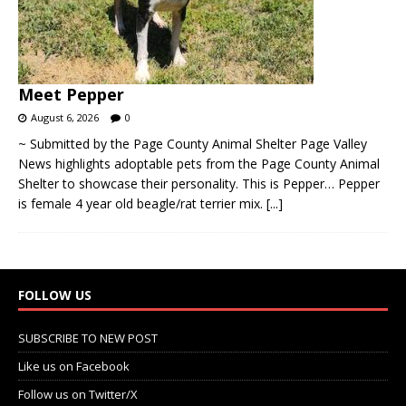
Meet Pepper
August 6, 2026
0
~ Submitted by the Page County Animal Shelter Page Valley
News highlights adoptable pets from the Page County Animal
Shelter to showcase their personality. This is Pepper… Pepper
is female 4 year old beagle/rat terrier mix.
[...]
FOLLOW US
SUBSCRIBE TO NEW POST
Like us on Facebook
Follow us on Twitter/X