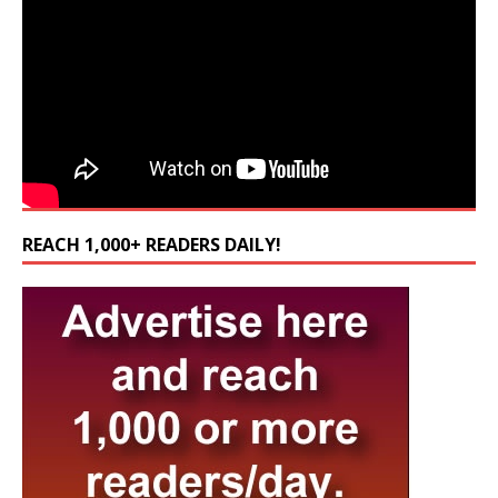
REACH 1,000+ READERS DAILY!