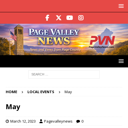
HOME
LOCAL EVENTS
May
May
March 12, 2023
Pagevalleynews
0