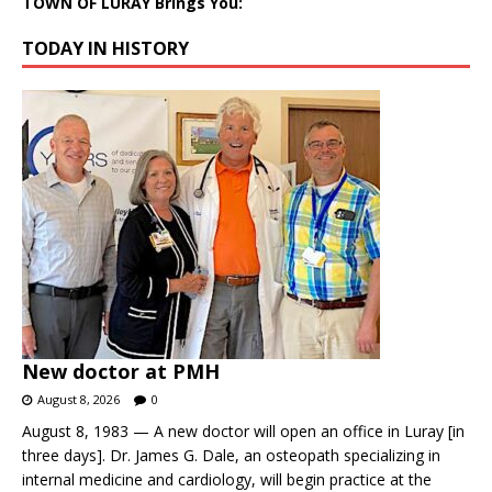
TOWN OF LURAY Brings You:
TODAY IN HISTORY
New doctor at PMH
August 8, 2026
0
August 8, 1983 — A new doctor will open an office in Luray [in
three days]. Dr. James G. Dale, an osteopath specializing in
internal medicine and cardiology, will begin practice at the