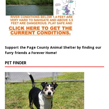
Support the Page County Animal Shelter by finding our
furry friends a Forever Home!
PET FINDER