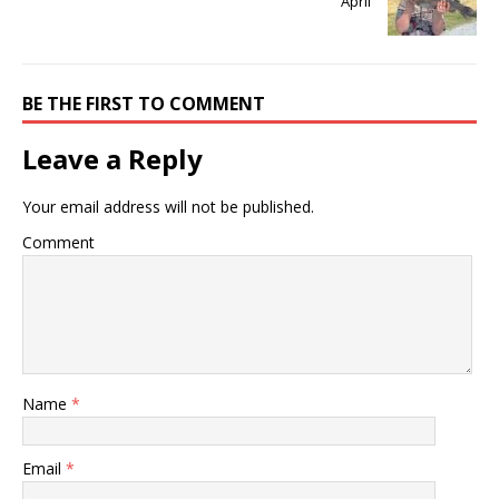
April
BE THE FIRST TO COMMENT
Leave a Reply
Your email address will not be published.
Comment
Name
*
Email
*