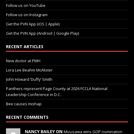
Follow us on YouTube
Follow us on Instagram
Get the PVN App (iOS | Apple)
Get the PVN App (Android | Google Play)
RECENT ARTICLES
New doctor at PMH
Lora Lee Beahm McAlister
John Howard ‘Duffy’ Smith
Panthers represent Page County at 2026 FCCLA National
Leadership Conference in D.C.
Bee causes mishap
RECENT COMMENTS
NANCY BAILEY ON
Mizusawa wins GOP nomination