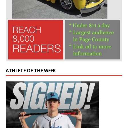
ATHLETE OF THE WEEK