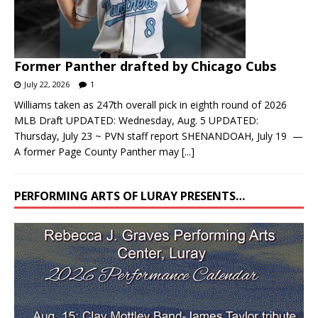
Former Panther drafted by Chicago Cubs
July 22, 2026
1
Williams taken as 247th overall pick in eighth round of 2026
MLB Draft UPDATED: Wednesday, Aug. 5 UPDATED:
Thursday, July 23 ~ PVN staff report SHENANDOAH, July 19 —
A former Page County Panther may
[...]
PERFORMING ARTS OF LURAY PRESENTS…