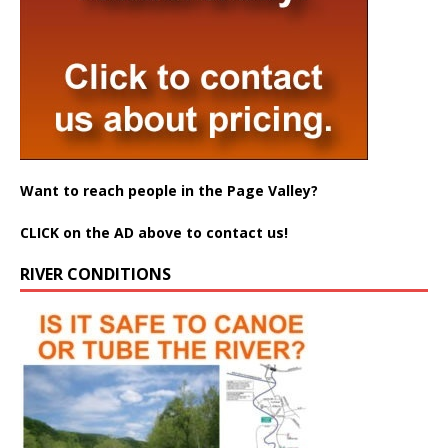
Want to reach people in the Page Valley?
CLICK on the AD above to contact us!
RIVER CONDITIONS