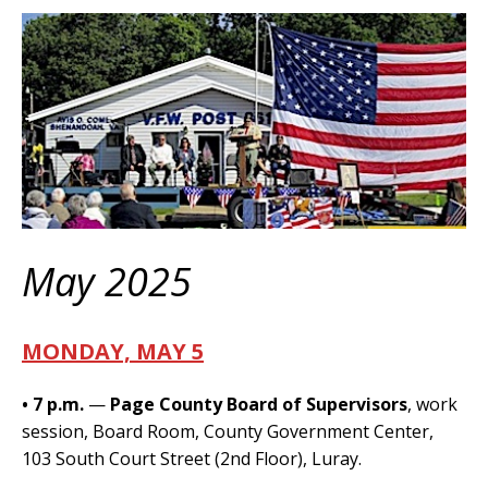
May 2025
MONDAY, MAY 5
• 7 p.m.
—
Page County Board of Supervisors
, work
session, Board Room, County Government Center,
103 South Court Street (2nd Floor), Luray.