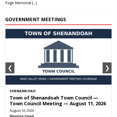
Page Memorial
[...]
GOVERNMENT MEETINGS
❮
❯
SHENANDOAH
Town of Shenandoah Town Council —
Town Council Meeting — August 11, 2026
August 10, 2026
Meeting listed