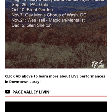
CLICK AD above to learn more about LIVE performances
in Downtown Luray!
PAGE VALLEY LIVIN’