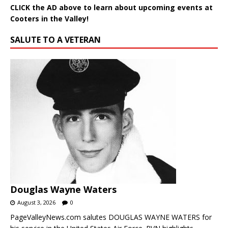
CLICK the AD above to learn about upcoming events at
Cooters in the Valley!
SALUTE TO A VETERAN
Douglas Wayne Waters
August 3, 2026
0
PageValleyNews.com salutes DOUGLAS WAYNE WATERS for