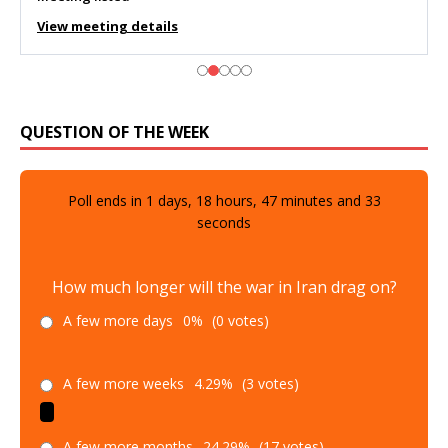
View meeting details
QUESTION OF THE WEEK
Poll ends in
1
days,
18
hours,
47
minutes and
32
seconds
How much longer will the war in Iran drag on?
A few more days
0%
(0 votes)
A few more weeks
4.29%
(3 votes)
A few more months
24.29%
(17 votes)