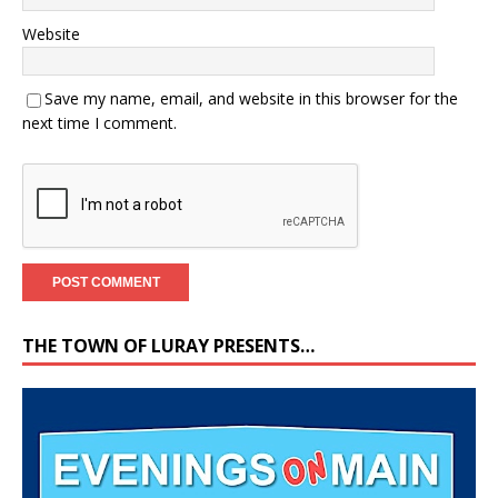
Website
Save my name, email, and website in this browser for the
next time I comment.
THE TOWN OF LURAY PRESENTS…