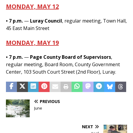
MONDAY, MAY 12
• 7 p.m.
—
Luray Council
, regular meeting, Town Hall,
45 East Main Street
MONDAY, MAY 19
• 7 p.m.
—
Page County Board of Supervisors
,
regular meeting, Board Room, County Government
Center, 103 South Court Street (2nd Floor), Luray.
PREVIOUS
June
NEXT