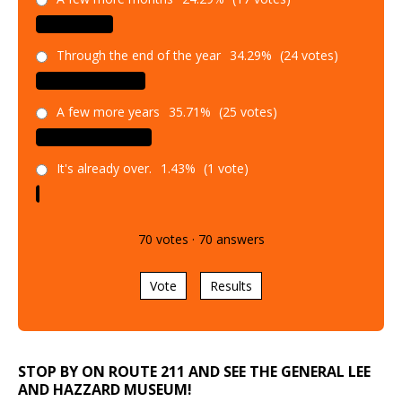
Through the end of the year
34.29%
(24 votes)
A few more years
35.71%
(25 votes)
It's already over.
1.43%
(1 vote)
70
votes
·
70
answers
Vote
Results
STOP BY ON ROUTE 211 AND SEE THE GENERAL LEE
AND HAZZARD MUSEUM!