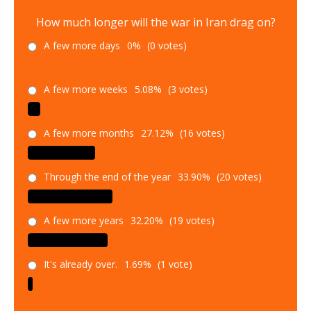
How much longer will the war in Iran drag on?
A few more days
0%
(0 votes)
A few more weeks
5.08%
(3 votes)
A few more months
27.12%
(16 votes)
Through the end of the year
33.90%
(20 votes)
A few more years
32.20%
(19 votes)
It's already over.
1.69%
(1 vote)