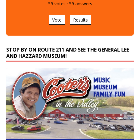
59
votes
·
59
answers
Vote
Results
STOP BY ON ROUTE 211 AND SEE THE GENERAL LEE
AND HAZZARD MUSEUM!