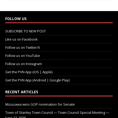
FOLLOW US
SUBSCRIBE TO NEW POST
Like us on Facebook
Follow us on Twitter/X
Follow us on YouTube
Follow us on Instagram
Get the PVN App (iOS | Apple)
Get the PVN App (Android | Google Play)
RECENT ARTICLES
Mizusawa wins GOP nomination for Senate
Town of Stanley Town Council — Town Council Special Meeting —
June 17, 2026