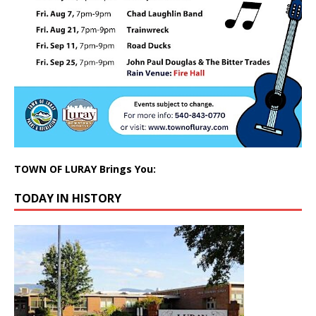
TOWN OF LURAY Brings You:
TODAY IN HISTORY