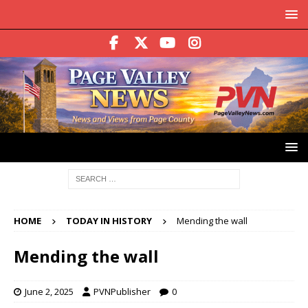
HOME
TODAY IN HISTORY
Mending the wall
Mending the wall
June 2, 2025
PVNPublisher
0