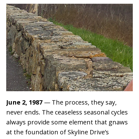
June 2, 1987
— The process, they say,
never ends. The ceaseless seasonal cycles
always provide some element that gnaws
at the foundation of Skyline Drive’s