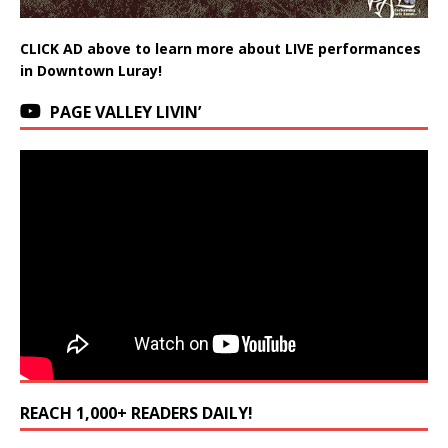
CLICK AD above to learn more about LIVE performances
in Downtown Luray!
PAGE VALLEY LIVIN’
REACH 1,000+ READERS DAILY!