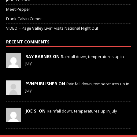
Meet Pepper
Frank Calvin Comer
VIDEO ~ Page Valley Livin’ visits National Night Out
RECENT COMMENTS
RAY BARNES ON
Rainfall down, temperatures up in
July
PVNPUBLISHER ON
Rainfall down, temperatures up in
July
JOE S. ON
Rainfall down, temperatures up in July