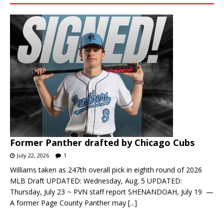
Former Panther drafted by Chicago Cubs
July 22, 2026
1
Williams taken as 247th overall pick in eighth round of 2026
MLB Draft UPDATED: Wednesday, Aug. 5 UPDATED:
Thursday, July 23 ~ PVN staff report SHENANDOAH, July 19 —
A former Page County Panther may
[...]