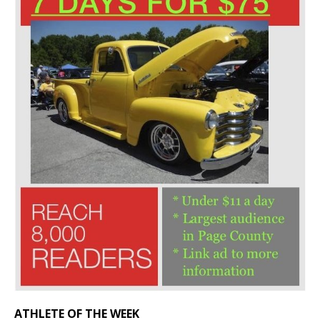
ATHLETE OF THE WEEK