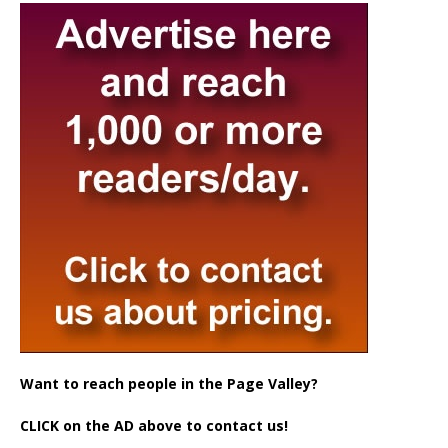
Want to reach people in the Page Valley?
CLICK on the AD above to contact us!