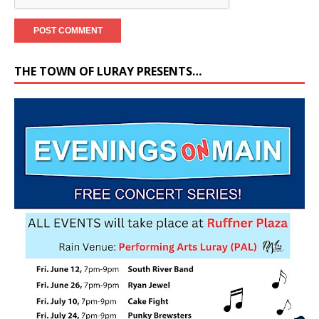
THE TOWN OF LURAY PRESENTS…