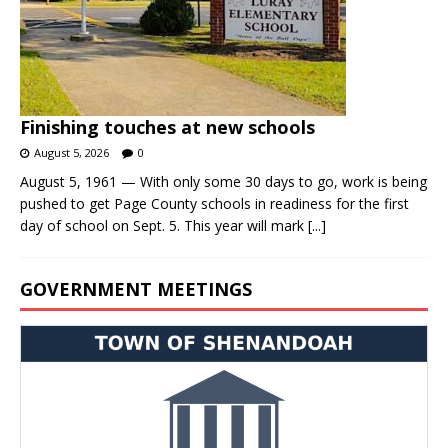
Finishing touches at new schools
August 5, 2026
0
August 5, 1961 — With only some 30 days to go, work is being
pushed to get Page County schools in readiness for the first
day of school on Sept. 5. This year will mark
[...]
GOVERNMENT MEETINGS