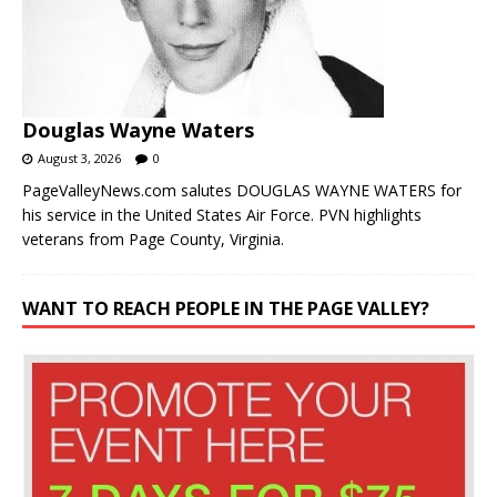
Douglas Wayne Waters
August 3, 2026
0
PageValleyNews.com salutes DOUGLAS WAYNE WATERS for
his service in the United States Air Force. PVN highlights
veterans from Page County, Virginia.
WANT TO REACH PEOPLE IN THE PAGE VALLEY?