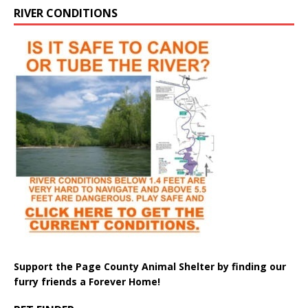
RIVER CONDITIONS
Support the Page County Animal Shelter by finding our
furry friends a Forever Home!