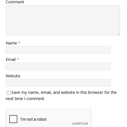
Comment
Name
*
Email
*
Website
Save my name, email, and website in this browser for the
next time I comment.