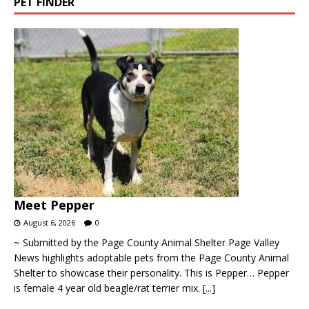
PET FINDER
Meet Pepper
August 6, 2026
0
~ Submitted by the Page County Animal Shelter Page Valley
News highlights adoptable pets from the Page County Animal
Shelter to showcase their personality. This is Pepper… Pepper
is female 4 year old beagle/rat terrier mix.
[...]