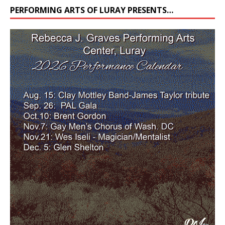
PERFORMING ARTS OF LURAY PRESENTS…