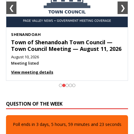
❮
❯
SHENANDOAH
Town of Shenandoah Town Council —
Town Council Meeting — August 11, 2026
August 10, 2026
Meeting listed
View meeting details
QUESTION OF THE WEEK
Poll ends in
3
days,
5
hours,
59
minutes and
21
seconds