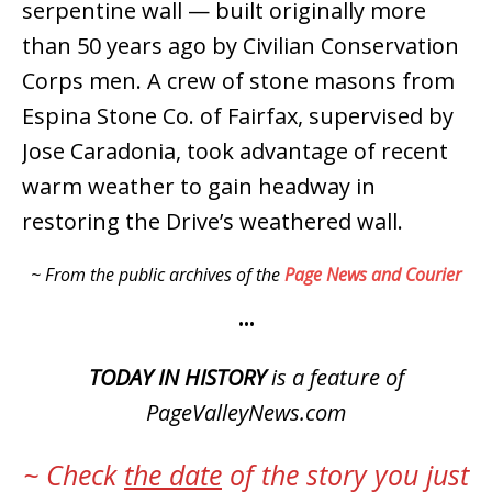
serpentine wall — built originally more
than 50 years ago by Civilian Conservation
Corps men. A crew of stone masons from
Espina Stone Co. of Fairfax, supervised by
Jose Caradonia, took advantage of recent
warm weather to gain headway in
restoring the Drive’s weathered wall.
~ From the public archives of the
Page News and Courier
•••
TODAY IN HISTORY
is a feature of
PageValleyNews.com
~ Check
the date
of the story you just