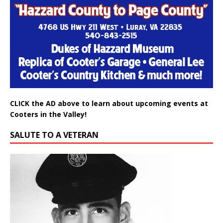
CLICK the AD above to learn about upcoming events at
Cooters in the Valley!
SALUTE TO A VETERAN