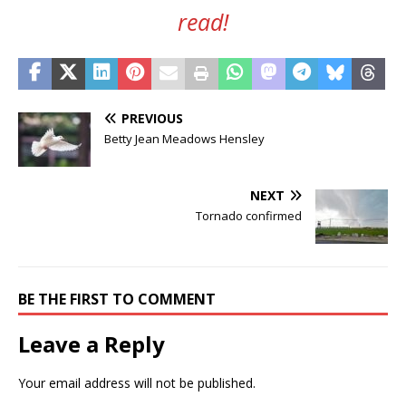
read!
PREVIOUS
Betty Jean Meadows Hensley
NEXT
Tornado confirmed
BE THE FIRST TO COMMENT
Leave a Reply
Your email address will not be published.