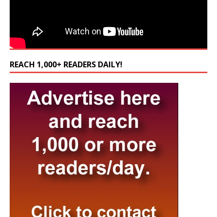
REACH 1,000+ READERS DAILY!