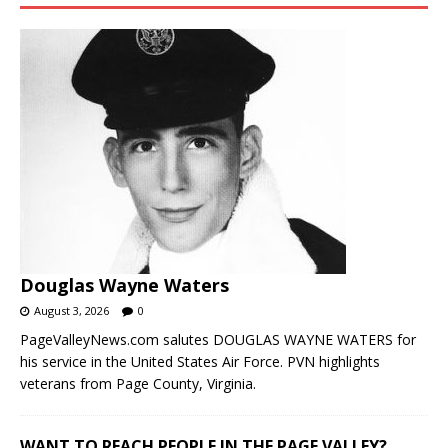
Douglas Wayne Waters
August 3, 2026
0
PageValleyNews.com salutes DOUGLAS WAYNE WATERS for
his service in the United States Air Force. PVN highlights
veterans from Page County, Virginia.
WANT TO REACH PEOPLE IN THE PAGE VALLEY?