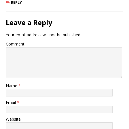
REPLY
Leave a Reply
Your email address will not be published.
Comment
Name
*
Email
*
Website