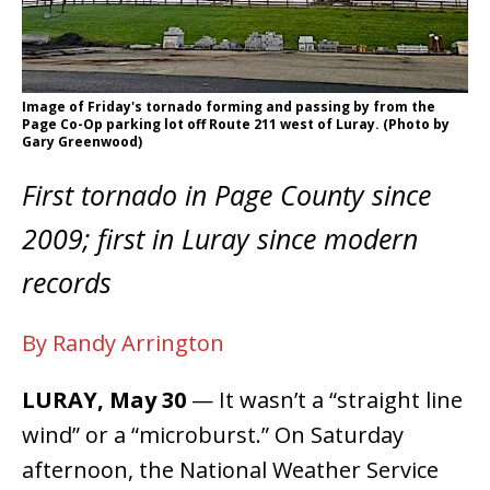
Image of Friday's tornado forming and passing by from the
Page Co-Op parking lot off Route 211 west of Luray. (Photo by
Gary Greenwood)
First tornado in Page County since
2009; first in Luray since modern
records
By Randy Arrington
LURAY, May 30
— It wasn’t a “straight line
wind” or a “microburst.” On Saturday
afternoon, the National Weather Service