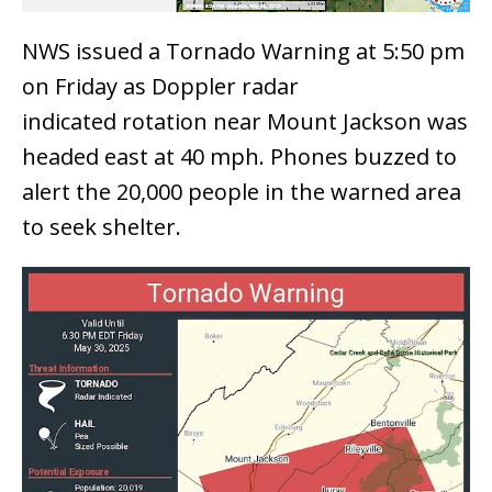
NWS issued a Tornado Warning at 5:50 pm
on Friday as Doppler radar
indicated rotation near Mount Jackson was
headed east at 40 mph. Phones buzzed to
alert the 20,000 people in the warned area
to seek shelter.