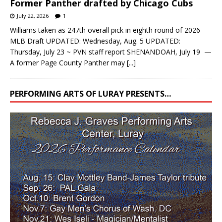
Former Panther drafted by Chicago Cubs
July 22, 2026
1
Williams taken as 247th overall pick in eighth round of 2026
MLB Draft UPDATED: Wednesday, Aug. 5 UPDATED:
Thursday, July 23 ~ PVN staff report SHENANDOAH, July 19 —
A former Page County Panther may
[...]
PERFORMING ARTS OF LURAY PRESENTS…