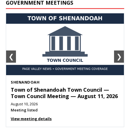
GOVERNMENT MEETINGS
❮
❯
SHENANDOAH
Town of Shenandoah Town Council —
Town Council Meeting — August 11, 2026
August 10, 2026
Meeting listed
View meeting details