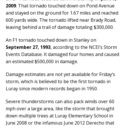
2009
. That tornado touched down on Pond Avenue
and stayed on the ground for 1.67 miles and reached
600 yards wide. The tornado lifted near Brady Road,
leaving behind a trail of damage totaling $300,000.
An F1 tornado touched down in Stanley on
September 27, 1993
, according to the NCEI’s Storm
Events Database. It damaged four homes and caused
an estimated $500,000 in damage.
Damage estimates are not yet available for Friday’s
storm, which is believed to be the first tornado in
Luray since modern records began in 1950.
Severe thunderstorms can also pack winds over 60
mph over a large area, like the storm that brought
down multiple trees at Luray Elementary School in
June 2008 or the infamous June 2012 Derecho that