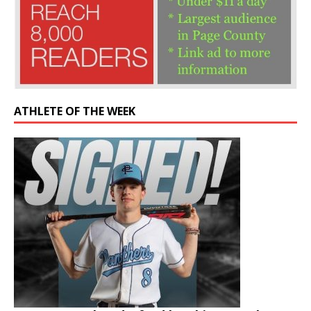
ATHLETE OF THE WEEK