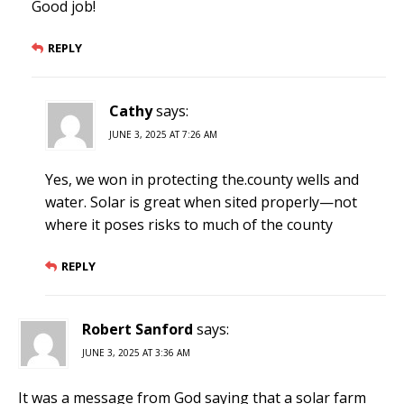
Good job!
REPLY
Cathy
says:
JUNE 3, 2025 AT 7:26 AM
Yes, we won in protecting the.county wells and
water. Solar is great when sited properly—not
where it poses risks to much of the county
REPLY
Robert Sanford
says:
JUNE 3, 2025 AT 3:36 AM
It was a message from God saying that a solar farm