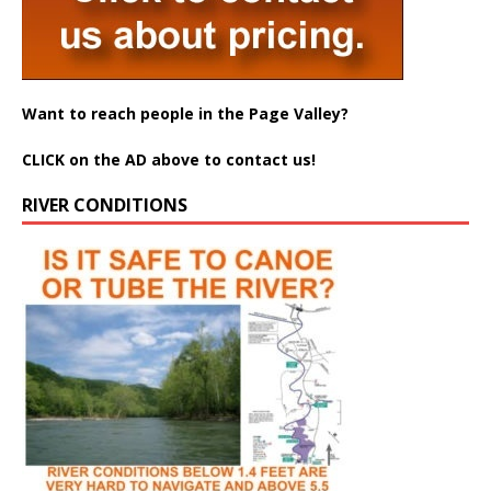
Want to reach people in the Page Valley?
CLICK on the AD above to contact us!
RIVER CONDITIONS