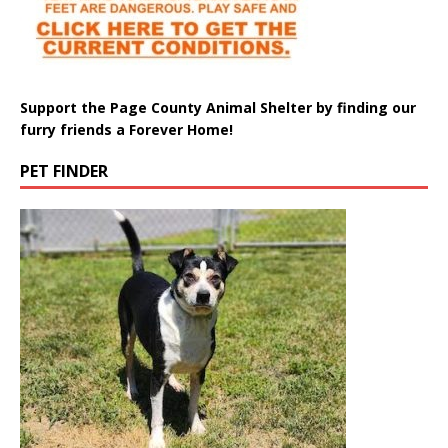
Support the Page County Animal Shelter by finding our
furry friends a Forever Home!
PET FINDER