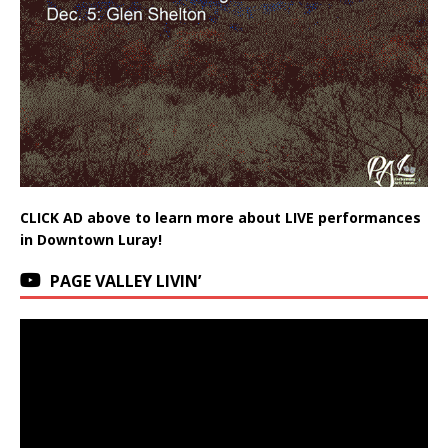
CLICK AD above to learn more about LIVE performances
in Downtown Luray!
PAGE VALLEY LIVIN’