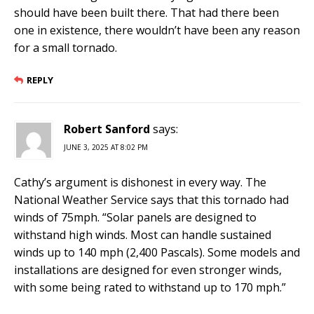
should have been built there. That had there been
one in existence, there wouldn’t have been any reason
for a small tornado.
REPLY
Robert Sanford
says:
JUNE 3, 2025 AT 8:02 PM
Cathy’s argument is dishonest in every way. The
National Weather Service says that this tornado had
winds of 75mph. “Solar panels are designed to
withstand high winds. Most can handle sustained
winds up to 140 mph (2,400 Pascals). Some models and
installations are designed for even stronger winds,
with some being rated to withstand up to 170 mph.”