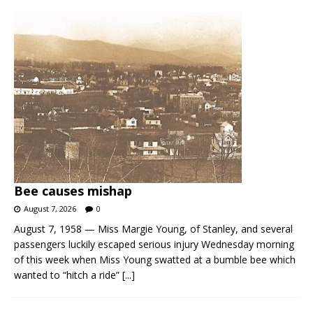
Bee causes mishap
August 7, 2026
0
August 7, 1958 — Miss Margie Young, of Stanley, and several
passengers luckily escaped serious injury Wednesday morning
of this week when Miss Young swatted at a bumble bee which
wanted to “hitch a ride”
[...]