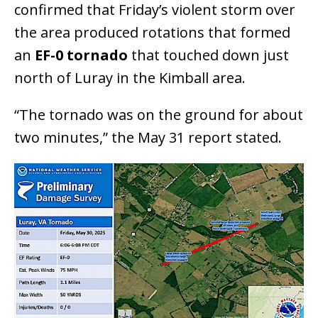
confirmed that Friday’s violent storm over
the area produced rotations that formed
an
EF-0 tornado
that touched down just
north of Luray in the Kimball area.
“The tornado was on the ground for about
two minutes,” the May 31 report stated.