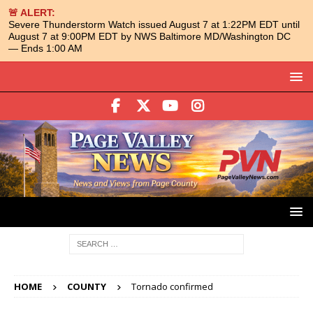
🚨 ALERT:
Severe Thunderstorm Watch issued August 7 at 1:22PM EDT until
August 7 at 9:00PM EDT by NWS Baltimore MD/Washington DC
— Ends 1:00 AM
HOME
COUNTY
Tornado confirmed