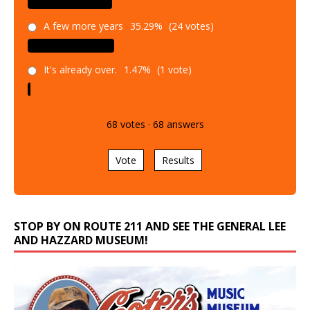
A few more years
35.29%
(24 votes)
It's already over.
1.47%
(1 vote)
68
votes
·
68
answers
Vote
Results
STOP BY ON ROUTE 211 AND SEE THE GENERAL LEE
AND HAZZARD MUSEUM!