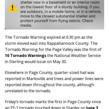
The Tornado Warning expired at 6:30 pm as the
storm moved east into Rappahannock County. The
Tornado Warning for the Page Valley was the first of
16 Tornado Warnings
the National Weather Service
in Sterling would issue on May 30.
Elsewhere in Page County, quarter-sized hail was
reported in Marksville and trees and power lines were
reported down throughout the county, although
unrelated to the tornado.
Friday’s tornado marks the first in Page County since
an EF-1 tornado touched down in Stanley on
June 3,