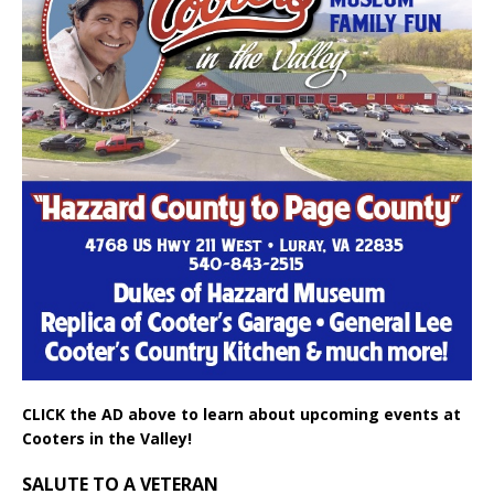
CLICK the AD above to learn about upcoming events at
Cooters in the Valley!
SALUTE TO A VETERAN