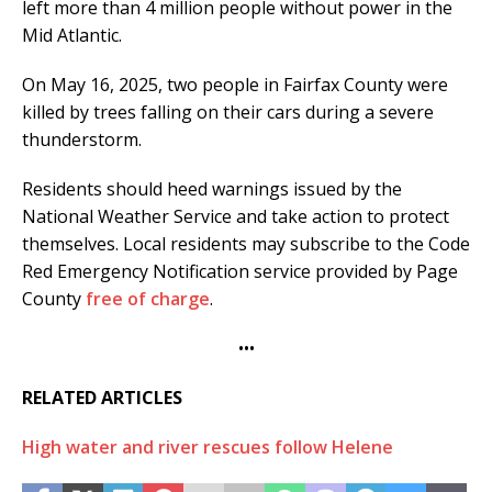
left more than 4 million people without power in the
Mid Atlantic.
On May 16, 2025, two people in Fairfax County were
killed by trees falling on their cars during a severe
thunderstorm.
Residents should heed warnings issued by the
National Weather Service and take action to protect
themselves. Local residents may subscribe to the Code
Red Emergency Notification service provided by Page
County
free of charge
.
•••
RELATED ARTICLES
High water and river rescues follow Helene