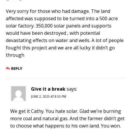
Very sorry for those who had damage. The land
affected was supposed to be turned into a 500 acre
solar factory. 350,000 solar panels and supports
would have been destroyed , with potential
devastating effects on water and wells. A lot of people
fought this project and we are all lucky it didn’t go
through
REPLY
Give it a break
says:
JUNE 2, 2025 AT 8:55 PM
We get it Cathy. You hate solar. Glad we’re burning
more coal and natural gas. And the farmer didn’t get
to choose what happens to his own land. You won.