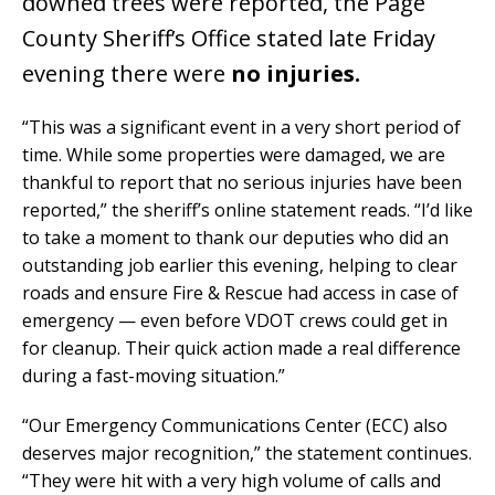
downed trees were reported, the Page
County Sheriff’s Office stated late Friday
evening there were
no injuries.
“This was a significant event in a very short period of
time. While some properties were damaged, we are
thankful to report that no serious injuries have been
reported,” the sheriff’s online statement reads. “I’d like
to take a moment to thank our deputies who did an
outstanding job earlier this evening, helping to clear
roads and ensure Fire & Rescue had access in case of
emergency — even before VDOT crews could get in
for cleanup. Their quick action made a real difference
during a fast-moving situation.”
“Our Emergency Communications Center (ECC) also
deserves major recognition,” the statement continues.
“They were hit with a very high volume of calls and