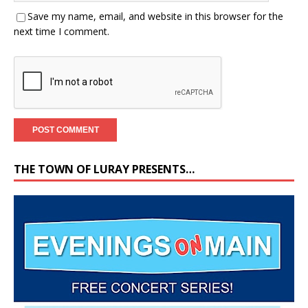
Save my name, email, and website in this browser for the
next time I comment.
THE TOWN OF LURAY PRESENTS…