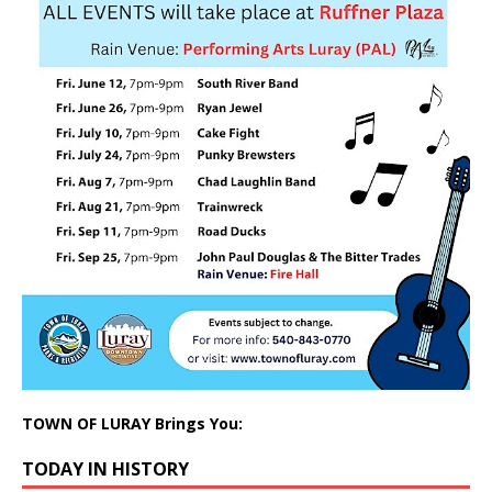
TOWN OF LURAY Brings You:
TODAY IN HISTORY