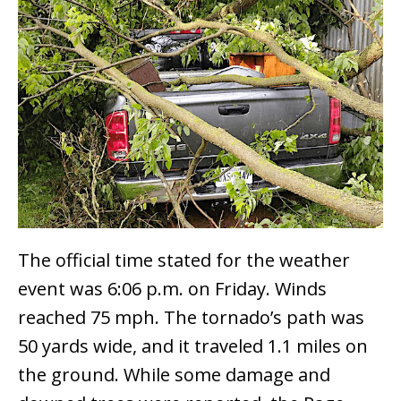
The official time stated for the weather
event was 6:06 p.m. on Friday. Winds
reached 75 mph. The tornado’s path was
50 yards wide, and it traveled 1.1 miles on
the ground. While some damage and