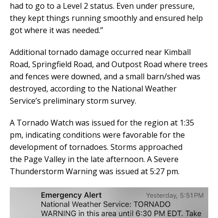
had to go to a Level 2 status. Even under pressure,
they kept things running smoothly and ensured help
got where it was needed.”
Additional tornado damage occurred near Kimball
Road, Springfield Road, and Outpost Road where trees
and fences were downed, and a small barn/shed was
destroyed, according to the National Weather
Service’s preliminary storm survey.
A Tornado Watch was issued for the region at 1:35
pm, indicating conditions were favorable for the
development of tornadoes. Storms approached
the Page Valley in the late afternoon. A Severe
Thunderstorm Warning was issued at 5:27 pm.