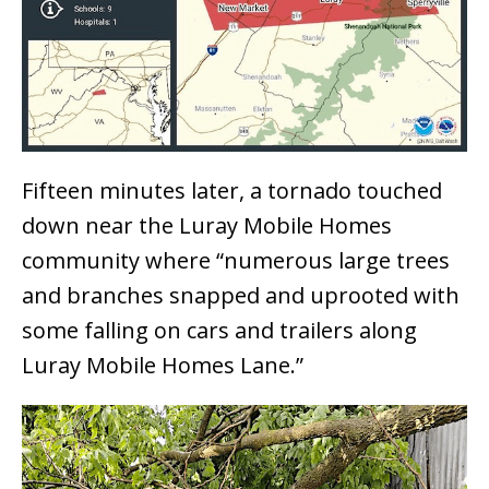
Fifteen minutes later, a tornado touched
down near the Luray Mobile Homes
community where “numerous large trees
and branches snapped and uprooted with
some falling on cars and trailers along
Luray Mobile Homes Lane.”