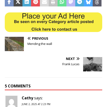
PREVIOUS
Mending the wall
NEXT
Frank Lucas
5 COMMENTS
Cathy
says:
JUNE 2, 2025 AT 2:23 PM