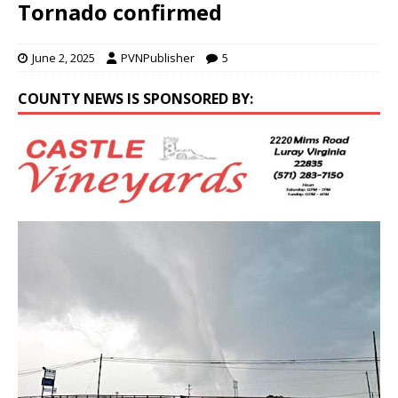
Tornado confirmed
June 2, 2025
PVNPublisher
5
COUNTY NEWS IS SPONSORED BY: