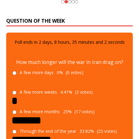
QUESTION OF THE WEEK
Poll ends in
2
days,
8
hours,
35
minutes and
1
seconds
How much longer will the war in Iran drag on?
A few more days
0%
(0 votes)
A few more weeks
4.41%
(3 votes)
A few more months
25%
(17 votes)
Through the end of the year
33.82%
(23 votes)