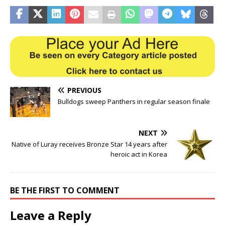
PREVIOUS
Bulldogs sweep Panthers in regular season finale
NEXT
Native of Luray receives Bronze Star 14 years after
heroic act in Korea
BE THE FIRST TO COMMENT
Leave a Reply