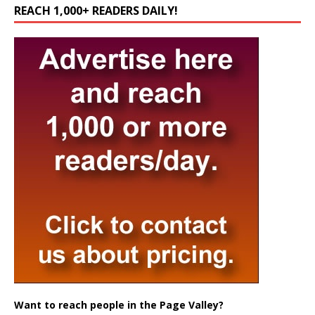
REACH 1,000+ READERS DAILY!
Want to reach people in the Page Valley?