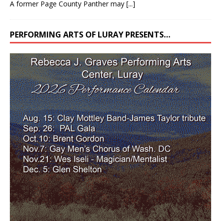
A former Page County Panther may
[...]
PERFORMING ARTS OF LURAY PRESENTS…