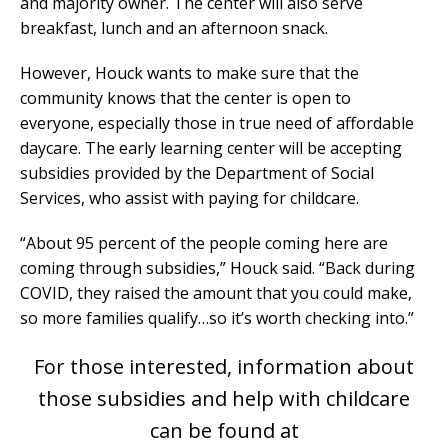
and majority owner. The center will also serve
breakfast, lunch and an afternoon snack.
However, Houck wants to make sure that the
community knows that the center is open to
everyone, especially those in true need of affordable
daycare. The early learning center will be accepting
subsidies provided by the Department of Social
Services, who assist with paying for childcare.
“About 95 percent of the people coming here are
coming through subsidies,” Houck said. “Back during
COVID, they raised the amount that you could make,
so more families qualify…so it’s worth checking into.”
For those interested, information about
those subsidies and help with childcare
can be found at