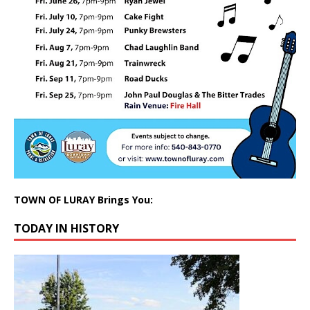
TOWN OF LURAY Brings You:
TODAY IN HISTORY