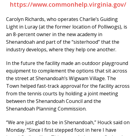
https://www.commonhelp.virginia.gov/
Carolyn Richards, who operates Charlie’s Guiding
Light in Luray (at the former location of Polliwogs), is
an 8-percent owner in the new academy in
Shenandoah and part of the “sisterhood” that the
industry develops, where they help one another.
In the future the facility made an outdoor playground
equipment to complement the options that sit across
the street at Shenandoah’s Wigwam Village. The
Town helped fast-track approval for the facility across
from the tennis courts by holding a joint meeting
between the Shenandoah Council and the
Shenandoah Planning Commission.
“We are just glad to be in Shenandoah,” Houck said on
Monday. “Since I first stepped foot in here I have