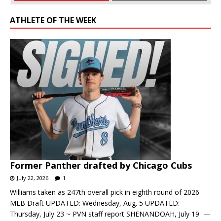
ATHLETE OF THE WEEK
Former Panther drafted by Chicago Cubs
July 22, 2026
1
Williams taken as 247th overall pick in eighth round of 2026
MLB Draft UPDATED: Wednesday, Aug. 5 UPDATED:
Thursday, July 23 ~ PVN staff report SHENANDOAH, July 19 —