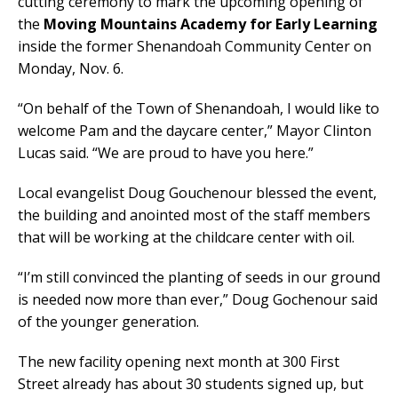
cutting ceremony to mark the upcoming opening of
the
Moving Mountains Academy for Early Learning
inside the former Shenandoah Community Center on
Monday, Nov. 6.
“On behalf of the Town of Shenandoah, I would like to
welcome Pam and the daycare center,” Mayor Clinton
Lucas said. “We are proud to have you here.”
Local evangelist Doug Gouchenour blessed the event,
the building and anointed most of the staff members
that will be working at the childcare center with oil.
“I’m still convinced the planting of seeds in our ground
is needed now more than ever,” Doug Gochenour said
of the younger generation.
The new facility opening next month at 300 First
Street already has about 30 students signed up, but