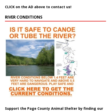
CLICK on the AD above to contact us!
RIVER CONDITIONS
Support the Page County Animal Shelter by finding our