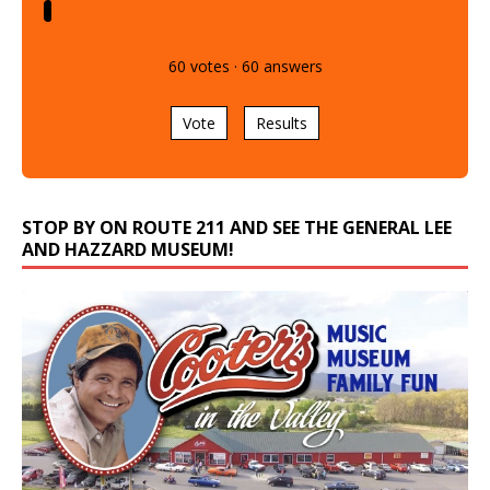
60
votes
·
60
answers
Vote
Results
STOP BY ON ROUTE 211 AND SEE THE GENERAL LEE
AND HAZZARD MUSEUM!