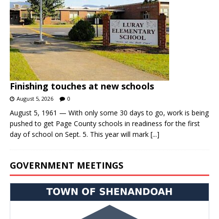
Finishing touches at new schools
August 5, 2026
0
August 5, 1961 — With only some 30 days to go, work is being
pushed to get Page County schools in readiness for the first
day of school on Sept. 5. This year will mark
[...]
GOVERNMENT MEETINGS