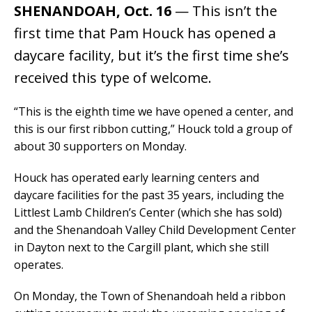
SHENANDOAH, Oct. 16
— This isn’t the
first time that Pam Houck has opened a
daycare facility, but it’s the first time she’s
received this type of welcome.
“This is the eighth time we have opened a center, and
this is our first ribbon cutting,” Houck told a group of
about 30 supporters on Monday.
Houck has operated early learning centers and
daycare facilities for the past 35 years, including the
Littlest Lamb Children’s Center (which she has sold)
and the Shenandoah Valley Child Development Center
in Dayton next to the Cargill plant, which she still
operates.
On Monday, the Town of Shenandoah held a ribbon