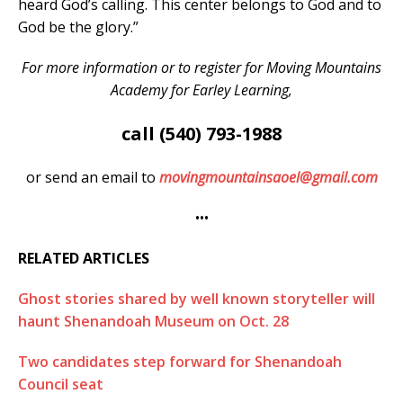
heard God’s calling. This center belongs to God and to
God be the glory.”
For more information or to register for Moving Mountains
Academy for Earley Learning,
call (540) 793-1988
or send an email to
movingmountainsaoel@gmail.com
•••
RELATED ARTICLES
Ghost stories shared by well known storyteller will
haunt Shenandoah Museum on Oct. 28
Two candidates step forward for Shenandoah
Council seat