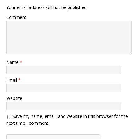
Your email address will not be published.
Comment
Name
*
Email
*
Website
Save my name, email, and website in this browser for the
next time I comment.