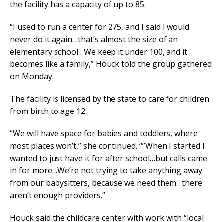
the facility has a capacity of up to 85.
“I used to run a center for 275, and I said I would
never do it again…that’s almost the size of an
elementary school…We keep it under 100, and it
becomes like a family,” Houck told the group gathered
on Monday.
The facility is licensed by the state to care for children
from birth to age 12.
“We will have space for babies and toddlers, where
most places won’t,” she continued. “”When I started I
wanted to just have it for after school…but calls came
in for more…We’re not trying to take anything away
from our babysitters, because we need them…there
aren’t enough providers.”
Houck said the childcare center with work with “local