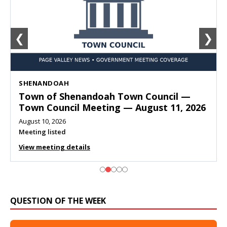
❮
❯
SHENANDOAH
Town of Shenandoah Town Council —
Town Council Meeting — August 11, 2026
August 10, 2026
Meeting listed
View meeting details
QUESTION OF THE WEEK