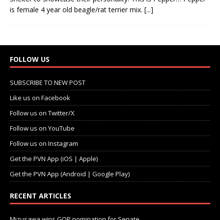
is female 4 year old beagle/rat terrier mix.
[...]
FOLLOW US
SUBSCRIBE TO NEW POST
Like us on Facebook
Follow us on Twitter/X
Follow us on YouTube
Follow us on Instagram
Get the PVN App (iOS | Apple)
Get the PVN App (Android | Google Play)
RECENT ARTICLES
Mizusawa wins GOP nomination for Senate