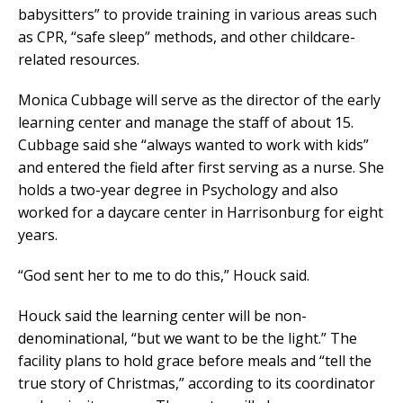
babysitters” to provide training in various areas such
as CPR, “safe sleep” methods, and other childcare-
related resources.
Monica Cubbage will serve as the director of the early
learning center and manage the staff of about 15.
Cubbage said she “always wanted to work with kids”
and entered the field after first serving as a nurse. She
holds a two-year degree in Psychology and also
worked for a daycare center in Harrisonburg for eight
years.
“God sent her to me to do this,” Houck said.
Houck said the learning center will be non-
denominational, “but we want to be the light.” The
facility plans to hold grace before meals and “tell the
true story of Christmas,” according to its coordinator