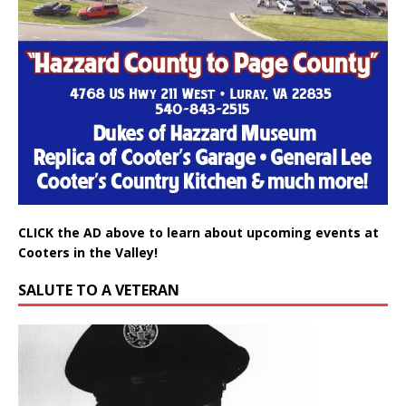
CLICK the AD above to learn about upcoming events at
Cooters in the Valley!
SALUTE TO A VETERAN