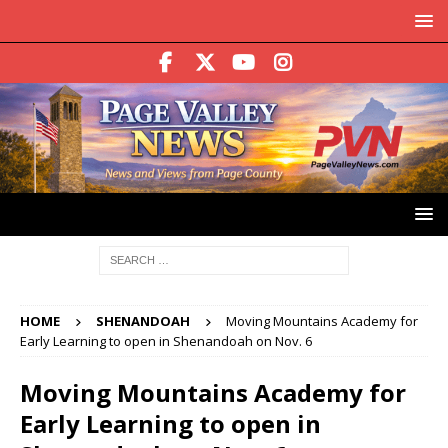
HOME
SHENANDOAH
Moving Mountains Academy for
Early Learning to open in Shenandoah on Nov. 6
Moving Mountains Academy for
Early Learning to open in