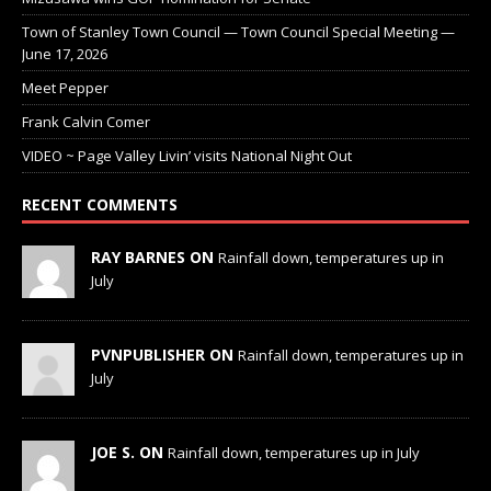
Town of Stanley Town Council — Town Council Special Meeting —
June 17, 2026
Meet Pepper
Frank Calvin Comer
VIDEO ~ Page Valley Livin’ visits National Night Out
RECENT COMMENTS
RAY BARNES ON
Rainfall down, temperatures up in
July
PVNPUBLISHER ON
Rainfall down, temperatures up in
July
JOE S. ON
Rainfall down, temperatures up in July