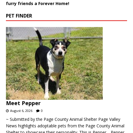
furry friends a Forever Home!
PET FINDER
Meet Pepper
August 6, 2026
0
~ Submitted by the Page County Animal Shelter Page Valley
News highlights adoptable pets from the Page County Animal
Shelter to showcase their personality. This is Pepper… Pepper