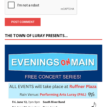
THE TOWN OF LURAY PRESENTS…