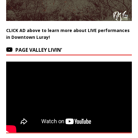
CLICK AD above to learn more about LIVE performances
in Downtown Luray!
PAGE VALLEY LIVIN’