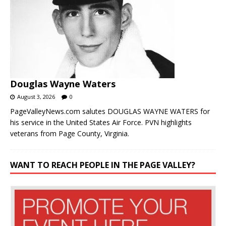
Douglas Wayne Waters
August 3, 2026
0
PageValleyNews.com salutes DOUGLAS WAYNE WATERS for
his service in the United States Air Force. PVN highlights
veterans from Page County, Virginia.
WANT TO REACH PEOPLE IN THE PAGE VALLEY?