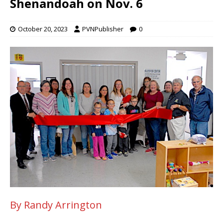
Shenandoah on Nov. 6
October 20, 2023
PVNPublisher
0
By Randy Arrington