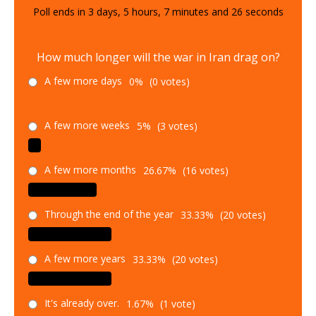
Poll ends in
3
days,
5
hours,
7
minutes and
25
seconds
How much longer will the war in Iran drag on?
A few more days
0%
(0 votes)
A few more weeks
5%
(3 votes)
A few more months
26.67%
(16 votes)
Through the end of the year
33.33%
(20 votes)
A few more years
33.33%
(20 votes)
It's already over.
1.67%
(1 vote)