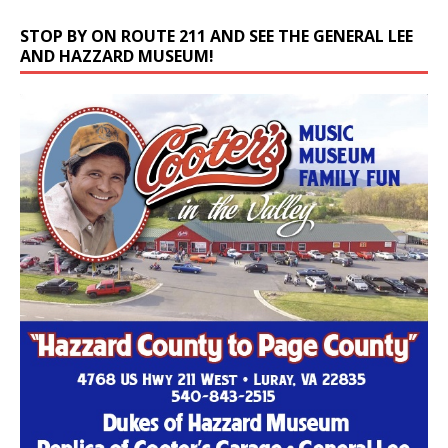
STOP BY ON ROUTE 211 AND SEE THE GENERAL LEE
AND HAZZARD MUSEUM!