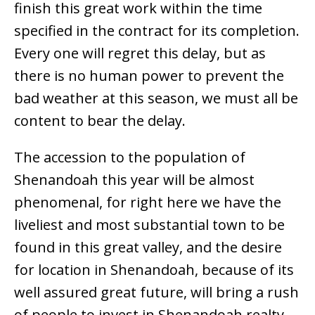
finish this great work within the time
specified in the contract for its completion.
Every one will regret this delay, but as
there is no human power to prevent the
bad weather at this season, we must all be
content to bear the delay.
The accession to the population of
Shenandoah this year will be almost
phenomenal, for right here we have the
liveliest and most substantial town to be
found in this great valley, and the desire
for location in Shenandoah, because of its
well assured great future, will bring a rush
of people to invest in Shenandoah realty