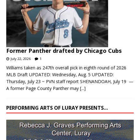
Former Panther drafted by Chicago Cubs
July 22, 2026
1
Williams taken as 247th overall pick in eighth round of 2026
MLB Draft UPDATED: Wednesday, Aug. 5 UPDATED:
Thursday, July 23 ~ PVN staff report SHENANDOAH, July 19 —
A former Page County Panther may
[...]
PERFORMING ARTS OF LURAY PRESENTS…