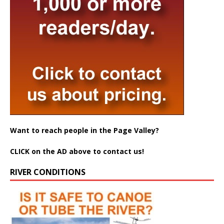
Want to reach people in the Page Valley?
CLICK on the AD above to contact us!
RIVER CONDITIONS