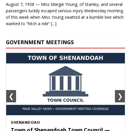
August 7, 1958 — Miss Margie Young, of Stanley, and several
passengers luckily escaped serious injury Wednesday morning
of this week when Miss Young swatted at a bumble bee which
wanted to “hitch a ride”
[...]
GOVERNMENT MEETINGS
❮
❯
SHENANDOAH
Town of Shenandoah Town Council —