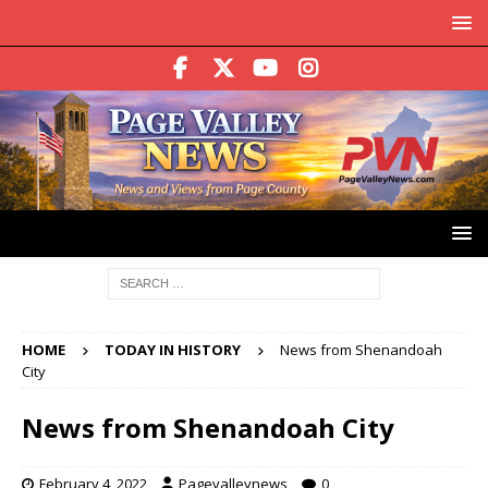
HOME
TODAY IN HISTORY
News from Shenandoah
City
News from Shenandoah City
February 4, 2022
Pagevalleynews
0