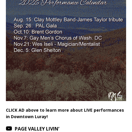
CLICK AD above to learn more about LIVE performances
in Downtown Luray!
PAGE VALLEY LIVIN’