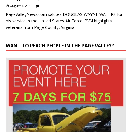
August 3, 2026
0
PageValleyNews.com salutes DOUGLAS WAYNE WATERS for
his service in the United States Air Force. PVN highlights
veterans from Page County, Virginia.
WANT TO REACH PEOPLE IN THE PAGE VALLEY?