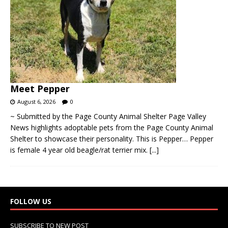
Meet Pepper
August 6, 2026
0
~ Submitted by the Page County Animal Shelter Page Valley
News highlights adoptable pets from the Page County Animal
Shelter to showcase their personality. This is Pepper… Pepper
is female 4 year old beagle/rat terrier mix.
[...]
FOLLOW US
SUBSCRIBE TO NEW POST