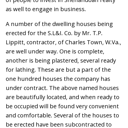
as well to engage in business.
A number of the dwelling houses being
erected for the S.L&I. Co. by Mr. T.P.
Lippitt, contractor, of Charles Town, W.Va.,
are well under way. One is complete,
another is being plastered, several ready
for lathing. These are but a part of the
one hundred houses the company has
under contract. The above named houses
are beautifully located, and when ready to
be occupied will be found very convenient
and comfortable. Several of the houses to
be erected have been subcontracted to