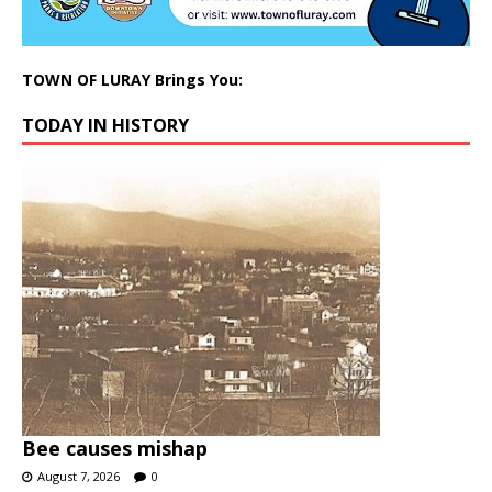
TOWN OF LURAY Brings You:
TODAY IN HISTORY
Bee causes mishap
August 7, 2026
0