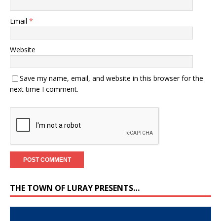
Email
*
Website
Save my name, email, and website in this browser for the
next time I comment.
THE TOWN OF LURAY PRESENTS…