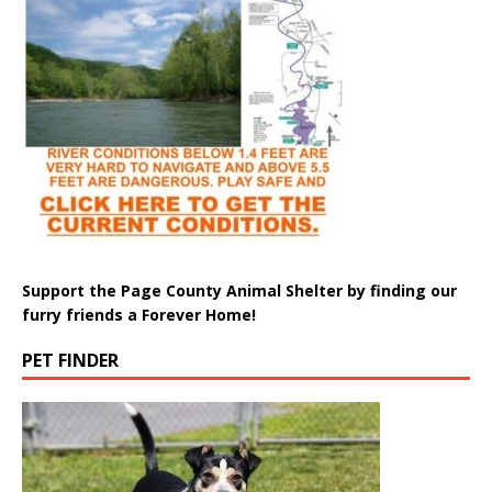
Support the Page County Animal Shelter by finding our
furry friends a Forever Home!
PET FINDER