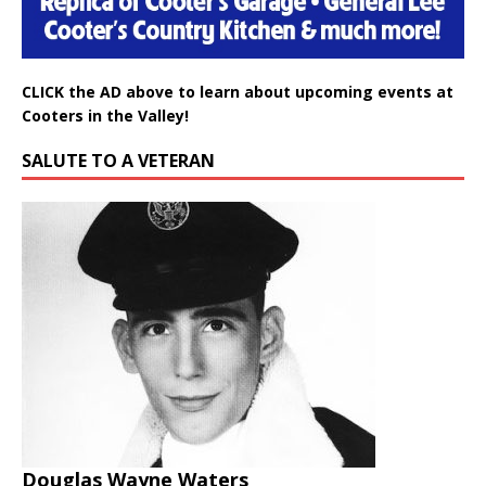
CLICK the AD above to learn about upcoming events at
Cooters in the Valley!
SALUTE TO A VETERAN
Douglas Wayne Waters