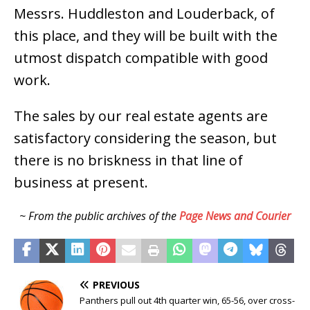
Messrs. Huddleston and Louderback, of
this place, and they will be built with the
utmost dispatch compatible with good
work.
The sales by our real estate agents are
satisfactory considering the season, but
there is no briskness in that line of
business at present.
~ From the public archives of the
Page News and Courier
PREVIOUS
Panthers pull out 4th quarter win, 65-56, over cross-