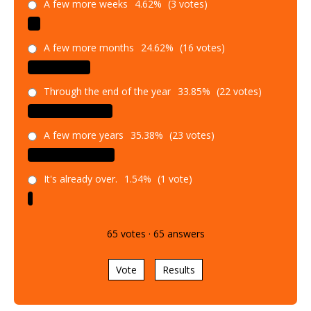
A few more weeks
4.62%
(3 votes)
A few more months
24.62%
(16 votes)
Through the end of the year
33.85%
(22 votes)
A few more years
35.38%
(23 votes)
It's already over.
1.54%
(1 vote)
65
votes
·
65
answers
Vote
Results