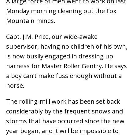
A large force of men went to work on last
Monday morning cleaning out the Fox
Mountain mines.
Capt. J.M. Price, our wide-awake
supervisor, having no children of his own,
is now busily engaged in dressing up
harness for Master Roller Gentry. He says
a boy can’t make fuss enough without a
horse.
The rolling-mill work has been set back
considerably by the frequent snows and
storms that have occurred since the new
year began, and it will be impossible to