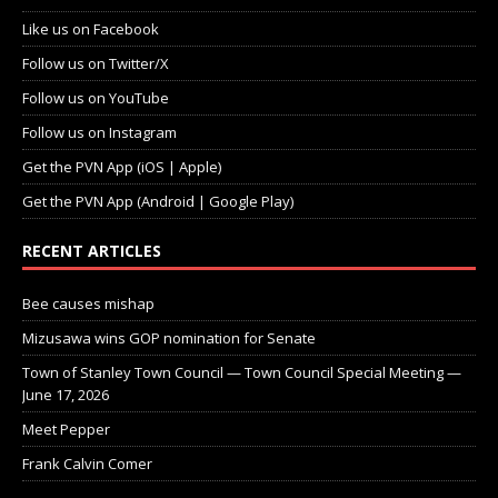
Like us on Facebook
Follow us on Twitter/X
Follow us on YouTube
Follow us on Instagram
Get the PVN App (iOS | Apple)
Get the PVN App (Android | Google Play)
RECENT ARTICLES
Bee causes mishap
Mizusawa wins GOP nomination for Senate
Town of Stanley Town Council — Town Council Special Meeting —
June 17, 2026
Meet Pepper
Frank Calvin Comer