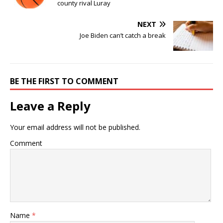
county rival Luray
NEXT
Joe Biden can’t catch a break
BE THE FIRST TO COMMENT
Leave a Reply
Your email address will not be published.
Comment
Name
*