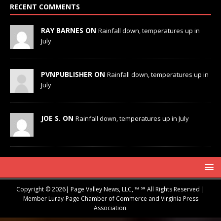
RECENT COMMENTS
RAY BARNES ON
Rainfall down, temperatures up in
July
PVNPUBLISHER ON
Rainfall down, temperatures up in
July
JOE S. ON
Rainfall down, temperatures up in July
Copyright © 2026| Page Valley News, LLC, ™ ℠ All Rights Reserved |
Member Luray-Page Chamber of Commerce and Virginia Press
Association.