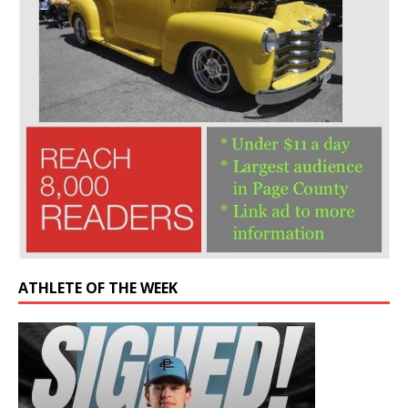
ATHLETE OF THE WEEK