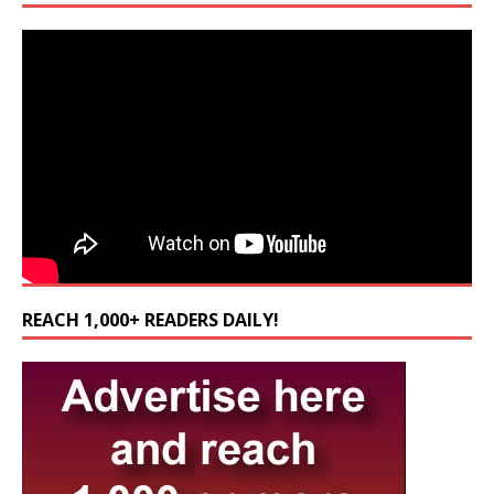
REACH 1,000+ READERS DAILY!