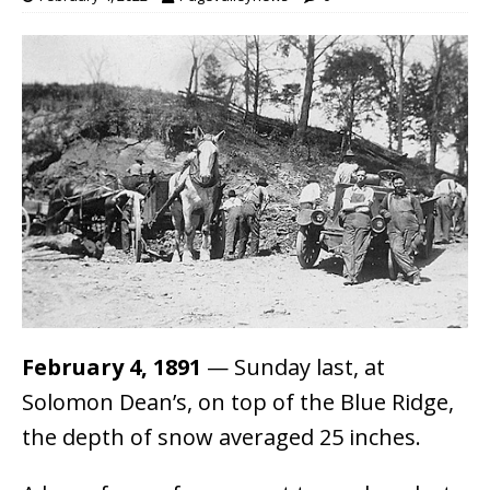
February 4, 1891
— Sunday last, at
Solomon Dean’s, on top of the Blue Ridge,
the depth of snow averaged 25 inches.