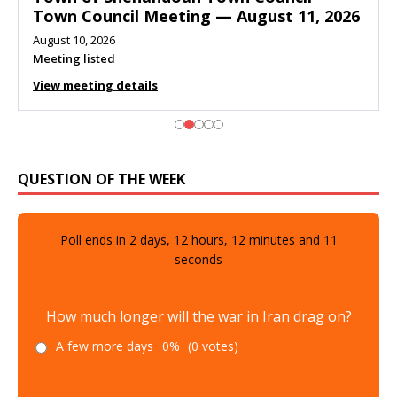
Town Council Meeting — August 11, 2026
August 10, 2026
Meeting listed
View meeting details
QUESTION OF THE WEEK
Poll ends in
2
days,
12
hours,
12
minutes and
10
seconds
How much longer will the war in Iran drag on?
A few more days
0%
(0 votes)