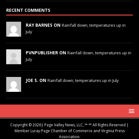
RECENT COMMENTS
RAY BARNES ON
Rainfall down, temperatures up in
July
PVNPUBLISHER ON
Rainfall down, temperatures up in
July
JOE S. ON
Rainfall down, temperatures up in July
Copyright © 2026| Page Valley News, LLC, ™ ℠ All Rights Reserved |
Member Luray-Page Chamber of Commerce and Virginia Press
Association.