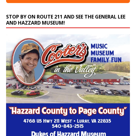
STOP BY ON ROUTE 211 AND SEE THE GENERAL LEE
AND HAZZARD MUSEUM!