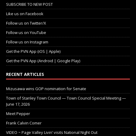
SUBSCRIBE TO NEW POST
Like us on Facebook
Follow us on Twitter/X
Follow us on YouTube
Follow us on Instagram
Get the PVN App (iOS | Apple)
Get the PVN App (Android | Google Play)
RECENT ARTICLES
Mizusawa wins GOP nomination for Senate
Town of Stanley Town Council — Town Council Special Meeting —
June 17, 2026
Meet Pepper
Frank Calvin Comer
VIDEO ~ Page Valley Livin’ visits National Night Out