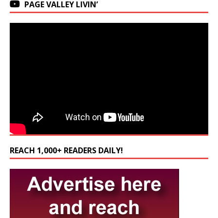
PAGE VALLEY LIVIN’
REACH 1,000+ READERS DAILY!