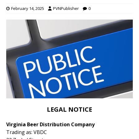
February 14, 2025
PVNPublisher
0
LEGAL NOTICE
Virginia Beer Distribution Company
Trading as: VBDC