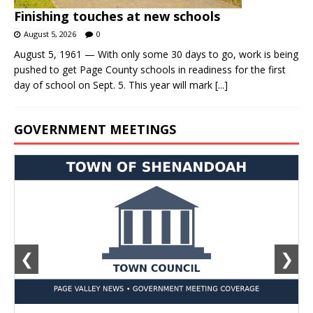
Finishing touches at new schools
August 5, 2026
0
August 5, 1961 — With only some 30 days to go, work is being
pushed to get Page County schools in readiness for the first
day of school on Sept. 5. This year will mark
[...]
GOVERNMENT MEETINGS
❮
❯