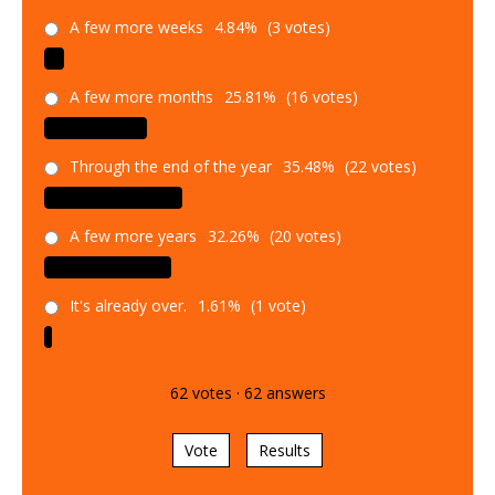
A few more weeks
4.84%
(3 votes)
A few more months
25.81%
(16 votes)
Through the end of the year
35.48%
(22 votes)
A few more years
32.26%
(20 votes)
It's already over.
1.61%
(1 vote)
62
votes
·
62
answers
Vote
Results