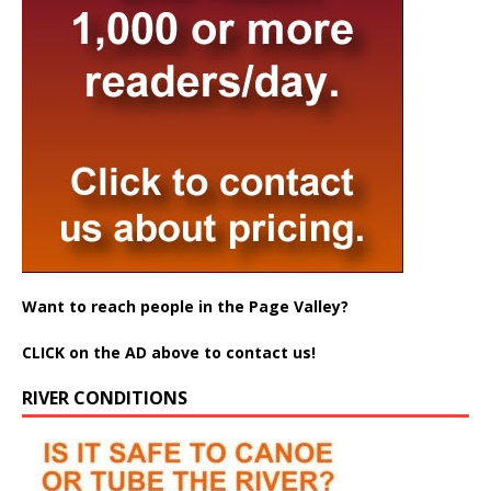
Want to reach people in the Page Valley?
CLICK on the AD above to contact us!
RIVER CONDITIONS