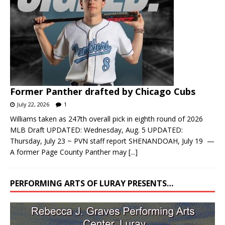
Former Panther drafted by Chicago Cubs
July 22, 2026
1
Williams taken as 247th overall pick in eighth round of 2026
MLB Draft UPDATED: Wednesday, Aug. 5 UPDATED:
Thursday, July 23 ~ PVN staff report SHENANDOAH, July 19 —
A former Page County Panther may
[...]
PERFORMING ARTS OF LURAY PRESENTS…