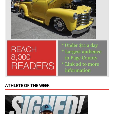
ATHLETE OF THE WEEK