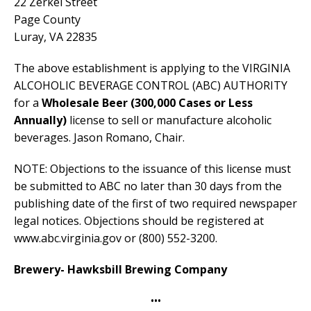
22 Zerkel Street
Page County
Luray, VA 22835
The above establishment is applying to the VIRGINIA
ALCOHOLIC BEVERAGE CONTROL (ABC) AUTHORITY
for a
Wholesale Beer
(300,000 Cases or Less
Annually)
license to sell or manufacture alcoholic
beverages. Jason Romano, Chair.
NOTE: Objections to the issuance of this license must
be submitted to ABC no later than 30 days from the
publishing date of the first of two required newspaper
legal notices. Objections should be registered at
www.abc.virginia.gov or (800) 552-3200.
Brewery- Hawksbill Brewing Company
•••