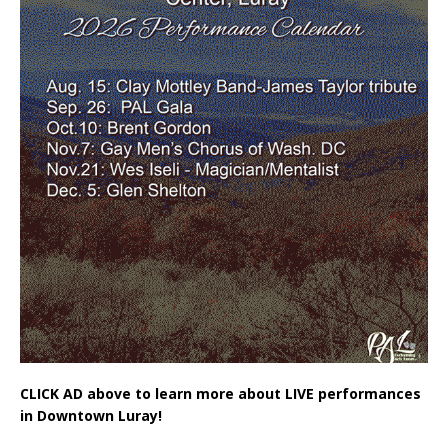
CLICK AD above to learn more about LIVE performances
in Downtown Luray!