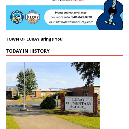
TOWN OF LURAY Brings You:
TODAY IN HISTORY