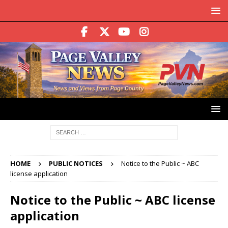
HOME
PUBLIC NOTICES
Notice to the Public ~ ABC
license application
Notice to the Public ~ ABC license
application