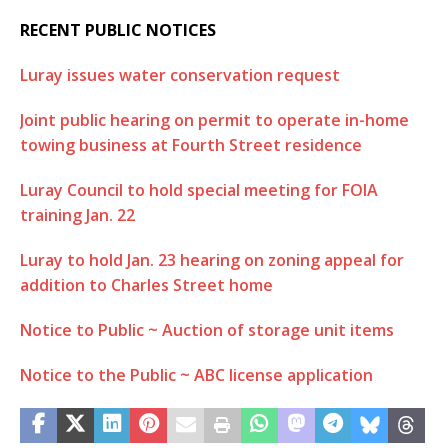
RECENT PUBLIC NOTICES
Luray issues water conservation request
Joint public hearing on permit to operate in-home
towing business at Fourth Street residence
Luray Council to hold special meeting for FOIA
training Jan. 22
Luray to hold Jan. 23 hearing on zoning appeal for
addition to Charles Street home
Notice to Public ~ Auction of storage unit items
Notice to the Public ~ ABC license application