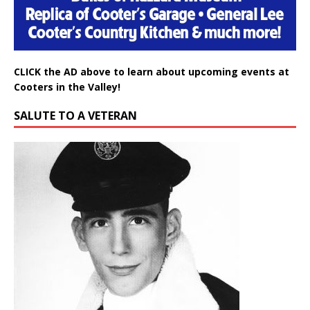
CLICK the AD above to learn about upcoming events at
Cooters in the Valley!
SALUTE TO A VETERAN