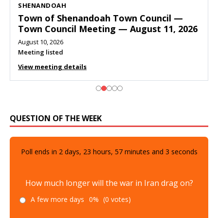
SHENANDOAH
Town of Shenandoah Town Council —
Town Council Meeting — August 11, 2026
August 10, 2026
Meeting listed
View meeting details
QUESTION OF THE WEEK
Poll ends in
2
days,
23
hours,
57
minutes and
1
seconds
How much longer will the war in Iran drag on?
A few more days
0%
(0 votes)