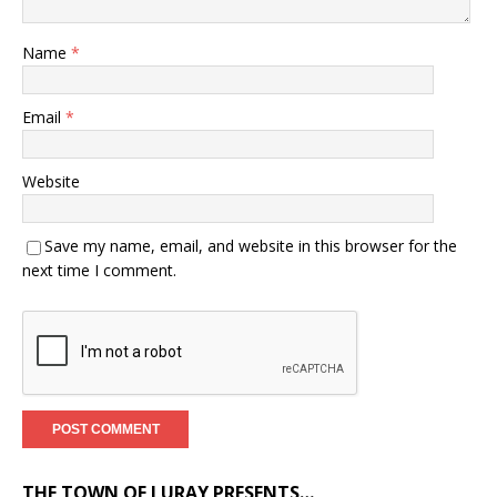
Name
*
Email
*
Website
Save my name, email, and website in this browser for the
next time I comment.
THE TOWN OF LURAY PRESENTS…