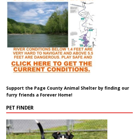
Support the Page County Animal Shelter by finding our
furry friends a Forever Home!
PET FINDER