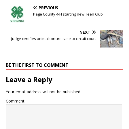
PREVIOUS
Page County 4-H starting new Teen Club
NEXT
Judge certifies animal torture case to circuit court
BE THE FIRST TO COMMENT
Leave a Reply
Your email address will not be published.
Comment