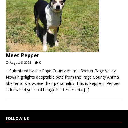
Meet Pepper
August 6, 2026
0
~ Submitted by the Page County Animal Shelter Page Valley
News highlights adoptable pets from the Page County Animal
Shelter to showcase their personality. This is Pepper… Pepper
is female 4 year old beagle/rat terrier mix.
[...]
FOLLOW US