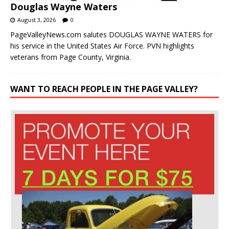
Douglas Wayne Waters
August 3, 2026
0
PageValleyNews.com salutes DOUGLAS WAYNE WATERS for
his service in the United States Air Force. PVN highlights
veterans from Page County, Virginia.
WANT TO REACH PEOPLE IN THE PAGE VALLEY?