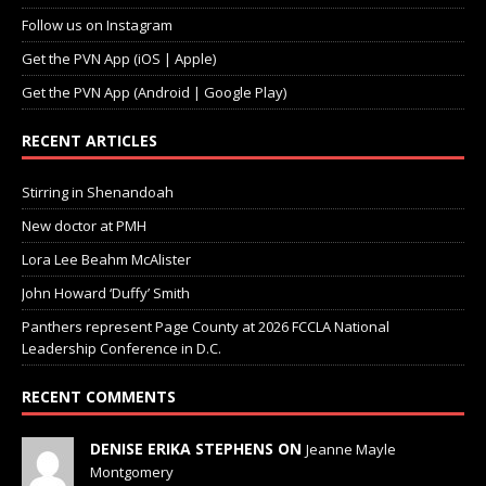
Follow us on Instagram
Get the PVN App (iOS | Apple)
Get the PVN App (Android | Google Play)
RECENT ARTICLES
Stirring in Shenandoah
New doctor at PMH
Lora Lee Beahm McAlister
John Howard ‘Duffy’ Smith
Panthers represent Page County at 2026 FCCLA National
Leadership Conference in D.C.
RECENT COMMENTS
DENISE ERIKA STEPHENS ON
Jeanne Mayle
Montgomery