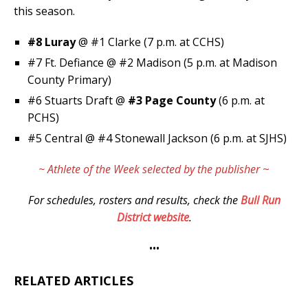
this season.
#8 Luray
@ #1 Clarke (7 p.m. at CCHS)
#7 Ft. Defiance @ #2 Madison (5 p.m. at Madison
County Primary)
#6 Stuarts Draft @
#3 Page County
(6 p.m. at
PCHS)
#5 Central @ #4 Stonewall Jackson (6 p.m. at SJHS)
~ Athlete of the Week selected by the publisher
~
For schedules, rosters and results, check the
Bull Run
District website
.
•••
RELATED ARTICLES