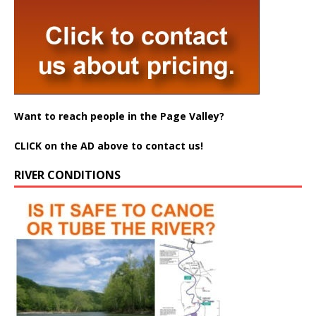
Want to reach people in the Page Valley?
CLICK on the AD above to contact us!
RIVER CONDITIONS