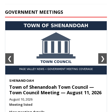
GOVERNMENT MEETINGS
❮
❯
SHENANDOAH
Town of Shenandoah Town Council —
Town Council Meeting — August 11, 2026
August 10, 2026
Meeting listed