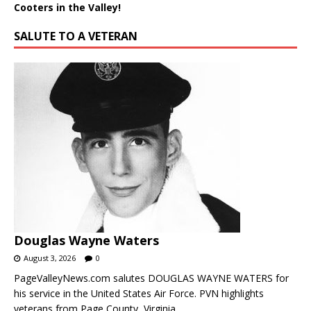
Cooters in the Valley!
SALUTE TO A VETERAN
Douglas Wayne Waters
August 3, 2026
0
PageValleyNews.com salutes DOUGLAS WAYNE WATERS for
his service in the United States Air Force. PVN highlights
veterans from Page County, Virginia.