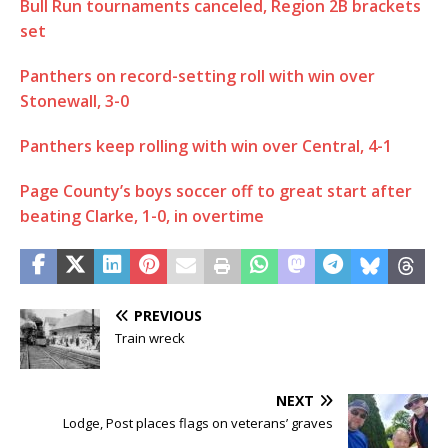
Bull Run tournaments canceled, Region 2B brackets
set
Panthers on record-setting roll with win over
Stonewall, 3-0
Panthers keep rolling with win over Central, 4-1
Page County’s boys soccer off to great start after
beating Clarke, 1-0, in overtime
PREVIOUS
Train wreck
NEXT
Lodge, Post places flags on veterans’ graves