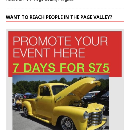
WANT TO REACH PEOPLE IN THE PAGE VALLEY?