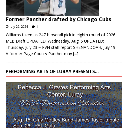
Former Panther drafted by Chicago Cubs
July 22, 2026
1
Williams taken as 247th overall pick in eighth round of 2026
MLB Draft UPDATED: Wednesday, Aug. 5 UPDATED:
Thursday, July 23 ~ PVN staff report SHENANDOAH, July 19 —
A former Page County Panther may
[...]
PERFORMING ARTS OF LURAY PRESENTS…