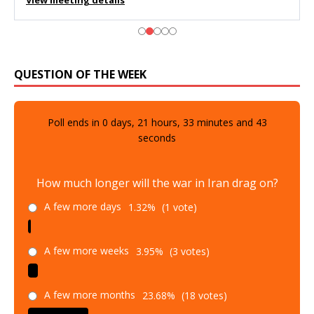
View meeting details
QUESTION OF THE WEEK
Poll ends in
0
days,
21
hours,
33
minutes and
42
seconds
How much longer will the war in Iran drag on?
A few more days
1.32%
(1 vote)
A few more weeks
3.95%
(3 votes)
A few more months
23.68%
(18 votes)