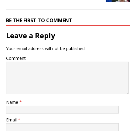
BE THE FIRST TO COMMENT
Leave a Reply
Your email address will not be published.
Comment
Name
*
Email
*