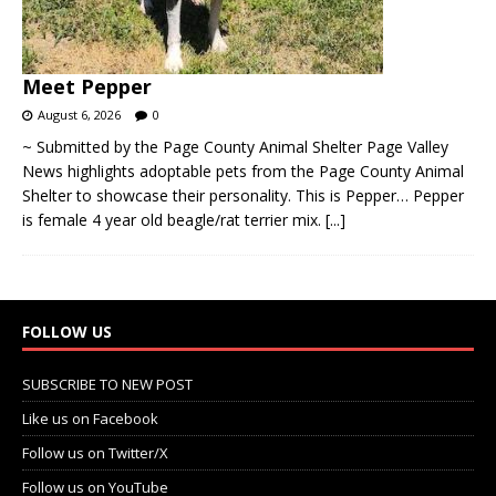
Meet Pepper
August 6, 2026
0
~ Submitted by the Page County Animal Shelter Page Valley
News highlights adoptable pets from the Page County Animal
Shelter to showcase their personality. This is Pepper… Pepper
is female 4 year old beagle/rat terrier mix.
[...]
FOLLOW US
SUBSCRIBE TO NEW POST
Like us on Facebook
Follow us on Twitter/X
Follow us on YouTube