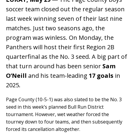
soccer team closed out the regular season
last week winning seven of their last nine
matches. Just two seasons ago, the
program was winless. On Monday, the
Panthers will host their first Region 2B
quarterfinal as the No. 3 seed. A big part of
that turn around has been senior
Sam
O’Neill
and his team-leading
17 goals
in
2025.
Page County (10-5-1) was also slated to be the No. 3
seed in this week’s planned Bull Run District
tournament. However, wet weather forced the
tourney down to four teams, and then subsequently
forced its cancellation altogether.