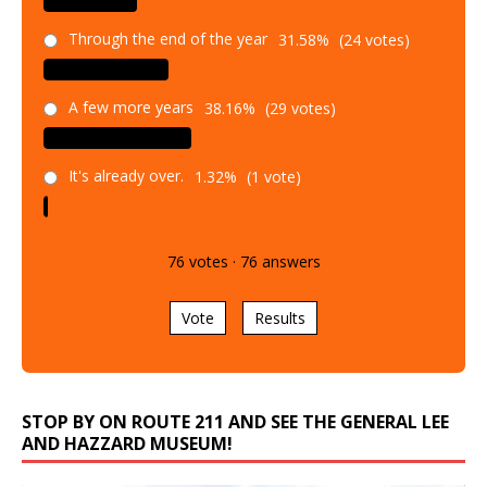
Through the end of the year
31.58%
(24 votes)
A few more years
38.16%
(29 votes)
It's already over.
1.32%
(1 vote)
76
votes
·
76
answers
Vote
Results
STOP BY ON ROUTE 211 AND SEE THE GENERAL LEE
AND HAZZARD MUSEUM!