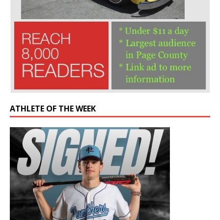
ATHLETE OF THE WEEK