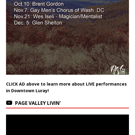
CLICK AD above to learn more about LIVE performances
in Downtown Luray!
PAGE VALLEY LIVIN’