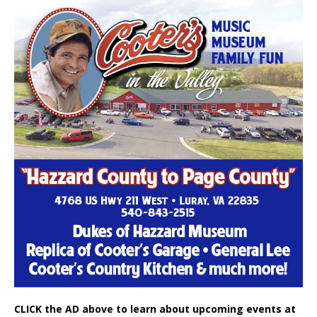
CLICK the AD above to learn about upcoming events at