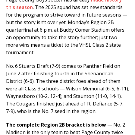
this season
. The 2025 squad has set new standards
for the program to strive toward in future seasons —
but the story isn’t over yet. Monday’s Region 2B
quarterfinal at 6 p.m. at Buddy Comer Stadium offers
an opportunity to take the story further; just two
more wins means a ticket to the VHSL Class 2 state
tournament.
No. 6 Stuarts Draft (7-9) comes to Panther Field on
June 2 after finishing fourth in the Shenandoah
District (6-6). The three district foes ahead of them
were all Class 3 schools — Wilson Memorial (6-5, 6-11);
Waynesboro (10-2, 12-4); and Staunton (11-0, 14-1).
The Cougars finished just ahead of Ft. Defiance (5-7,
7-9), who is the No. 7 seed in the region.
The complete Region 2B bracket is below
— No. 2
Madison is the only team to beat Page County twice