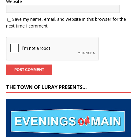
Website
Save my name, email, and website in this browser for the
next time I comment.
THE TOWN OF LURAY PRESENTS…