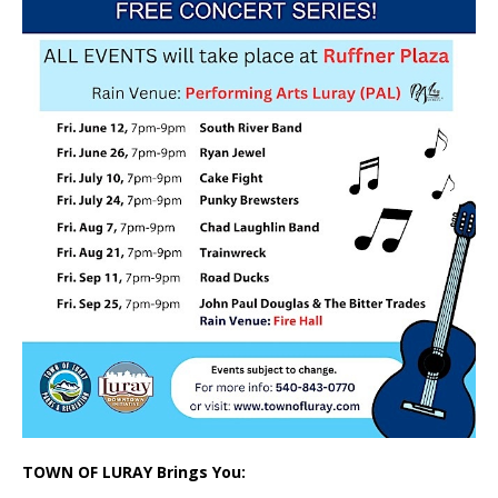
TOWN OF LURAY Brings You: