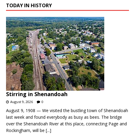
TODAY IN HISTORY
Stirring in Shenandoah
August 9, 2026
0
August 9, 1908 — We visited the bustling town of Shenandoah
last week and found everybody as busy as bees. The bridge
over the Shenandoah River at this place, connecting Page and
Rockingham, will be
[...]