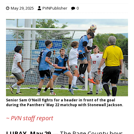
May 29, 2025
PVNPublisher
0
Senior Sam O'Neill fights for a header in front of the goal
during the Panthers' May 22 matchup with Stonewall Jackson.
~ PVN staff report
LURAY, May 29
— The Page County boys