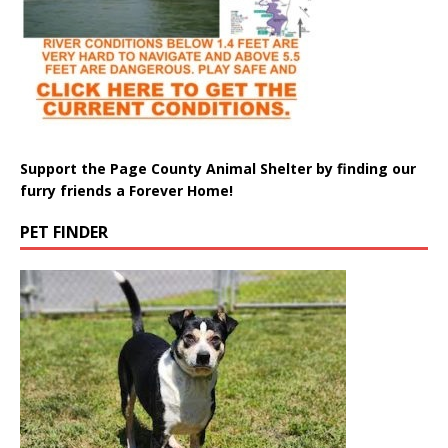
Support the Page County Animal Shelter by finding our
furry friends a Forever Home!
PET FINDER