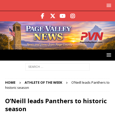
HOME
ATHLETE OF THE WEEK
O’Neill leads Panthers to
historic season
O’Neill leads Panthers to historic
season