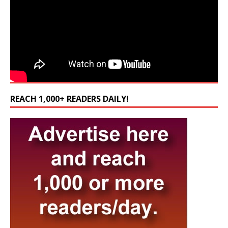
REACH 1,000+ READERS DAILY!