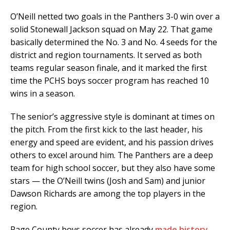
O’Neill netted two goals in the Panthers 3-0 win over a
solid Stonewall Jackson squad on May 22. That game
basically determined the No. 3 and No. 4 seeds for the
district and region tournaments. It served as both
teams regular season finale, and it marked the first
time the PCHS boys soccer program has reached 10
wins in a season.
The senior’s aggressive style is dominant at times on
the pitch. From the first kick to the last header, his
energy and speed are evident, and his passion drives
others to excel around him. The Panthers are a deep
team for high school soccer, but they also have some
stars — the O’Neill twins (Josh and Sam) and junior
Dawson Richards are among the top players in the
region.
Page County boys soccer has already
made history