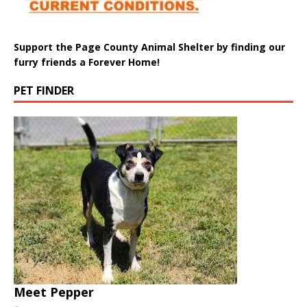
Support the Page County Animal Shelter by finding our
furry friends a Forever Home!
PET FINDER
Meet Pepper