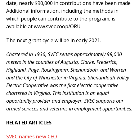
date, nearly $90,000 in contributions have been made.
Additional information, including the methods in
which people can contribute to the program, is
available at www.svec.coop/ORU.
The next grant cycle will be in early 2021.
Chartered in 1936, SVEC serves approximately 98,000
meters in the counties of Augusta, Clarke, Frederick,
Highland, Page, Rockingham, Shenandoah, and Warren
and the City of Winchester in Virginia. Shenandoah Valley
Electric Cooperative was the first electric cooperative
chartered in Virginia. This institution is an equal
opportunity provider and employer. SVEC supports our
armed services and veterans in employment opportunities.
RELATED ARTICLES
SVEC names new CEO