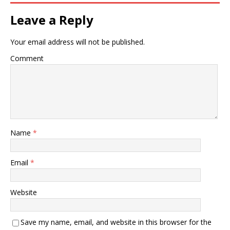
Leave a Reply
Your email address will not be published.
Comment
Name
*
Email
*
Website
Save my name, email, and website in this browser for the