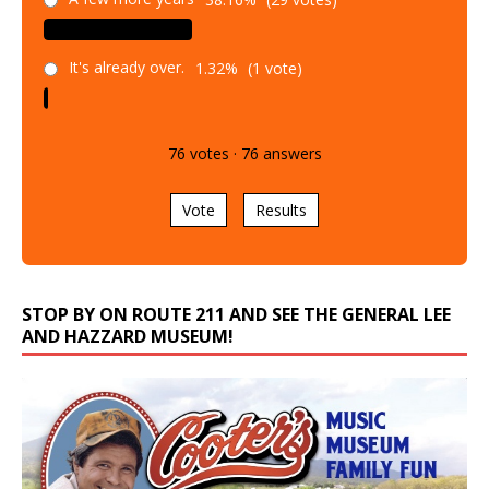
It's already over.
1.32%
(1 vote)
76
votes
·
76
answers
Vote
Results
STOP BY ON ROUTE 211 AND SEE THE GENERAL LEE
AND HAZZARD MUSEUM!