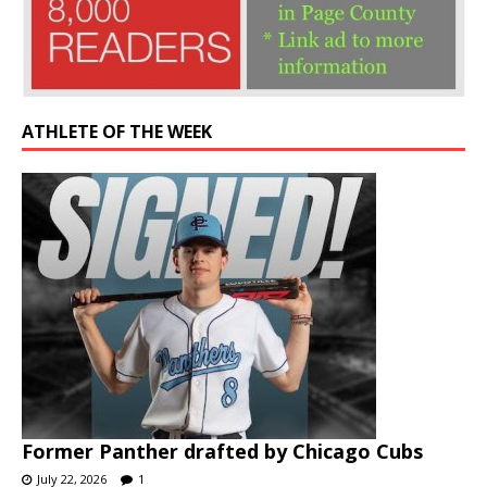
ATHLETE OF THE WEEK
Former Panther drafted by Chicago Cubs
July 22, 2026
1