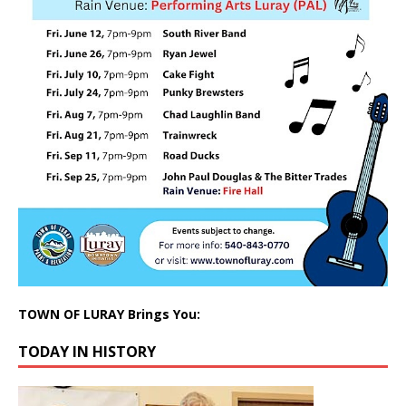
TOWN OF LURAY Brings You:
TODAY IN HISTORY