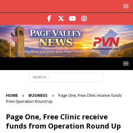
HOME
BUSINESS
Page One, Free Clinic receive funds
from Operation Round Up
Page One, Free Clinic receive
funds from Operation Round Up