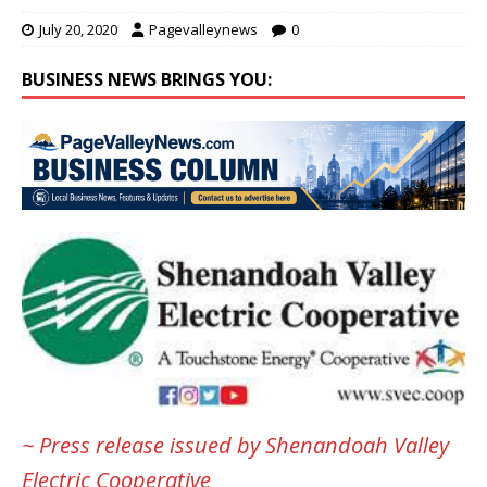
July 20, 2020
Pagevalleynews
0
BUSINESS NEWS BRINGS YOU:
~ Press release issued by Shenandoah Valley
Electric Cooperative