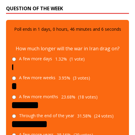
QUESTION OF THE WEEK
Poll ends in
1
days,
0
hours,
46
minutes and
5
seconds
How much longer will the war in Iran drag on?
A few more days
1.32%
(1 vote)
A few more weeks
3.95%
(3 votes)
A few more months
23.68%
(18 votes)
Through the end of the year
31.58%
(24 votes)
A few more years
38.16%
(29 votes)