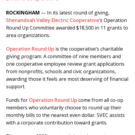
ROCKINGHAM
— In its latest round of giving,
Shenandoah Valley Electric Cooperative
’s Operation
Round Up Committee awarded $18,500 in 11 grants to
area organizations.
Operation Round Up
is the cooperative’s charitable
giving program. A committee of nine members and
one cooperative employee review grant applications
from nonprofits, schools and civic organizations,
awarding those it feels are most deserving of financial
support.
Funds for
O
peration Round Up
come from all co-op
members who voluntarily choose to round up their
monthly bills to the nearest even dollar. SVEC assists
with a corporate contribution toward grants.