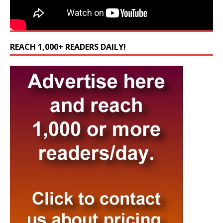
REACH 1,000+ READERS DAILY!