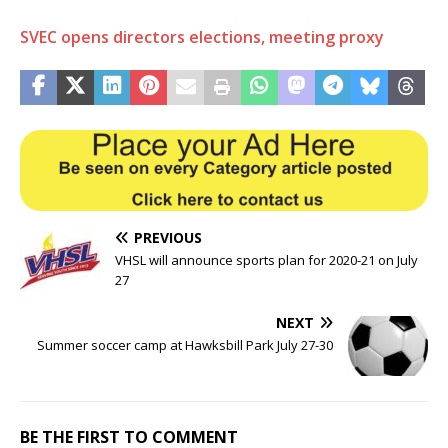
SVEC opens directors elections, meeting proxy
PREVIOUS
VHSL will announce sports plan for 2020-21 on July
27
NEXT
Summer soccer camp at Hawksbill Park July 27-30
BE THE FIRST TO COMMENT