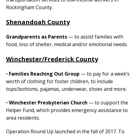
Rockingham County.
Shenandoah County
Grandparents as Parents
— to assist families with
food, loss of shelter, medical and/or emotional needs.
Winchester/Frederick County
•
Families Reaching Out Group
— to pay for a week’s
worth of clothing for foster children, to include
tops/bottoms, pajamas, underwear, shoes and more.
•
Winchester Presbyterian Church
— to support the
Helper Fund, which provides emergency assistance to
area residents.
Operation Round Up launched in the fall of 2017. To