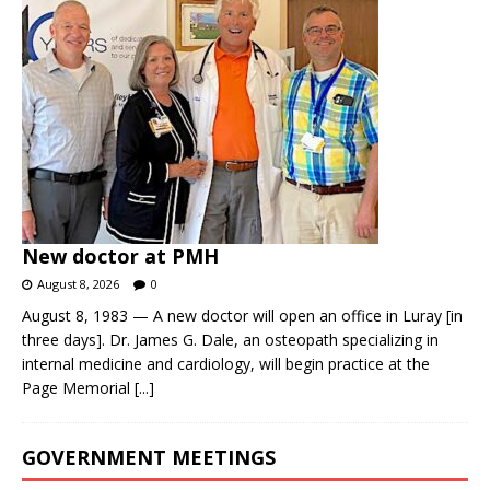
New doctor at PMH
August 8, 2026
0
August 8, 1983 — A new doctor will open an office in Luray [in
three days]. Dr. James G. Dale, an osteopath specializing in
internal medicine and cardiology, will begin practice at the
Page Memorial
[...]
GOVERNMENT MEETINGS