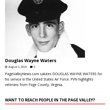
Douglas Wayne Waters
August 3, 2026
0
PageValleyNews.com salutes DOUGLAS WAYNE WATERS for
his service in the United States Air Force. PVN highlights
veterans from Page County, Virginia.
WANT TO REACH PEOPLE IN THE PAGE VALLEY?