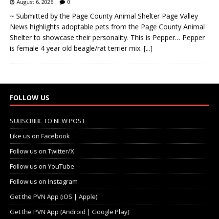
August 6, 2026
0
~ Submitted by the Page County Animal Shelter Page Valley
News highlights adoptable pets from the Page County Animal
Shelter to showcase their personality. This is Pepper… Pepper
is female 4 year old beagle/rat terrier mix.
[...]
FOLLOW US
SUBSCRIBE TO NEW POST
Like us on Facebook
Follow us on Twitter/X
Follow us on YouTube
Follow us on Instagram
Get the PVN App (iOS | Apple)
Get the PVN App (Android | Google Play)