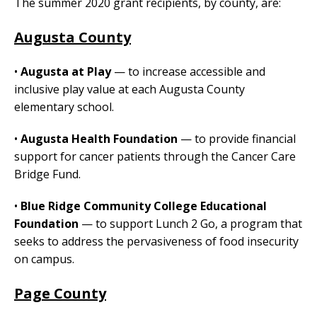
The summer 2020 grant recipients, by county, are:
Augusta County
•
Augusta at Play
— to increase accessible and
inclusive play value at each Augusta County
elementary school.
•
Augusta Health Foundation
— to provide financial
support for cancer patients through the Cancer Care
Bridge Fund.
•
Blue Ridge Community College Educational
Foundation
— to support Lunch 2 Go, a program that
seeks to address the pervasiveness of food insecurity
on campus.
Page County