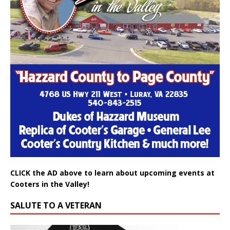
CLICK the AD above to learn about upcoming events at
Cooters in the Valley!
SALUTE TO A VETERAN