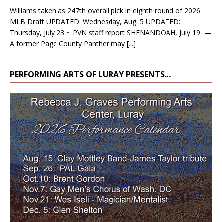
Williams taken as 247th overall pick in eighth round of 2026
MLB Draft UPDATED: Wednesday, Aug. 5 UPDATED:
Thursday, July 23 ~ PVN staff report SHENANDOAH, July 19 —
A former Page County Panther may
[...]
PERFORMING ARTS OF LURAY PRESENTS…