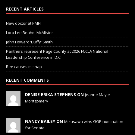
RECENT ARTICLES
New doctor at PMH
Lora Lee Beahm McAlister
John Howard ‘Duffy’ Smith
Panthers represent Page County at 2026 FCCLA National
Leadership Conference in D.C.
Bee causes mishap
RECENT COMMENTS
DENISE ERIKA STEPHENS ON
Jeanne Mayle
Montgomery
NANCY BAILEY ON
Mizusawa wins GOP nomination
for Senate