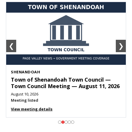
❮
❯
SHENANDOAH
Town of Shenandoah Town Council —
Town Council Meeting — August 11, 2026
August 10, 2026
Meeting listed
View meeting details