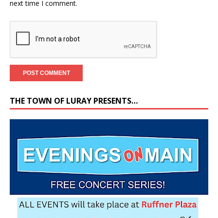
next time I comment.
THE TOWN OF LURAY PRESENTS…