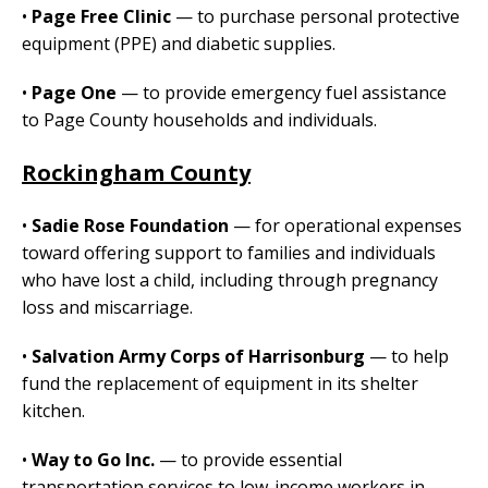
•
Page Free Clinic
— to purchase personal protective
equipment (PPE) and diabetic supplies.
•
Page One
— to provide emergency fuel assistance
to Page County households and individuals.
Rockingham County
•
Sadie Rose Foundation
— for operational expenses
toward offering support to families and individuals
who have lost a child, including through pregnancy
loss and miscarriage.
•
Salvation Army Corps of Harrisonburg
— to help
fund the replacement of equipment in its shelter
kitchen.
•
Way to Go Inc.
— to provide essential
transportation services to low-income workers in