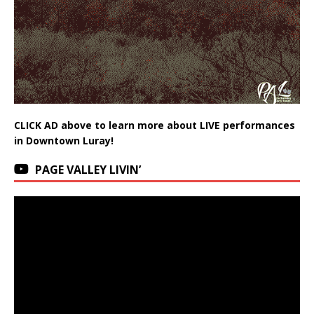
CLICK AD above to learn more about LIVE performances
in Downtown Luray!
PAGE VALLEY LIVIN’