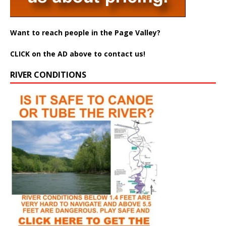
Want to reach people in the Page Valley?
CLICK on the AD above to contact us!
RIVER CONDITIONS