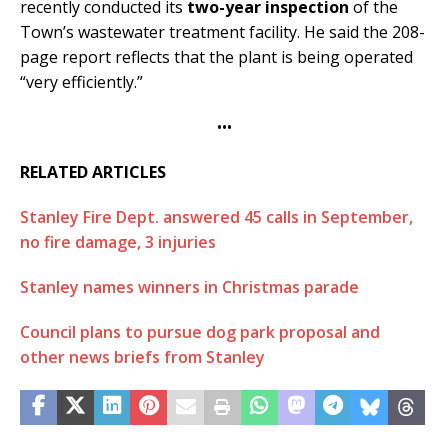
recently conducted its
two-year inspection
of the
Town’s wastewater treatment facility. He said the 208-
page report reflects that the plant is being operated
“very efficiently.”
•••
RELATED ARTICLES
Stanley Fire Dept. answered 45 calls in September,
no fire damage, 3 injuries
Stanley names winners in Christmas parade
Council plans to pursue dog park proposal and
other news briefs from Stanley