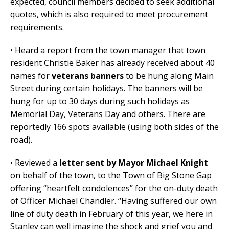
expected, council members decided to seek additional
quotes, which is also required to meet procurement
requirements.
• Heard a report from the town manager that town
resident Christie Baker has already received about 40
names for
veterans banners
to be hung along Main
Street during certain holidays. The banners will be
hung for up to 30 days during such holidays as
Memorial Day, Veterans Day and others. There are
reportedly 166 spots available (using both sides of the
road).
• Reviewed a
letter sent by Mayor Michael Knight
on behalf of the town, to the Town of Big Stone Gap
offering “heartfelt condolences” for the on-duty death
of Officer Michael Chandler. “Having suffered our own
line of duty death in February of this year, we here in
Stanley can well imagine the shock and grief you and