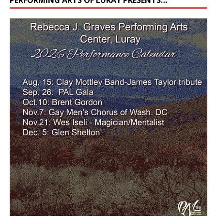
PERFORMING ARTS OF LURAY PRESENTS…