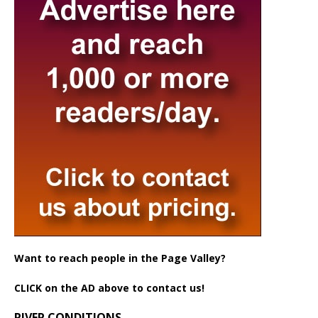
Want to reach people in the Page Valley?
CLICK on the AD above to contact us!
RIVER CONDITIONS