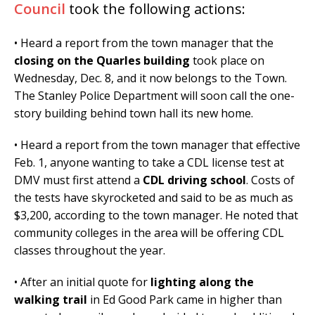
Council
took the following actions:
• Heard a report from the town manager that the
closing on the Quarles building
took place on
Wednesday, Dec. 8, and it now belongs to the Town.
The Stanley Police Department will soon call the one-
story building behind town hall its new home.
• Heard a report from the town manager that effective
Feb. 1, anyone wanting to take a CDL license test at
DMV must first attend a
CDL driving school
. Costs of
the tests have skyrocketed and said to be as much as
$3,200, according to the town manager. He noted that
community colleges in the area will be offering CDL
classes throughout the year.
• After an initial quote for
lighting along the
walking trail
in Ed Good Park came in higher than