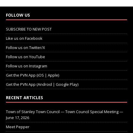
FOLLOW US
SUBSCRIBE TO NEW POST
Like us on Facebook
Follow us on Twitter/X
Follow us on YouTube
Follow us on Instagram
Get the PVN App (iOS | Apple)
Get the PVN App (Android | Google Play)
RECENT ARTICLES
Town of Stanley Town Council — Town Council Special Meeting —
June 17, 2026
Meet Pepper