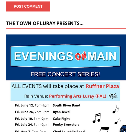
THE TOWN OF LURAY PRESENTS…