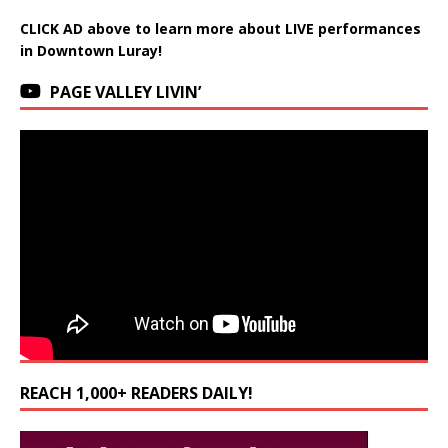
CLICK AD above to learn more about LIVE performances
in Downtown Luray!
PAGE VALLEY LIVIN’
REACH 1,000+ READERS DAILY!