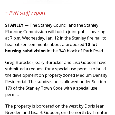
~ PVN staff report
STANLEY
— The Stanley Council and the Stanley
Planning Commission will hold a joint public hearing
at 7 p.m. Wednesday, Jan. 12 in the Stanley fire hall to
hear citizen comments about a proposed
10-lot
housing subdivision
in the 340 block of Park Road.
Greg Buracker, Gary Buracker and Lisa Gooden have
submitted a request for a special use permit to build
the development on property zoned Medium Density
Residential. The subdivision is allowed under Section
170 of the Stanley Town Code with a special use
permit.
The property is bordered on the west by Doris Jean
Breeden and Lisa B. Gooden; on the north by Trenton