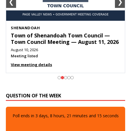
❮
❯
SHENANDOAH
Town of Shenandoah Town Council —
Town Council Meeting — August 11, 2026
August 10, 2026
Meeting listed
View meeting details
QUESTION OF THE WEEK
Poll ends in
3
days,
8
hours,
21
minutes and
14
seconds