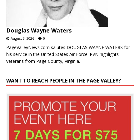
Douglas Wayne Waters
August 3, 2026
0
PageValleyNews.com salutes DOUGLAS WAYNE WATERS for
his service in the United States Air Force. PVN highlights
veterans from Page County, Virginia.
WANT TO REACH PEOPLE IN THE PAGE VALLEY?