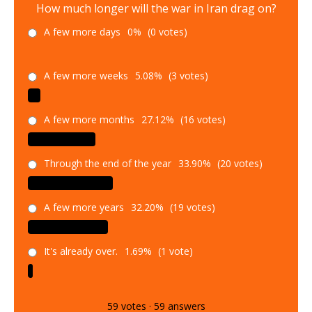
How much longer will the war in Iran drag on?
A few more days
0%
(0 votes)
A few more weeks
5.08%
(3 votes)
A few more months
27.12%
(16 votes)
Through the end of the year
33.90%
(20 votes)
A few more years
32.20%
(19 votes)
It's already over.
1.69%
(1 vote)
59
votes
·
59
answers