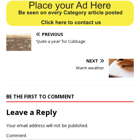
PREVIOUS
‘Quite a year’ for Cubbage
NEXT
Warm weather
BE THE FIRST TO COMMENT
Leave a Reply
Your email address will not be published.
Comment