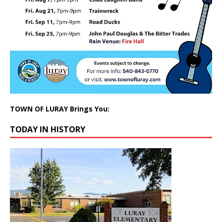
TOWN OF LURAY Brings You:
TODAY IN HISTORY