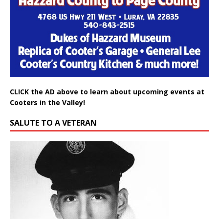
CLICK the AD above to learn about upcoming events at
Cooters in the Valley!
SALUTE TO A VETERAN