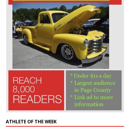
ATHLETE OF THE WEEK