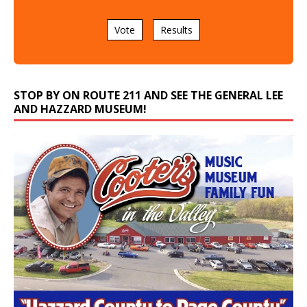
Vote
Results
STOP BY ON ROUTE 211 AND SEE THE GENERAL LEE
AND HAZZARD MUSEUM!