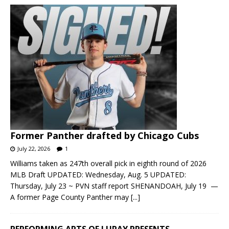
Former Panther drafted by Chicago Cubs
July 22, 2026
1
Williams taken as 247th overall pick in eighth round of 2026
MLB Draft UPDATED: Wednesday, Aug. 5 UPDATED:
Thursday, July 23 ~ PVN staff report SHENANDOAH, July 19 —
A former Page County Panther may
[...]