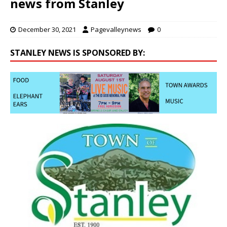
news from Stanley
December 30, 2021
Pagevalleynews
0
STANLEY NEWS IS SPONSORED BY: