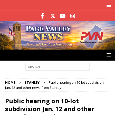
HOME
STANLEY
Public hearing on 10-lot subdivision
Jan. 12 and other news from Stanley
Public hearing on 10-lot
subdivision Jan. 12 and other