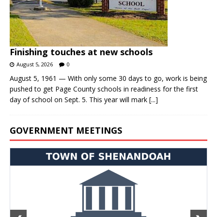
Finishing touches at new schools
August 5, 2026
0
August 5, 1961 — With only some 30 days to go, work is being
pushed to get Page County schools in readiness for the first
day of school on Sept. 5. This year will mark
[...]
GOVERNMENT MEETINGS