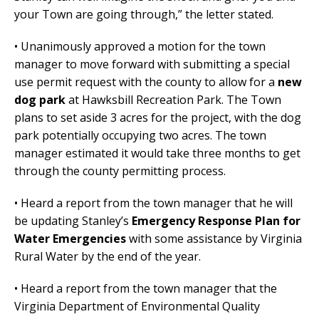
your Town are going through,” the letter stated.
• Unanimously approved a motion for the town
manager to move forward with submitting a special
use permit request with the county to allow for a
new
dog park
at Hawksbill Recreation Park. The Town
plans to set aside 3 acres for the project, with the dog
park potentially occupying two acres. The town
manager estimated it would take three months to get
through the county permitting process.
• Heard a report from the town manager that he will
be updating Stanley’s
Emergency Response Plan for
Water Emergencies
with some assistance by Virginia
Rural Water by the end of the year.
• Heard a report from the town manager that the
Virginia Department of Environmental Quality