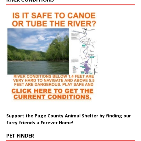
Support the Page County Animal Shelter by finding our
furry friends a Forever Home!
PET FINDER