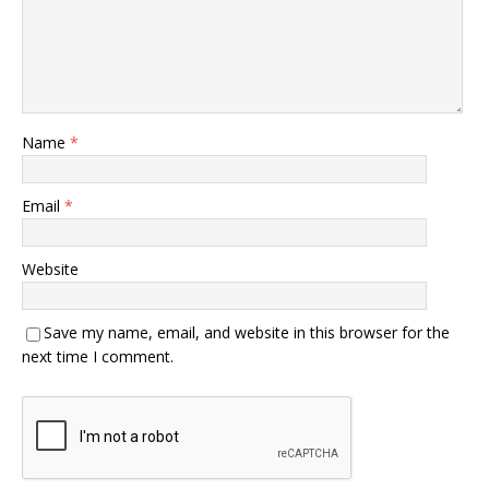
Name
*
Email
*
Website
Save my name, email, and website in this browser for the
next time I comment.