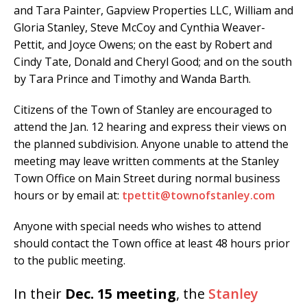
and Tara Painter, Gapview Properties LLC, William and
Gloria Stanley, Steve McCoy and Cynthia Weaver-
Pettit, and Joyce Owens; on the east by Robert and
Cindy Tate, Donald and Cheryl Good; and on the south
by Tara Prince and Timothy and Wanda Barth.
Citizens of the Town of Stanley are encouraged to
attend the Jan. 12 hearing and express their views on
the planned subdivision. Anyone unable to attend the
meeting may leave written comments at the Stanley
Town Office on Main Street during normal business
hours or by email at:
tpettit@townofstanley.com
Anyone with special needs who wishes to attend
should contact the Town office at least 48 hours prior
to the public meeting.
In their
Dec. 15 meeting
, the
Stanley