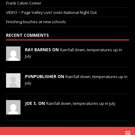
Frank Calvin Comer
VIDEO ~ Page Valley Livin’ visits National Night Out
Finishing touches at new schools
RECENT COMMENTS
RAY BARNES ON
Rainfall down, temperatures up in
July
PVNPUBLISHER ON
Rainfall down, temperatures up in
July
JOE S. ON
Rainfall down, temperatures up in July