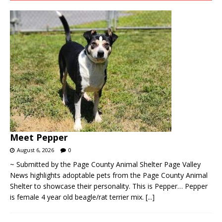
Meet Pepper
August 6, 2026
0
~ Submitted by the Page County Animal Shelter Page Valley
News highlights adoptable pets from the Page County Animal
Shelter to showcase their personality. This is Pepper… Pepper
is female 4 year old beagle/rat terrier mix.
[...]