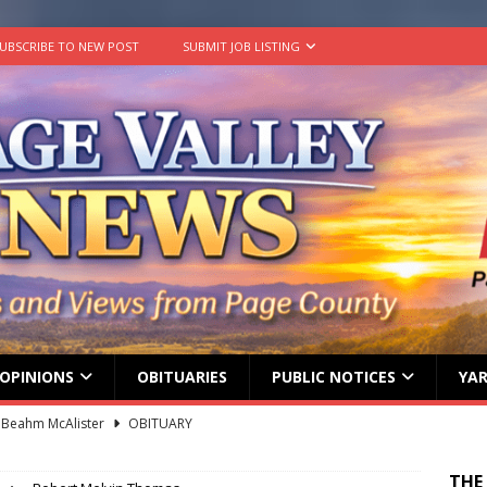
UBSCRIBE TO NEW POST
SUBMIT JOB LISTING
OPINIONS
OBITUARIES
PUBLIC NOTICES
YAR
 Beahm McAlister
OBITUARY
ard ‘Duffy’ Smith
OBITUARY
THE