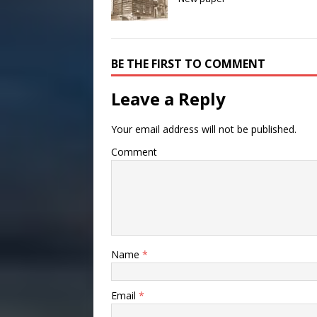
BE THE FIRST TO COMMENT
Leave a Reply
Your email address will not be published.
Comment
Name
*
Email
*