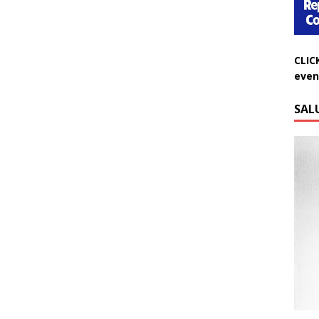
CLIC
even
SAL
Do