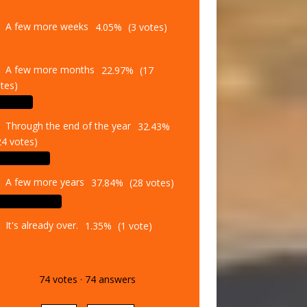
A few more weeks
4.05%
(3 votes)
A few more months
22.97%
(17
tes)
Through the end of the year
32.43%
24 votes)
A few more years
37.84%
(28 votes)
It's already over.
1.35%
(1 vote)
74
votes
·
74
answers
Vote
Results