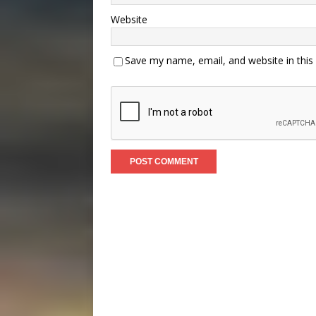
Website
Save my name, email, and website in this