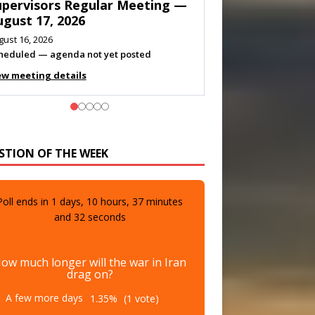
eeting — August 11, 2026
gust 10, 2026
eting listed
ew meeting details
STION OF THE WEEK
Poll ends in
1
days,
10
hours,
37
minutes
and
30
seconds
ow much longer will the war in Iran
drag on?
A few more days
1.35%
(1 vote)