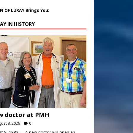
 OF LURAY Brings You:
AY IN HISTORY
w doctor at PMH
ust 8, 2026
0
t 8, 1983 — A new doctor will open an