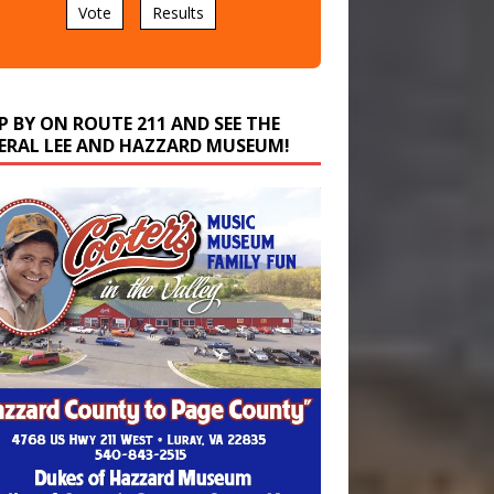
P BY ON ROUTE 211 AND SEE THE
ERAL LEE AND HAZZARD MUSEUM!