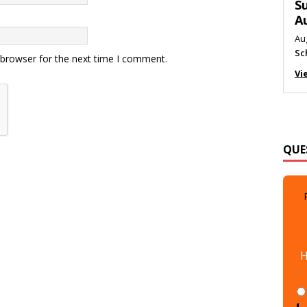
M
Au
Me
 browser for the next time I comment.
Vi
QUE
H