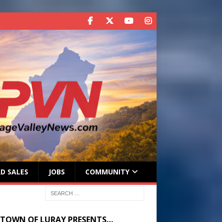
D SALES
JOBS
COMMUNITY
 TOWN OF LURAY PRESENTS…