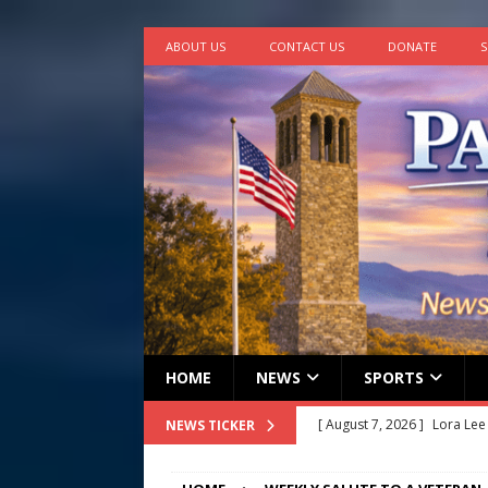
ABOUT US
CONTACT US
DONATE
S
HOME
NEWS
SPORTS
[ August 7, 2026 ]
Lora Lee
NEWS TICKER
[ August 7, 2026 ]
John How