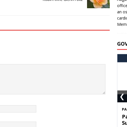
offic
an os
cardi
Memo
GO
❮
S
T
C