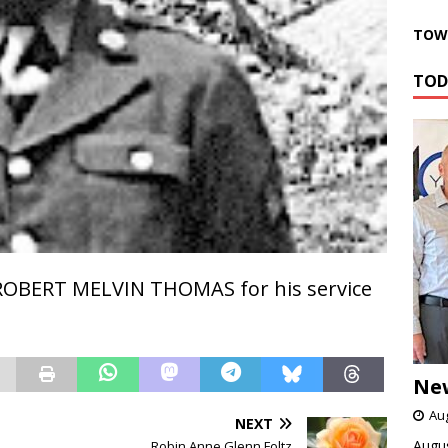
TOWN
TOD
ROBERT MELVIN THOMAS for his service
Ne
Aug
NEXT
Augus
Robin Anne Glenn Foltz