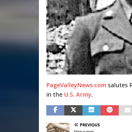
PageValleyNews.com
salutes 
in the
U.S. Army
.
PREVIOUS
New paper