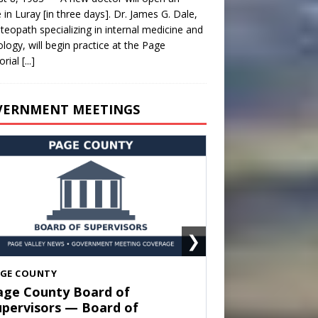
e in Luray [in three days]. Dr. James G. Dale,
teopath specializing in internal medicine and
ology, will begin practice at the Page
rial
[...]
VERNMENT MEETINGS
❯
HENANDOAH
own of Shenandoah Town
ouncil — Town Council