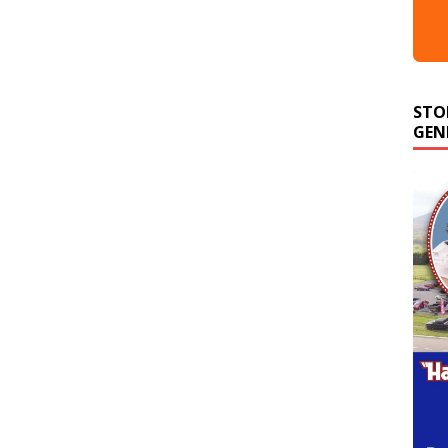
STO
GEN