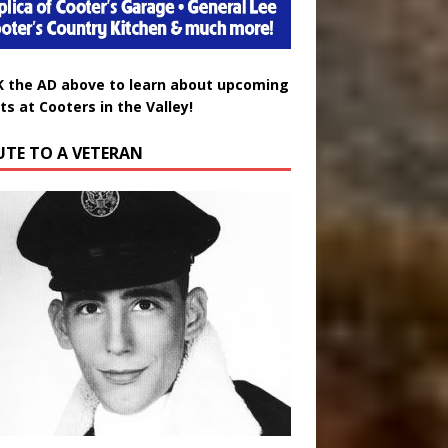
K the AD above to learn about upcoming
ts at Cooters in the Valley!
UTE TO A VETERAN
uglas Wayne Waters