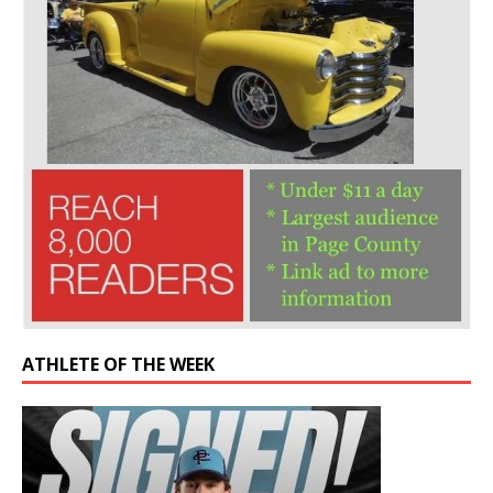
ATHLETE OF THE WEEK