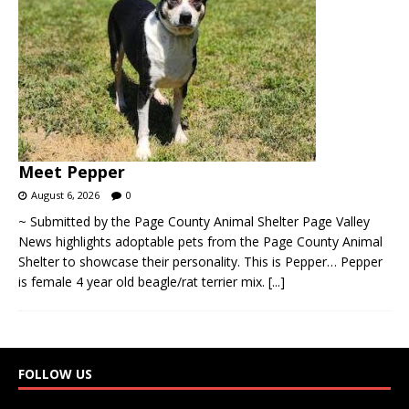
Meet Pepper
August 6, 2026
0
~ Submitted by the Page County Animal Shelter Page Valley
News highlights adoptable pets from the Page County Animal
Shelter to showcase their personality. This is Pepper… Pepper
is female 4 year old beagle/rat terrier mix.
[...]
FOLLOW US