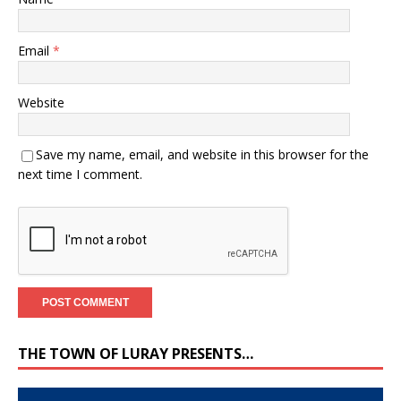
Email
*
Website
Save my name, email, and website in this browser for the
next time I comment.
THE TOWN OF LURAY PRESENTS…