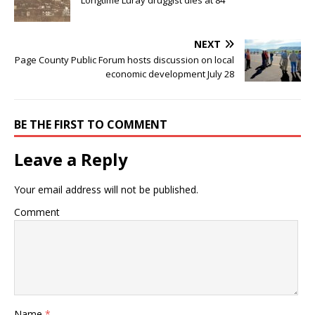
NEXT
Page County Public Forum hosts discussion on local
economic development July 28
BE THE FIRST TO COMMENT
Leave a Reply
Your email address will not be published.
Comment
Name
*