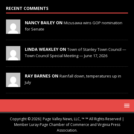
RECENT COMMENTS
NANCY BAILEY ON
Mizusawa wins GOP nomination
for Senate
LINDA WEAKLEY ON
Town of Stanley Town Council —
Town Council Special Meeting — June 17, 2026
RAY BARNES ON
Rainfall down, temperatures up in
July
Copyright © 2026| Page Valley News, LLC, ™ ℠ All Rights Reserved |
Member Luray-Page Chamber of Commerce and Virginia Press
Association.