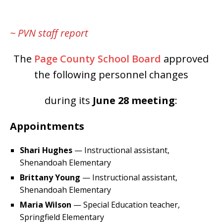
~ PVN staff report
The
Page County School Board
approved
the following personnel changes
during its
June 28
meeting
:
Appointments
Shari Hughes
— Instructional assistant,
Shenandoah Elementary
Brittany Young
— Instructional assistant,
Shenandoah Elementary
Maria Wilson
— Special Education teacher,
Springfield Elementary