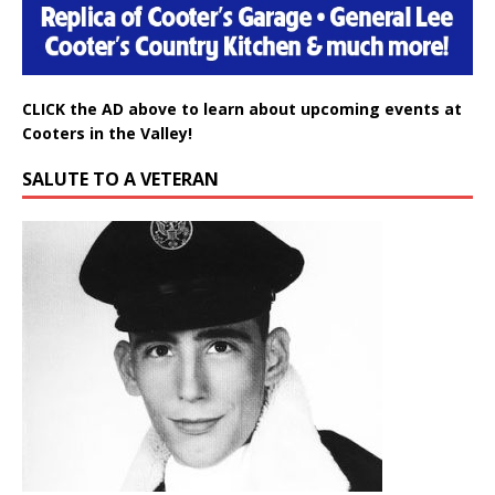
CLICK the AD above to learn about upcoming events at
Cooters in the Valley!
SALUTE TO A VETERAN