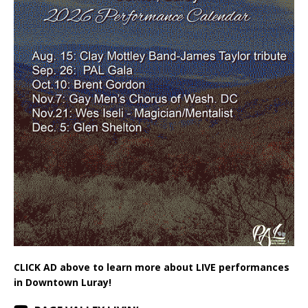
CLICK AD above to learn more about LIVE performances
in Downtown Luray!