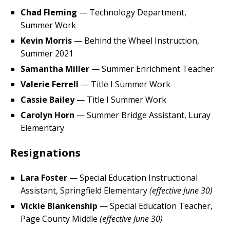
Chad Fleming
— Technology Department,
Summer Work
Kevin Morris
— Behind the Wheel Instruction,
Summer 2021
Samantha Miller
— Summer Enrichment Teacher
Valerie Ferrell
— Title I Summer Work
Cassie Bailey
— Title I Summer Work
Carolyn Horn
— Summer Bridge Assistant, Luray
Elementary
Resignations
Lara Foster
— Special Education Instructional
Assistant, Springfield Elementary
(effective June 30)
Vickie Blankenship
— Special Education Teacher,
Page County Middle
(effective June 30)