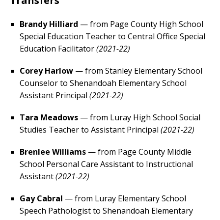
Transfers
Brandy Hilliard
— from Page County High School
Special Education Teacher to Central Office Special
Education Facilitator
(2021-22)
Corey Harlow
— from Stanley Elementary School
Counselor to Shenandoah Elementary School
Assistant Principal
(2021-22)
Tara Meadows
— from Luray High School Social
Studies Teacher to Assistant Principal
(2021-22)
Brenlee Williams
— from Page County Middle
School Personal Care Assistant to Instructional
Assistant
(2021-22)
Gay Cabral
— from Luray Elementary School
Speech Pathologist to Shenandoah Elementary