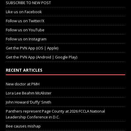
SUBSCRIBE TO NEW POST
Like us on Facebook
Follow us on Twitter/X
Follow us on YouTube
Follow us on Instagram
Get the PVN App (iOS | Apple)
Get the PVN App (Android | Google Play)
RECENT ARTICLES
New doctor at PMH
Lora Lee Beahm McAlister
John Howard ‘Duffy’ Smith
Panthers represent Page County at 2026 FCCLA National
Leadership Conference in D.C.
Bee causes mishap