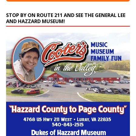
STOP BY ON ROUTE 211 AND SEE THE GENERAL LEE
AND HAZZARD MUSEUM!