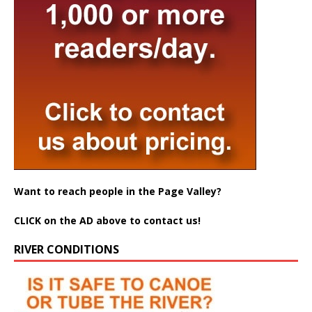
Want to reach people in the Page Valley?
CLICK on the AD above to contact us!
RIVER CONDITIONS