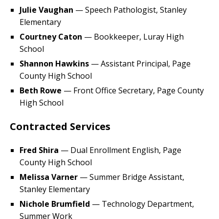
Julie Vaughan
— Speech Pathologist, Stanley
Elementary
Courtney Caton
— Bookkeeper, Luray High
School
Shannon Hawkins
— Assistant Principal, Page
County High School
Beth Rowe
— Front Office Secretary, Page County
High School
Contracted Services
Fred Shira
— Dual Enrollment English, Page
County High School
Melissa Varner
— Summer Bridge Assistant,
Stanley Elementary
Nichole Brumfield
— Technology Department,
Summer Work