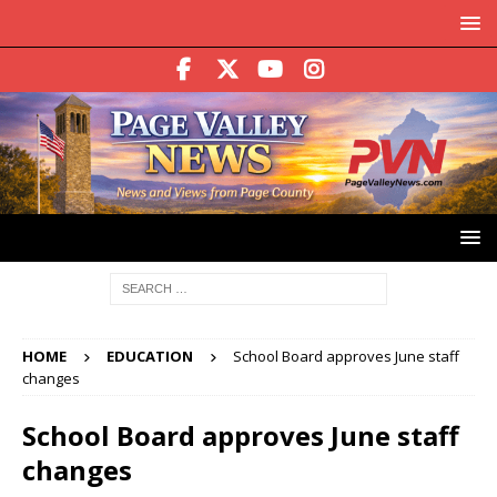
HOME
EDUCATION
School Board approves June staff
changes
School Board approves June staff
changes