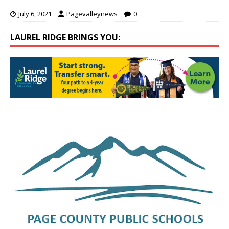
July 6, 2021
Pagevalleynews
0
LAUREL RIDGE BRINGS YOU: