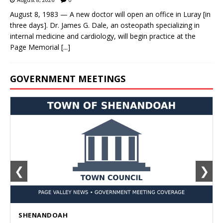
August 8, 1983 — A new doctor will open an office in Luray [in
three days]. Dr. James G. Dale, an osteopath specializing in
internal medicine and cardiology, will begin practice at the
Page Memorial
[...]
GOVERNMENT MEETINGS
❮
❯
SHENANDOAH