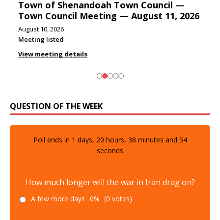
Town of Shenandoah Town Council —
Town Council Meeting — August 11, 2026
August 10, 2026
Meeting listed
View meeting details
QUESTION OF THE WEEK
Poll ends in
1
days,
20
hours,
38
minutes and
52
seconds
How much longer will the war in Iran drag on?
A few more days
0%
(0 votes)