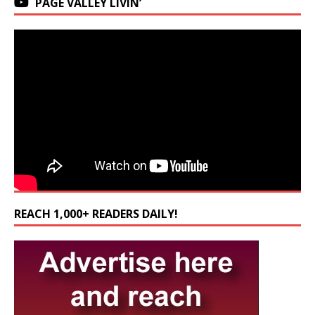
PAGE VALLEY LIVIN’
REACH 1,000+ READERS DAILY!