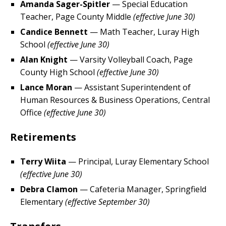
Amanda Sager-Spitler
— Special Education
Teacher, Page County Middle
(effective June 30)
Candice Bennett
— Math Teacher, Luray High
School
(effective June 30)
Alan Knight
— Varsity Volleyball Coach, Page
County High School
(effective June 30)
Lance Moran
— Assistant Superintendent of
Human Resources & Business Operations, Central
Office
(effective June 30)
Retirements
Terry Wiita
— Principal, Luray Elementary School
(effective June 30)
Debra Clamon
— Cafeteria Manager, Springfield
Elementary
(effective September 30)