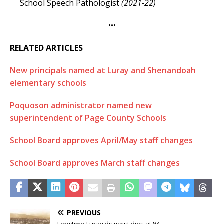
School Speech Pathologist
(2021-22)
•••
RELATED ARTICLES
New principals named at Luray and Shenandoah
elementary schools
Poquoson administrator named new
superintendent of Page County Schools
School Board approves April/May staff changes
School Board approves March staff changes
PREVIOUS
Longtime Luray druggist dies at 84