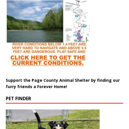
Support the Page County Animal Shelter by finding our
furry friends a Forever Home!
PET FINDER