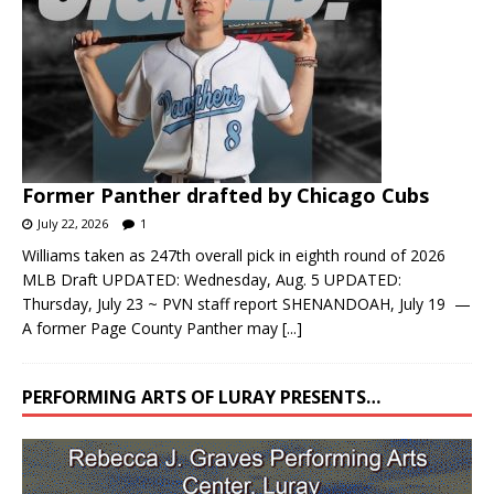
Former Panther drafted by Chicago Cubs
July 22, 2026
1
Williams taken as 247th overall pick in eighth round of 2026
MLB Draft UPDATED: Wednesday, Aug. 5 UPDATED:
Thursday, July 23 ~ PVN staff report SHENANDOAH, July 19 —
A former Page County Panther may
[...]
PERFORMING ARTS OF LURAY PRESENTS…