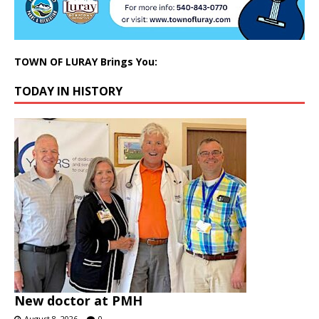
TOWN OF LURAY Brings You:
TODAY IN HISTORY
New doctor at PMH
August 8, 2026
0