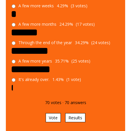
A few more weeks
4.29%
(3 votes)
A few more months
24.29%
(17 votes)
Through the end of the year
34.29%
(24 votes)
A few more years
35.71%
(25 votes)
It's already over.
1.43%
(1 vote)
70
votes
·
70
answers
Vote
Results