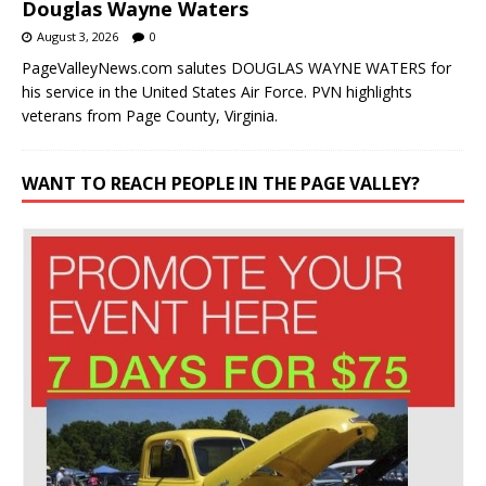
Douglas Wayne Waters
August 3, 2026
0
PageValleyNews.com salutes DOUGLAS WAYNE WATERS for
his service in the United States Air Force. PVN highlights
veterans from Page County, Virginia.
WANT TO REACH PEOPLE IN THE PAGE VALLEY?