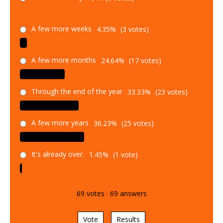
A few more weeks
4.35%
(3 votes)
A few more months
24.64%
(17 votes)
Through the end of the year
33.33%
(23 votes)
A few more years
36.23%
(25 votes)
It's already over.
1.45%
(1 vote)
69
votes
·
69
answers
Vote
Results