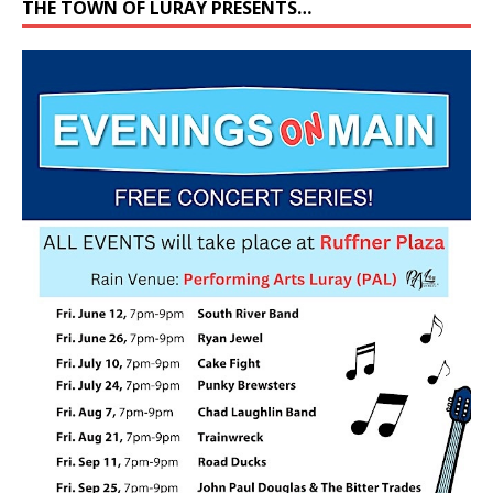
THE TOWN OF LURAY PRESENTS…