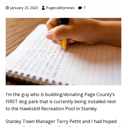
January 23, 2023
Pagevalleynews
7
I’m the guy who is building/donating Page County’s
FIRST dog park that is currently being installed next
to the Hawksbill Recreation Pool in Stanley.
Stanley Town Manager Terry Pettit and I had hoped