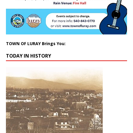
TOWN OF LURAY Brings You:
TODAY IN HISTORY