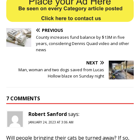
PREVIOUS
County increases fund balance by $13M in five
years, considering Dennis Quaid video and other
news
NEXT
Man, woman and two dogs saved from Lucas
Hollow blaze on Sunday night
7 COMMENTS
Robert Sanford
says:
JANUARY 24, 2023 AT 3:06 AM
Will people bringing their cats be turned away? If so,