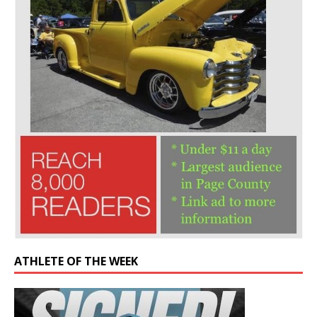
ATHLETE OF THE WEEK