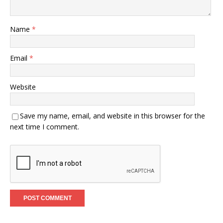
Name
*
Email
*
Website
Save my name, email, and website in this browser for the
next time I comment.