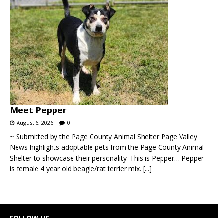
Meet Pepper
August 6, 2026
0
~ Submitted by the Page County Animal Shelter Page Valley
News highlights adoptable pets from the Page County Animal
Shelter to showcase their personality. This is Pepper… Pepper
is female 4 year old beagle/rat terrier mix.
[...]
FOLLOW US