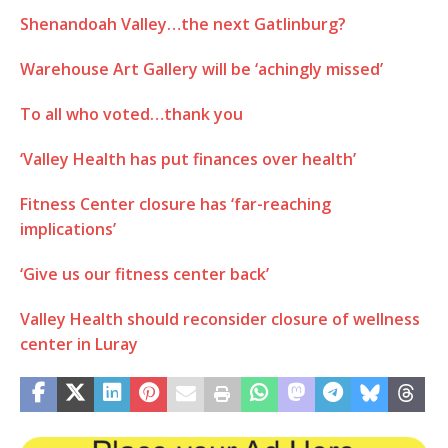
Shenandoah Valley…the next Gatlinburg?
Warehouse Art Gallery will be ‘achingly missed’
To all who voted…thank you
‘Valley Health has put finances over health’
Fitness Center closure has ‘far-reaching
implications’
‘Give us our fitness center back’
Valley Health should reconsider closure of wellness
center in Luray