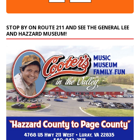
STOP BY ON ROUTE 211 AND SEE THE GENERAL LEE
AND HAZZARD MUSEUM!