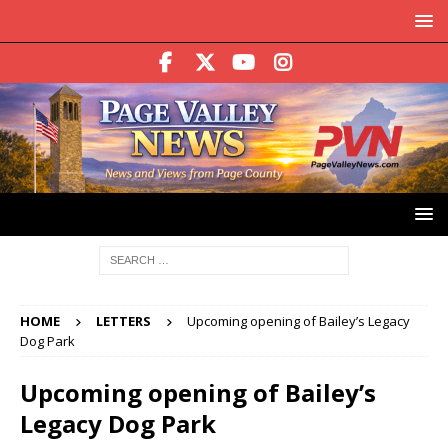
HOME
LETTERS
Upcoming opening of Bailey’s Legacy
Dog Park
Upcoming opening of Bailey’s
Legacy Dog Park