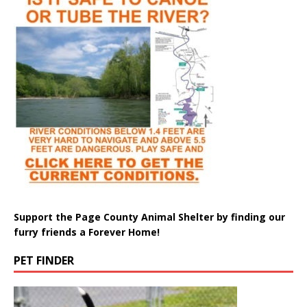
Support the Page County Animal Shelter by finding our
furry friends a Forever Home!
PET FINDER