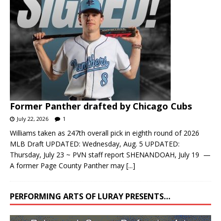
Former Panther drafted by Chicago Cubs
July 22, 2026
1
Williams taken as 247th overall pick in eighth round of 2026
MLB Draft UPDATED: Wednesday, Aug. 5 UPDATED:
Thursday, July 23 ~ PVN staff report SHENANDOAH, July 19 —
A former Page County Panther may
[...]
PERFORMING ARTS OF LURAY PRESENTS…