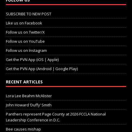
SUBSCRIBE TO NEW POST
Like us on Facebook
Follow us on Twitter/X
Follow us on YouTube
Follow us on Instagram
Get the PVN App (iOS | Apple)
Get the PVN App (Android | Google Play)
RECENT ARTICLES
Lora Lee Beahm McAlister
John Howard ‘Duffy’ Smith
Panthers represent Page County at 2026 FCCLA National
Leadership Conference in D.C.
Bee causes mishap