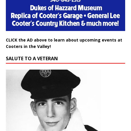
CLICK the AD above to learn about upcoming events at
Cooters in the Valley!
SALUTE TO A VETERAN