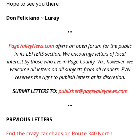
Hope to see you there.
Don Feliciano ~ Luray
•••
PageValleyNews.com
offers an open forum for the public
in its LETTERS section. We encourage letters of local
interest by those who live in Page County, Va.; however, we
welcome all letters on all subjects from all readers. PVN
reserves the right to publish letters at its discretion.
SUBMIT LETTERS TO:
publisher@pagevalleynews.com
•••
PREVIOUS LETTERS
End the crazy car chaos on Route 340 North