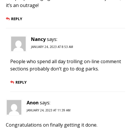
it’s an outrage!
REPLY
Nancy
says:
JANUARY 24, 2023 AT 8:53 AM
People who spend all day trolling on-line comment
sections probably don’t go to dog parks.
REPLY
Anon
says:
JANUARY 24, 2023 AT 11:39 AM
Congratulations on finally getting it done.