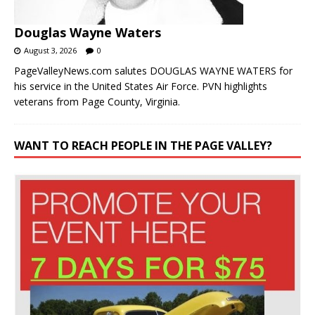
Douglas Wayne Waters
August 3, 2026
0
PageValleyNews.com salutes DOUGLAS WAYNE WATERS for
his service in the United States Air Force. PVN highlights
veterans from Page County, Virginia.
WANT TO REACH PEOPLE IN THE PAGE VALLEY?