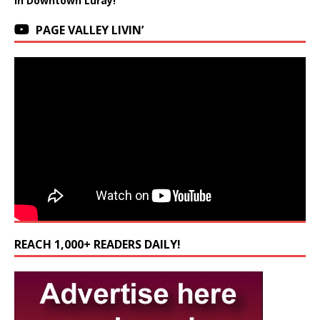
in Downtown Luray!
PAGE VALLEY LIVIN’
REACH 1,000+ READERS DAILY!