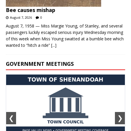
Bee causes mishap
August 7, 2026
0
August 7, 1958 — Miss Margie Young, of Stanley, and several
passengers luckily escaped serious injury Wednesday morning
of this week when Miss Young swatted at a bumble bee which
wanted to “hitch a ride”
[...]
GOVERNMENT MEETINGS
❮
❯