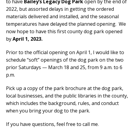
to have
Bailey’s Legacy Dog Park
open by the end of
2022, but assorted delays in getting the ordered
materials delivered and installed, and the seasonal
temperatures have delayed the planned opening. We
now hope to have this first county dog park opened
by
April 1, 2023.
Prior to the official opening on April 1, I would like to
schedule “soft” openings of the dog park on the two
prior Saturdays — March 18 and 25, from 9 a.m. to 6
p.m.
Pick up a copy of the park brochure at the dog park,
local businesses, and the public libraries in the county,
which includes the background, rules, and conduct
when you bring your dog to the park.
If you have questions, feel free to call me.