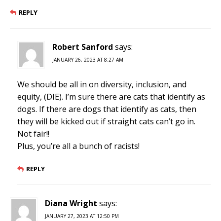
REPLY
Robert Sanford
says:
JANUARY 26, 2023 AT 8:27 AM
We should be all in on diversity, inclusion, and
equity, (DIE). I’m sure there are cats that identify as
dogs. If there are dogs that identify as cats, then
they will be kicked out if straight cats can’t go in.
Not fair!!
Plus, you’re all a bunch of racists!
REPLY
Diana Wright
says:
JANUARY 27, 2023 AT 12:50 PM