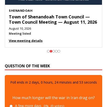
SHENANDOAH
Town of Shenandoah Town Council —
Town Council Meeting — August 11, 2026
August 10, 2026
Meeting listed
View meeting details
QUESTION OF THE WEEK
Poll ends in
2
days,
0
hours,
24
minutes and
51
seconds
How much longer will the war in Iran drag on?
A few more days
0%
(0 votes)