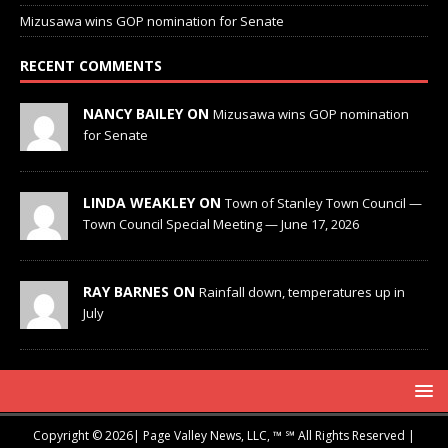
Mizusawa wins GOP nomination for Senate
RECENT COMMENTS
NANCY BAILEY ON
Mizusawa wins GOP nomination
for Senate
LINDA WEAKLEY ON
Town of Stanley Town Council —
Town Council Special Meeting — June 17, 2026
RAY BARNES ON
Rainfall down, temperatures up in
July
Copyright © 2026| Page Valley News, LLC, ™ ℠ All Rights Reserved |