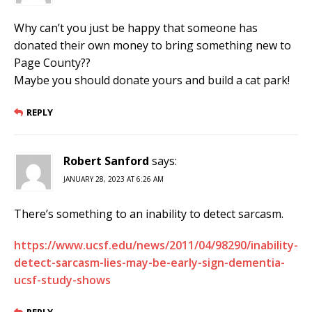
Why can’t you just be happy that someone has
donated their own money to bring something new to
Page County??
Maybe you should donate yours and build a cat park!
REPLY
Robert Sanford
says:
JANUARY 28, 2023 AT 6:26 AM
There’s something to an inability to detect sarcasm.
https://www.ucsf.edu/news/2011/04/98290/inability-
detect-sarcasm-lies-may-be-early-sign-dementia-
ucsf-study-shows