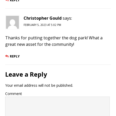
REPLY
Christopher Gould
says:
FEBRUARY 5, 2023 AT 5:02 PM
Thanks for putting together the dog park! What a
great new asset for the community!
REPLY
Leave a Reply
Your email address will not be published.
Comment