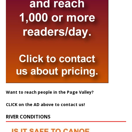
Want to reach people in the Page Valley?
CLICK on the AD above to contact us!
RIVER CONDITIONS