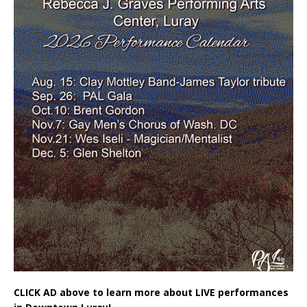
CLICK AD above to learn more about LIVE performances