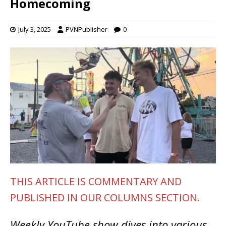
Homecoming
July 3, 2025
PVNPublisher
0
THIS ARTICLE IS COMMENTARY AND
PUBLISHED IN OUR COLUMNS SECTION.
Weekly YouTube show dives into various