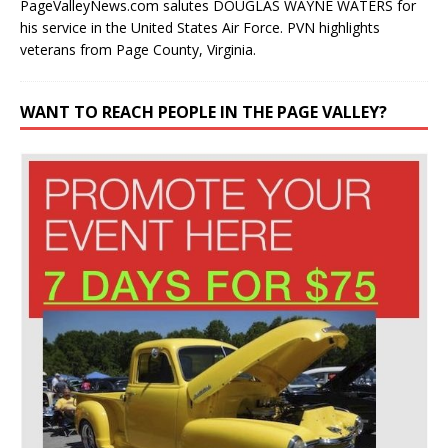
PageValleyNews.com salutes DOUGLAS WAYNE WATERS for
his service in the United States Air Force. PVN highlights
veterans from Page County, Virginia.
WANT TO REACH PEOPLE IN THE PAGE VALLEY?