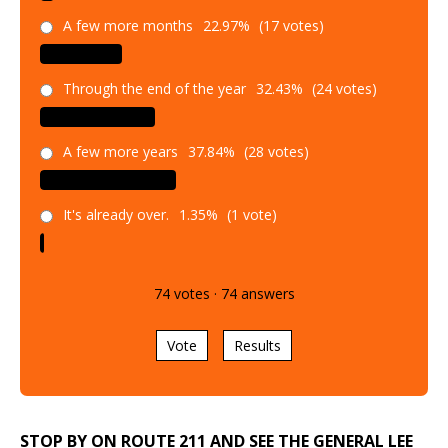
A few more months
22.97%
(17 votes)
Through the end of the year
32.43%
(24 votes)
A few more years
37.84%
(28 votes)
It's already over.
1.35%
(1 vote)
74
votes
·
74
answers
Vote
Results
STOP BY ON ROUTE 211 AND SEE THE GENERAL LEE