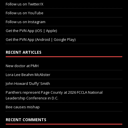
Follow us on Twitter/X
Follow us on YouTube
Follow us on Instagram
Get the PVN App (iOS | Apple)
Get the PVN App (Android | Google Play)
RECENT ARTICLES
New doctor at PMH
Lora Lee Beahm McAlister
John Howard ‘Duffy’ Smith
Panthers represent Page County at 2026 FCCLA National
Leadership Conference in D.C.
Bee causes mishap
RECENT COMMENTS