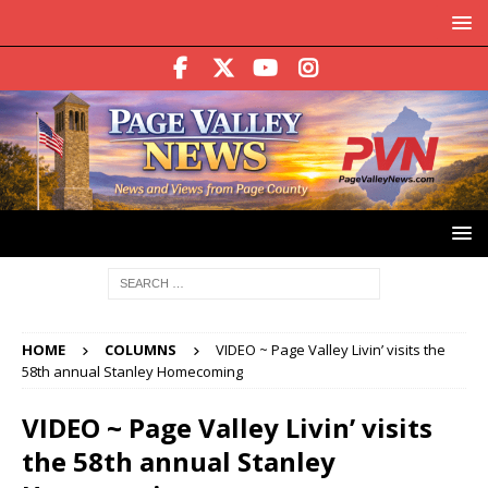
HOME
COLUMNS
VIDEO ~ Page Valley Livin’ visits the
58th annual Stanley Homecoming
VIDEO ~ Page Valley Livin’ visits
the 58th annual Stanley