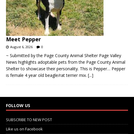
Meet Pepper
August 6, 2026
0
~ Submitted by the Page County Animal Shelter Page Valley
News highlights adoptable pets from the Page County Animal
Shelter to showcase their personality. This is Pepper… Pepper
is female 4 year old beagle/rat terrier mix.
[...]
FOLLOW US
SUBSCRIBE TO NEW POST
Like us on Facebook