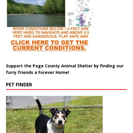
Support the Page County Animal Shelter by finding our
furry friends a Forever Home!
PET FINDER