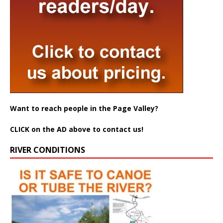
Want to reach people in the Page Valley?
CLICK on the AD above to contact us!
RIVER CONDITIONS