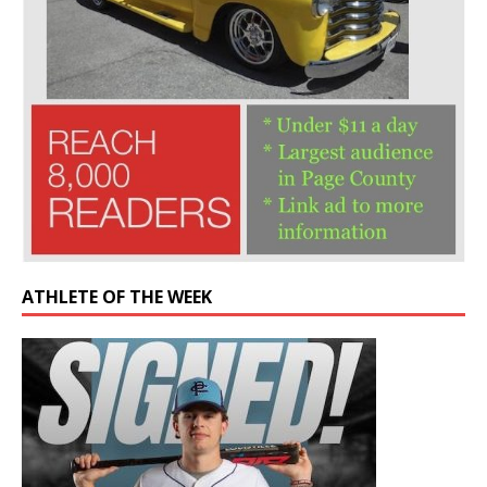
ATHLETE OF THE WEEK