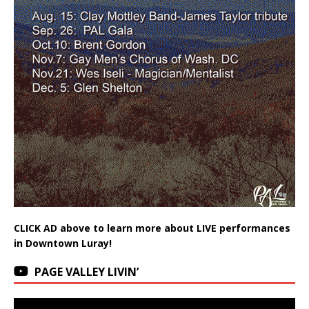
CLICK AD above to learn more about LIVE performances
in Downtown Luray!
PAGE VALLEY LIVIN’