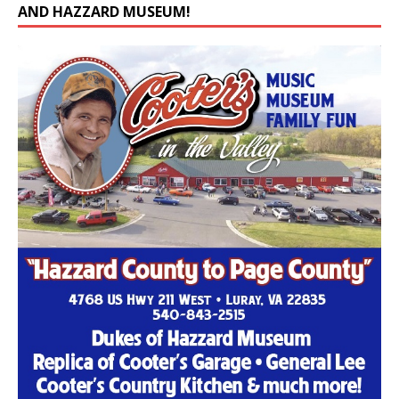
AND HAZZARD MUSEUM!