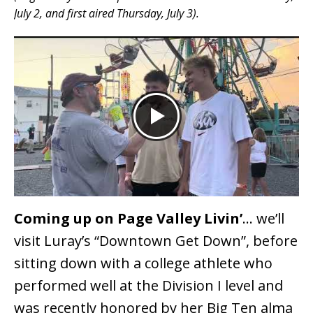
July 2, and first aired Thursday, July 3).
Coming up on Page Valley Livin’
… we’ll
visit Luray’s “Downtown Get Down”, before
sitting down with a college athlete who
performed well at the Division I level and
was recently honored by her Big Ten alma