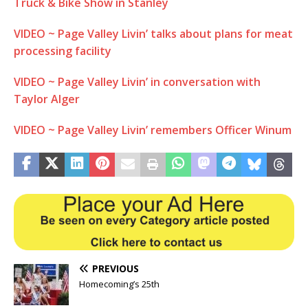
Truck & Bike Show in Stanley
VIDEO ~ Page Valley Livin’ talks about plans for meat
processing facility
VIDEO ~ Page Valley Livin’ in conversation with
Taylor Alger
VIDEO ~ Page Valley Livin’ remembers Officer Winum
PREVIOUS
Homecoming’s 25th