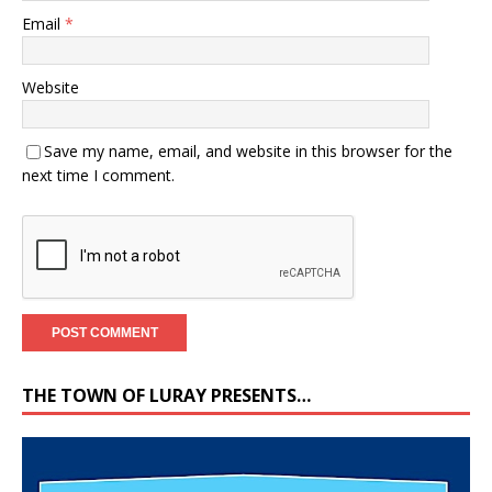
Email
*
Website
Save my name, email, and website in this browser for the
next time I comment.
THE TOWN OF LURAY PRESENTS…