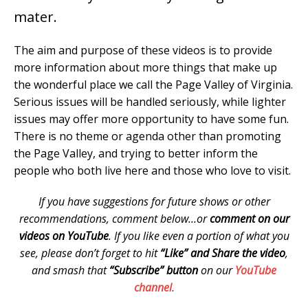
mater.
The aim and purpose of these videos is to provide
more information about more things that make up
the wonderful place we call the Page Valley of Virginia.
Serious issues will be handled seriously, while lighter
issues may offer more opportunity to have some fun.
There is no theme or agenda other than promoting
the Page Valley, and trying to better inform the
people who both live here and those who love to visit.
If you have suggestions for future shows or other
recommendations, comment below…or
comment on our
videos on YouTube
. If you like even a portion of what you
see, please don’t forget to hit
“Like” and Share the video
,
and smash that
“Subscribe” button
on our
YouTube
channel
.