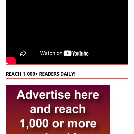
REACH 1,000+ READERS DAILY!