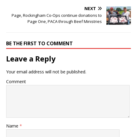
NEXT
Page, Rockingham Co-Ops continue donations to
Page One, PACA through Beef Ministries
BE THE FIRST TO COMMENT
Leave a Reply
Your email address will not be published.
Comment
Name
*