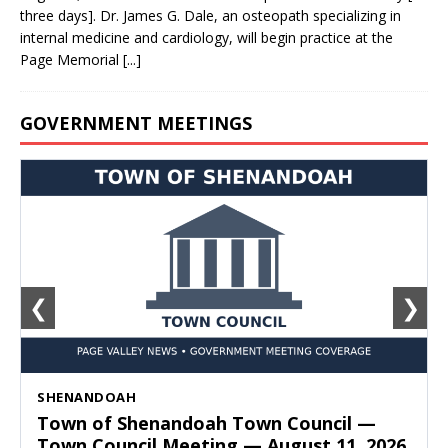
three days]. Dr. James G. Dale, an osteopath specializing in
internal medicine and cardiology, will begin practice at the
Page Memorial
[...]
GOVERNMENT MEETINGS
❮
❯
SHENANDOAH
Town of Shenandoah Town Council —
Town Council Meeting — August 11, 2026