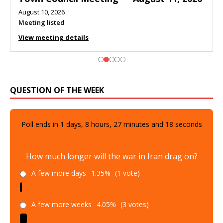
August 10, 2026
Meeting listed
View meeting details
QUESTION OF THE WEEK
Poll ends in
1
days,
8
hours,
27
minutes and
17
seconds
How much longer will the war in Iran drag on?
A few more days
1.35%
(1 vote)
A few more weeks
4.05%
(3 votes)