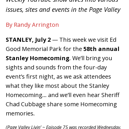
issues, sites and events in the Page Valley
By Randy Arrington
STANLEY, July 2
— This week we visit Ed
Good Memorial Park for the
58th annual
Stanley Homecoming
. We’ll bring you
sights and sounds from the four-day
event’s first night, as we ask attendees
what they like most about the Stanley
Homecoming… and we’ll even hear Sheriff
Chad Cubbage share some Homecoming
memories.
(Page Valley Livin’ ~ Episode 75 was recorded Wednesday,