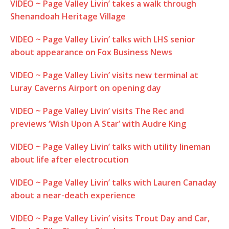
VIDEO ~ Page Valley Livin’ takes a walk through
Shenandoah Heritage Village
VIDEO ~ Page Valley Livin’ talks with LHS senior
about appearance on Fox Business News
VIDEO ~ Page Valley Livin’ visits new terminal at
Luray Caverns Airport on opening day
VIDEO ~ Page Valley Livin’ visits The Rec and
previews ‘Wish Upon A Star’ with Audre King
VIDEO ~ Page Valley Livin’ talks with utility lineman
about life after electrocution
VIDEO ~ Page Valley Livin’ talks with Lauren Canaday
about a near-death experience
VIDEO ~ Page Valley Livin’ visits Trout Day and Car,