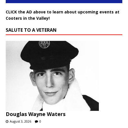
CLICK the AD above to learn about upcoming events at
Cooters in the Valley!
SALUTE TO A VETERAN
Douglas Wayne Waters
August 3, 2026
0