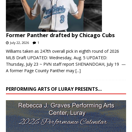
Former Panther drafted by Chicago Cubs
July 22, 2026
1
Williams taken as 247th overall pick in eighth round of 2026
MLB Draft UPDATED: Wednesday, Aug. 5 UPDATED:
Thursday, July 23 ~ PVN staff report SHENANDOAH, July 19 —
A former Page County Panther may
[...]
PERFORMING ARTS OF LURAY PRESENTS…