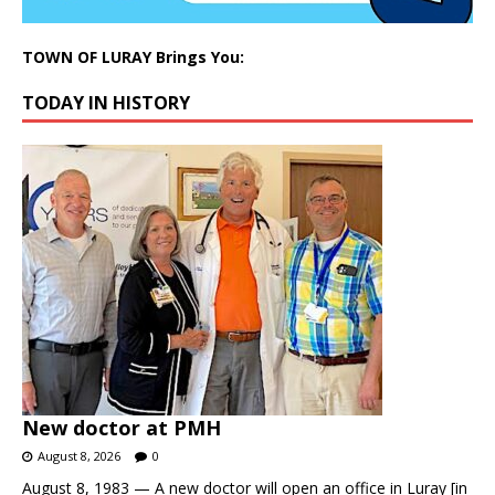
TOWN OF LURAY Brings You:
TODAY IN HISTORY
New doctor at PMH
August 8, 2026
0
August 8, 1983 — A new doctor will open an office in Luray [in