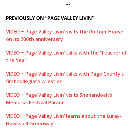
•••
PREVIOUSLY ON “PAGE VALLEY LIVIN’
“
VIDEO ~ Page Valley Livin’ visits the Ruffner House
on its 200th anniversary
VIDEO ~ Page Valley Livin’ talks with the ‘Teacher of
the Year’
VIDEO ~ Page Valley Livin’ talks with Page County’s
first collegiate wrestler
VIDEO ~ Page Valley Livin’ visits Shenandoah’s
Memorial Festival Parade
VIDEO ~ Page Valley Livin’ learns about the Luray-
Hawksbill Greenway