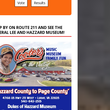
P BY ON ROUTE 211 AND SEE THE
ERAL LEE AND HAZZARD MUSEUM!