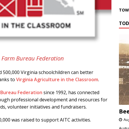
TOWN
TOD
ia Farm Bureau Federation
 500,000 Virginia schoolchildren can better
hanks to
Virginia Agriculture in the Classroom
.
m Bureau Federation
since 1992, has connected
hrough professional development and resources for
s, volunteer initiatives and fundraisers.
Bee
0,000 was raised to support AITC activities.
Aug
Augus