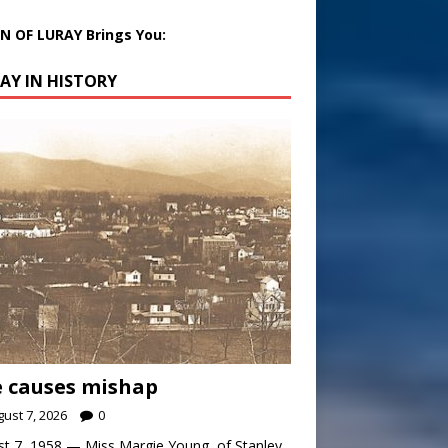
 OF LURAY Brings You:
AY IN HISTORY
 causes mishap
ust 7, 2026
0
t 7, 1958 — Miss Margie Young, of Stanley,