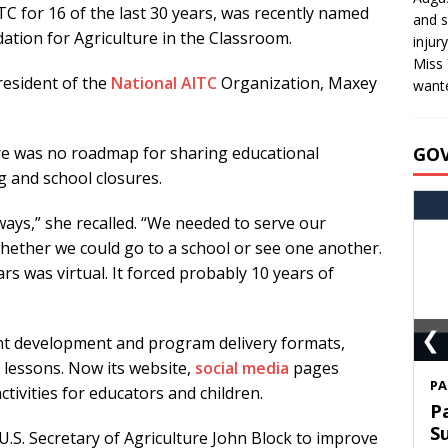
C for 16 of the last 30 years, was recently named
and s
dation for Agriculture in the Classroom.
injur
Miss 
resident of the
National AITC
Organization, Maxey
wante
GO
e was no roadmap for sharing educational
ng and school closures.
ways,” she recalled. “We needed to serve our
hether we could go to a school or see one another.
rs was virtual. It forced probably 10 years of
❮
nt development and program delivery formats,
l lessons. Now its website,
social media
pages
S
activities for educators and children.
T
C
 U.S. Secretary of Agriculture John Block to improve