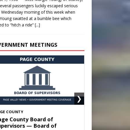
everal passengers luckily escaped serious
y Wednesday morning of this week when
Young swatted at a bumble bee which
d to “hitch a ride”
[...]
VERNMENT MEETINGS
❯
HENANDOAH
own of Shenandoah Town
ouncil — Town Council