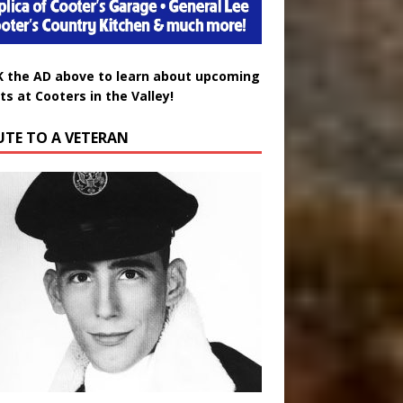
K the AD above to learn about upcoming
ts at Cooters in the Valley!
UTE TO A VETERAN
uglas Wayne Waters