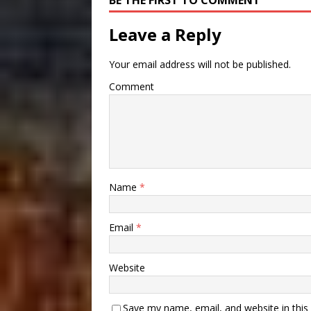
BE THE FIRST TO COMMENT
Leave a Reply
Your email address will not be published.
Comment
Name
*
Email
*
Website
Save my name, email, and website in this