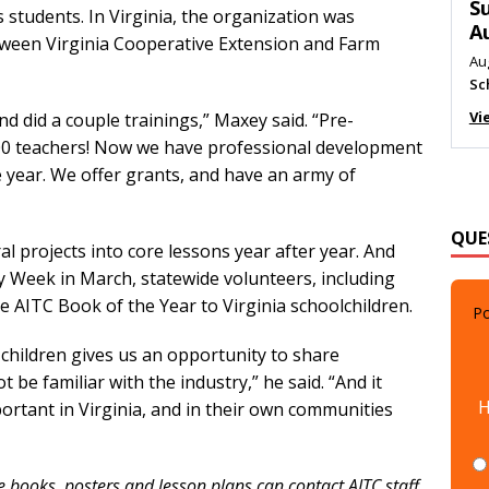
M
s students. In Virginia, the organization was
Au
tween Virginia Cooperative Extension and Farm
Me
Vi
and did a couple trainings,” Maxey said. “Pre-
000 teachers! Now we have professional development
 year. We offer grants, and have an army of
QUE
al projects into core lessons year after year. And
y Week in March, statewide volunteers, including
Po
e AITC Book of the Year to Virginia schoolchildren.
children gives us an opportunity to share
 be familiar with the industry,” he said. “And it
H
ortant in Virginia, and in their own communities
e books, posters and lesson plans can contact AITC staff