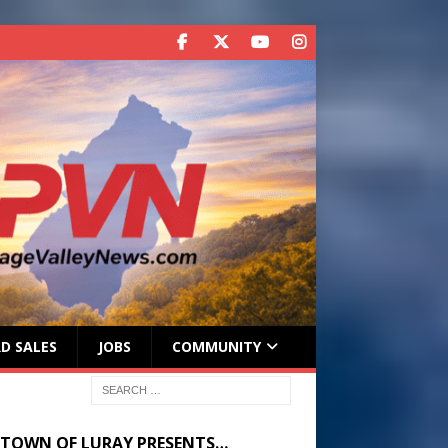
D SALES
JOBS
COMMUNITY
 TOWN OF LURAY PRESENTS…