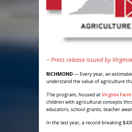
~ Press release issued by Virgin
RICHMOND
— Every year, an estimated
understand the value of agriculture t
The program, housed at
Virginia Far
children with agricultural concepts t
educators, school grants, teacher award
In the last year, a record-breaking $43