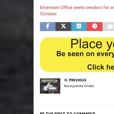
Extension Office seeks vendors for 
October
PREVIOUS
Nora Juanita Grube