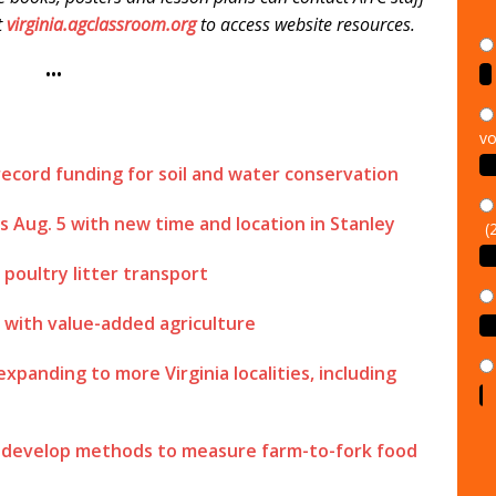
it
virginia.agclassroom.org
to access website resources.
•••
vo
record funding for soil and water conservation
(
Aug. 5 with new time and location in Stanley
poultry litter transport
d with value-added agriculture
panding to more Virginia localities, including
o develop methods to measure farm-to-fork food