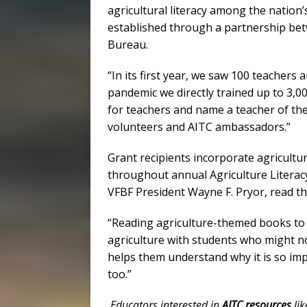
agricultural literacy among the nation’
established through a partnership be
Bureau.
“In its first year, we saw 100 teachers 
pandemic we directly trained up to 3,
for teachers and name a teacher of the
volunteers and AITC ambassadors.”
Grant recipients incorporate agricultur
throughout annual Agriculture Literac
VFBF President Wayne F. Pryor, read th
“Reading agriculture-themed books to 
agriculture with students who might not
helps them understand why it is so imp
too.”
Educators interested in
AITC resources
lik