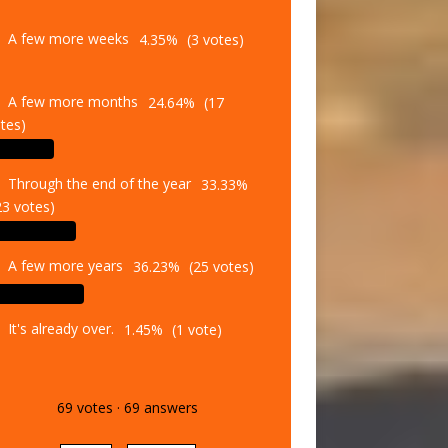
A few more weeks
4.35%
(3 votes)
A few more months
24.64%
(17
tes)
Through the end of the year
33.33%
23 votes)
A few more years
36.23%
(25 votes)
It's already over.
1.45%
(1 vote)
69
votes
·
69
answers
Vote
Results