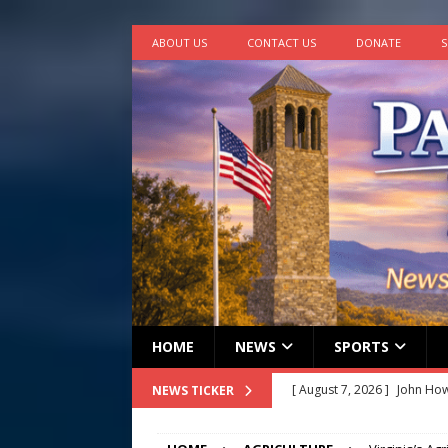
ABOUT US
CONTACT US
DONATE
S
HOME
NEWS
SPORTS
[ August 7, 2026 ]
John How
NEWS TICKER
[ August 7, 2026 ]
Panthers