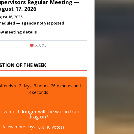
eeting — August 11, 2026
gust 10, 2026
eting listed
ew meeting details
STION OF THE WEEK
ll ends in
2
days,
3
hours,
26
minutes and
1
seconds
ow much longer will the war in Iran
drag on?
A few more days
0%
(0 votes)