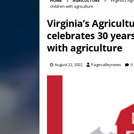
HOME
AGRICULTURE
Virginia’s Ag
Conference in D.C.
EDUC
children with agriculture
[ August 7, 2026 ]
Bee cau
Virginia’s Agricult
[ August 6, 2026 ]
Mizusawa
celebrates 30 year
[ August 7, 2026 ]
Lora Lee
with agriculture
August 22, 2022
Pagevalleynews
0