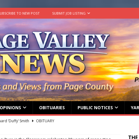
UBSCRIBE TO NEW POST
SUBMIT JOB LISTING
OPINIONS
OBITUARIES
PUBLIC NOTICES
YAR
ard ‘Duffy’ Smith
OBITUARY
 represent Page County at 2026 FCCLA National Leadership
THE