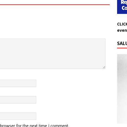
CLIC
even
SAL
Do
 browser for the next time I comment.