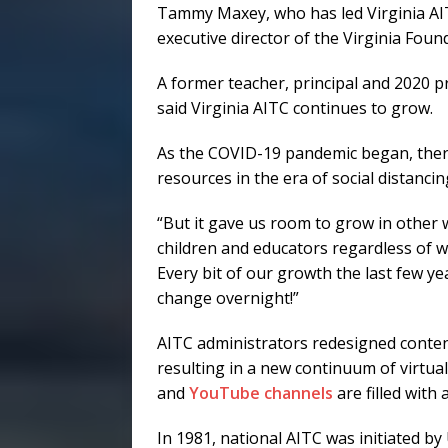
Tammy Maxey, who has led Virginia AIT
executive director of the Virginia Foun
A former teacher, principal and 2020 p
said Virginia AITC continues to grow.
As the COVID-19 pandemic began, ther
resources in the era of social distanci
“But it gave us room to grow in other 
children and educators regardless of w
Every bit of our growth the last few yea
change overnight!”
AITC administrators redesigned conte
resulting in a new continuum of virtua
and
YouTube channels
are filled with 
In 1981, national AITC was initiated by