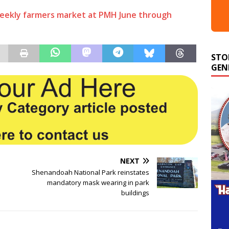
weekly farmers market at PMH June through
STO
GEN
NEXT
Shenandoah National Park reinstates
mandatory mask wearing in park
buildings