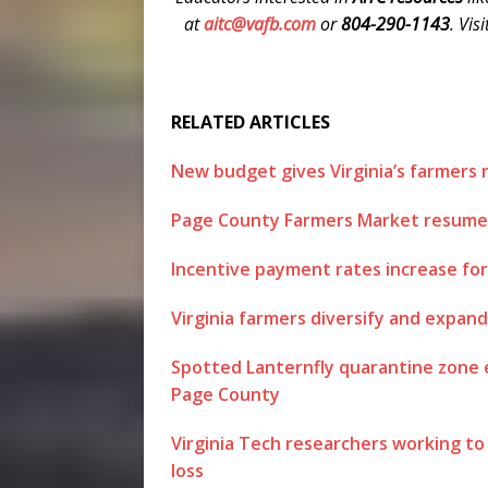
at
aitc@vafb.com
or
804-290-1143
. Vis
RELATED ARTICLES
New budget gives Virginia’s farmers 
Page County Farmers Market resumes 
Incentive payment rates increase for 
Virginia farmers diversify and expan
Spotted Lanternfly quarantine zone ex
Page County
Virginia Tech researchers working t
loss