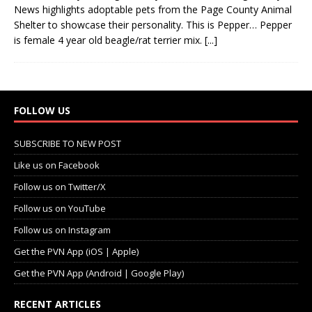
News highlights adoptable pets from the Page County Animal
Shelter to showcase their personality. This is Pepper… Pepper
is female 4 year old beagle/rat terrier mix.
[...]
FOLLOW US
SUBSCRIBE TO NEW POST
Like us on Facebook
Follow us on Twitter/X
Follow us on YouTube
Follow us on Instagram
Get the PVN App (iOS | Apple)
Get the PVN App (Android | Google Play)
RECENT ARTICLES