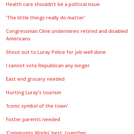
Health care shouldn’t be a political issue
‘The little things really do matter’
Congressman Cline undermines retired and disabled
Americans
Shout out to Luray Police for job well done
I cannot vote Republican any longer
East end grocery needed
Hurting Luray’s tourism
‘Iconic symbol of the town’
Foster parents needed
‘Community Works’ best, together