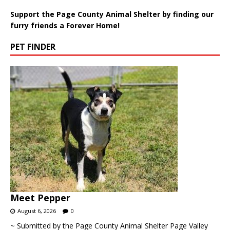
Support the Page County Animal Shelter by finding our
furry friends a Forever Home!
PET FINDER
Meet Pepper
August 6, 2026
0
~ Submitted by the Page County Animal Shelter Page Valley