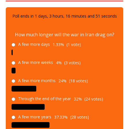
Poll ends in
1
days,
3
hours,
16
minutes and
50
seconds
How much longer will the war in Iran drag on?
A few more days
1.33%
(1 vote)
A few more weeks
4%
(3 votes)
A few more months
24%
(18 votes)
Through the end of the year
32%
(24 votes)
A few more years
37.33%
(28 votes)