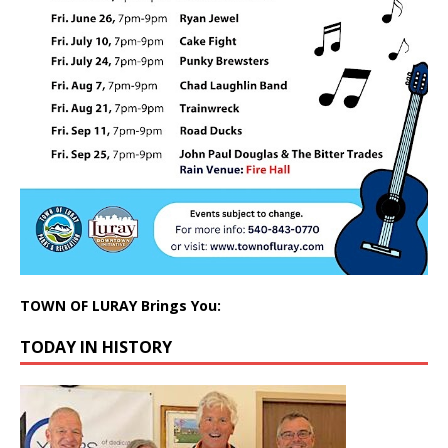
TOWN OF LURAY Brings You:
TODAY IN HISTORY