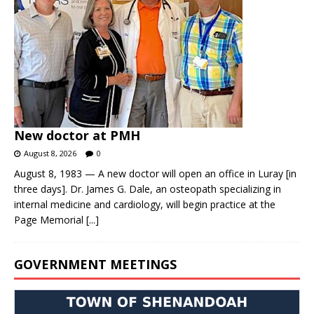
New doctor at PMH
August 8, 2026
0
August 8, 1983 — A new doctor will open an office in Luray [in
three days]. Dr. James G. Dale, an osteopath specializing in
internal medicine and cardiology, will begin practice at the
Page Memorial
[...]
GOVERNMENT MEETINGS