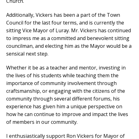
Church.
Additionally, Vickers has been a part of the Town
Council for the last four terms, and is currently the
sitting Vice Mayor of Luray. Mr. Vickers has continued
to impress me as a committed and benevolent sitting
councilman, and electing him as the Mayor would be a
sensical next step.
Whether it be as a teacher and mentor, investing in
the lives of his students while teaching them the
importance of community involvement through
craftsmanship, or engaging with the citizens of the
community through several different forums, his
experience has given him a unique perspective on
how he can continue to improve and impact the lives
of members in our community.
I enthusiastically support Ron Vickers for Mayor of