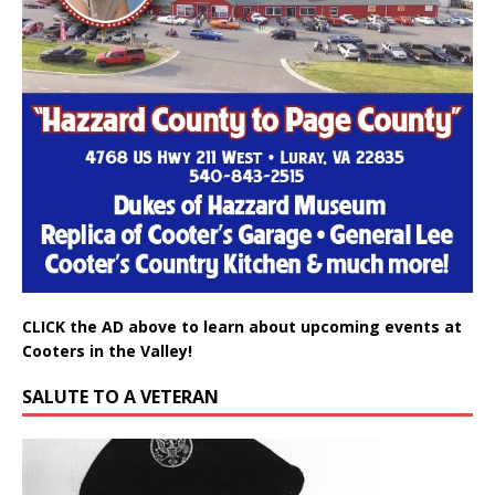
CLICK the AD above to learn about upcoming events at
Cooters in the Valley!
SALUTE TO A VETERAN