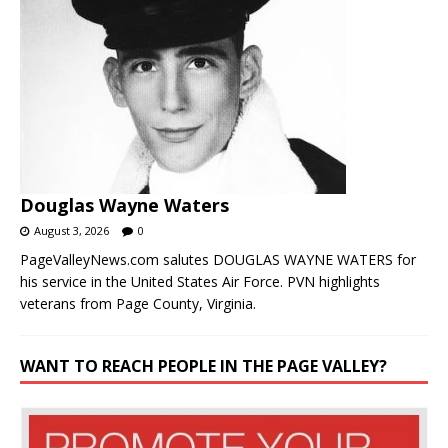
Douglas Wayne Waters
August 3, 2026
0
PageValleyNews.com salutes DOUGLAS WAYNE WATERS for
his service in the United States Air Force. PVN highlights
veterans from Page County, Virginia.
WANT TO REACH PEOPLE IN THE PAGE VALLEY?