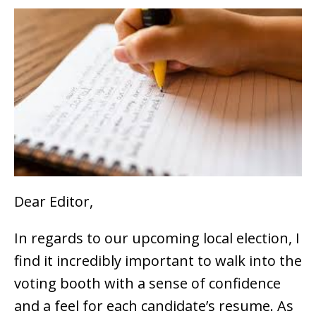
Dear Editor,
In regards to our upcoming local election, I
find it incredibly important to walk into the
voting booth with a sense of confidence
and a feel for each candidate’s resume. As