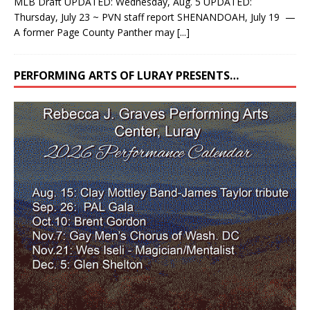
MLB Draft UPDATED: Wednesday, Aug. 5 UPDATED:
Thursday, July 23 ~ PVN staff report SHENANDOAH, July 19 —
A former Page County Panther may
[...]
PERFORMING ARTS OF LURAY PRESENTS…