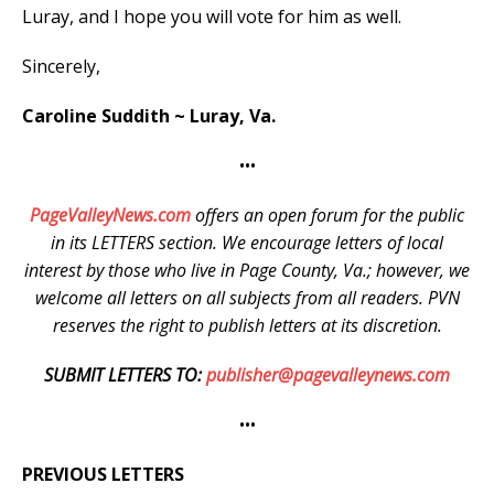
Luray, and I hope you will vote for him as well.
Sincerely,
Caroline Suddith ~ Luray, Va.
•••
PageValleyNews.com
offers an open forum for the public
in its LETTERS section. We encourage letters of local
interest by those who live in Page County, Va.; however, we
welcome all letters on all subjects from all readers. PVN
reserves the right to publish letters at its discretion.
SUBMIT LETTERS TO:
publisher@pagevalleynews.com
•••
PREVIOUS LETTERS