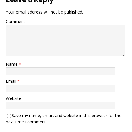
Your email address will not be published.
Comment
Name
*
Email
*
Website
Save my name, email, and website in this browser for the
next time I comment.