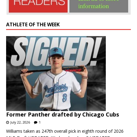
ATHLETE OF THE WEEK
Former Panther drafted by Chicago Cubs
July 22, 2026
1
Williams taken as 247th overall pick in eighth round of 2026