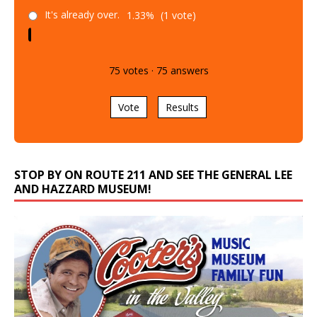
It's already over.
1.33%
(1 vote)
75
votes
·
75
answers
Vote
Results
STOP BY ON ROUTE 211 AND SEE THE GENERAL LEE
AND HAZZARD MUSEUM!