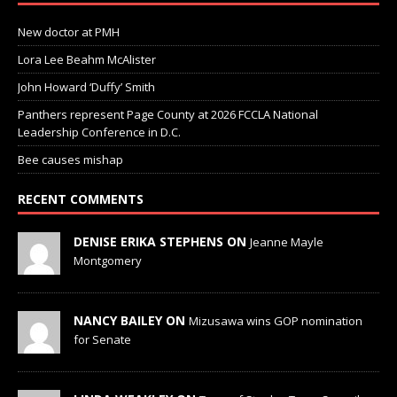
New doctor at PMH
Lora Lee Beahm McAlister
John Howard ‘Duffy’ Smith
Panthers represent Page County at 2026 FCCLA National
Leadership Conference in D.C.
Bee causes mishap
RECENT COMMENTS
DENISE ERIKA STEPHENS ON
Jeanne Mayle
Montgomery
NANCY BAILEY ON
Mizusawa wins GOP nomination
for Senate