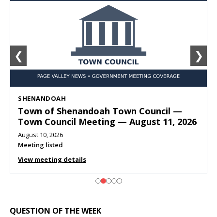
❮
❯
SHENANDOAH
Town of Shenandoah Town Council —
Town Council Meeting — August 11, 2026
August 10, 2026
Meeting listed
View meeting details
QUESTION OF THE WEEK