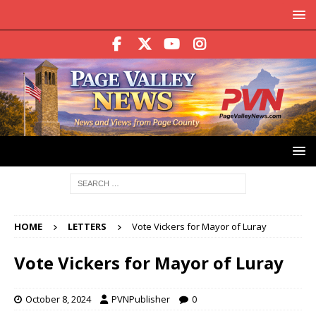
HOME
LETTERS
Vote Vickers for Mayor of Luray
Vote Vickers for Mayor of Luray
October 8, 2024
PVNPublisher
0