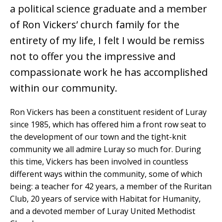
a political science graduate and a member
of Ron Vickers’ church family for the
entirety of my life, I felt I would be remiss
not to offer you the impressive and
compassionate work he has accomplished
within our community.
Ron Vickers has been a constituent resident of Luray
since 1985, which has offered him a front row seat to
the development of our town and the tight-knit
community we all admire Luray so much for. During
this time, Vickers has been involved in countless
different ways within the community, some of which
being: a teacher for 42 years, a member of the Ruritan
Club, 20 years of service with Habitat for Humanity,
and a devoted member of Luray United Methodist