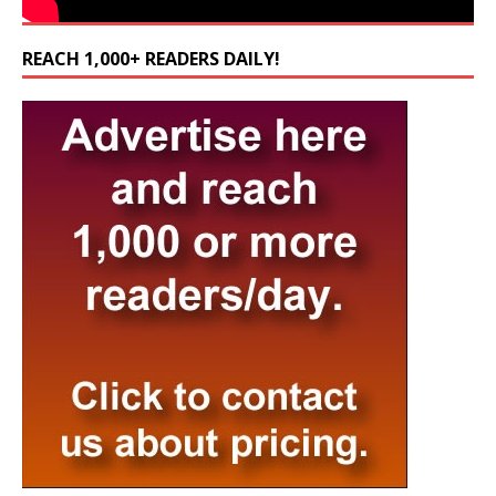
REACH 1,000+ READERS DAILY!