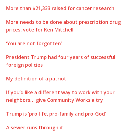
More than $21,333 raised for cancer research
More needs to be done about prescription drug
prices, vote for Ken Mitchell
‘You are not forgotten’
President Trump had four years of successful
foreign policies
My definition of a patriot
If you’d like a different way to work with your
neighbors… give Community Works a try
Trump is ‘pro-life, pro-family and pro-God’
A sewer runs through it