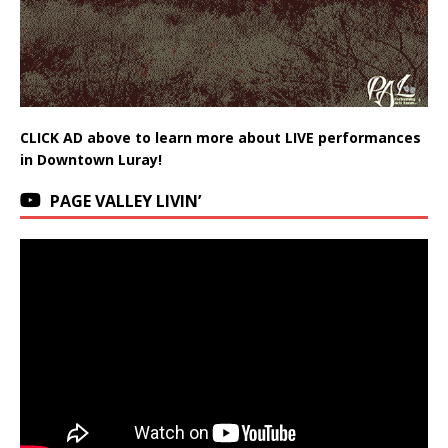
CLICK AD above to learn more about LIVE performances
in Downtown Luray!
PAGE VALLEY LIVIN’