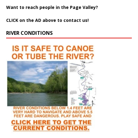
Want to reach people in the Page Valley?
CLICK on the AD above to contact us!
RIVER CONDITIONS