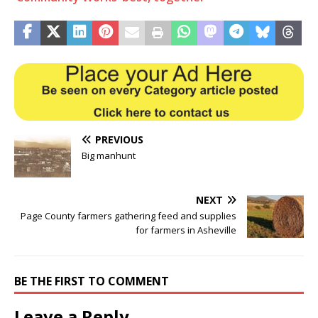
PREVIOUS
Big manhunt
NEXT
Page County farmers gathering feed and supplies
for farmers in Asheville
BE THE FIRST TO COMMENT
Leave a Reply