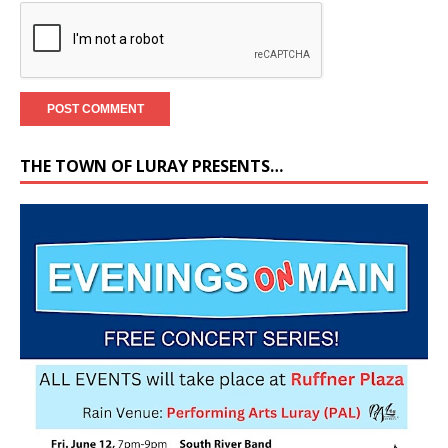
THE TOWN OF LURAY PRESENTS…