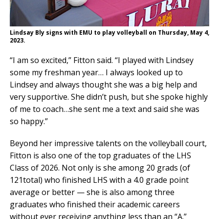
Lindsay Bly signs with EMU to play volleyball on Thursday, May 4,
2023
.
“I am so excited,” Fitton said. “I played with Lindsey
some my freshman year… I always looked up to
Lindsey and always thought she was a big help and
very supportive. She didn’t push, but she spoke highly
of me to coach…she sent me a text and said she was
so happy.”
Beyond her impressive talents on the volleyball court,
Fitton is also one of the top graduates of the LHS
Class of 2026. Not only is she among 20 grads (of
121total) who finished LHS with a 4.0 grade point
average or better — she is also among three
graduates who finished their academic careers
without ever receiving anything less than an “A.”