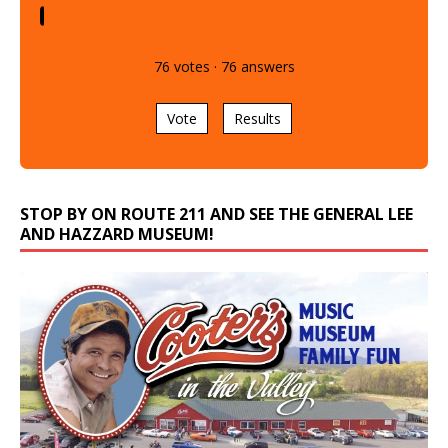
76
votes
·
76
answers
Vote
Results
STOP BY ON ROUTE 211 AND SEE THE GENERAL LEE
AND HAZZARD MUSEUM!