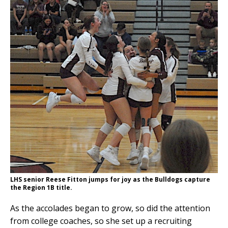
LHS senior Reese Fitton jumps for joy as the Bulldogs capture
the Region 1B title.
As the accolades began to grow, so did the attention
from college coaches, so she set up a recruiting