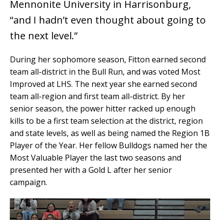
Mennonite University in Harrisonburg,
“and I hadn’t even thought about going to
the next level.”
During her sophomore season, Fitton earned second
team all-district in the Bull Run, and was voted Most
Improved at LHS. The next year she earned second
team all-region and first team all-district. By her
senior season, the power hitter racked up enough
kills to be a first team selection at the district, region
and state levels, as well as being named the Region 1B
Player of the Year. Her fellow Bulldogs named her the
Most Valuable Player the last two seasons and
presented her with a Gold L after her senior
campaign.