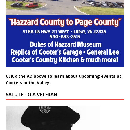
CLICK the AD above to learn about upcoming events at
Cooters in the Valley!
SALUTE TO A VETERAN