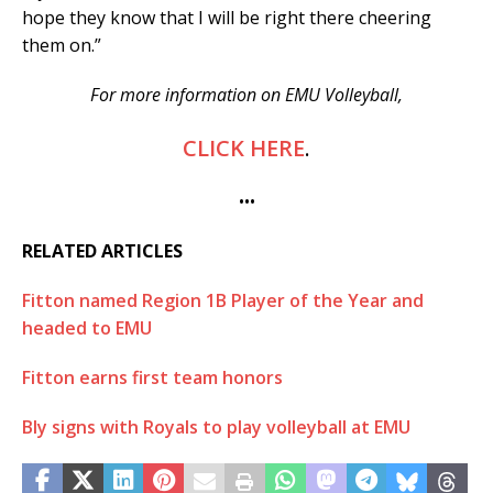
hope they know that I will be right there cheering
them on.”
For more information on EMU Volleyball,
CLICK HERE
.
•••
RELATED ARTICLES
Fitton named Region 1B Player of the Year and
headed to EMU
Fitton earns first team honors
Bly signs with Royals to play volleyball at EMU