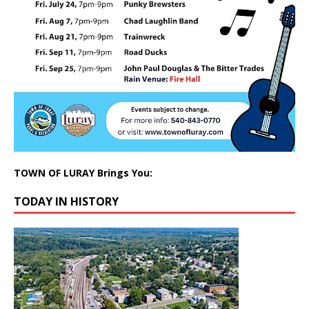
TOWN OF LURAY Brings You:
TODAY IN HISTORY