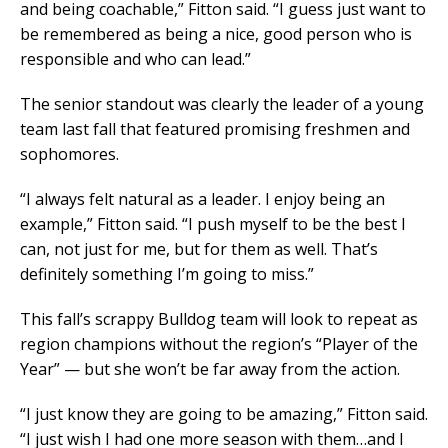
and being coachable,” Fitton said. “I guess just want to
be remembered as being a nice, good person who is
responsible and who can lead.”
The senior standout was clearly the leader of a young
team last fall that featured promising freshmen and
sophomores.
“I always felt natural as a leader. I enjoy being an
example,” Fitton said. “I push myself to be the best I
can, not just for me, but for them as well. That’s
definitely something I’m going to miss.”
This fall’s scrappy Bulldog team will look to repeat as
region champions without the region’s “Player of the
Year” — but she won’t be far away from the action.
“I just know they are going to be amazing,” Fitton said.
“I just wish I had one more season with them…and I