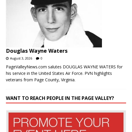
Douglas Wayne Waters
August 3, 2026
0
PageValleyNews.com salutes DOUGLAS WAYNE WATERS for
his service in the United States Air Force. PVN highlights
veterans from Page County, Virginia.
WANT TO REACH PEOPLE IN THE PAGE VALLEY?