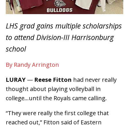
LHS grad gains multiple scholarships
to attend Division-III Harrisonburg
school
By Randy Arrington
LURAY
—
Reese Fitton
had never really
thought about playing volleyball in
college…until the Royals came calling.
“They were really the first college that
reached out,” Fitton said of Eastern