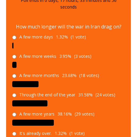
Poll ends in
0
days,
17
hours,
33
minutes and
54
seconds
How much longer will the war in Iran drag on?
A few more days
1.32%
(1 vote)
A few more weeks
3.95%
(3 votes)
A few more months
23.68%
(18 votes)
Through the end of the year
31.58%
(24 votes)
A few more years
38.16%
(29 votes)
It's already over.
1.32%
(1 vote)