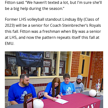
Fitton said. “We haven’t texted a lot, but I’m sure she’ll
be a big help during the season.”
Former LHS volleyball standout Lindsay Bly (Class of
2023) will be a senior for Coach Steinbrecher’s Royals
this fall. Fitton was a freshman when Bly was a senior
at LHS, and now the pattern repeats itself this fall at
EMU.