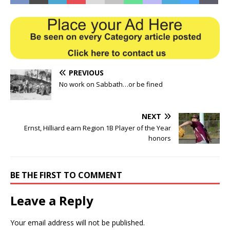
PREVIOUS
No work on Sabbath…or be fined
NEXT
Ernst, Hilliard earn Region 1B Player of the Year
honors
BE THE FIRST TO COMMENT
Leave a Reply
Your email address will not be published.