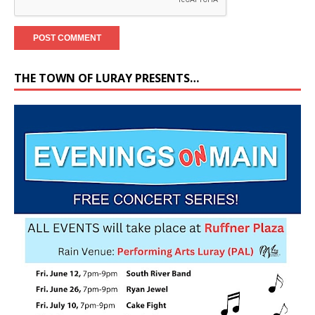
THE TOWN OF LURAY PRESENTS…