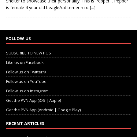
Shelter to showcase their personality. This is Pepper… Pepper
is female 4 year old beagle/rat terrier mix.
[...]
FOLLOW US
SUBSCRIBE TO NEW POST
Like us on Facebook
Follow us on Twitter/X
Follow us on YouTube
Follow us on Instagram
Get the PVN App (iOS | Apple)
Get the PVN App (Android | Google Play)
RECENT ARTICLES