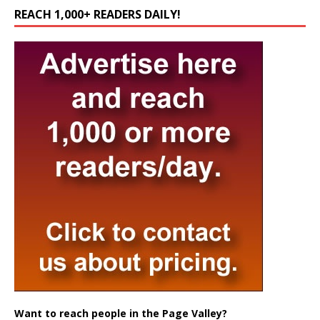
REACH 1,000+ READERS DAILY!
Want to reach people in the Page Valley?