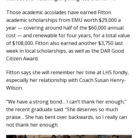
Those academic accolades have earned Fitton
academic scholarships from EMU worth $29,000 a
year — covering around half of the $60,000 annual
cost — and renewable for four years, for a total value
of $108,000. Fitton also earned another $3,750 last
week in local scholarships, as well as the DAR Good
Citizen Award.
Fitton says she will remember her time at LHS fondly,
especially her relationship with Coach Susan Henry-
Wilson.
“We have a strong bond… I can’t thank her enough,”
the recent graduate said. “She deserves so much
praise… She has bent over backwards, so I really can
not thank her enough.