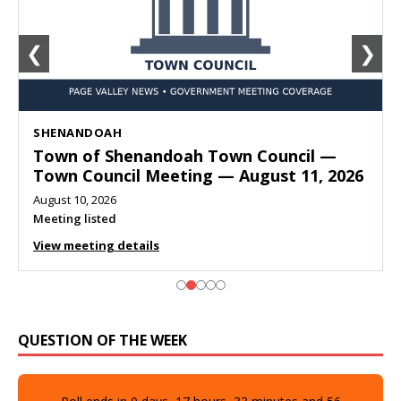
❮
❯
SHENANDOAH
Town of Shenandoah Town Council —
Town Council Meeting — August 11, 2026
August 10, 2026
Meeting listed
View meeting details
QUESTION OF THE WEEK