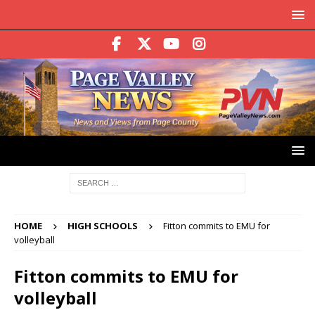
HOME
HIGH SCHOOLS
Fitton commits to EMU for
volleyball
Fitton commits to EMU for
volleyball