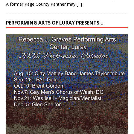
A former Page County Panther may
[...]
PERFORMING ARTS OF LURAY PRESENTS…