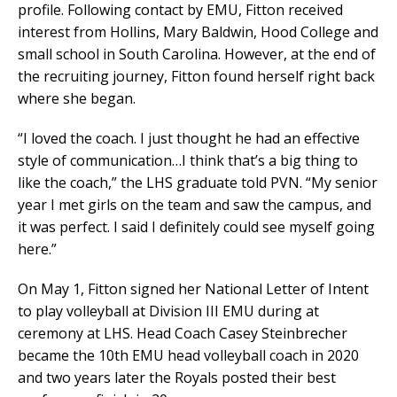
profile. Following contact by EMU, Fitton received
interest from Hollins, Mary Baldwin, Hood College and
small school in South Carolina. However, at the end of
the recruiting journey, Fitton found herself right back
where she began.
“I loved the coach. I just thought he had an effective
style of communication…I think that’s a big thing to
like the coach,” the LHS graduate told PVN. “My senior
year I met girls on the team and saw the campus, and
it was perfect. I said I definitely could see myself going
here.”
On May 1, Fitton signed her National Letter of Intent
to play volleyball at Division III EMU during at
ceremony at LHS. Head Coach Casey Steinbrecher
became the 10th EMU head volleyball coach in 2020
and two years later the Royals posted their best