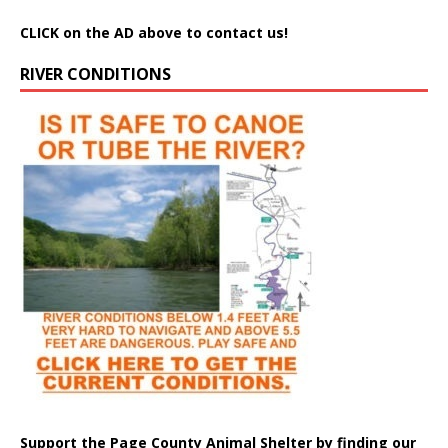
CLICK on the AD above to contact us!
RIVER CONDITIONS
Support the Page County Animal Shelter by finding our