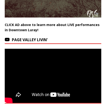
CLICK AD above to learn more about LIVE performances
in Downtown Luray!
PAGE VALLEY LIVIN’