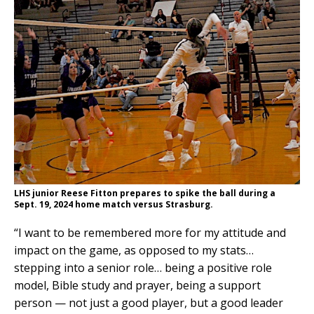
LHS junior Reese Fitton prepares to spike the ball during a
Sept. 19, 2024 home match versus Strasburg.
“I want to be remembered more for my attitude and
impact on the game, as opposed to my stats…
stepping into a senior role… being a positive role
model, Bible study and prayer, being a support
person — not just a good player, but a good leader