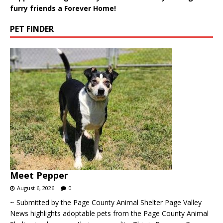
furry friends a Forever Home!
PET FINDER
Meet Pepper
August 6, 2026
0
~ Submitted by the Page County Animal Shelter Page Valley
News highlights adoptable pets from the Page County Animal