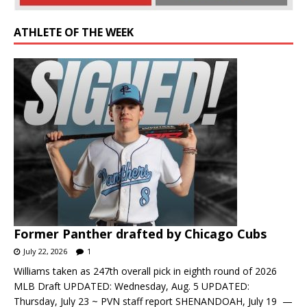
ATHLETE OF THE WEEK
Former Panther drafted by Chicago Cubs
July 22, 2026
1
Williams taken as 247th overall pick in eighth round of 2026
MLB Draft UPDATED: Wednesday, Aug. 5 UPDATED:
Thursday, July 23 ~ PVN staff report SHENANDOAH, July 19 —