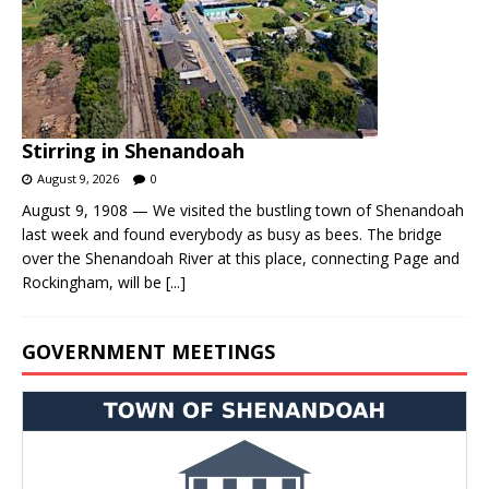
Stirring in Shenandoah
August 9, 2026
0
August 9, 1908 — We visited the bustling town of Shenandoah
last week and found everybody as busy as bees. The bridge
over the Shenandoah River at this place, connecting Page and
Rockingham, will be
[...]
GOVERNMENT MEETINGS