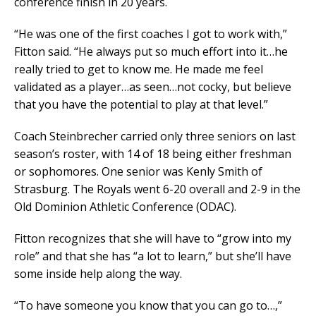
conference finish in 20 years.
“He was one of the first coaches I got to work with,”
Fitton said. “He always put so much effort into it…he
really tried to get to know me. He made me feel
validated as a player…as seen…not cocky, but believe
that you have the potential to play at that level.”
Coach Steinbrecher carried only three seniors on last
season’s roster, with 14 of 18 being either freshman
or sophomores. One senior was Kenly Smith of
Strasburg. The Royals went 6-20 overall and 2-9 in the
Old Dominion Athletic Conference (ODAC).
Fitton recognizes that she will have to “grow into my
role” and that she has “a lot to learn,” but she’ll have
some inside help along the way.
“To have someone you know that you can go to…,”