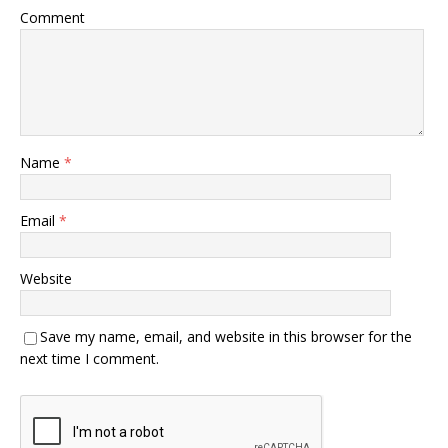
Comment
Name
*
Email
*
Website
Save my name, email, and website in this browser for the
next time I comment.