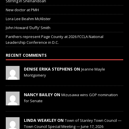
Stirring in Shenandoah
New doctor at PMH
Lora Lee Beahm McAlister
John Howard ‘Duffy’ Smith
Panthers represent Page County at 2026 FCCLA National
Leadership Conference in D.C.
RECENT COMMENTS
DENISE ERIKA STEPHENS ON
Jeanne Mayle
Montgomery
NANCY BAILEY ON
Mizusawa wins GOP nomination
for Senate
LINDA WEAKLEY ON
Town of Stanley Town Council —
Town Council Special Meeting — June 17, 2026