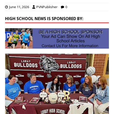
June 11, 2026
PVNPublisher
0
HIGH SCHOOL NEWS IS SPONSORED BY: