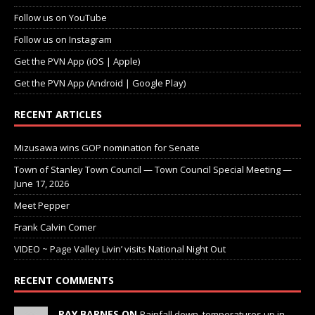
Follow us on YouTube
Follow us on Instagram
Get the PVN App (iOS | Apple)
Get the PVN App (Android | Google Play)
RECENT ARTICLES
Mizusawa wins GOP nomination for Senate
Town of Stanley Town Council — Town Council Special Meeting —
June 17, 2026
Meet Pepper
Frank Calvin Comer
VIDEO ~ Page Valley Livin’ visits National Night Out
RECENT COMMENTS
RAY BARNES ON
Rainfall down, temperatures up in