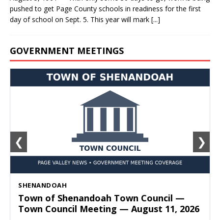
pushed to get Page County schools in readiness for the first
day of school on Sept. 5. This year will mark
[...]
GOVERNMENT MEETINGS
❮
❯
SHENANDOAH
Town of Shenandoah Town Council —
Town Council Meeting — August 11, 2026