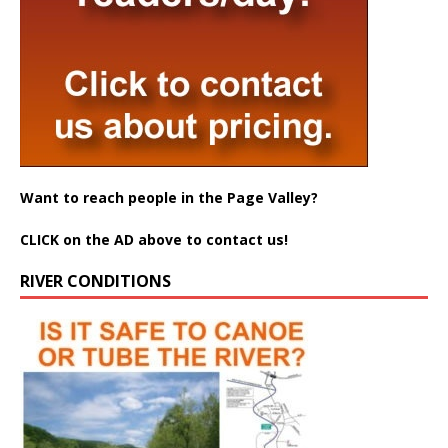
Want to reach people in the Page Valley?
CLICK on the AD above to contact us!
RIVER CONDITIONS