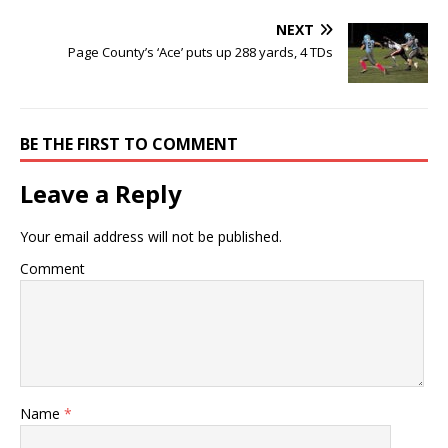
NEXT
Page County’s ‘Ace’ puts up 288 yards, 4 TDs
BE THE FIRST TO COMMENT
Leave a Reply
Your email address will not be published.
Comment
Name
*