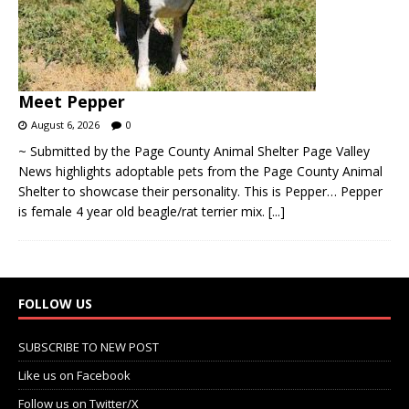
Meet Pepper
August 6, 2026
0
~ Submitted by the Page County Animal Shelter Page Valley
News highlights adoptable pets from the Page County Animal
Shelter to showcase their personality. This is Pepper… Pepper
is female 4 year old beagle/rat terrier mix.
[...]
FOLLOW US
SUBSCRIBE TO NEW POST
Like us on Facebook
Follow us on Twitter/X