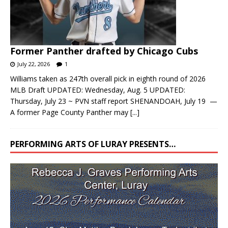
Former Panther drafted by Chicago Cubs
July 22, 2026
1
Williams taken as 247th overall pick in eighth round of 2026
MLB Draft UPDATED: Wednesday, Aug. 5 UPDATED:
Thursday, July 23 ~ PVN staff report SHENANDOAH, July 19 —
A former Page County Panther may
[...]
PERFORMING ARTS OF LURAY PRESENTS…