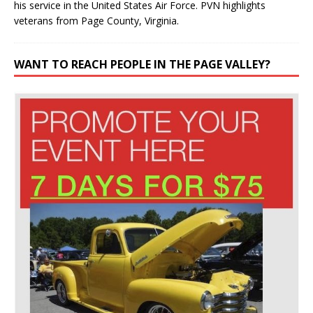
his service in the United States Air Force. PVN highlights
veterans from Page County, Virginia.
WANT TO REACH PEOPLE IN THE PAGE VALLEY?