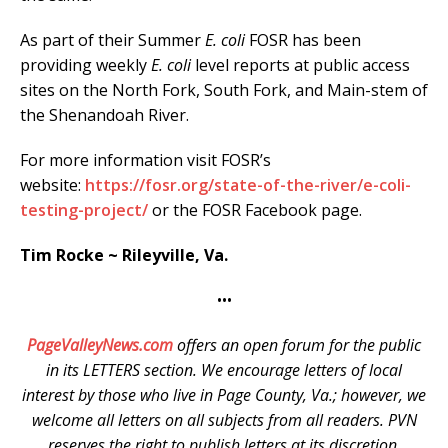
As part of their Summer
E. coli
FOSR has been
providing weekly
E. coli
level reports at public access
sites on the North Fork, South Fork, and Main-stem of
the Shenandoah River.
For more information visit FOSR’s
website:
https://fosr.org/state-of-the-river/e-coli-
testing-project/
or the FOSR Facebook page.
Tim Rocke ~ Rileyville, Va.
•••
PageValleyNews.com
offers an open forum for the public
in its LETTERS section. We encourage letters of local
interest by those who live in Page County, Va.; however, we
welcome all letters on all subjects from all readers. PVN
reserves the right to publish letters at its discretion.