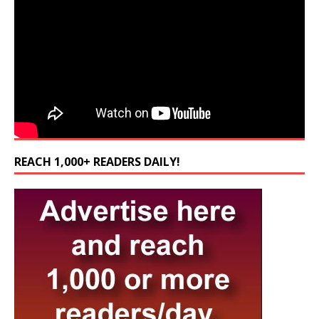
REACH 1,000+ READERS DAILY!