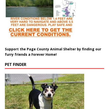
Support the Page County Animal Shelter by finding our
furry friends a Forever Home!
PET FINDER