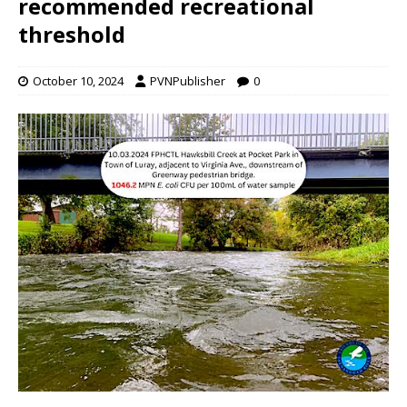
recommended recreational
threshold
October 10, 2024
PVNPublisher
0