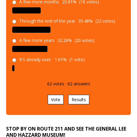
A few more months
25.81%
(16 votes)
Through the end of the year
35.48%
(22 votes)
A few more years
32.26%
(20 votes)
It's already over.
1.61%
(1 vote)
62
votes
·
62
answers
Vote
Results
STOP BY ON ROUTE 211 AND SEE THE GENERAL LEE
AND HAZZARD MUSEUM!