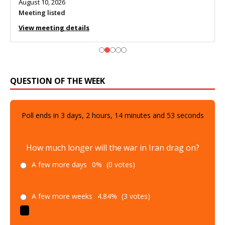
August 10, 2026
Meeting listed
View meeting details
QUESTION OF THE WEEK
Poll ends in
3
days,
2
hours,
14
minutes and
51
seconds
How much longer will the war in Iran drag on?
A few more days
0%
(0 votes)
A few more weeks
4.84%
(3 votes)