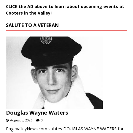
CLICK the AD above to learn about upcoming events at
Cooters in the Valley!
SALUTE TO A VETERAN
Douglas Wayne Waters
August 3, 2026
0
PageValleyNews.com salutes DOUGLAS WAYNE WATERS for