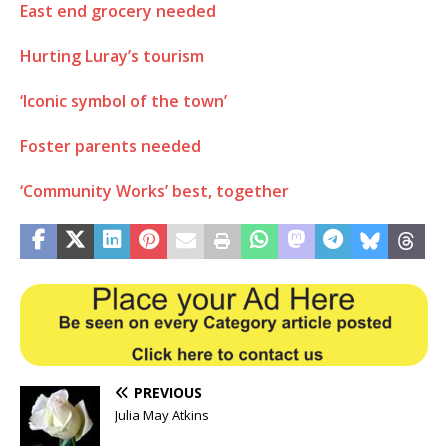
East end grocery needed
Hurting Luray’s tourism
‘Iconic symbol of the town’
Foster parents needed
‘Community Works’ best, together
PREVIOUS
Julia May Atkins