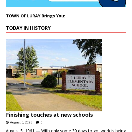
TOWN OF LURAY Brings You:
TODAY IN HISTORY
Finishing touches at new schools
August 5, 2026
0
August 5, 1961 — With only some 30 days to go, work is being