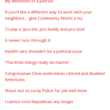
My definition of a patriot
If you’d like a different way to work with your
neighbors… give Community Works a try
Trump is ‘pro-life, pro-family and pro-God’
A sewer runs through it
Health care shouldn’t be a political issue
‘The little things really do matter’
Congressman Cline undermines retired and disabled
Americans
Shout out to Luray Police for job well done
I cannot vote Republican any longer