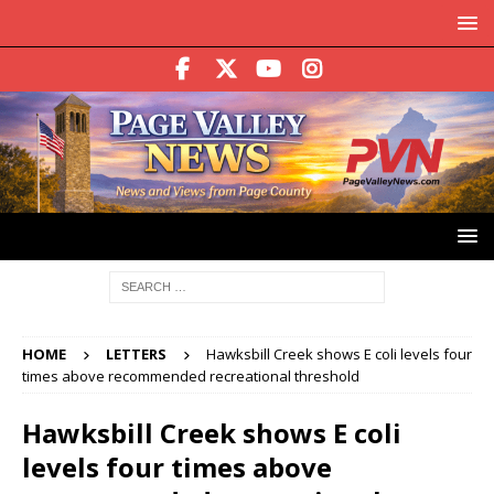
HOME
LETTERS
Hawksbill Creek shows E coli levels four
times above recommended recreational threshold
Hawksbill Creek shows E coli
levels four times above