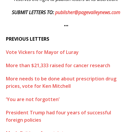
SUBMIT LETTERS TO:
publisher@pagevalleynews.com
•••
PREVIOUS LETTERS
Vote Vickers for Mayor of Luray
More than $21,333 raised for cancer research
More needs to be done about prescription drug
prices, vote for Ken Mitchell
‘You are not forgotten’
President Trump had four years of successful
foreign policies