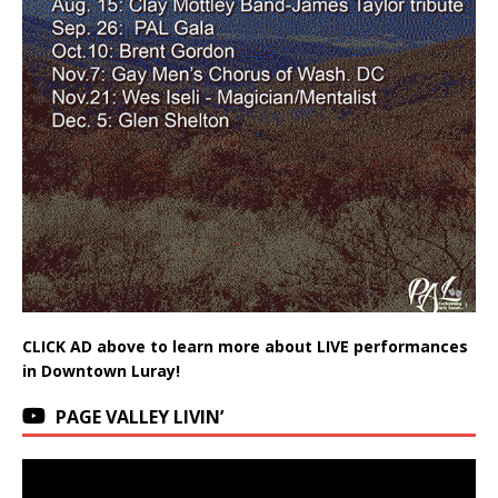
CLICK AD above to learn more about LIVE performances
in Downtown Luray!
PAGE VALLEY LIVIN’