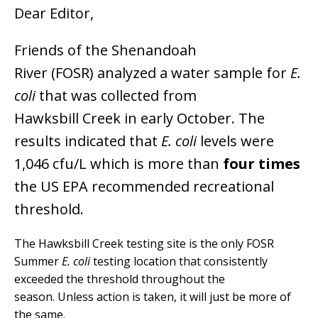
Dear Editor,
Friends of the Shenandoah
River (FOSR) analyzed a water sample for
E.
coli
that was collected from
Hawksbill Creek in early October. The
results indicated that
E. coli
levels were
1,046 cfu/L which is more than
four times
the US EPA recommended recreational
threshold.
The Hawksbill Creek testing site is the only FOSR
Summer
E. coli
testing location that consistently
exceeded the threshold throughout the
season. Unless action is taken, it will just be more of
the same.