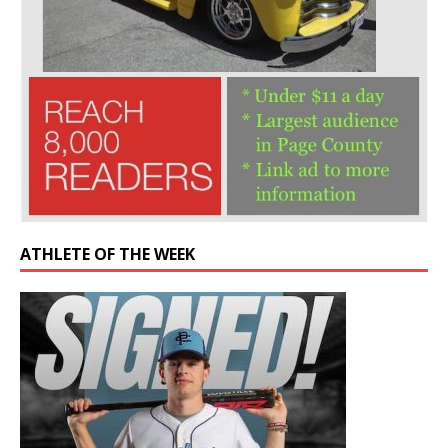
ATHLETE OF THE WEEK