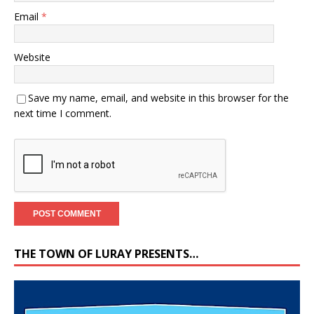
Email
*
Website
Save my name, email, and website in this browser for the
next time I comment.
THE TOWN OF LURAY PRESENTS…