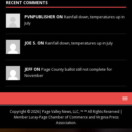
RECENT COMMENTS
PVNPUBLISHER ON
Rainfall down, temperatures up in
July
JOE S. ON
Rainfall down, temperatures up in July
JEFF ON
Page County ballot still not complete for
November
Copyright © 2026| Page Valley News, LLC, ™ ℠ All Rights Reserved |
Member Luray-Page Chamber of Commerce and Virginia Press
Association.