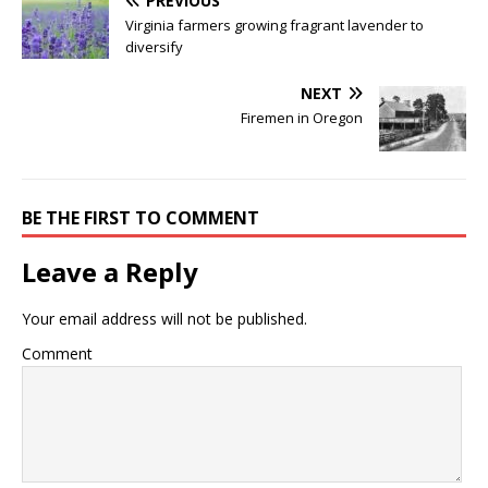
PREVIOUS
Virginia farmers growing fragrant lavender to
diversify
NEXT
Firemen in Oregon
BE THE FIRST TO COMMENT
Leave a Reply
Your email address will not be published.
Comment