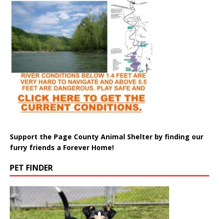
Support the Page County Animal Shelter by finding our
furry friends a Forever Home!
PET FINDER