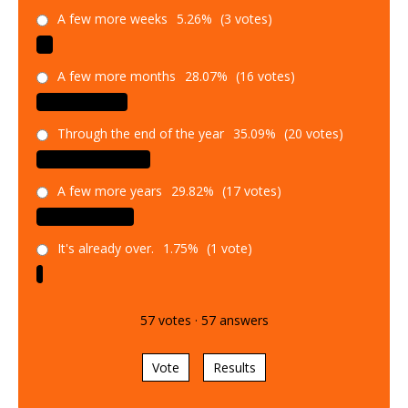
A few more weeks
5.26%
(3 votes)
A few more months
28.07%
(16 votes)
Through the end of the year
35.09%
(20 votes)
A few more years
29.82%
(17 votes)
It's already over.
1.75%
(1 vote)
57
votes
·
57
answers
Vote
Results