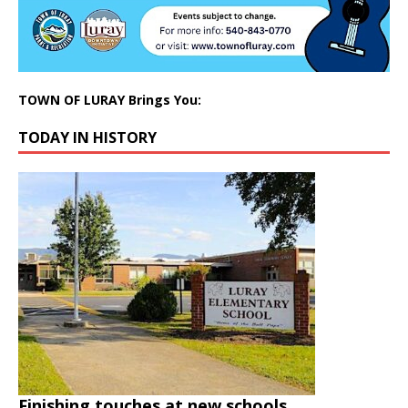
TOWN OF LURAY Brings You:
TODAY IN HISTORY
Finishing touches at new schools