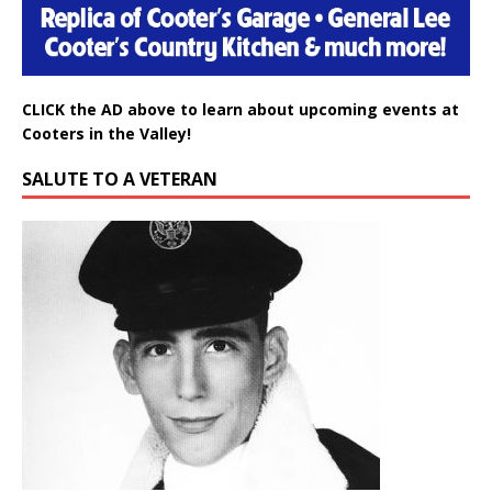
CLICK the AD above to learn about upcoming events at
Cooters in the Valley!
SALUTE TO A VETERAN