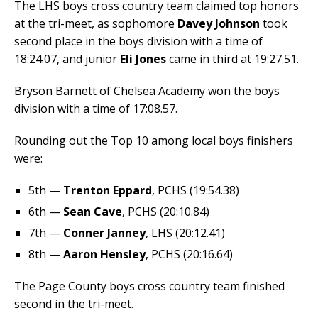
The LHS boys cross country team claimed top honors
at the tri-meet, as sophomore
Davey Johnson
took
second place in the boys division with a time of
18:24.07, and junior
Eli Jones
came in third at 19:27.51.
Bryson Barnett of Chelsea Academy won the boys
division with a time of 17:08.57.
Rounding out the Top 10 among local boys finishers
were:
5th —
Trenton Eppard
, PCHS (19:54.38)
6th —
Sean Cave
, PCHS (20:10.84)
7th —
Conner Janney
, LHS (20:12.41)
8th —
Aaron Hensley
, PCHS (20:16.64)
The Page County boys cross country team finished
second in the tri-meet.