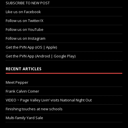
SUBSCRIBE TO NEW POST
Like us on Facebook
Follow us on Twitter/X
Follow us on YouTube
Follow us on Instagram
Get the PVN App (iOS | Apple)
Get the PVN App (Android | Google Play)
RECENT ARTICLES
Meet Pepper
Frank Calvin Comer
VIDEO ~ Page Valley Livin’ visits National Night Out
Finishing touches at new schools
Multi-family Yard Sale