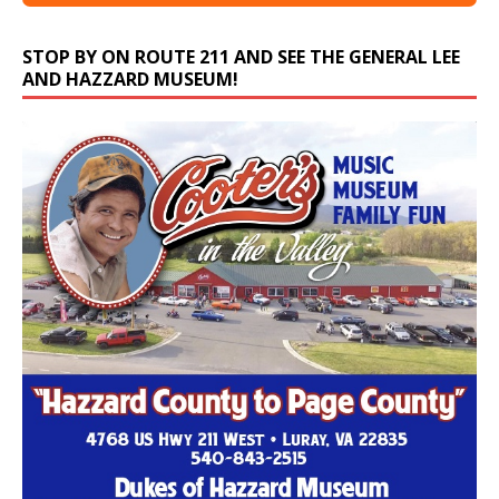
STOP BY ON ROUTE 211 AND SEE THE GENERAL LEE
AND HAZZARD MUSEUM!