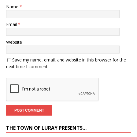
Name
*
Email
*
Website
Save my name, email, and website in this browser for the
next time I comment.
THE TOWN OF LURAY PRESENTS…