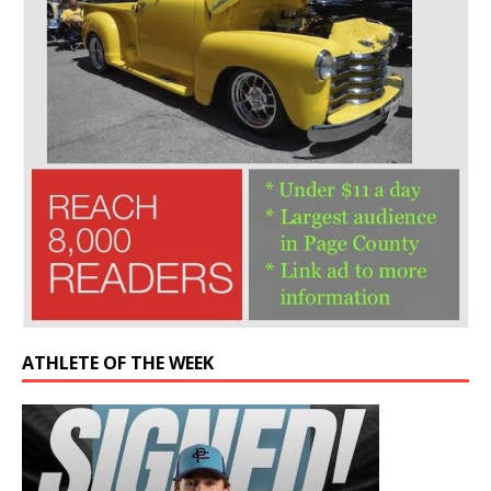
ATHLETE OF THE WEEK