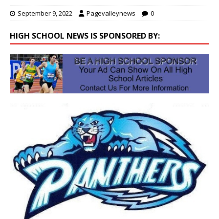
September 9, 2022
Pagevalleynews
0
HIGH SCHOOL NEWS IS SPONSORED BY: