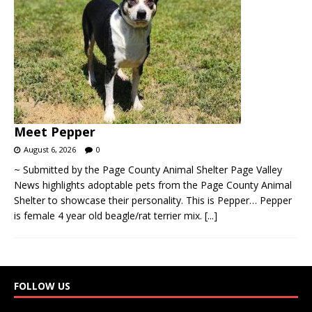
Meet Pepper
August 6, 2026
0
~ Submitted by the Page County Animal Shelter Page Valley
News highlights adoptable pets from the Page County Animal
Shelter to showcase their personality. This is Pepper… Pepper
is female 4 year old beagle/rat terrier mix.
[...]
FOLLOW US