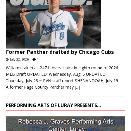
Former Panther drafted by Chicago Cubs
July 22, 2026
1
Williams taken as 247th overall pick in eighth round of 2026
MLB Draft UPDATED: Wednesday, Aug. 5 UPDATED:
Thursday, July 23 ~ PVN staff report SHENANDOAH, July 19 —
A former Page County Panther may
[...]
PERFORMING ARTS OF LURAY PRESENTS…