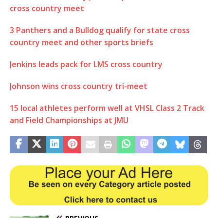
cross country meet
3 Panthers and a Bulldog qualify for state cross
country meet and other sports briefs
Jenkins leads pack for LMS cross country
Johnson wins cross country tri-meet
15 local athletes perform well at VHSL Class 2 Track
and Field Championships at JMU