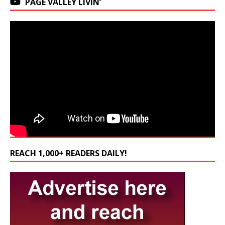
PAGE VALLEY LIVIN’
REACH 1,000+ READERS DAILY!