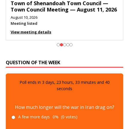
Town of Shenandoah Town Council —
Town Council Meeting — August 11, 2026
August 10, 2026
Meeting listed
View meeting details
QUESTION OF THE WEEK
Poll ends in
3
days,
23
hours,
33
minutes and
39
seconds
How much longer will the war in Iran drag on?
A few more days
0%
(0 votes)