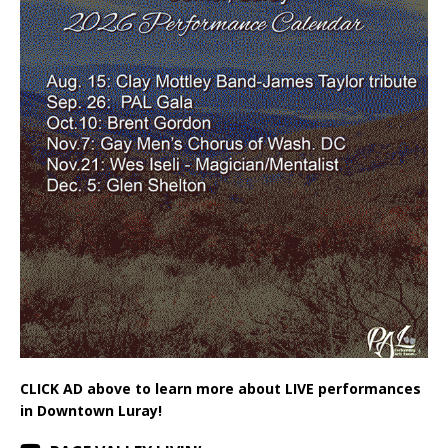
CLICK AD above to learn more about LIVE performances
in Downtown Luray!