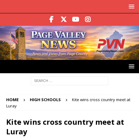
HOME
HIGH SCHOOLS
Kite wins cross country meet at
Luray
Kite wins cross country meet at
Luray