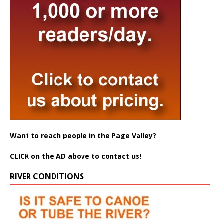
Want to reach people in the Page Valley?
CLICK on the AD above to contact us!
RIVER CONDITIONS