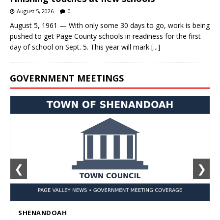
August 5, 2026
0
August 5, 1961 — With only some 30 days to go, work is being
pushed to get Page County schools in readiness for the first
day of school on Sept. 5. This year will mark
[...]
GOVERNMENT MEETINGS
❮
❯
SHENANDOAH