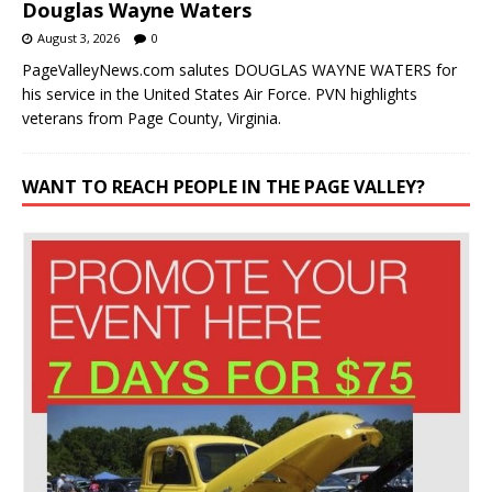
Douglas Wayne Waters
August 3, 2026
0
PageValleyNews.com salutes DOUGLAS WAYNE WATERS for
his service in the United States Air Force. PVN highlights
veterans from Page County, Virginia.
WANT TO REACH PEOPLE IN THE PAGE VALLEY?