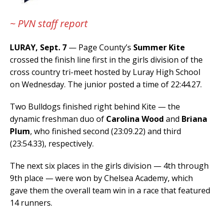
~ PVN staff report
LURAY, Sept. 7
— Page County’s
Summer Kite
crossed the finish line first in the girls division of the
cross country tri-meet hosted by Luray High School
on Wednesday. The junior posted a time of 22:44.27.
Two Bulldogs finished right behind Kite — the
dynamic freshman duo of
Carolina Wood
and
Briana
Plum
, who finished second (23:09.22) and third
(23:54.33), respectively.
The next six places in the girls division — 4th through
9th place — were won by Chelsea Academy, which
gave them the overall team win in a race that featured
14 runners.