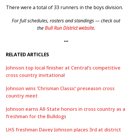
There were a total of 33 runners in the boys division.
For full schedules, rosters and standings — check out
the
Bull Run District website
.
•••
RELATED ARTICLES
Johnson top local finisher at Central’s competitive
cross country invitational
Johnson wins ‘Chrisman Classic’ preseason cross
country meet
Johnson earns All-State honors in cross country as a
freshman for the Bulldogs
LHS freshman Davey Johnson places 3rd at district