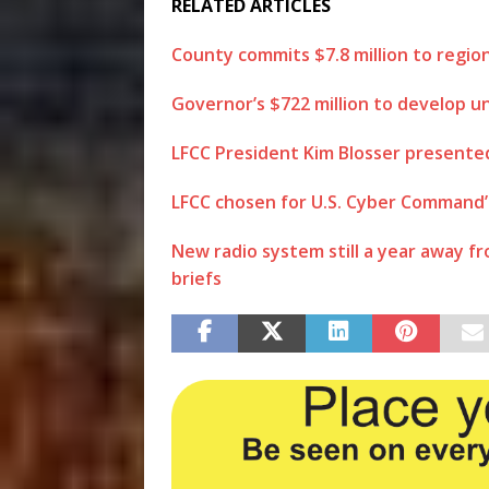
RELATED ARTICLES
County commits $7.8 million to regio
Governor’s $722 million to develop u
LFCC President Kim Blosser presente
LFCC chosen for U.S. Cyber Comman
New radio system still a year away f
briefs