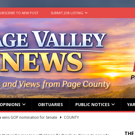
UBSCRIBE TO NEW POST
SUBMIT JOB LISTING
OPINIONS
OBITUARIES
PUBLIC NOTICES
YAR
 wins GOP nomination for Senate
COUNTY
Stanley Town Council — Town Council Special Meeting — June 17,
THE