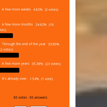
A few more weeks
4.62%
(3 votes)
A few more months
24.62%
(16
tes)
Through the end of the year
33.85%
22 votes)
A few more years
35.38%
(23 votes)
It's already over.
1.54%
(1 vote)
65
votes
·
65
answers
Vote
Results