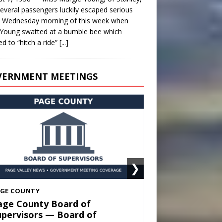
everal passengers luckily escaped serious
y Wednesday morning of this week when
Young swatted at a bumble bee which
d to “hitch a ride”
[...]
VERNMENT MEETINGS
❯
HENANDOAH
own of Shenandoah Town
ouncil — Town Council