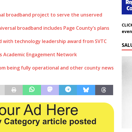
nal broadband project to serve the unserved
CLIC
even
niversal broadband includes Page County’s plans
SAL
d with technology leadership award from SVTC
d’s Academic Engagement Network
rom being fully operational and other county news
Do