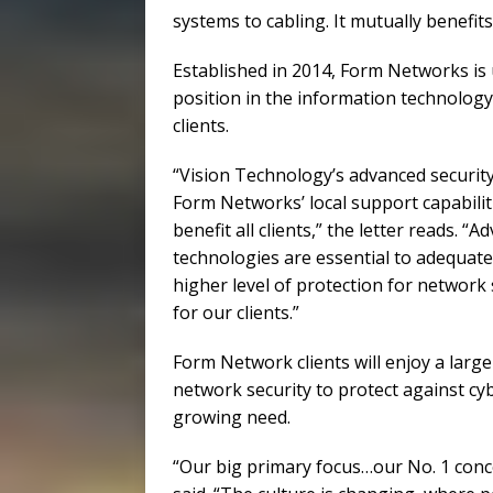
systems to cabling. It mutually benefits
Established in 2014, Form Networks is
position in the information technology 
clients.
“Vision Technology’s advanced securit
Form Networks’ local support capabiliti
benefit all clients,” the letter reads.
technologies are essential to adequate
higher level of protection for network
for our clients.”
Form Network clients will enjoy a large
network security to protect against cy
growing need.
“Our big primary focus…our No. 1 conc