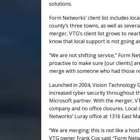
solutions.
Form Networks’ client list includes lo
county’s three towns, as well as sever
merger, VTG’s client list grows to near
know that local support is not going 
“We are not shifting service,” Form Ne
proactive to make sure [our clients] a
merge with someone who had those res
Launched in 2004, Vision Technology 
increased cyber security throughout the
Microsoft partner. With the merger, VTG
company and no office closures. Local s
Networks’ Luray office at 1316 East Ma
“We are merging; this is not like a ho
VTG owner Frank Cox said. “Form Netwo