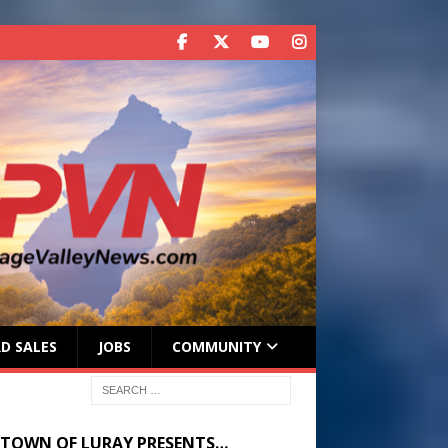
D SALES
JOBS
COMMUNITY
 TOWN OF LURAY PRESENTS…