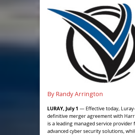
By Randy Arrington
LURAY, July 1
— Effective today, Luray
definitive merger agreement with Har
is a leading managed service provider 
advanced cyber security solutions, whi