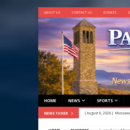
ABOUT US
CONTACT US
DONATE
S
HOME
NEWS
SPORTS
[ August 6, 2026 ]
Mizusawa
NEWS TICKER
[ August 6, 2026 ]
Town of 