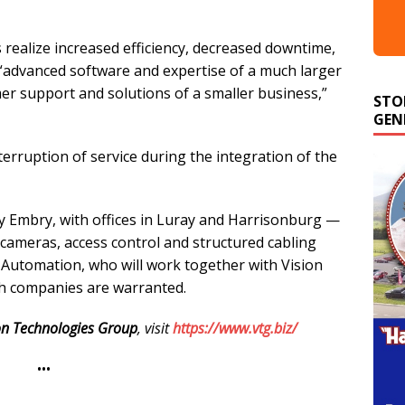
s realize increased efficiency, decreased downtime,
g “advanced software and expertise of a much larger
STO
r support and solutions of a smaller business,”
GEN
erruption of service during the integration of the
y Embry, with offices in Luray and Harrisonburg —
y cameras, access control and structured cabling
y Automation, who will work together with Vision
h companies are warranted.
on Technologies Group
, visit
https://www.vtg.biz/
•••