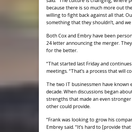
said. “The culture is changing, where 
because there is so much more out the
willing to fight back against all that. O
something that they shouldn’t, and we tr
Both Cox and Embry have been personall
24 letter announcing the merger. They
for the better.
“That started last Friday and continue
meetings. “That’s a process that will co
The two IT businessmen have known ea
decade. When discussions began abou
strengths that made an even stronger 
other could provide.
“Frank was looking to grow his company
Embrey said. “It’s hard to [provide that