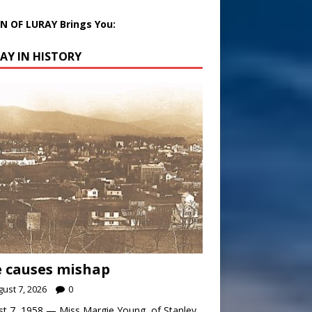
 OF LURAY Brings You:
AY IN HISTORY
 causes mishap
ust 7, 2026
0
t 7, 1958 — Miss Margie Young, of Stanley,