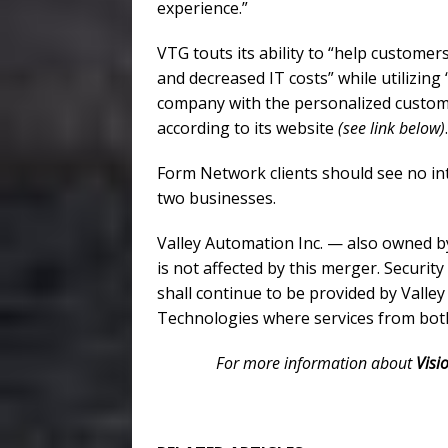
experience.”
VTG touts its ability to “help customer
and decreased IT costs” while utilizin
company with the personalized custome
according to its website
(see link below)
.
Form Network clients should see no int
two businesses.
Valley Automation Inc. — also owned b
is not affected by this merger. Securit
shall continue to be provided by Valle
Technologies where services from bot
For more information about
Visi