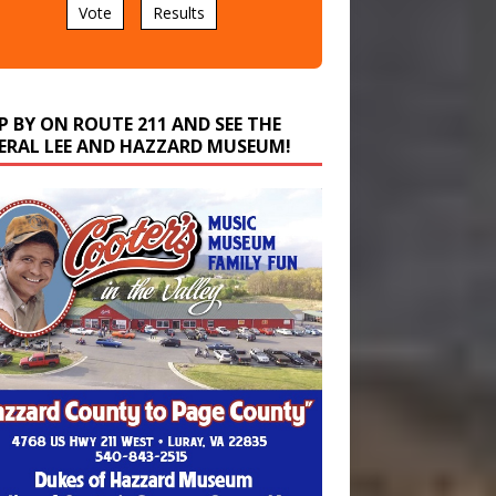
P BY ON ROUTE 211 AND SEE THE
ERAL LEE AND HAZZARD MUSEUM!