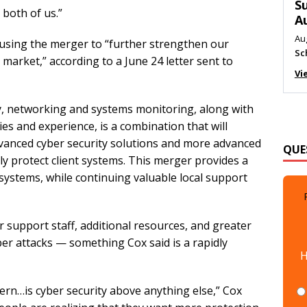
M
 both of us.”
Au
Me
 using the merger to “further strengthen our
Vi
market,” according to a June 24 letter sent to
y, networking and systems monitoring, along with
es and experience, is a combination that will
QUE
 “Advanced cyber security solutions and more advanced
ly protect client systems. This merger provides a
 systems, while continuing valuable local support
r support staff, additional resources, and greater
H
ber attacks — something Cox said is a rapidly
ern…is cyber security above anything else,” Cox