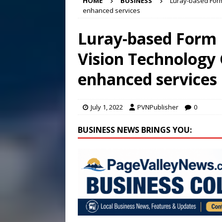
HOME
BUSINESS
Luray-based Form
2026
STANLEY GOVERNM
enhanced services
[ August 6, 2026 ]
Meet Pe
Luray-based Form
[ August 5, 2026 ]
Frank Ca
Vision Technology 
[ August 7, 2026 ]
Bee cau
enhanced services
July 1, 2022
PVNPublisher
0
BUSINESS NEWS BRINGS YOU: