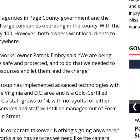
and s
injur
cal agencies in Page County government and the
Miss 
al large companies operating in the county. With the
wante
ly 100. However, both owners want local clients to
anywhere.
GO
tworks’ owner Patrick Embry said. “We are being
re safe and protected, and to do that we needed to
ources and let them lead the charge.”
Group has implemented advanced technologies with
 Virginia and D.C. area and is a Gold-Certified
’s staff grows to 14, with no layoffs for either
❮
ervices and staff will still be managed out of Form
in Street.
S
T
stile corporate takeover. Nothing’s going anywhere,”
C
rks also has services we need like the camera