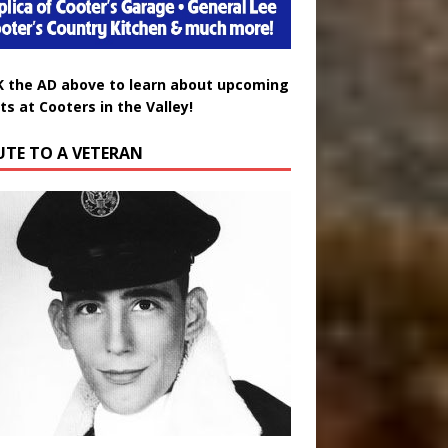
K the AD above to learn about upcoming
ts at Cooters in the Valley!
UTE TO A VETERAN
uglas Wayne Waters