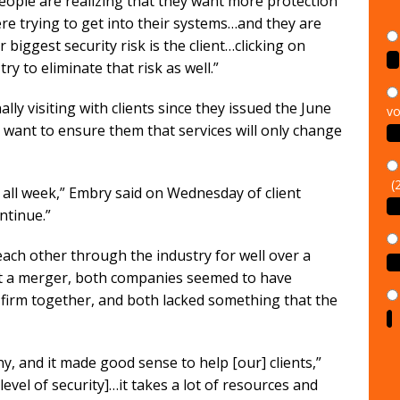
people are realizing that they want more protection
re trying to get into their systems…and they are
ur biggest security risk is the client…clicking on
y to eliminate that risk as well.”
vo
y visiting with clients since they issued the June
 want to ensure them that services will only change
(
s all week,” Embry said on Wednesday of client
ntinue.”
ch other through the industry for well over a
t a merger, both companies seemed to have
firm together, and both lacked something that the
, and it made good sense to help [our] clients,”
 level of security]…it takes a lot of resources and