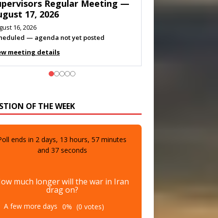
eeting — August 11, 2026
gust 10, 2026
eting listed
ew meeting details
STION OF THE WEEK
Poll ends in
2
days,
13
hours,
57
minutes
and
35
seconds
ow much longer will the war in Iran
drag on?
A few more days
0%
(0 votes)