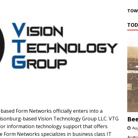
TOWN
TOD
-based Form Networks officially enters into a
Bee
risonburg-based Vision Technology Group LLC. VTG
for information technology support that offers
Aug
le Form Networks specializes in business class IT
Augus