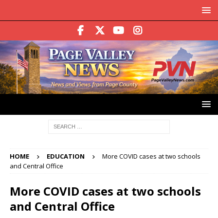
HOME
EDUCATION
More COVID cases at two schools
and Central Office
More COVID cases at two schools
and Central Office