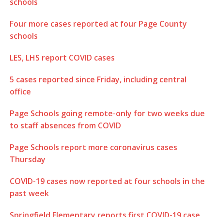
schools
Four more cases reported at four Page County
schools
LES, LHS report COVID cases
5 cases reported since Friday, including central
office
Page Schools going remote-only for two weeks due
to staff absences from COVID
Page Schools report more coronavirus cases
Thursday
COVID-19 cases now reported at four schools in the
past week
Springfield Elementary reports first COVID-19 case