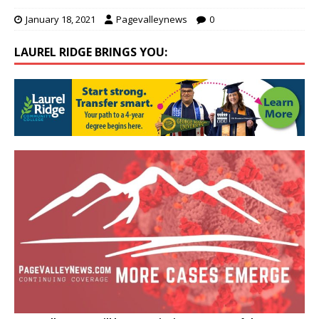
January 18, 2021
Pagevalleynews
0
LAUREL RIDGE BRINGS YOU: