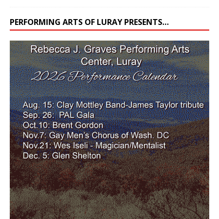
PERFORMING ARTS OF LURAY PRESENTS…