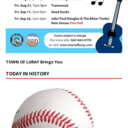
TOWN OF LURAY Brings You:
TODAY IN HISTORY