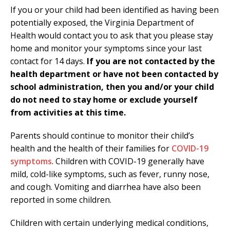
If you or your child had been identified as having been
potentially exposed, the Virginia Department of
Health would contact you to ask that you please stay
home and monitor your symptoms since your last
contact for 14 days.
If you are not contacted by the
health department or have not been contacted by
school administration, then you and/or your child
do not need to stay home or exclude yourself
from activities at this time.
Parents should continue to monitor their child’s
health and the health of their families for
COVID-19
symptoms
. Children with COVID-19 generally have
mild, cold-like symptoms, such as fever, runny nose,
and cough. Vomiting and diarrhea have also been
reported in some children.
Children with certain underlying medical conditions,