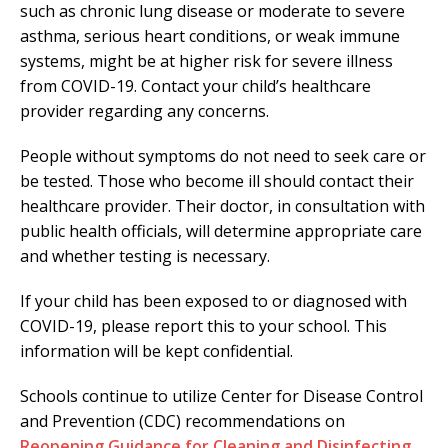
such as chronic lung disease or moderate to severe
asthma, serious heart conditions, or weak immune
systems, might be at higher risk for severe illness
from COVID-19. Contact your child’s healthcare
provider regarding any concerns.
People without symptoms do not need to seek care or
be tested. Those who become ill should contact their
healthcare provider. Their doctor, in consultation with
public health officials, will determine appropriate care
and whether testing is necessary.
If your child has been exposed to or diagnosed with
COVID-19, please report this to your school. This
information will be kept confidential.
Schools continue to utilize Center for Disease Control
and Prevention (CDC) recommendations on
Reopening Guidance for Cleaning and Disinfecting