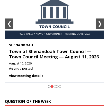
❮
❯
SHENANDOAH
Town of Shenandoah Town Council —
Town Council Meeting — August 11, 2026
August 10, 2026
Agenda posted
View meeting details
QUESTION OF THE WEEK