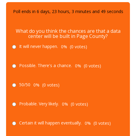
Poll ends in
6
days,
23
hours,
3
minutes and
48
seconds
What do you think the chances are that a data
center will be built in Page County?
It will never happen.
0%
(0 votes)
Possible. There's a chance.
0%
(0 votes)
50/50
0%
(0 votes)
Probable. Very likely.
0%
(0 votes)
Certain it will happen eventually.
0%
(0 votes)