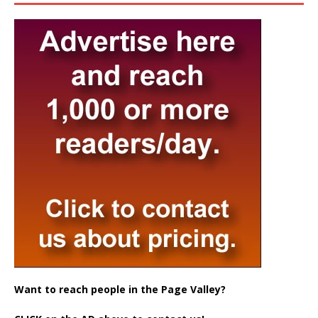
Want to reach people in the Page Valley?