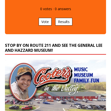
0
votes
·
0
answers
Vote
Results
STOP BY ON ROUTE 211 AND SEE THE GENERAL LEE
AND HAZZARD MUSEUM!