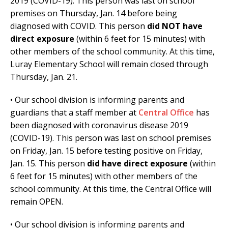
2019 (COVID-19). This person was last on school
premises on Thursday, Jan. 14 before being
diagnosed with COVID. This person
did NOT have
direct exposure
(within 6 feet for 15 minutes) with
other members of the school community. At this time,
Luray Elementary School will remain closed through
Thursday, Jan. 21.
• Our school division is informing parents and
guardians that a staff member at
Central Office
has
been diagnosed with coronavirus disease 2019
(COVID-19). This person was last on school premises
on Friday, Jan. 15 before testing positive on Friday,
Jan. 15. This person
did have direct exposure
(within
6 feet for 15 minutes) with other members of the
school community. At this time, the Central Office will
remain OPEN.
• Our school division is informing parents and