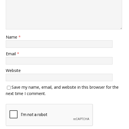
Name
*
Email
*
Website
Save my name, email, and website in this browser for the
next time I comment.