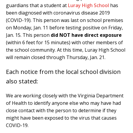
guardians that a student at
Luray High School
has
been diagnosed with coronavirus disease 2019
(COVID-19). This person was last on school premises
on Monday, Jan. 11 before testing positive on Friday,
Jan. 15. This person
did NOT have direct exposure
(within 6 feet for 15 minutes) with other members of
the school community. At this time, Luray High School
will remain closed through Thursday, Jan. 21.
Each notice from the local school division
also stated:
We are working closely with the Virginia Department
of Health to identify anyone else who may have had
close contact with the person to determine if they
might have been exposed to the virus that causes
COVID-19.