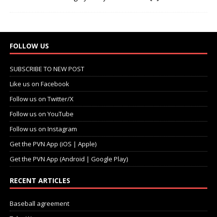
FOLLOW US
SUBSCRIBE TO NEW POST
Like us on Facebook
Follow us on Twitter/X
Follow us on YouTube
Follow us on Instagram
Get the PVN App (iOS | Apple)
Get the PVN App (Android | Google Play)
RECENT ARTICLES
Baseball agreement