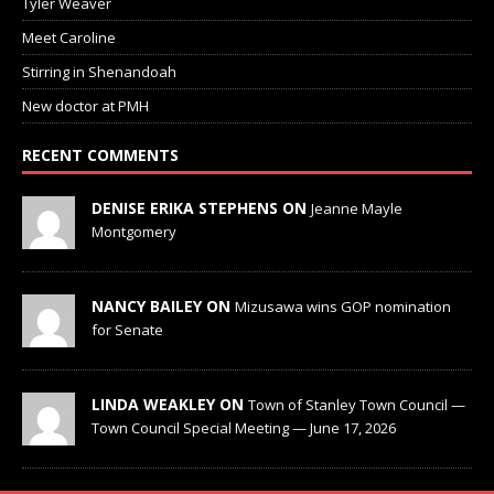
Tyler Weaver
Meet Caroline
Stirring in Shenandoah
New doctor at PMH
RECENT COMMENTS
DENISE ERIKA STEPHENS ON
Jeanne Mayle
Montgomery
NANCY BAILEY ON
Mizusawa wins GOP nomination
for Senate
LINDA WEAKLEY ON
Town of Stanley Town Council —
Town Council Special Meeting — June 17, 2026