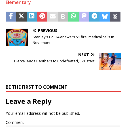
Elementary
PREVIOUS
Stanley’s Co. 24 answers 51 fire, medical calls in
November
NEXT
Pierce leads Panthers to undefeated, 5-0, start
BE THE FIRST TO COMMENT
Leave a Reply
Your email address will not be published.
Comment