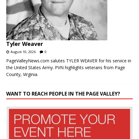
Tyler Weaver
August 10, 2026
0
PageValleyNews.com salutes TYLER WEAVER for his service in
the United States Army. PVN highlights veterans from Page
County, Virginia.
WANT TO REACH PEOPLE IN THE PAGE VALLEY?