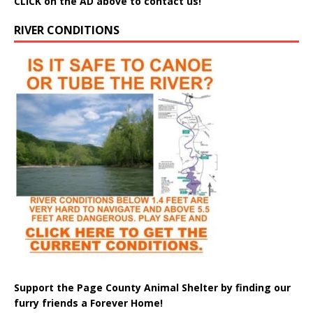
CLICK on the AD above to contact us!
RIVER CONDITIONS
Support the Page County Animal Shelter by finding our
furry friends a Forever Home!