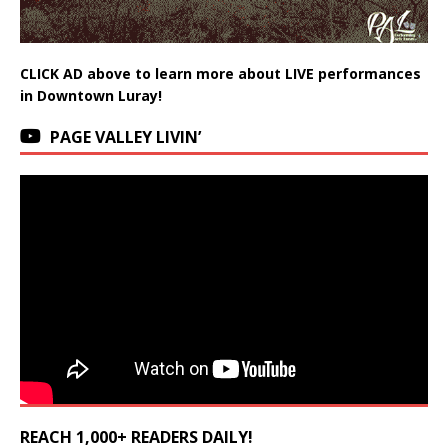
CLICK AD above to learn more about LIVE performances
in Downtown Luray!
PAGE VALLEY LIVIN’
REACH 1,000+ READERS DAILY!