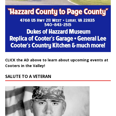
CLICK the AD above to learn about upcoming events at
Cooters in the Valley!
SALUTE TO A VETERAN