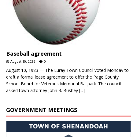
Baseball agreement
August 10, 2026
0
August 10, 1983 — The Luray Town Council voted Monday to
draft a formal lease agreement to offer the Page County
School Board for Veterans Memorial Ballpark. The council
asked town attorney John R. Bushey
[...]
GOVERNMENT MEETINGS