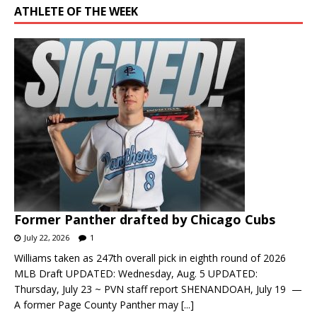
ATHLETE OF THE WEEK
Former Panther drafted by Chicago Cubs
July 22, 2026
1
Williams taken as 247th overall pick in eighth round of 2026
MLB Draft UPDATED: Wednesday, Aug. 5 UPDATED:
Thursday, July 23 ~ PVN staff report SHENANDOAH, July 19 —
A former Page County Panther may
[...]