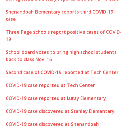
Shenandoah Elementary reports third COVID-19
case
Three Page schools report positive cases of COVID-
19
School board votes to bring high school students
back to class Nov. 16
Second case of COVID-19 reported at Tech Center
COVID-19 case reported at Tech Center
COVID-19 case reported at Luray Elementary
COVID-19 case discovered at Stanley Elementary
COVID-19 case discovered at Shenandoah