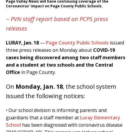
Page Valley News will have continuing coverage of the
Coronavirus' impact on Page County Public Schools.
~ PVN staff report based on PCPS press
releases
LURAY, Jan.
18
—
Page County Public Schools
issued
three press releases on Monday about
COVID-19
cases being discovered among two staff members
and a student at two schools and the Central
Office
in Page County.
On
Monday, Jan. 18
, the school system
issued the following notices:
• Our school division is informing parents and
guardians that a staff member at
Luray Elementary
School
has been diagnosed with coronavirus disease