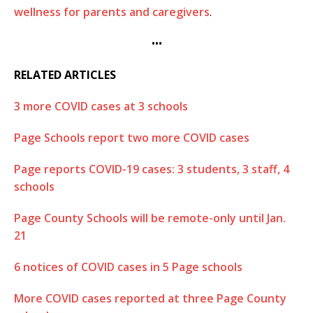
wellness for parents and caregivers
.
•••
RELATED ARTICLES
3 more COVID cases at 3 schools
Page Schools report two more COVID cases
Page reports COVID-19 cases: 3 students, 3 staff, 4
schools
Page County Schools will be remote-only until Jan.
21
6 notices of COVID cases in 5 Page schools
More COVID cases reported at three Page County