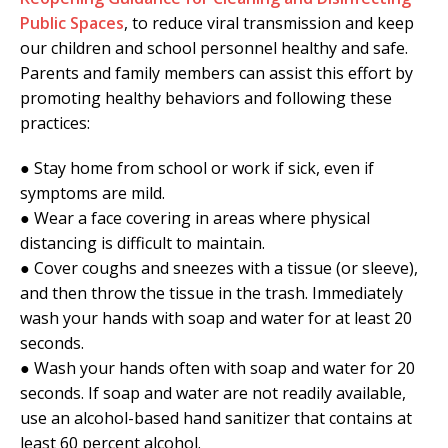
Public Spaces
, to reduce viral transmission and keep
our children and school personnel healthy and safe.
Parents and family members can assist this effort by
promoting healthy behaviors and following these
practices:
● Stay home from school or work if sick, even if
symptoms are mild.
● Wear a face covering in areas where physical
distancing is difficult to maintain.
● Cover coughs and sneezes with a tissue (or sleeve),
and then throw the tissue in the trash. Immediately
wash your hands with soap and water for at least 20
seconds.
● Wash your hands often with soap and water for 20
seconds. If soap and water are not readily available,
use an alcohol-based hand sanitizer that contains at
least 60 percent alcohol.