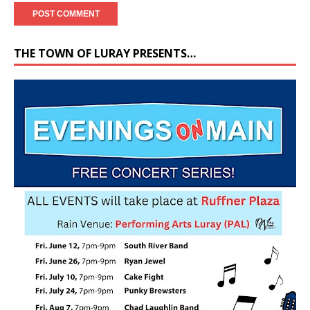
THE TOWN OF LURAY PRESENTS…