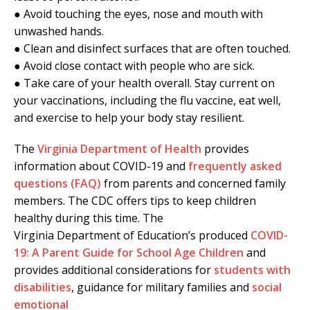
● Avoid touching the eyes, nose and mouth with
unwashed hands.
● Clean and disinfect surfaces that are often touched.
● Avoid close contact with people who are sick.
● Take care of your health overall. Stay current on
your vaccinations, including the flu vaccine, eat well,
and exercise to help your body stay resilient.
The
Virginia Department of Health
provides
information about COVID-19 and
frequently asked
questions (FAQ)
from parents and concerned family
members. The CDC offers tips to keep children
healthy during this time. The
Virginia Department of Education’s produced
COVID-
19: A Parent Guide for School Age Children
and
provides additional considerations for
students with
disabilities
, guidance for military families and
social
emotional