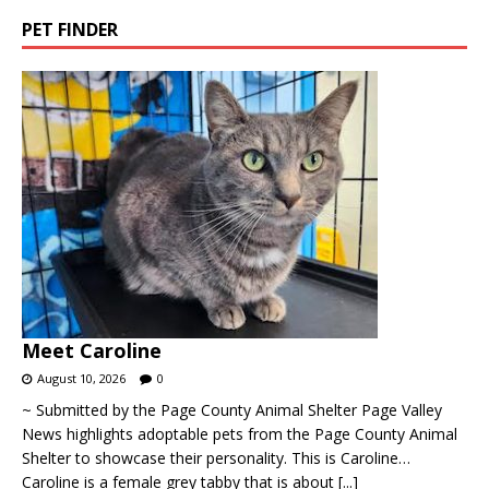
PET FINDER
Meet Caroline
August 10, 2026
0
~ Submitted by the Page County Animal Shelter Page Valley
News highlights adoptable pets from the Page County Animal
Shelter to showcase their personality. This is Caroline…
Caroline is a female grey tabby that is about
[...]