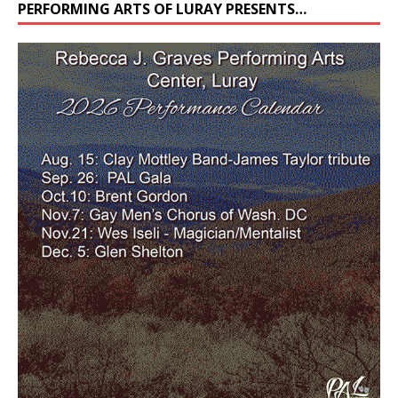
PERFORMING ARTS OF LURAY PRESENTS…