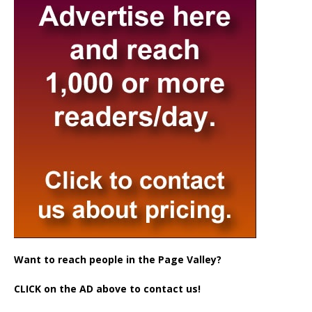
Want to reach people in the Page Valley?
CLICK on the AD above to contact us!