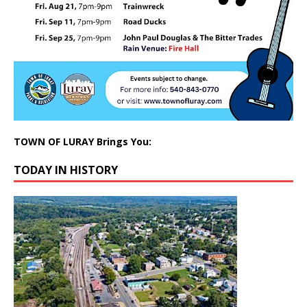
TOWN OF LURAY Brings You:
TODAY IN HISTORY