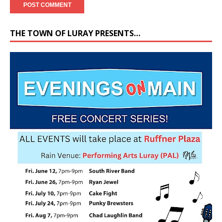
THE TOWN OF LURAY PRESENTS…