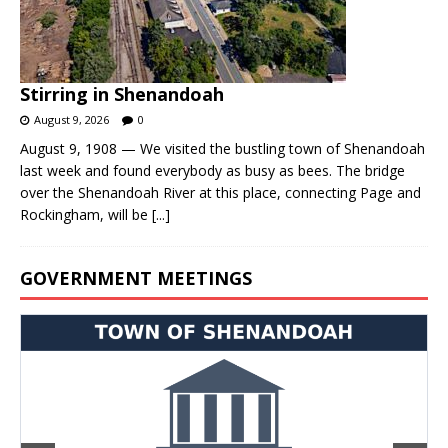
Stirring in Shenandoah
August 9, 2026
0
August 9, 1908 — We visited the bustling town of Shenandoah
last week and found everybody as busy as bees. The bridge
over the Shenandoah River at this place, connecting Page and
Rockingham, will be
[...]
GOVERNMENT MEETINGS