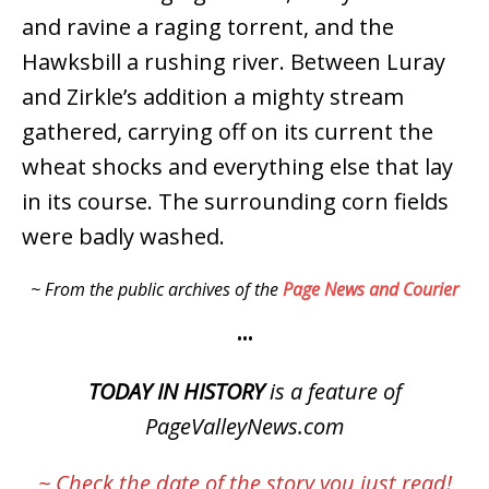
and ravine a raging torrent, and the
Hawksbill a rushing river. Between Luray
and Zirkle’s addition a mighty stream
gathered, carrying off on its current the
wheat shocks and everything else that lay
in its course. The surrounding corn fields
were badly washed.
~ From the public archives of the
Page News and Courier
•••
TODAY IN HISTORY
is a feature of
PageValleyNews.com
~ Check
the date
of the story you just read!