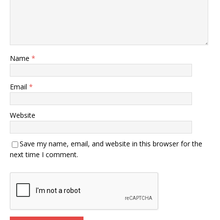
Name
*
Email
*
Website
Save my name, email, and website in this browser for the
next time I comment.