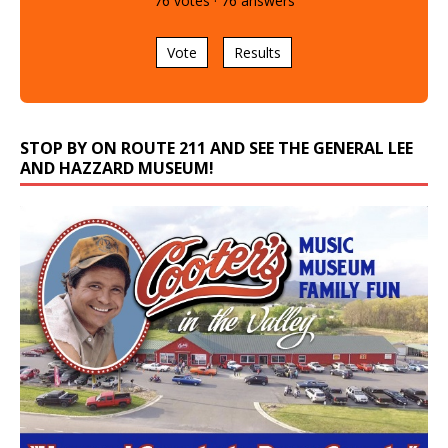
76
votes
·
76
answers
Vote
Results
STOP BY ON ROUTE 211 AND SEE THE GENERAL LEE
AND HAZZARD MUSEUM!