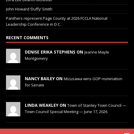
John Howard ‘Duffy’ Smith
Panthers represent Page County at 2026 FCCLA National
Leadership Conference in D.C.
RECENT COMMENTS
DENISE ERIKA STEPHENS ON
Jeanne Mayle
Montgomery
NANCY BAILEY ON
Mizusawa wins GOP nomination
for Senate
LINDA WEAKLEY ON
Town of Stanley Town Council —
Town Council Special Meeting — June 17, 2026