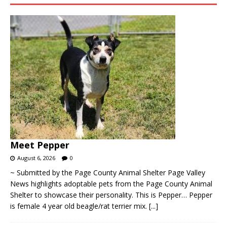
Meet Pepper
August 6, 2026
0
~ Submitted by the Page County Animal Shelter Page Valley
News highlights adoptable pets from the Page County Animal
Shelter to showcase their personality. This is Pepper… Pepper
is female 4 year old beagle/rat terrier mix.
[...]