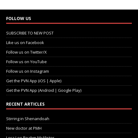
FOLLOW US
SUBSCRIBE TO NEW POST
Like us on Facebook
Follow us on Twitter/X
Follow us on YouTube
Follow us on Instagram
Get the PVN App (iOS | Apple)
Get the PVN App (Android | Google Play)
RECENT ARTICLES
Stirring in Shenandoah
New doctor at PMH
Lora Lee Beahm McAlister