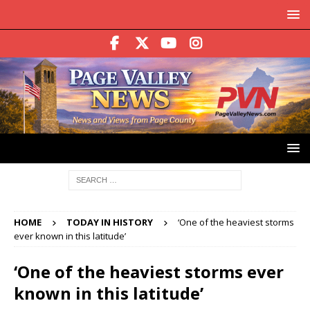
HOME
TODAY IN HISTORY
‘One of the heaviest storms
ever known in this latitude’
‘One of the heaviest storms ever
known in this latitude’