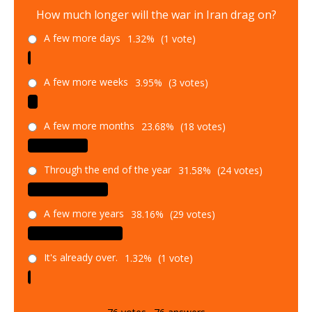
How much longer will the war in Iran drag on?
A few more days
1.32%
(1 vote)
A few more weeks
3.95%
(3 votes)
A few more months
23.68%
(18 votes)
Through the end of the year
31.58%
(24 votes)
A few more years
38.16%
(29 votes)
It's already over.
1.32%
(1 vote)