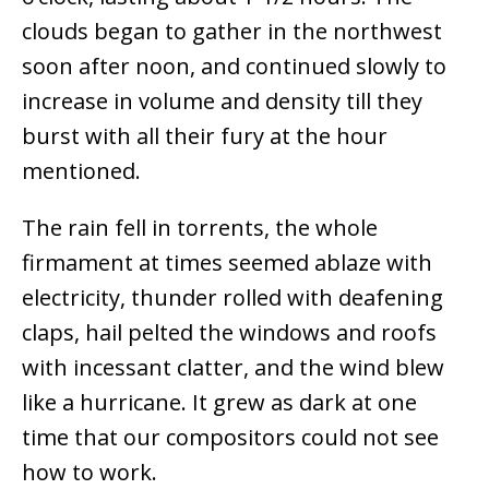
clouds began to gather in the northwest
soon after noon, and continued slowly to
increase in volume and density till they
burst with all their fury at the hour
mentioned.
The rain fell in torrents, the whole
firmament at times seemed ablaze with
electricity, thunder rolled with deafening
claps, hail pelted the windows and roofs
with incessant clatter, and the wind blew
like a hurricane. It grew as dark at one
time that our compositors could not see
how to work.