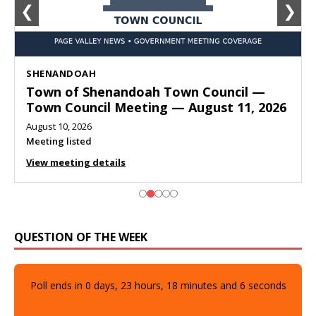
❮
❯
SHENANDOAH
Town of Shenandoah Town Council —
Town Council Meeting — August 11, 2026
August 10, 2026
Meeting listed
View meeting details
QUESTION OF THE WEEK
Poll ends in
0
days,
23
hours,
18
minutes and
5
seconds