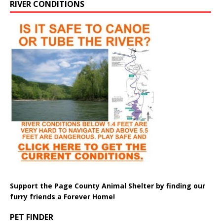
RIVER CONDITIONS
Support the Page County Animal Shelter by finding our
furry friends a Forever Home!
PET FINDER