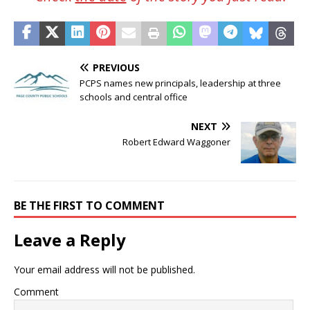
PREVIOUS
PCPS names new principals, leadership at three
schools and central office
NEXT
Robert Edward Waggoner
BE THE FIRST TO COMMENT
Leave a Reply
Your email address will not be published.
Comment