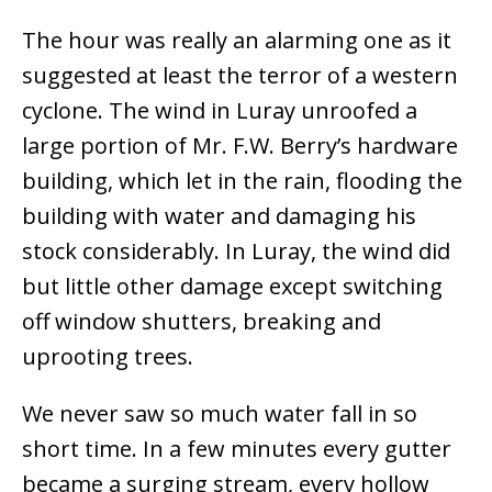
The hour was really an alarming one as it
suggested at least the terror of a western
cyclone. The wind in Luray unroofed a
large portion of Mr. F.W. Berry’s hardware
building, which let in the rain, flooding the
building with water and damaging his
stock considerably. In Luray, the wind did
but little other damage except switching
off window shutters, breaking and
uprooting trees.
We never saw so much water fall in so
short time. In a few minutes every gutter
became a surging stream, every hollow