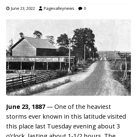
June 23, 2022
Pagevalleynews
0
June 23, 1887
— One of the heaviest
storms ever known in this latitude visited
this place last Tuesday evening about 3
o’clock, lasting about 1-1/2 hours. The