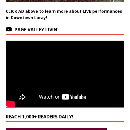
CLICK AD above to learn more about LIVE performances
in Downtown Luray!
PAGE VALLEY LIVIN’
REACH 1,000+ READERS DAILY!