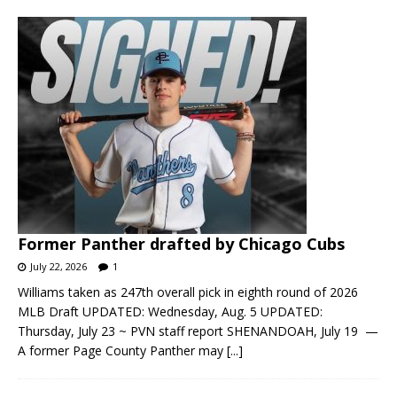
Former Panther drafted by Chicago Cubs
July 22, 2026
1
Williams taken as 247th overall pick in eighth round of 2026
MLB Draft UPDATED: Wednesday, Aug. 5 UPDATED:
Thursday, July 23 ~ PVN staff report SHENANDOAH, July 19 —
A former Page County Panther may
[...]