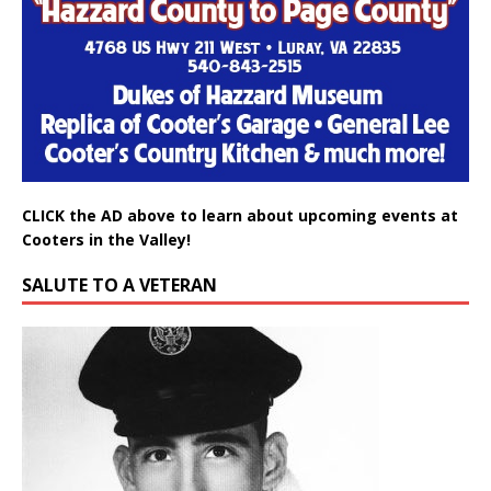
CLICK the AD above to learn about upcoming events at
Cooters in the Valley!
SALUTE TO A VETERAN