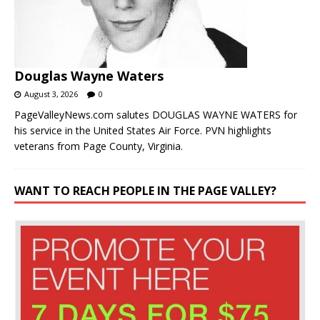
Douglas Wayne Waters
August 3, 2026
0
PageValleyNews.com salutes DOUGLAS WAYNE WATERS for
his service in the United States Air Force. PVN highlights
veterans from Page County, Virginia.
WANT TO REACH PEOPLE IN THE PAGE VALLEY?