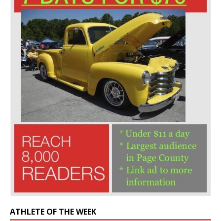
ATHLETE OF THE WEEK