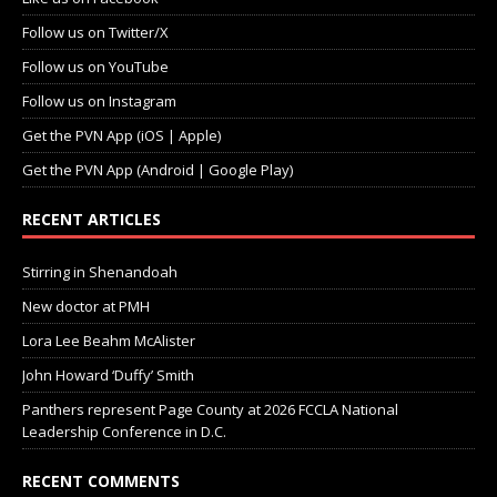
Follow us on Twitter/X
Follow us on YouTube
Follow us on Instagram
Get the PVN App (iOS | Apple)
Get the PVN App (Android | Google Play)
RECENT ARTICLES
Stirring in Shenandoah
New doctor at PMH
Lora Lee Beahm McAlister
John Howard ‘Duffy’ Smith
Panthers represent Page County at 2026 FCCLA National
Leadership Conference in D.C.
RECENT COMMENTS