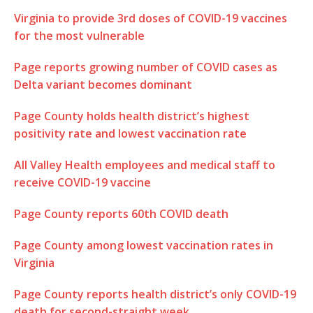
Virginia to provide 3rd doses of COVID-19 vaccines
for the most vulnerable
Page reports growing number of COVID cases as
Delta variant becomes dominant
Page County holds health district’s highest
positivity rate and lowest vaccination rate
All Valley Health employees and medical staff to
receive COVID-19 vaccine
Page County reports 60th COVID death
Page County among lowest vaccination rates in
Virginia
Page County reports health district’s only COVID-19
death for second-straight week