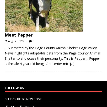
Meet Pepper
August 6, 2026
0
~ Submitted by the Page County Animal Shelter Page Valley
News highlights adoptable pets from the Page County Animal
Shelter to showcase their personality. This is Pepper… Pepper
is female 4 year old beagle/rat terrier mix.
[...]
FOLLOW US
SUBSCRIBE TO NEW POST
Like us on Facebook