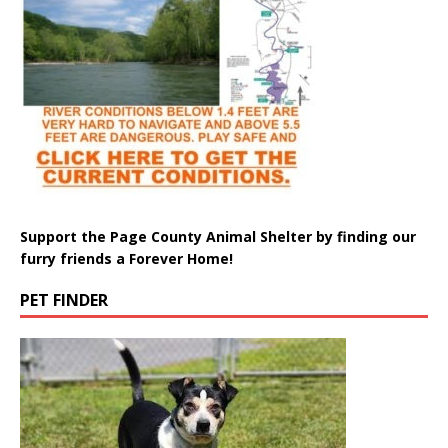
Support the Page County Animal Shelter by finding our
furry friends a Forever Home!
PET FINDER