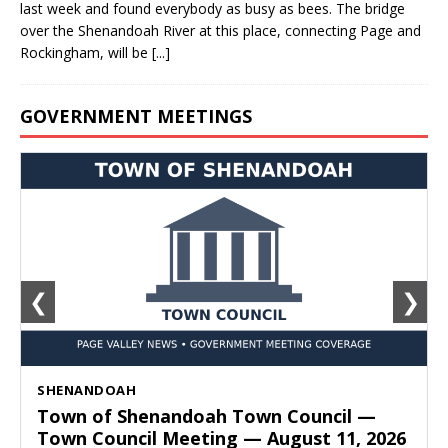
last week and found everybody as busy as bees. The bridge
over the Shenandoah River at this place, connecting Page and
Rockingham, will be
[...]
GOVERNMENT MEETINGS
❮
❯
SHENANDOAH
Town of Shenandoah Town Council —
Town Council Meeting — August 11, 2026