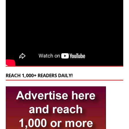
REACH 1,000+ READERS DAILY!