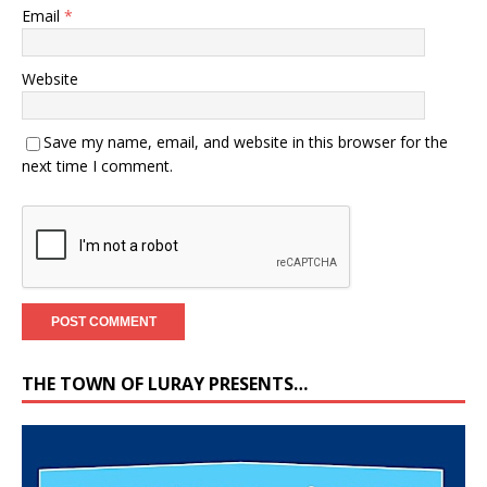
Email
*
Website
Save my name, email, and website in this browser for the
next time I comment.
THE TOWN OF LURAY PRESENTS…