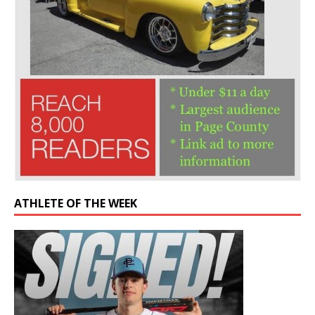
ATHLETE OF THE WEEK