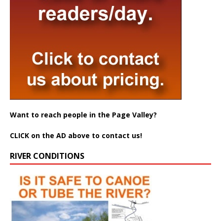
Want to reach people in the Page Valley?
CLICK on the AD above to contact us!
RIVER CONDITIONS