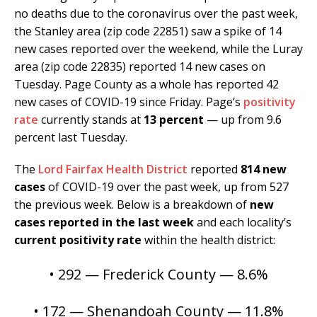
no deaths due to the coronavirus over the past week,
the Stanley area (zip code 22851) saw a spike of 14
new cases reported over the weekend, while the Luray
area (zip code 22835) reported 14 new cases on
Tuesday. Page County as a whole has reported 42
new cases of COVID-19 since Friday. Page’s
positivity
rate
currently stands at
13 percent
— up from 9.6
percent last Tuesday.
The
Lord Fairfax Health District
reported
814 new
cases
of COVID-19 over the past week, up from 527
the previous week. Below is a breakdown of
new
cases reported in the last week
and each locality’s
current positivity rate
within the health district:
• 292 — Frederick County — 8.6%
• 172 — Shenandoah County — 11.8%