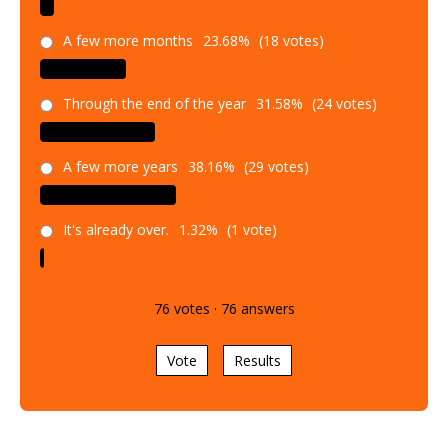
A few more months
23.68%
(18 votes)
Through the end of the year
31.58%
(24 votes)
A few more years
38.16%
(29 votes)
It's already over.
1.32%
(1 vote)
76
votes
·
76
answers
Vote
Results