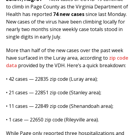
to climb in Page County as the Virginia Department of
Health has reported
74 new cases
since last Monday.
New cases of the virus have been climbing locally for
nearly two months since weekly case totals stood in
single digits in early July.
More than half of the new cases over the past week
have surfaced in the Luray area, according to
zip code
data
provided by the VDH. Here’s a quick breakdown:
• 42 cases — 22835 zip code (Luray area);
• 21 cases — 22851 zip code (Stanley area);
• 11 cases — 22849 zip code (Shenandoah area);
• 1 case — 22650 zip code (Rileyville area).
While Page only reported three hospitalizations and