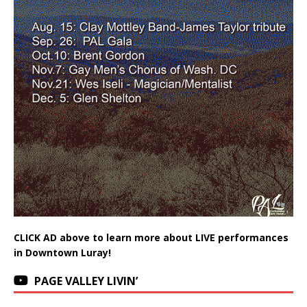
CLICK AD above to learn more about LIVE performances
in Downtown Luray!
PAGE VALLEY LIVIN’