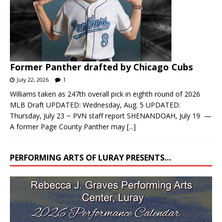
Former Panther drafted by Chicago Cubs
July 22, 2026
1
Williams taken as 247th overall pick in eighth round of 2026
MLB Draft UPDATED: Wednesday, Aug. 5 UPDATED:
Thursday, July 23 ~ PVN staff report SHENANDOAH, July 19 —
A former Page County Panther may
[...]
PERFORMING ARTS OF LURAY PRESENTS…