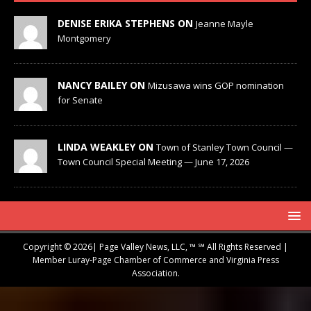
DENISE ERIKA STEPHENS ON
Jeanne Mayle
Montgomery
NANCY BAILEY ON
Mizusawa wins GOP nomination
for Senate
LINDA WEAKLEY ON
Town of Stanley Town Council —
Town Council Special Meeting — June 17, 2026
Copyright © 2026| Page Valley News, LLC, ™ ℠ All Rights Reserved |
Member Luray-Page Chamber of Commerce and Virginia Press
Association.