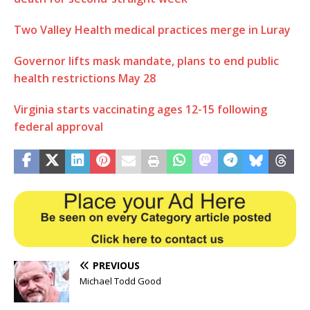
Two Valley Health medical practices merge in Luray
Governor lifts mask mandate, plans to end public
health restrictions May 28
Virginia starts vaccinating ages 12-15 following
federal approval
PREVIOUS
Michael Todd Good