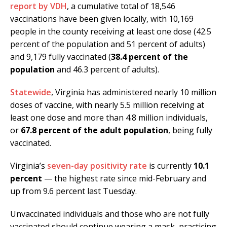
report by VDH
, a cumulative total of 18,546
vaccinations have been given locally, with 10,169
people in the county receiving at least one dose (42.5
percent of the population and 51 percent of adults)
and 9,179 fully vaccinated (
38.4 percent of the
population
and 46.3 percent of adults).
Statewide
, Virginia has administered nearly 10 million
doses of vaccine, with nearly 5.5 million receiving at
least one dose and more than 4.8 million individuals,
or
67.8 percent of the adult population
, being fully
vaccinated.
Virginia’s
seven-day positivity rate
is currently
10.1
percent
— the highest rate since mid-February and
up from 9.6 percent last Tuesday.
Unvaccinated individuals and those who are not fully
vaccinated should continue wearing a mask, practicing