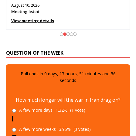
August 10, 2026
Meeting listed
View meeting details
QUESTION OF THE WEEK
Poll ends in
0
days,
17
hours,
51
minutes and
55
seconds
How much longer will the war in Iran drag on?
A few more days
1.32%
(1 vote)
A few more weeks
3.95%
(3 votes)