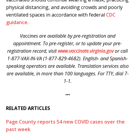
physical distancing, and avoiding crowds and poorly
ventilated spaces in accordance with federal
CDC
guidance
.
Vaccines are available by pre-registration and
appointment. To pre-register, or to update your pre-
registration record, visit
www.vaccinate.virginia.gov
or call
1-877-VAX-IN-VA (1-877-829-4682). English- and Spanish-
speaking operators are available. Translation services also
are available, in more than 100 languages. For TTY, dial 7-
1-1.
•••
RELATED ARTICLES
Page County reports 54 new COVID cases over the
past week