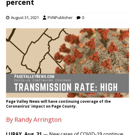
percent
August 31, 2021
PVNPublisher
0
Page Valley News will have continuing coverage of the
Coronavirus' impact on Page County.
By Randy Arrington
LURAY, Aug. 31
— New cases of COVID-19 continue