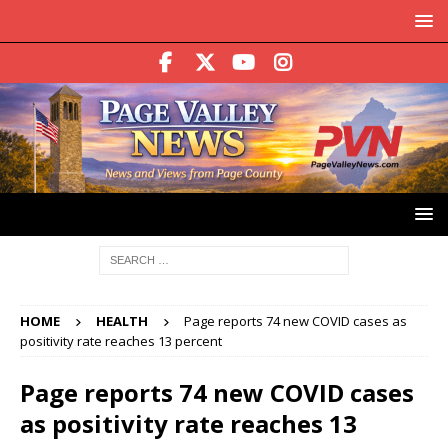
HOME
HEALTH
Page reports 74 new COVID cases as
positivity rate reaches 13 percent
Page reports 74 new COVID cases
as positivity rate reaches 13