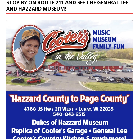
STOP BY ON ROUTE 211 AND SEE THE GENERAL LEE
AND HAZZARD MUSEUM!