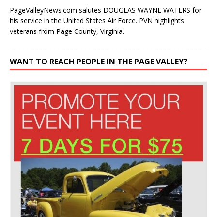
PageValleyNews.com salutes DOUGLAS WAYNE WATERS for
his service in the United States Air Force. PVN highlights
veterans from Page County, Virginia.
WANT TO REACH PEOPLE IN THE PAGE VALLEY?