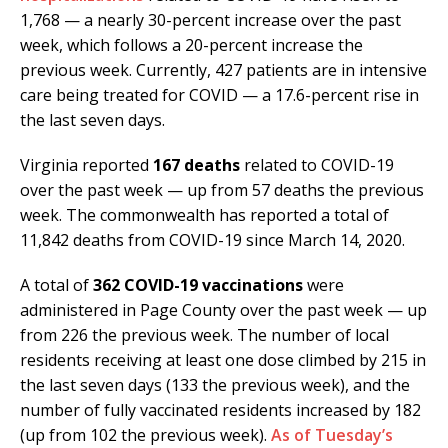
1,768 — a nearly 30-percent increase over the past
week, which follows a 20-percent increase the
previous week. Currently, 427 patients are in intensive
care being treated for COVID — a 17.6-percent rise in
the last seven days.
Virginia reported
167 deaths
related to COVID-19
over the past week — up from 57 deaths the previous
week. The commonwealth has reported a total of
11,842 deaths from COVID-19 since March 14, 2020.
A total of
362 COVID-19 vaccinations
were
administered in Page County over the past week — up
from 226 the previous week. The number of local
residents receiving at least one dose climbed by 215 in
the last seven days (133 the previous week), and the
number of fully vaccinated residents increased by 182
(up from 102 the previous week).
As of Tuesday’s