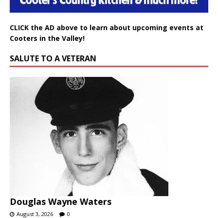
CLICK the AD above to learn about upcoming events at
Cooters in the Valley!
SALUTE TO A VETERAN
Douglas Wayne Waters
August 3, 2026
0