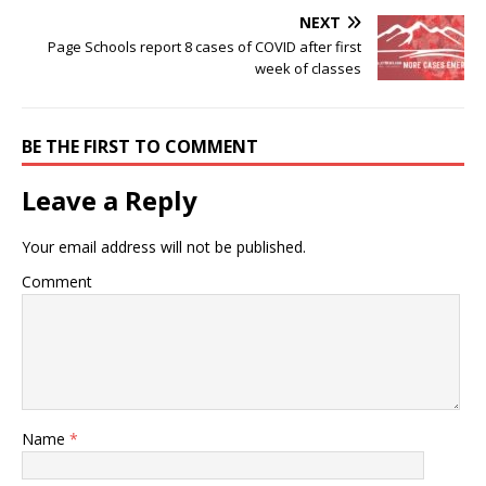
NEXT
Page Schools report 8 cases of COVID after first
week of classes
BE THE FIRST TO COMMENT
Leave a Reply
Your email address will not be published.
Comment
Name
*