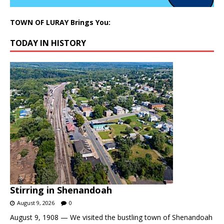
TOWN OF LURAY Brings You:
TODAY IN HISTORY
Stirring in Shenandoah
August 9, 2026
0
August 9, 1908 — We visited the bustling town of Shenandoah