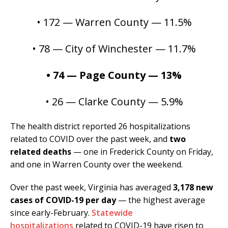
• 172 — Warren County — 11.5%
• 78 — City of Winchester — 11.7%
• 74 — Page County — 13%
• 26 — Clarke County — 5.9%
The health district reported 26 hospitalizations
related to COVID over the past week, and
two
related deaths
— one in Frederick County on Friday,
and one in Warren County over the weekend.
Over the past week, Virginia has averaged
3,178 new
cases of COVID-19 per day
— the highest average
since early-February.
Statewide
hospitalizations
related to COVID-19 have risen to