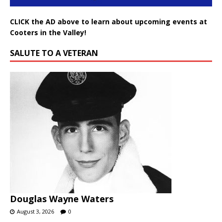
CLICK the AD above to learn about upcoming events at
Cooters in the Valley!
SALUTE TO A VETERAN
Douglas Wayne Waters
August 3, 2026
0