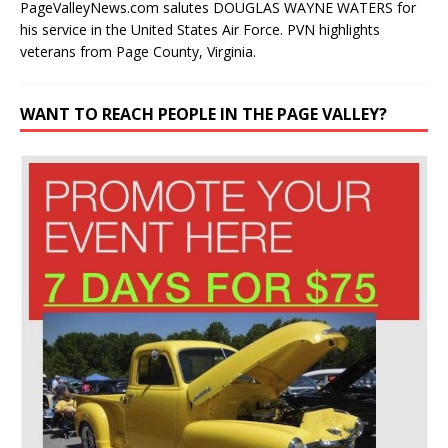
PageValleyNews.com salutes DOUGLAS WAYNE WATERS for
his service in the United States Air Force. PVN highlights
veterans from Page County, Virginia.
WANT TO REACH PEOPLE IN THE PAGE VALLEY?