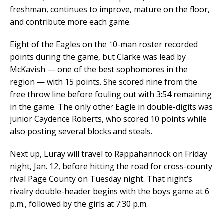
freshman, continues to improve, mature on the floor,
and contribute more each game.
Eight of the Eagles on the 10-man roster recorded
points during the game, but Clarke was lead by
McKavish — one of the best sophomores in the
region — with 15 points. She scored nine from the
free throw line before fouling out with 3:54 remaining
in the game. The only other Eagle in double-digits was
junior Caydence Roberts, who scored 10 points while
also posting several blocks and steals.
Next up, Luray will travel to Rappahannock on Friday
night, Jan. 12, before hitting the road for cross-county
rival Page County on Tuesday night. That night’s
rivalry double-header begins with the boys game at 6
p.m., followed by the girls at 7:30 p.m.