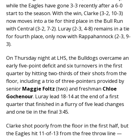
while the Eagles have gone 3-3 recently after a 6-0
start to the season. With the win, Clarke (3-2, 10-3)
now moves into a tie for third place in the Bull Run
with Central (3-2, 7-2). Luray (2-3, 4-8) remains in a tie
for fourth place, only now with Rappahannock (2-3, 9-
3).
On Thursday night at LHS, the Bulldogs overcame an
early five-point deficit and six turnovers in the first
quarter by hitting two-thirds of their shots from the
floor, including a trio of three-pointers provided by
senior
Maggie Foltz
(two) and freshman
Chloe
Gochenour
. Luray lead 18-14 at the end of a first
quarter that finished in a flurry of five lead changes
and one tie in the final 3:45.
Clarke shot poorly from the floor in the first half, but
the Eagles hit 11-of-13 from the free throw line —