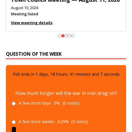
August 10, 2026
Meeting listed
View meeting details
QUESTION OF THE WEEK
Poll ends in
1
days,
18
hours,
41
minutes and
6
seconds
How much longer will the war in Iran drag on?
A few more days
0%
(0 votes)
A few more weeks
4.29%
(3 votes)