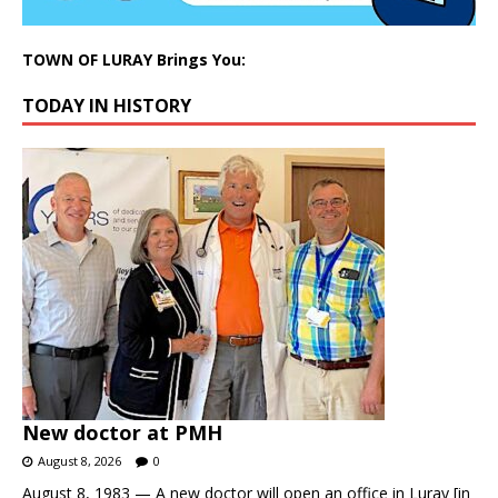
TOWN OF LURAY Brings You:
TODAY IN HISTORY
New doctor at PMH
August 8, 2026
0
August 8, 1983 — A new doctor will open an office in Luray [in