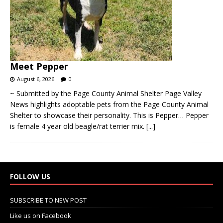
Meet Pepper
August 6, 2026
0
~ Submitted by the Page County Animal Shelter Page Valley
News highlights adoptable pets from the Page County Animal
Shelter to showcase their personality. This is Pepper… Pepper
is female 4 year old beagle/rat terrier mix.
[...]
FOLLOW US
SUBSCRIBE TO NEW POST
Like us on Facebook