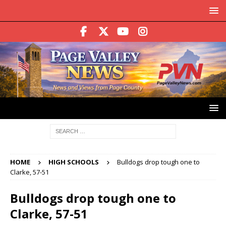
HOME
HIGH SCHOOLS
Bulldogs drop tough one to
Clarke, 57-51
Bulldogs drop tough one to
Clarke, 57-51