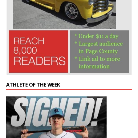
ATHLETE OF THE WEEK