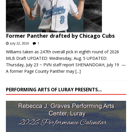
Former Panther drafted by Chicago Cubs
July 22, 2026
1
Williams taken as 247th overall pick in eighth round of 2026
MLB Draft UPDATED: Wednesday, Aug. 5 UPDATED:
Thursday, July 23 ~ PVN staff report SHENANDOAH, July 19 —
A former Page County Panther may
[...]
PERFORMING ARTS OF LURAY PRESENTS…