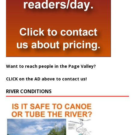
Want to reach people in the Page Valley?
CLICK on the AD above to contact us!
RIVER CONDITIONS