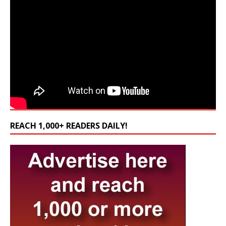
REACH 1,000+ READERS DAILY!