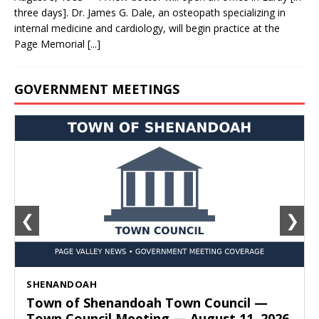
three days]. Dr. James G. Dale, an osteopath specializing in
internal medicine and cardiology, will begin practice at the
Page Memorial
[...]
GOVERNMENT MEETINGS
❮
❯
SHENANDOAH
Town of Shenandoah Town Council —
Town Council Meeting — August 11, 2026