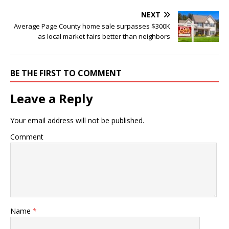
NEXT
Average Page County home sale surpasses $300K
as local market fairs better than neighbors
BE THE FIRST TO COMMENT
Leave a Reply
Your email address will not be published.
Comment
Name
*