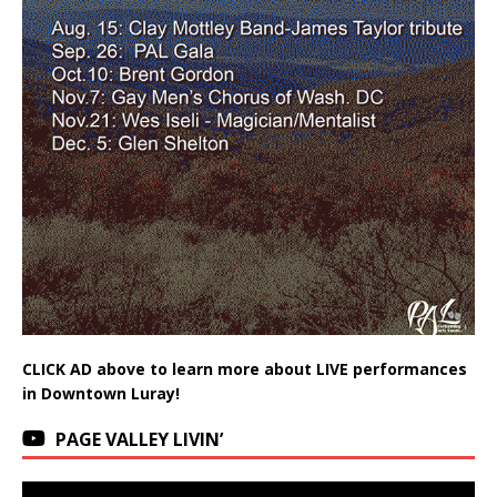
CLICK AD above to learn more about LIVE performances
in Downtown Luray!
PAGE VALLEY LIVIN’