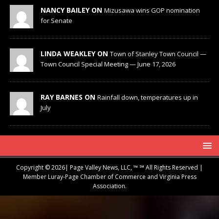
NANCY BAILEY ON
Mizusawa wins GOP nomination
for Senate
LINDA WEAKLEY ON
Town of Stanley Town Council —
Town Council Special Meeting — June 17, 2026
RAY BARNES ON
Rainfall down, temperatures up in
July
Copyright © 2026| Page Valley News, LLC, ™ ℠ All Rights Reserved |
Member Luray-Page Chamber of Commerce and Virginia Press
Association.