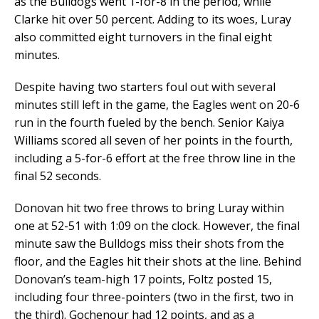
as the Bulldogs went 1-for-8 in the period, while
Clarke hit over 50 percent. Adding to its woes, Luray
also committed eight turnovers in the final eight
minutes.
Despite having two starters foul out with several
minutes still left in the game, the Eagles went on 20-6
run in the fourth fueled by the bench. Senior Kaiya
Williams scored all seven of her points in the fourth,
including a 5-for-6 effort at the free throw line in the
final 52 seconds.
Donovan hit two free throws to bring Luray within
one at 52-51 with 1:09 on the clock. However, the final
minute saw the Bulldogs miss their shots from the
floor, and the Eagles hit their shots at the line. Behind
Donovan’s team-high 17 points, Foltz posted 15,
including four three-pointers (two in the first, two in
the third). Gochenour had 12 points, and as a