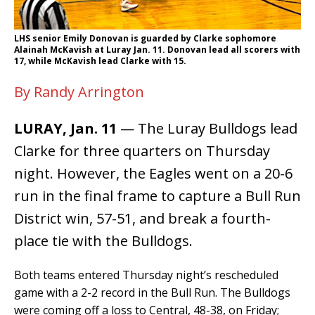
LHS senior Emily Donovan is guarded by Clarke sophomore
Alainah McKavish at Luray Jan. 11. Donovan lead all scorers with
17, while McKavish lead Clarke with 15.
By Randy Arrington
LURAY, Jan. 11
— The Luray Bulldogs lead
Clarke for three quarters on Thursday
night. However, the Eagles went on a 20-6
run in the final frame to capture a Bull Run
District win, 57-51, and break a fourth-
place tie with the Bulldogs.
Both teams entered Thursday night’s rescheduled
game with a 2-2 record in the Bull Run. The Bulldogs
were coming off a loss to Central, 48-38, on Friday;