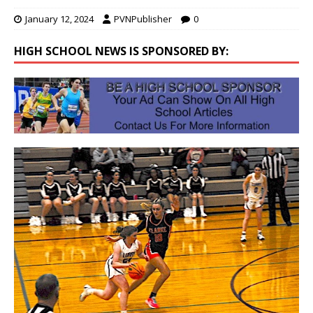
January 12, 2024
PVNPublisher
0
HIGH SCHOOL NEWS IS SPONSORED BY: