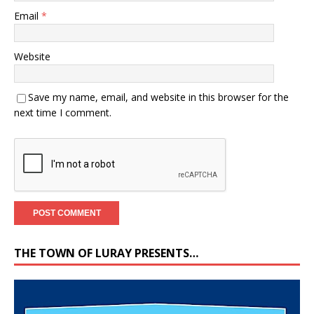
Email
*
Website
Save my name, email, and website in this browser for the
next time I comment.
THE TOWN OF LURAY PRESENTS…