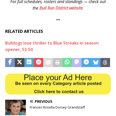
For full schedules, rosters and standings — check out
the
Bull Run District website
.
•••
RELATED ARTICLES
Bulldogs lose thriller to Blue Streaks in season
opener, 53-50
PREVIOUS
Frances Rosella Dorsey Grandstaff