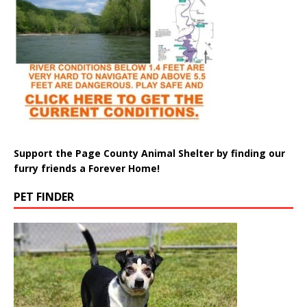
Support the Page County Animal Shelter by finding our
furry friends a Forever Home!
PET FINDER