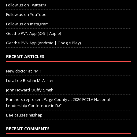
Follow us on Twitter/X
Follow us on YouTube
Follow us on Instagram
Get the PVN App (iOS | Apple)
Get the PVN App (Android | Google Play)
RECENT ARTICLES
New doctor at PMH
Lora Lee Beahm McAlister
John Howard ‘Duffy’ Smith
Panthers represent Page County at 2026 FCCLA National
Leadership Conference in D.C.
Bee causes mishap
RECENT COMMENTS