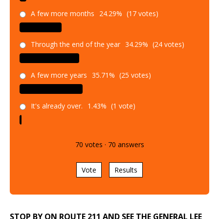
A few more months
24.29%
(17 votes)
Through the end of the year
34.29%
(24 votes)
A few more years
35.71%
(25 votes)
It's already over.
1.43%
(1 vote)
70
votes
·
70
answers
Vote
Results
STOP BY ON ROUTE 211 AND SEE THE GENERAL LEE