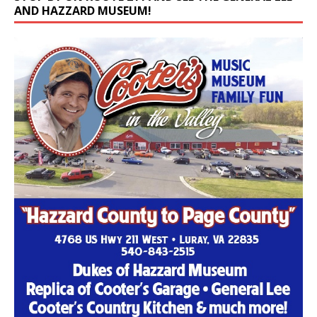
AND HAZZARD MUSEUM!