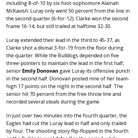
including 8-of-10 by six-foot-sophomore Alainah
McKavish. Luray only went 50 percent from the line in
the second quarter (6-for-12). Clarke won the second
frame 16-14, but still trailed at halftime 32-30.
Luray extended their lead in the third to 45-37, as
Clarke shot a dismal 3-for-19 from the floor during
the quarter. While the Bulldogs depended on five
three-pointers to maintain the lead in the first half,
senior
Emily Donovan
gave Luray its offensive punch
in the second half. Donovan posted nine of her team-
high 17 points on the night in the second half. The
senior hit 70 percent from the free throw line and
recorded several steals during the game.
In just over two minutes into the fourth quarter, the
Eagles had cut the Luray lead in half and only trailed
by four. The shooting story flip-flopped in the fourth