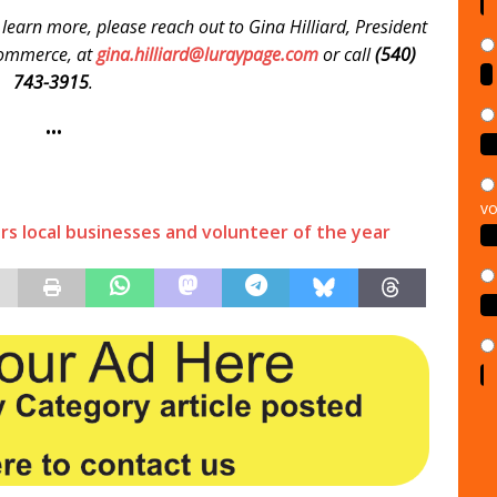
 learn more, please reach out to Gina Hilliard, President
Commerce, at
gina.hilliard@luraypage.com
or call
(540)
743-3915
.
•••
vo
s local businesses and volunteer of the year