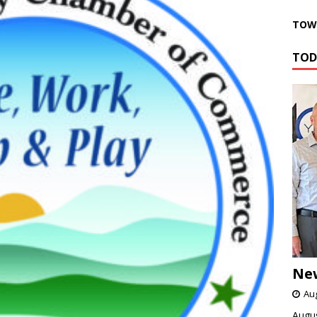
TOWN
TOD
Ne
Aug
Augus