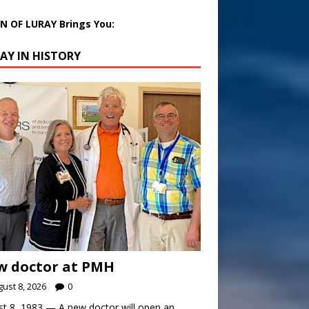
 OF LURAY Brings You:
AY IN HISTORY
w doctor at PMH
ust 8, 2026
0
t 8, 1983 — A new doctor will open an