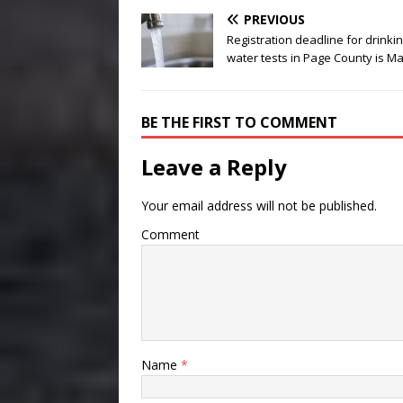
PREVIOUS
Registration deadline for drinki
water tests in Page County is Ma
BE THE FIRST TO COMMENT
Leave a Reply
Your email address will not be published.
Comment
Name
*