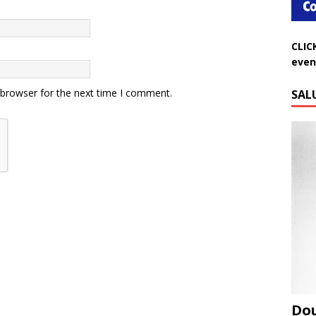
CLIC
even
SAL
 browser for the next time I comment.
Do
Aug