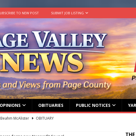
UBSCRIBE TO NEW POST
SUBMIT JOB LISTING
OPINIONS
OBITUARIES
PUBLIC NOTICES
YAR
 Beahm McAlister
OBITUARY
ard ‘Duffy’ Smith
OBITUARY
THE