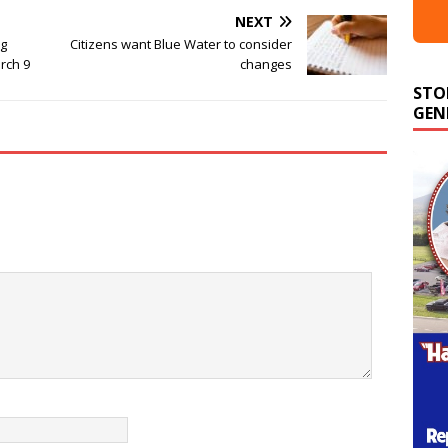
NEXT
ng
Citizens want Blue Water to consider
rch 9
changes
STO
GEN