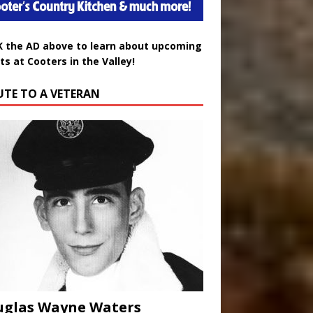
K the AD above to learn about upcoming
ts at Cooters in the Valley!
UTE TO A VETERAN
uglas Wayne Waters
ust 3, 2026
0