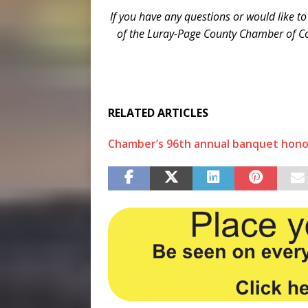
If you have any questions or would like to
of the Luray-Page County Chamber of 
RELATED ARTICLES
Chamber’s 96th annual banquet honor