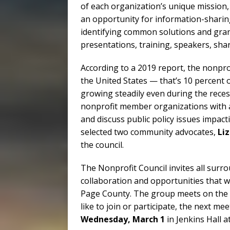
of each organization’s unique mission,
an opportunity for information-sharin
identifying common solutions and gran
presentations, training, speakers, sha
According to a 2019 report, the nonpro
the United States — that’s 10 percent
growing steadily even during the reces
nonprofit member organizations with a
and discuss public policy issues impa
selected two community advocates,
Li
the council.
The Nonprofit Council invites all surro
collaboration and opportunities that wi
Page County. The group meets on the f
like to join or participate, the next me
Wednesday, March 1
in Jenkins Hall 