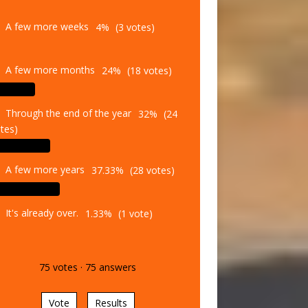
A few more weeks
4%
(3 votes)
A few more months
24%
(18 votes)
Through the end of the year
32%
(24
tes)
A few more years
37.33%
(28 votes)
It's already over.
1.33%
(1 vote)
75
votes
·
75
answers
Vote
Results