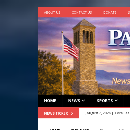
ABOUT US
CONTACT US
DONATE
S
HOME
NEWS
SPORTS
[ August 7, 2026 ]
Lora Lee
NEWS TICKER
[ August 7, 2026 ]
John How