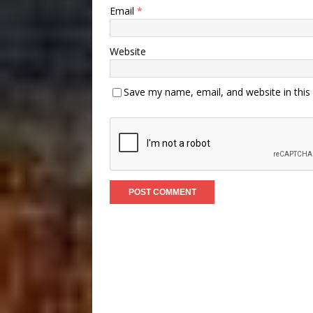
Email
*
Website
Save my name, email, and website in this