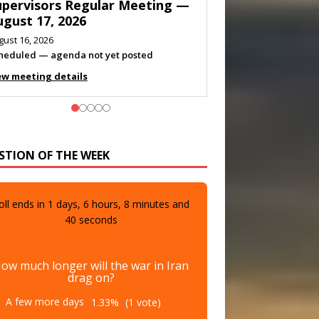
eeting — August 11, 2026
gust 10, 2026
eting listed
ew meeting details
STION OF THE WEEK
oll ends in
1
days,
6
hours,
8
minutes and
38
seconds
ow much longer will the war in Iran
drag on?
A few more days
1.33%
(1 vote)