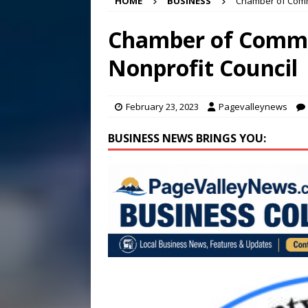
HOME
BUSINESS
Chamber of Comm
[ August 7, 2026 ]
Panthers
Conference in D.C.
EDUC
Chamber of Comm
[ August 7, 2026 ]
Bee cau
Nonprofit Council
[ August 8, 2026 ]
New doc
February 23, 2023
Pagevalleynews
BUSINESS NEWS BRINGS YOU: