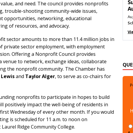
M
 value, and need. The council provides nonprofits
Au
g, trouble-shooting community-wide issues,
Me
t opportunities, networking, educational
ring of resources, and advocacy.
Vi
fit sector amounts to more than 11.4 million jobs in
 of private sector employment, with employment
sion. Offering a Nonprofit Council provides
QUE
 venue to network, exchange ideas, collaborate
cting the nonprofit community. The Chamber has
z Lewis
and
Taylor Alger
, to serve as co-chairs for
P
unding nonprofits to participate in hopes to build
H
ll positively impact the well-being of residents in
irst Wednesday of every other month. If you would
eting is scheduled for 11 a.m. to noon on
at Laurel Ridge Community College.