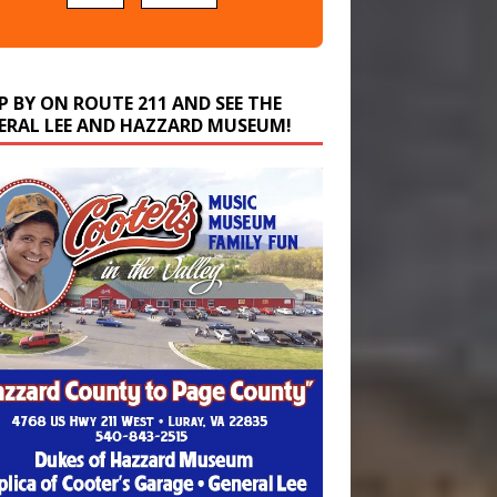
P BY ON ROUTE 211 AND SEE THE
ERAL LEE AND HAZZARD MUSEUM!