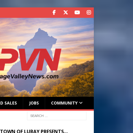
D SALES
JOBS
COMMUNITY
 TOWN OF LURAY PRESENTS…