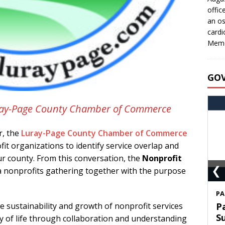
offic
an os
cardi
Memo
GO
Luray-Page County Chamber of Commerce
r, the
Luray-Page County Chamber of Commerce
it organizations to identify service overlap and
ur county. From this conversation, the
Nonprofit
❮
a nonprofits gathering together with the purpose
S
e sustainability and growth of nonprofit services
T
C
y of life through collaboration and understanding