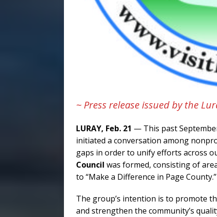
~ Press release issued by the 
LURAY, Feb. 21
— This past Septembe
initiated a conversation among nonprof
gaps in order to unify efforts across o
Council
was formed, consisting of are
to “Make a Difference in Page County.”
The group’s intention is to promote th
and strengthen the community’s qualit