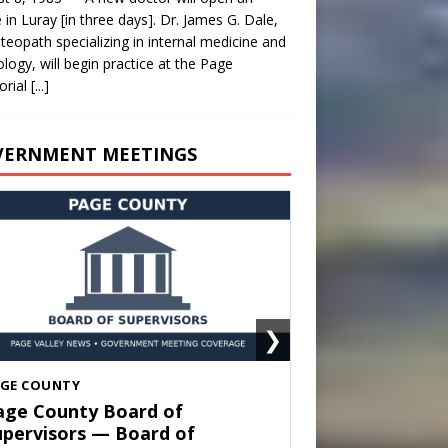
e in Luray [in three days]. Dr. James G. Dale,
teopath specializing in internal medicine and
ology, will begin practice at the Page
rial
[...]
VERNMENT MEETINGS
❯
HENANDOAH
own of Shenandoah Town
ouncil — Town Council