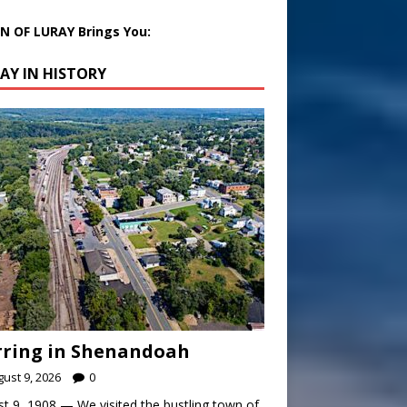
 OF LURAY Brings You:
AY IN HISTORY
rring in Shenandoah
ust 9, 2026
0
t 9, 1908 — We visited the bustling town of