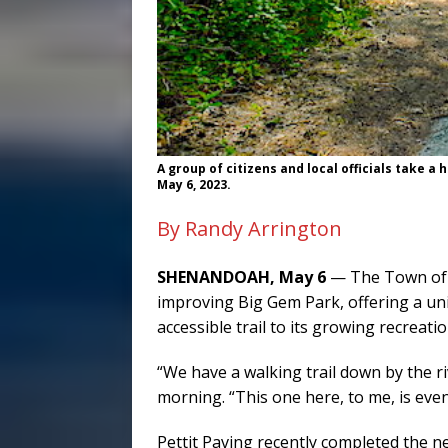
A group of citizens and local officials take a
May 6, 2023.
By Randy Arrington
SHENANDOAH, May 6
— The Town of 
improving Big Gem Park, offering a un
accessible trail to its growing recreatio
“We have a walking trail down by the 
morning. “This one here, to me, is even
Pettit Paving recently completed the n