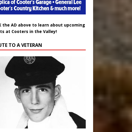
K the AD above to learn about upcoming
ts at Cooters in the Valley!
UTE TO A VETERAN
uglas Wayne Waters