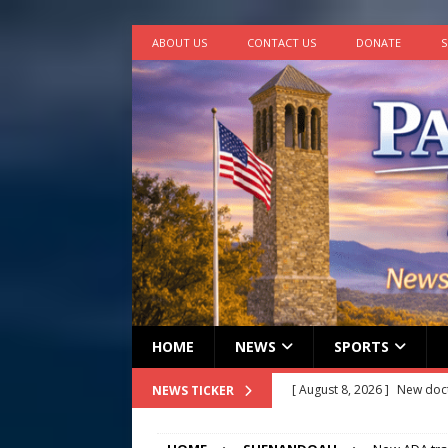
ABOUT US
CONTACT US
DONATE
S
HOME
NEWS
SPORTS
[ August 8, 2026 ]
New doc
NEWS TICKER
[ August 7, 2026 ]
Lora Lee