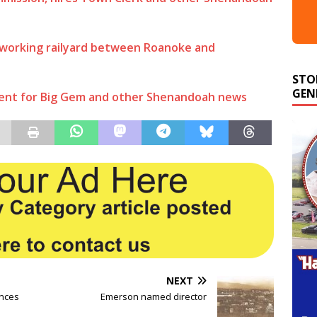
 working railyard between Roanoke and
STO
GEN
ent for Big Gem and other Shenandoah news
NEXT
nces
Emerson named director