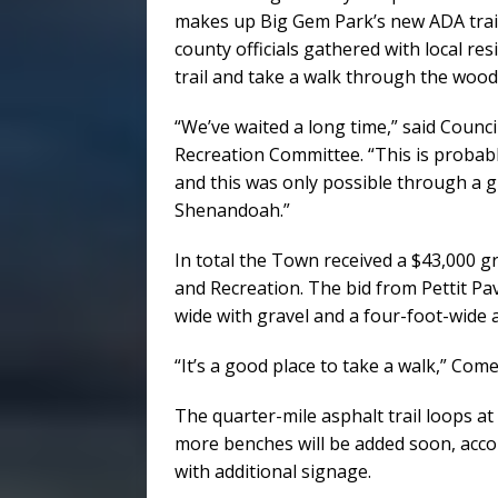
makes up Big Gem Park’s new ADA trai
county officials gathered with local re
trail and take a walk through the woo
“We’ve waited a long time,” said Coun
Recreation Committee. “This is probab
and this was only possible through a gr
Shenandoah.”
In total the Town received a $43,000 
and Recreation. The bid from Pettit Pav
wide with gravel and a four-foot-wide as
“It’s a good place to take a walk,” Come
The quarter-mile asphalt trail loops 
more benches will be added soon, acc
with additional signage.