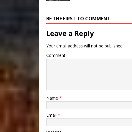
BE THE FIRST TO COMMENT
Leave a Reply
Your email address will not be published.
Comment
Name
*
Email
*