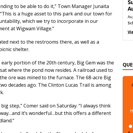
M
nding to be able to do it,” Town Manager Junaita
Au
This is a huge asset to this park and our town for
Me
untability, which we try to incorporate in our
Vi
ent at Wigwam Village.”
ed next to the restrooms there, as well as a
icnic shelter.
QUE
 early portion of the 20th century, Big Gem was the
 sat where the pond now resides. A railroad used to
he ore was mined to the furnace. The 68-acre Big
two decades ago. The Clinton Lucas Trail is among
k.
H
big step,” Comer said on Saturday. “I always think
ay…and it’s wonderful…but this offers a different
dland.”