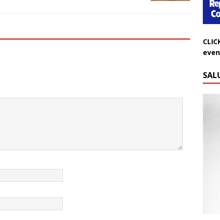
CLIC
even
SAL
Do