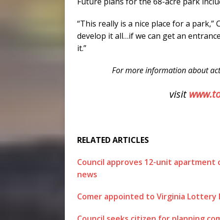
Future plans for the 68-acre park incl
“This really is a nice place for a park,” 
develop it all…if we can get an entrance
it.”
For more information about act
visit
www.t
RELATED ARTICLES
Council approves 12-unit apartment
news
Comer appointed to Virginia Lottery
Council seeks citizen for planning c