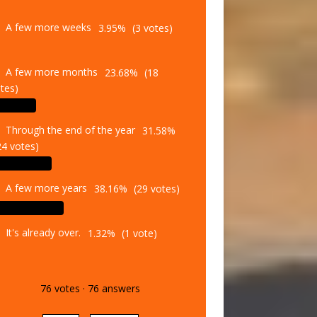
A few more weeks
3.95%
(3 votes)
A few more months
23.68%
(18
tes)
Through the end of the year
31.58%
24 votes)
A few more years
38.16%
(29 votes)
It's already over.
1.32%
(1 vote)
76
votes
·
76
answers
Vote
Results