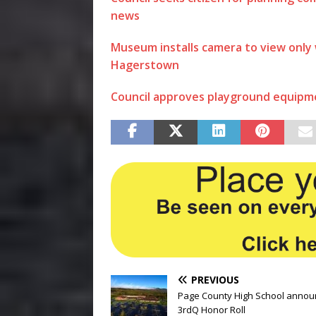
news
Museum installs camera to view only
Hagerstown
Council approves playground equipm
PREVIOUS
Page County High School annou
3rdQ Honor Roll