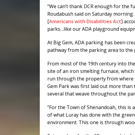
“We can’t thank DCR enough for the fu
Roudabush said on Saturday morning. “
[
Americans with Disabilities Act
] acco
parks…like our ADA playground equipm
At Big Gem, ADA parking has been creat
pathway from the parking area to the p
From most of the 19th century into the
site of an iron smelting furnace, which
run through the property from where t
Gem Park was first laid out more than 
several that weave throughout the par
“For the Town of Shenandoah, this is a 
of what Luray has done with the greenw
environment. This one is through woo