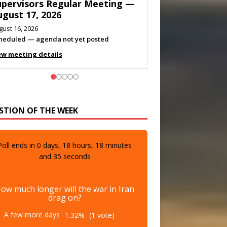
eeting — August 11, 2026
gust 10, 2026
eting listed
ew meeting details
STION OF THE WEEK
Poll ends in
0
days,
18
hours,
18
minutes
and
33
seconds
ow much longer will the war in Iran
drag on?
A few more days
1.32%
(1 vote)