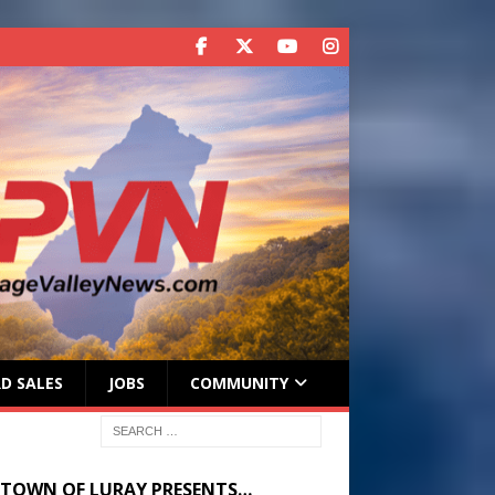
D SALES
JOBS
COMMUNITY
 TOWN OF LURAY PRESENTS…