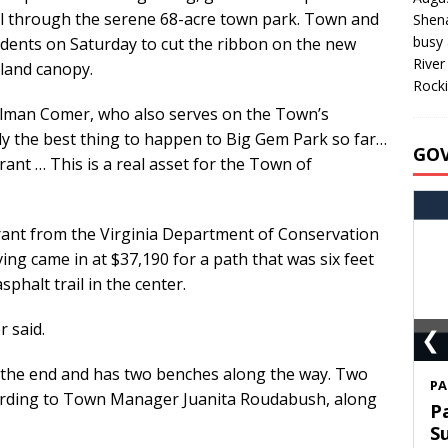
l through the serene 68-acre town park. Town and
Shen
busy 
sidents on Saturday to cut the ribbon on the new
River
dland canopy.
Rocki
cilman Comer, who also serves on the Town’s
ly the best thing to happen to Big Gem Park so far…
GO
ant … This is a real asset for the Town of
grant from the Virginia Department of Conservation
ing came in at $37,190 for a path that was six feet
phalt trail in the center.
r said.
❮
at the end and has two benches along the way. Two
S
ording to Town Manager Juanita Roudabush, along
T
C