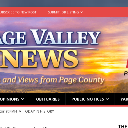
UBSCRIBE TO NEW POST
SUBMIT JOB LISTING
OPINIONS
OBITUARIES
PUBLIC NOTICES
YAR
tor at PMH
TODAY IN HISTORY
 Beahm McAlister
OBITUARY
THE