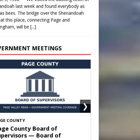
andoah last week and found everybody as
as bees. The bridge over the Shenandoah
 at this place, connecting Page and
ngham, will be
[...]
VERNMENT MEETINGS
❯
HENANDOAH
own of Shenandoah Town
ouncil — Town Council