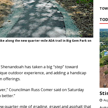
TOWN
TOD
 hike along the new quarter-mile ADA trail in Big Gem Park on
Shenandoah has taken a big “step” toward
ique outdoor experience, and adding a handicap
n offerings.
river,” Councilman Russ Comer said on Saturday
Sti
 better.”
Aug
ew quarter-mile of grading, gravel and asphalt that
Augus