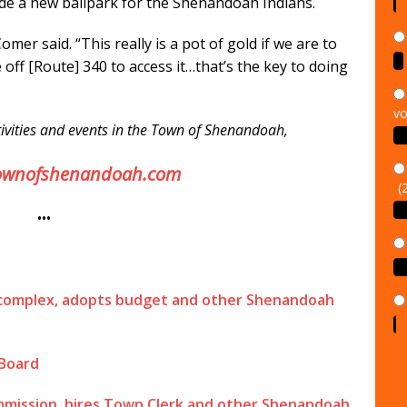
ude a new ballpark for the Shenandoah Indians.
Comer said. “This really is a pot of gold if we are to
 off [Route] 340 to access it…that’s the key to doing
vo
ivities and events in the Town of Shenandoah,
(
ownofshenandoah.com
•••
 complex, adopts budget and other Shenandoah
 Board
ommission, hires Town Clerk and other Shenandoah