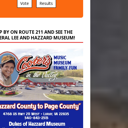
P BY ON ROUTE 211 AND SEE THE
ERAL LEE AND HAZZARD MUSEUM!