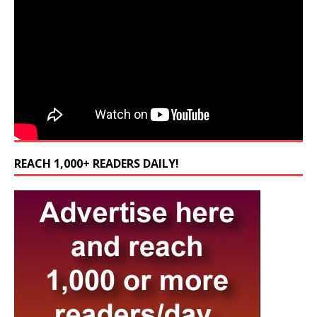
REACH 1,000+ READERS DAILY!