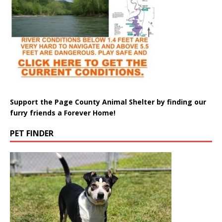
Support the Page County Animal Shelter by finding our
furry friends a Forever Home!
PET FINDER