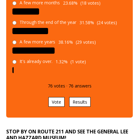
Through the end of the year
31.58%
(24 votes)
A few more years
38.16%
(29 votes)
It's already over.
1.32%
(1 vote)
76
votes
·
76
answers
Vote
Results
STOP BY ON ROUTE 211 AND SEE THE GENERAL LEE
AND HAZZARD MUSEUM!