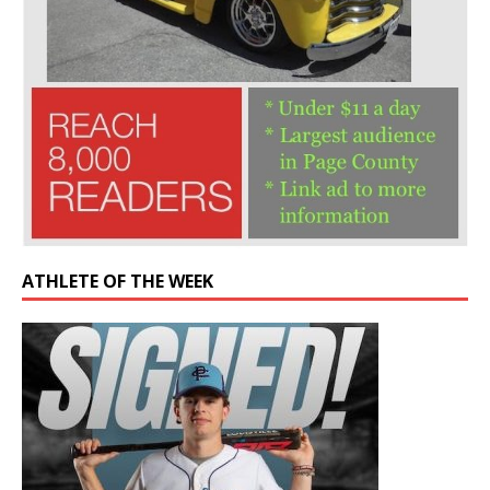
ATHLETE OF THE WEEK