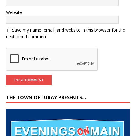
Website
Save my name, email, and website in this browser for the
next time I comment.
THE TOWN OF LURAY PRESENTS…