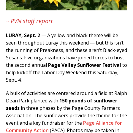
~ PVN staff report
LURAY, Sept. 2
— A yellow and black theme will be
seen throughout Luray this weekend — but this isn’t
the running of Preakness, and these aren’t Black-eyed
Susans. Five organizations have joined forces to host
the second annual
Page Valley Sunflower Festival
to
help kickoff the Labor Day Weekend this Saturday,
Sept. 4.
A bulk of activities are centered around a field at Ralph
Dean Park planted with
150 pounds of sunflower
seeds
in three phases by the Page County Farmers
Association. The sunflowers provide the theme for the
event and a key fundraiser for the
Page Alliance for
Community Action
(PACA). Photos may be taken in