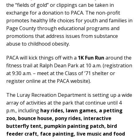
the “fields of gold” or clippings can be taken in
exchange for a donation to PACA. The non-profit
promotes healthy life choices for youth and families in
Page County through educational programs and
promotions that address issues from substance
abuse to childhood obesity.
PACA will kick things off with a
1K Fun Run
around the
fitness trail at Ralph Dean Park at 10 a.m. (registration
at 9:30 a.m. – meet at the Class of ’71 shelter or
register online at the PACA website).
The Luray Recreation Department is setting up a wide
array of activities at the park that continue until 4
p.m., including
hay rides, lawn games, a petting
zoo, bounce house, pony rides, interactive
butterfly tent, pumpkin painting patch, bird
feeder craft, face painting, live music and food