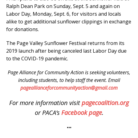
Ralph Dean Park on Sunday, Sept. 5 and again on
Labor Day, Monday, Sept. 6, for visitors and locals
alike to get additional sunflower clippings in exchange
for donations.
The Page Valley Sunflower Festival returns from its
2019 launch after being canceled last Labor Day due
to the COVID-19 pandemic.
Page Alliance for Community Action is seeking volunteers,
including students, to help staff the event. Email
pageallianceforcommunityaction@gmail.com
For more information visit
pagecoalition.org
or PACA’s
Facebook page
.
•••