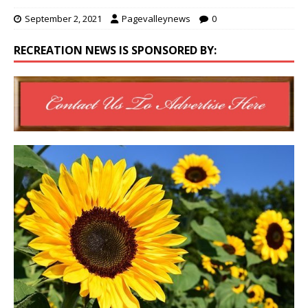
September 2, 2021
Pagevalleynews
0
RECREATION NEWS IS SPONSORED BY: