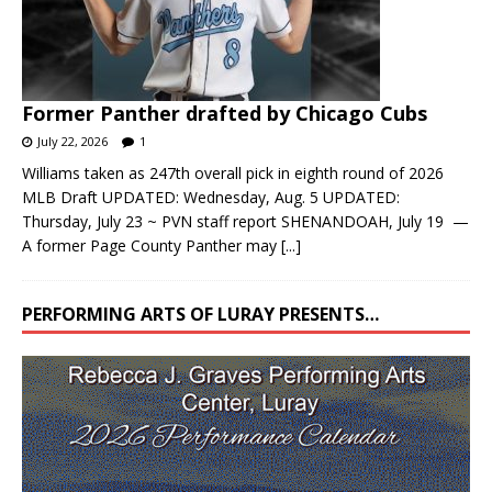
Former Panther drafted by Chicago Cubs
July 22, 2026
1
Williams taken as 247th overall pick in eighth round of 2026
MLB Draft UPDATED: Wednesday, Aug. 5 UPDATED:
Thursday, July 23 ~ PVN staff report SHENANDOAH, July 19 —
A former Page County Panther may
[...]
PERFORMING ARTS OF LURAY PRESENTS…