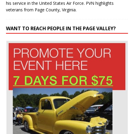
veterans from Page County, Virginia.
WANT TO REACH PEOPLE IN THE PAGE VALLEY?