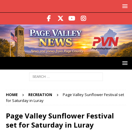
HOME
RECREATION
Page Valley Sunflower Festival set
for Saturday in Luray
Page Valley Sunflower Festival
set for Saturday in Luray