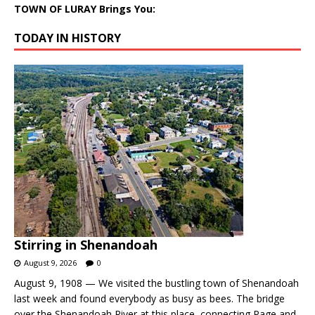
TOWN OF LURAY Brings You:
TODAY IN HISTORY
Stirring in Shenandoah
August 9, 2026
0
August 9, 1908 — We visited the bustling town of Shenandoah
last week and found everybody as busy as bees. The bridge
over the Shenandoah River at this place, connecting Page and