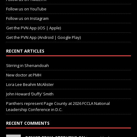
Follow us on YouTube
Follow us on Instagram
Get the PVN App (iOS | Apple)
Get the PVN App (Android | Google Play)
RECENT ARTICLES
Stirring in Shenandoah
New doctor at PMH
Lora Lee Beahm McAlister
John Howard ‘Duffy’ Smith
Panthers represent Page County at 2026 FCCLA National
Leadership Conference in D.C.
RECENT COMMENTS
DENISE ERIKA STEPHENS ON
Jeanne Mayle