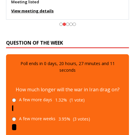
Meeting listed
View meeting details
QUESTION OF THE WEEK
Poll ends in
0
days,
20
hours,
27
minutes and
9
seconds
How much longer will the war in Iran drag on?
A few more days
1.32%
(1 vote)
A few more weeks
3.95%
(3 votes)
A few more months
23.68%
(18 votes)