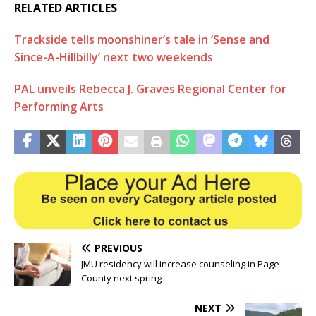
RELATED ARTICLES
Trackside tells moonshiner’s tale in ‘Sense and
Since-A-Hillbilly’ next two weekends
PAL unveils Rebecca J. Graves Regional Center for
Performing Arts
PREVIOUS
JMU residency will increase counseling in Page
County next spring
NEXT