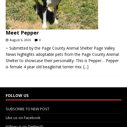
Meet Pepper
August 6, 2026
0
~ Submitted by the Page County Animal Shelter Page Valley
News highlights adoptable pets from the Page County Animal
Shelter to showcase their personality. This is Pepper… Pepper
is female 4 year old beagle/rat terrier mix.
[...]
FOLLOW US
SUBSCRIBE TO NEW POST
Like us on Facebook
Follow us on Twitter/X