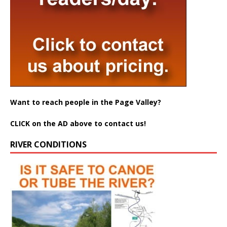
Want to reach people in the Page Valley?
CLICK on the AD above to contact us!
RIVER CONDITIONS