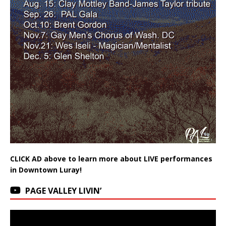
CLICK AD above to learn more about LIVE performances
in Downtown Luray!
PAGE VALLEY LIVIN’