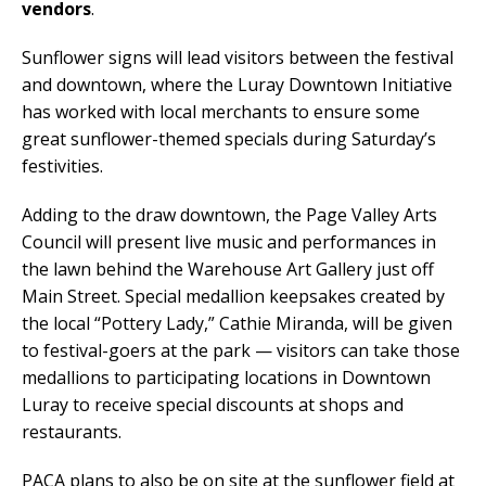
vendors
.
Sunflower signs will lead visitors between the festival
and downtown, where the Luray Downtown Initiative
has worked with local merchants to ensure some
great sunflower-themed specials during Saturday’s
festivities.
Adding to the draw downtown, the Page Valley Arts
Council will present live music and performances in
the lawn behind the Warehouse Art Gallery just off
Main Street. Special medallion keepsakes created by
the local “Pottery Lady,” Cathie Miranda, will be given
to festival-goers at the park — visitors can take those
medallions to participating locations in Downtown
Luray to receive special discounts at shops and
restaurants.
PACA plans to also be on site at the sunflower field at