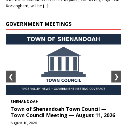
Rockingham, will be
[...]
GOVERNMENT MEETINGS
❮
❯
SHENANDOAH
Town of Shenandoah Town Council —
Town Council Meeting — August 11, 2026
August 10, 2026