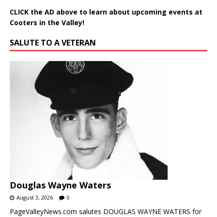
CLICK the AD above to learn about upcoming events at
Cooters in the Valley!
SALUTE TO A VETERAN
Douglas Wayne Waters
August 3, 2026
0
PageValleyNews.com salutes DOUGLAS WAYNE WATERS for
his service in the United States Air Force. PVN highlights