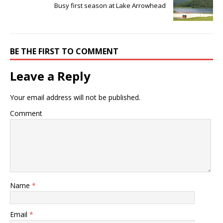
Busy first season at Lake Arrowhead
BE THE FIRST TO COMMENT
Leave a Reply
Your email address will not be published.
Comment
Name
*
Email
*